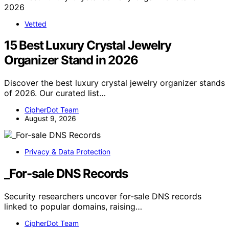
Vetted
15 Best Luxury Crystal Jewelry
Organizer Stand in 2026
Discover the best luxury crystal jewelry organizer stands
of 2026. Our curated list…
CipherDot Team
August 9, 2026
Privacy & Data Protection
_For-sale DNS Records
Security researchers uncover for-sale DNS records
linked to popular domains, raising…
CipherDot Team