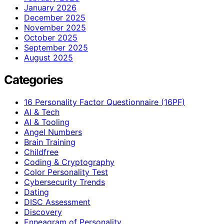
January 2026
December 2025
November 2025
October 2025
September 2025
August 2025
Categories
16 Personality Factor Questionnaire (16PF)
AI & Tech
AI & Tooling
Angel Numbers
Brain Training
Childfree
Coding & Cryptography
Color Personality Test
Cybersecurity Trends
Dating
DISC Assessment
Discovery
Enneagram of Personality