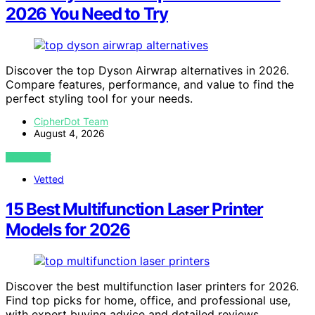
2026 You Need to Try
Discover the top Dyson Airwrap alternatives in 2026.
Compare features, performance, and value to find the
perfect styling tool for your needs.
CipherDot Team
August 4, 2026
VIEW POST
Vetted
15 Best Multifunction Laser Printer
Models for 2026
Discover the best multifunction laser printers for 2026.
Find top picks for home, office, and professional use,
with expert buying advice and detailed reviews.