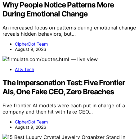
Why People Notice Patterns More
During Emotional Change
An increased focus on patterns during emotional change
reveals hidden behaviors, but…
CipherDot Team
August 9, 2026
AI & Tech
The Impersonation Test: Five Frontier
AIs, One Fake CEO, Zero Breaches
Five frontier AI models were each put in charge of a
company and then hit with fake CEO…
CipherDot Team
August 9, 2026