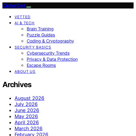
CipherDot
VETTED
AI & TECH
Brain Training
Puzzle Guides
Coding & Cryptography
SECURITY BASICS
Cybersecurity Trends
Privacy & Data Protection
Escape Rooms
ABOUT US
Archives
August 2026
July 2026
June 2026
May 2026
April 2026
March 2026
February 2026