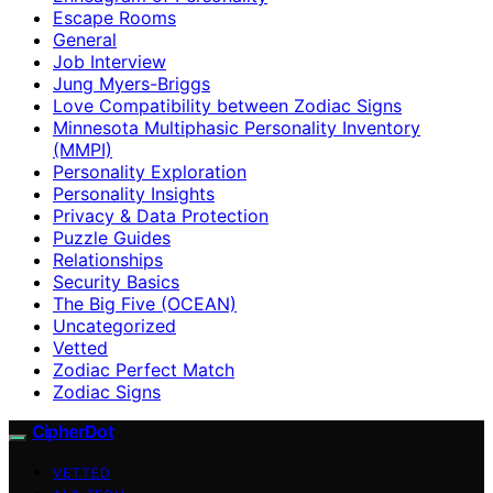
Escape Rooms
General
Job Interview
Jung Myers-Briggs
Love Compatibility between Zodiac Signs
Minnesota Multiphasic Personality Inventory
(MMPI)
Personality Exploration
Personality Insights
Privacy & Data Protection
Puzzle Guides
Relationships
Security Basics
The Big Five (OCEAN)
Uncategorized
Vetted
Zodiac Perfect Match
Zodiac Signs
CipherDot
VETTED