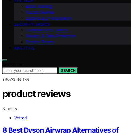
AI & TECH
Brain Training
Puzzle Guides
Coding & Cryptography
SECURITY BASICS
Cybersecurity Trends
Privacy & Data Protection
Escape Rooms
ABOUT US
Search for:
SEARCH
BROWSING TAG
product reviews
3 posts
Vetted
8 Best Dyson Airwrap Alternatives of