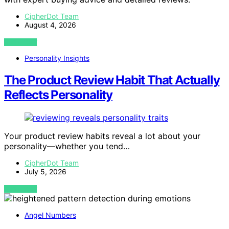
CipherDot Team
August 4, 2026
VIEW POST
Personality Insights
The Product Review Habit That Actually
Reflects Personality
Your product review habits reveal a lot about your
personality—whether you tend…
CipherDot Team
July 5, 2026
VIEW POST
Angel Numbers