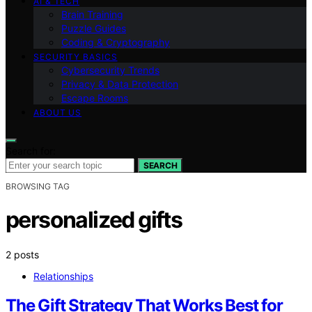
AI & TECH
Brain Training
Puzzle Guides
Coding & Cryptography
SECURITY BASICS
Cybersecurity Trends
Privacy & Data Protection
Escape Rooms
ABOUT US
Search for:
SEARCH
BROWSING TAG
personalized gifts
2 posts
Relationships
The Gift Strategy That Works Best for