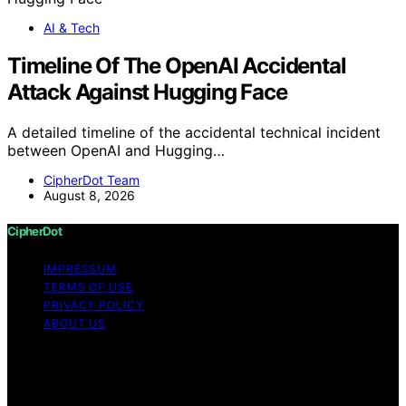
AI & Tech
Timeline Of The OpenAI Accidental
Attack Against Hugging Face
A detailed timeline of the accidental technical incident
between OpenAI and Hugging…
CipherDot Team
August 8, 2026
CipherDot
IMPRESSUM
TERMS OF USE
PRIVACY POLICY
ABOUT US
Copyright © 2026 CipherDot Content on CipherDot is
created and published using artificial intelligence (AI) for
general informational and educational purposes. Affiliate