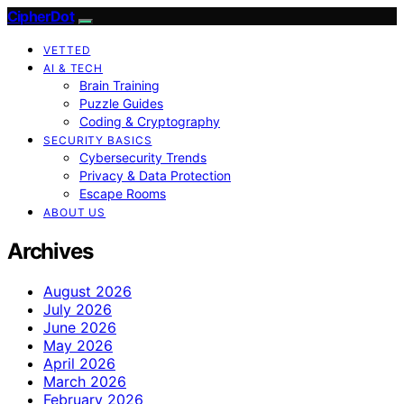
CipherDot
VETTED
AI & TECH
Brain Training
Puzzle Guides
Coding & Cryptography
SECURITY BASICS
Cybersecurity Trends
Privacy & Data Protection
Escape Rooms
ABOUT US
Archives
August 2026
July 2026
June 2026
May 2026
April 2026
March 2026
February 2026