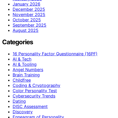
January 2026
December 2025
November 2025
October 2025
September 2025
August 2025
Categories
16 Personality Factor Questionnaire (16PF)
AI & Tech
AI & Tooling
Angel Numbers
Brain Training
Childfree
Coding & Cryptography
Color Personality Test
Cybersecurity Trends
Dating
DISC Assessment
Discovery
Enneagram of Personality