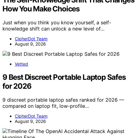
How You Make Choices
Just when you think you know yourself, a self-
knowledge shift can unlock a new level of…
CipherDot Team
August 9, 2026
Vetted
9 Best Discreet Portable Laptop Safes
for 2026
9 discreet portable laptop safes ranked for 2026 —
compared on laptop fit, low-profile…
CipherDot Team
August 9, 2026