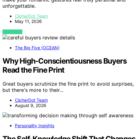
unforgettable.
CipherDot Team
May 11, 2026
VIEW POST
The Big Five (OCEAN)
Why High-Conscientiousness Buyers
Read the Fine Print
Great buyers scrutinize the fine print to avoid surprises,
but there's more to their…
CipherDot Team
August 9, 2026
Personality Insights
The Self-Knowledge Shift That Changes