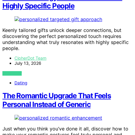
Highly Specific People
Keenly tailored gifts unlock deeper connections, but
discovering the perfect personalized touch requires
understanding what truly resonates with highly specific
people.
CipherDot Team
July 13, 2026
VIEW POST
Dating
The Romantic Upgrade That Feels
Personal Instead of Generic
Just when you think you’ve done it all, discover how to
make your romantic gestures feel truly personal and