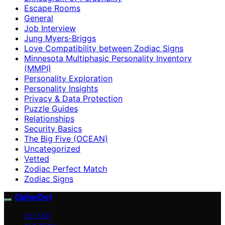
Escape Rooms
General
Job Interview
Jung Myers-Briggs
Love Compatibility between Zodiac Signs
Minnesota Multiphasic Personality Inventory
(MMPI)
Personality Exploration
Personality Insights
Privacy & Data Protection
Puzzle Guides
Relationships
Security Basics
The Big Five (OCEAN)
Uncategorized
Vetted
Zodiac Perfect Match
Zodiac Signs
CipherDot
VETTED