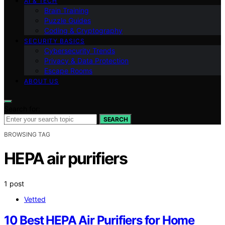
AI & TECH
Brain Training
Puzzle Guides
Coding & Cryptography
SECURITY BASICS
Cybersecurity Trends
Privacy & Data Protection
Escape Rooms
ABOUT US
Search for:
SEARCH
BROWSING TAG
HEPA air purifiers
1 post
Vetted
10 Best HEPA Air Purifiers for Home