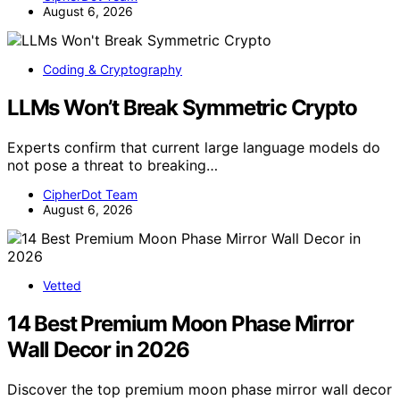
August 6, 2026
Coding & Cryptography
LLMs Won’t Break Symmetric Crypto
Experts confirm that current large language models do
not pose a threat to breaking…
CipherDot Team
August 6, 2026
Vetted
14 Best Premium Moon Phase Mirror
Wall Decor in 2026
Discover the top premium moon phase mirror wall decor