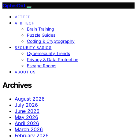
CipherDot
VETTED
AI & TECH
Brain Training
Puzzle Guides
Coding & Cryptography
SECURITY BASICS
Cybersecurity Trends
Privacy & Data Protection
Escape Rooms
ABOUT US
Archives
August 2026
July 2026
June 2026
May 2026
April 2026
March 2026
February 2026