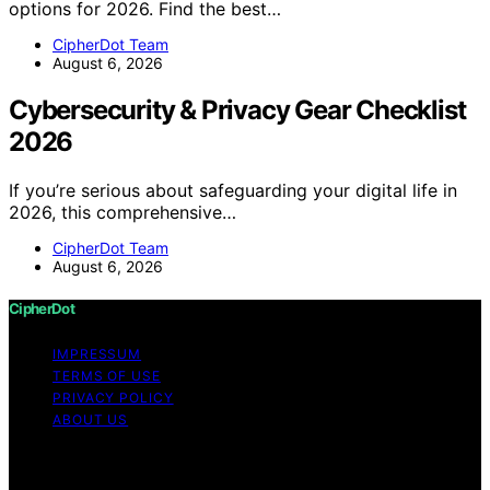
options for 2026. Find the best…
CipherDot Team
August 6, 2026
Cybersecurity & Privacy Gear Checklist
2026
If you’re serious about safeguarding your digital life in
2026, this comprehensive…
CipherDot Team
August 6, 2026
CipherDot
IMPRESSUM
TERMS OF USE
PRIVACY POLICY
ABOUT US
Copyright © 2026 CipherDot Content on CipherDot is
created and published using artificial intelligence (AI) for