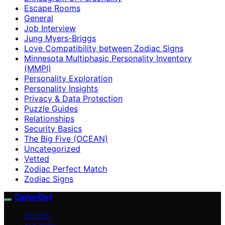
Escape Rooms
General
Job Interview
Jung Myers-Briggs
Love Compatibility between Zodiac Signs
Minnesota Multiphasic Personality Inventory
(MMPI)
Personality Exploration
Personality Insights
Privacy & Data Protection
Puzzle Guides
Relationships
Security Basics
The Big Five (OCEAN)
Uncategorized
Vetted
Zodiac Perfect Match
Zodiac Signs
CipherDot
VETTED