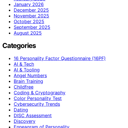
January 2026
December 2025
November 2025
October 2025
September 2025
August 2025
Categories
16 Personality Factor Questionnaire (16PF)
AI & Tech
AI & Tooling
Angel Numbers
Brain Training
Childfree
Coding & Cryptography
Color Personality Test
Cybersecurity Trends
Dating
DISC Assessment
Discovery
Enneagram of Personality