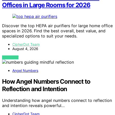
Offices in Large Rooms for 2026
Discover the top HEPA air purifiers for large home office
spaces in 2026. Find the best overall, best value, and
specialized options to suit your needs.
CipherDot Team
August 4, 2026
VIEW POST
Angel Numbers
How Angel Numbers Connect to
Reflection and Intention
Understanding how angel numbers connect to reflection
and intention reveals powerful…
CipherDot Team