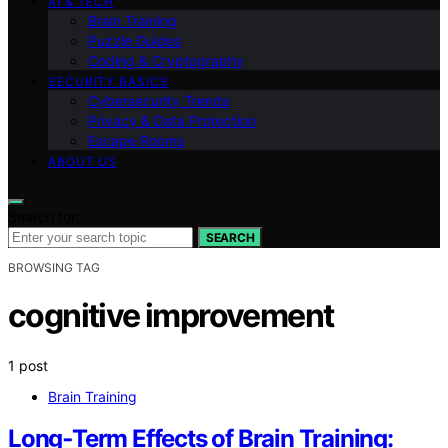
AI & TECH
Brain Training
Puzzle Guides
Coding & Cryptography
SECURITY BASICS
Cybersecurity Trends
Privacy & Data Protection
Escape Rooms
ABOUT US
Search for:
SEARCH
BROWSING TAG
cognitive improvement
1 post
Brain Training
Long‑Term Effects of Brain Training: