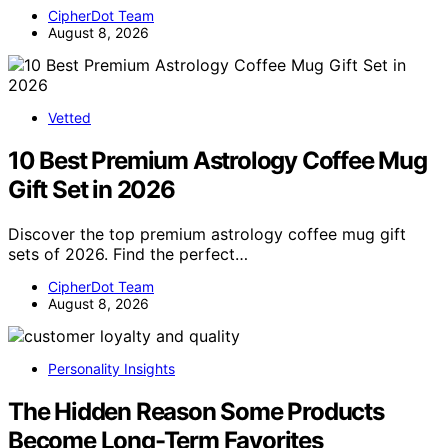
CipherDot Team
August 8, 2026
Vetted
10 Best Premium Astrology Coffee Mug
Gift Set in 2026
Discover the top premium astrology coffee mug gift
sets of 2026. Find the perfect…
CipherDot Team
August 8, 2026
Personality Insights
The Hidden Reason Some Products
Become Long-Term Favorites