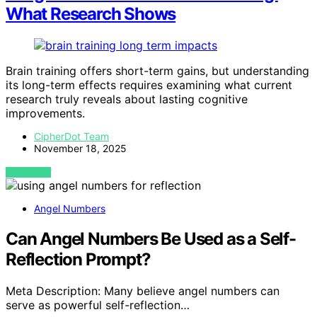
What Research Shows
Brain training offers short-term gains, but understanding
its long-term effects requires examining what current
research truly reveals about lasting cognitive
improvements.
CipherDot Team
November 18, 2025
VIEW POST
Angel Numbers
Can Angel Numbers Be Used as a Self-
Reflection Prompt?
Meta Description: Many believe angel numbers can
serve as powerful self-reflection…