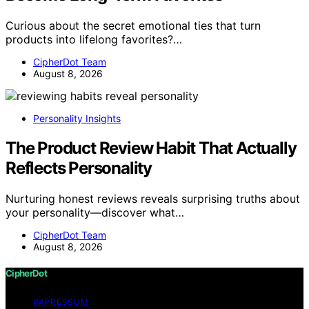
Curious about the secret emotional ties that turn
products into lifelong favorites?…
CipherDot Team
August 8, 2026
Personality Insights
The Product Review Habit That Actually
Reflects Personality
Nurturing honest reviews reveals surprising truths about
your personality—discover what…
CipherDot Team
August 8, 2026
CipherDot
IMPRESSUM