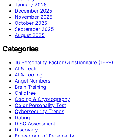
January 2026
December 2025
November 2025
October 2025
September 2025
August 2025
Categories
16 Personality Factor Questionnaire (16PF)
AI & Tech
AI & Tooling
Angel Numbers
Brain Training
Childfree
Coding & Cryptography
Color Personality Test
Cybersecurity Trends
Dating
DISC Assessment
Discovery
Enneagram of Personality