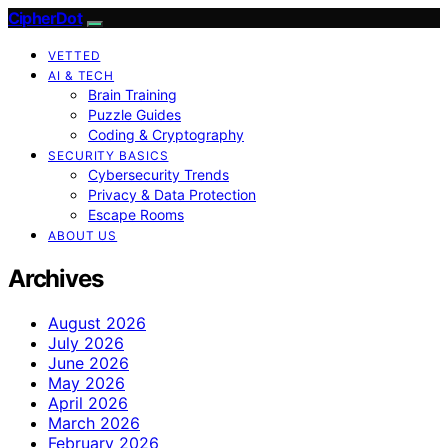
CipherDot
VETTED
AI & TECH
Brain Training
Puzzle Guides
Coding & Cryptography
SECURITY BASICS
Cybersecurity Trends
Privacy & Data Protection
Escape Rooms
ABOUT US
Archives
August 2026
July 2026
June 2026
May 2026
April 2026
March 2026
February 2026