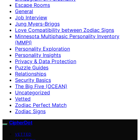
Escape Rooms
General
Job Interview
Jung Myers-Briggs
Love Compatibility between Zodiac Signs
Minnesota Multiphasic Personality Inventory
(MMPI)
Personality Exploration
Personality Insights
Privacy & Data Protection
Puzzle Guides
Relationships
Security Basics
The Big Five (OCEAN)
Uncategorized
Vetted
Zodiac Perfect Match
Zodiac Signs
CipherDot
VETTED