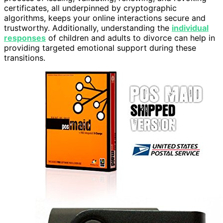
certificates, all underpinned by cryptographic
algorithms, keeps your online interactions secure and
trustworthy. Additionally, understanding the
individual
responses
of children and adults to divorce can help in
providing targeted emotional support during these
transitions.