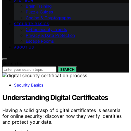
AI & TECH
Brain Training
Puzzle Guides
Coding & Cryptography
SECURITY BASICS
Cybersecurity Trends
Privacy & Data Protection
Escape Rooms
ABOUT US
Search for:
SEARCH
Security Basics
Understanding Digital Certificates
Having a solid grasp of digital certificates is essential
for online security; discover how they verify identities
and protect your data.