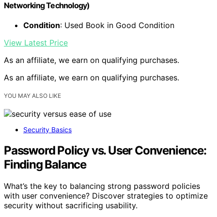
Networking Technology)
Condition
: Used Book in Good Condition
View Latest Price
As an affiliate, we earn on qualifying purchases.
As an affiliate, we earn on qualifying purchases.
YOU MAY ALSO LIKE
Security Basics
Password Policy vs. User Convenience:
Finding Balance
What’s the key to balancing strong password policies
with user convenience? Discover strategies to optimize
security without sacrificing usability.