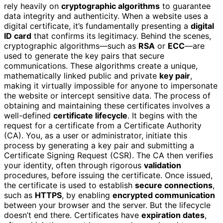
rely heavily on
cryptographic algorithms
to guarantee
data integrity and authenticity. When a website uses a
digital certificate, it’s fundamentally presenting a
digital
ID card
that confirms its legitimacy. Behind the scenes,
cryptographic algorithms—such as
RSA
or
ECC
—are
used to generate the key pairs that secure
communications. These algorithms create a unique,
mathematically linked public and private
key pair
,
making it virtually impossible for anyone to impersonate
the website or intercept sensitive data. The process of
obtaining and maintaining these certificates involves a
well-defined
certificate lifecycle
. It begins with the
request for a certificate from a Certificate Authority
(CA). You, as a user or administrator, initiate this
process by generating a key pair and submitting a
Certificate Signing Request (CSR). The CA then verifies
your identity, often through rigorous
validation
procedures, before issuing the certificate. Once issued,
the certificate is used to establish
secure connections
,
such as
HTTPS
, by enabling
encrypted communication
between your browser and the server. But the lifecycle
doesn’t end there. Certificates have
expiration dates
,