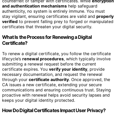
counterfeit or tamper with certificates. While
encryption
and authentication mechanisms
help safeguard
authenticity, no system is entirely immune. You must
stay vigilant, ensuring certificates are valid and
properly
verified
to prevent falling prey to forged or manipulated
certificates that threaten your digital security.
What Is the Process for Renewing a Digital
Certificate?
To renew a digital certificate, you follow the certificate
lifecycle’s
renewal procedures
, which typically involve
submitting a renewal request before the current
certificate expires. You
verify your identity
, provide
necessary documentation, and request the renewal
through your
certificate authority
. Once approved, the
CA issues a new certificate, extending your secure
communications and ensuring continuous trust. Staying
proactive with renewal helps avoid security lapses and
keeps your digital identity protected.
How Do Digital Certificates Impact User Privacy?