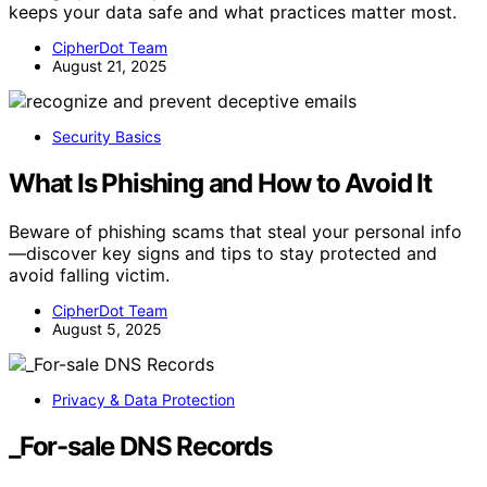
keeps your data safe and what practices matter most.
CipherDot Team
August 21, 2025
Security Basics
What Is Phishing and How to Avoid It
Beware of phishing scams that steal your personal info
—discover key signs and tips to stay protected and
avoid falling victim.
CipherDot Team
August 5, 2025
Privacy & Data Protection
_For-sale DNS Records