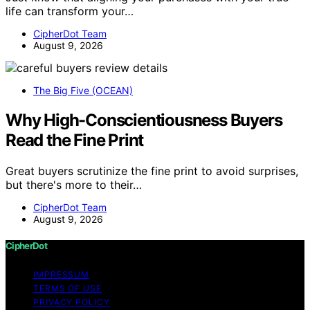
life can transform your…
CipherDot Team
August 9, 2026
The Big Five (OCEAN)
Why High-Conscientiousness Buyers
Read the Fine Print
Great buyers scrutinize the fine print to avoid surprises,
but there's more to their…
CipherDot Team
August 9, 2026
CipherDot
IMPRESSUM
TERMS OF USE
PRIVACY POLICY