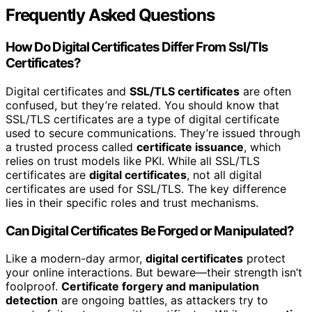
Frequently Asked Questions
How Do Digital Certificates Differ From Ssl/Tls
Certificates?
Digital certificates and
SSL/TLS certificates
are often
confused, but they’re related. You should know that
SSL/TLS certificates are a type of digital certificate
used to secure communications. They’re issued through
a trusted process called
certificate issuance
, which
relies on trust models like PKI. While all SSL/TLS
certificates are
digital certificates
, not all digital
certificates are used for SSL/TLS. The key difference
lies in their specific roles and trust mechanisms.
Can Digital Certificates Be Forged or Manipulated?
Like a modern-day armor,
digital certificates
protect
your online interactions. But beware—their strength isn’t
foolproof.
Certificate forgery and manipulation
detection
are ongoing battles, as attackers try to