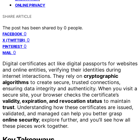
ONLINE PRIVACY
SHARE ARTICLE
The post has been shared by
0
people.
0
FACEBOOK
0
X (TWITTER)
0
PINTEREST
0
MAIL
Digital certificates act like digital passports for websites
and online entities, verifying their identities during
internet interactions. They rely on
cryptographic
algorithms
to create secure, trusted connections,
ensuring data integrity and authenticity. When you visit a
secure site, your browser checks the certificate’s
validity, expiration, and revocation status
to maintain
trust
. Understanding how these certificates are issued,
validated, and managed can help you better grasp
online security
; explore further, and you’ll see how all
these pieces work together.
Key Takeaways