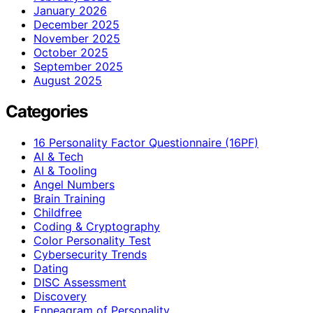
January 2026
December 2025
November 2025
October 2025
September 2025
August 2025
Categories
16 Personality Factor Questionnaire (16PF)
AI & Tech
AI & Tooling
Angel Numbers
Brain Training
Childfree
Coding & Cryptography
Color Personality Test
Cybersecurity Trends
Dating
DISC Assessment
Discovery
Enneagram of Personality