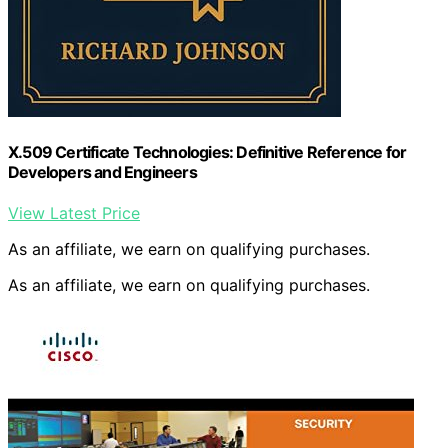
X.509 Certificate Technologies: Definitive Reference for
Developers and Engineers
View Latest Price
As an affiliate, we earn on qualifying purchases.
As an affiliate, we earn on qualifying purchases.