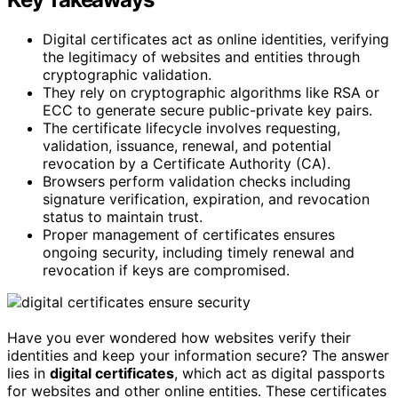
Digital certificates act as online identities, verifying
the legitimacy of websites and entities through
cryptographic validation.
They rely on cryptographic algorithms like RSA or
ECC to generate secure public-private key pairs.
The certificate lifecycle involves requesting,
validation, issuance, renewal, and potential
revocation by a Certificate Authority (CA).
Browsers perform validation checks including
signature verification, expiration, and revocation
status to maintain trust.
Proper management of certificates ensures
ongoing security, including timely renewal and
revocation if keys are compromised.
Have you ever wondered how websites verify their
identities and keep your information secure? The answer
lies in
digital certificates
, which act as digital passports
for websites and other online entities. These certificates