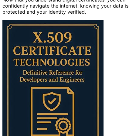
confidently navigate the internet, knowing your data is
protected and your identity verified.