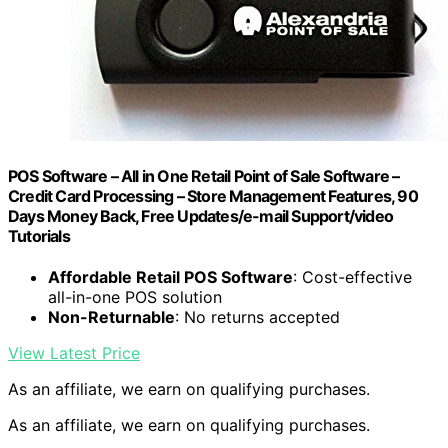
POS Software – All in One Retail Point of Sale Software –
Credit Card Processing – Store Management Features, 90
Days Money Back, Free Updates/e-mail Support/video
Tutorials
Affordable Retail POS Software
: Cost-effective
all-in-one POS solution
Non-Returnable
: No returns accepted
View Latest Price
As an affiliate, we earn on qualifying purchases.
As an affiliate, we earn on qualifying purchases.