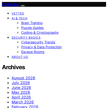
CipherDot
VETTED
AI & TECH
Brain Training
Puzzle Guides
Coding & Cryptography
SECURITY BASICS
Cybersecurity Trends
Privacy & Data Protection
Escape Rooms
ABOUT US
Archives
August 2026
July 2026
June 2026
May 2026
April 2026
March 2026
February 2026