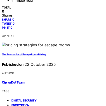
4 minute read
TOTAL
0
Shares
0
SHARE
0
TWEET
0
PIN IT
UP NEXT
The Economics of Escape Room Pricing
Published on
22 October 2025
AUTHOR
CipherDot Team
TAGS
,
DIGITAL SECURITY
,
ENCRYPTION