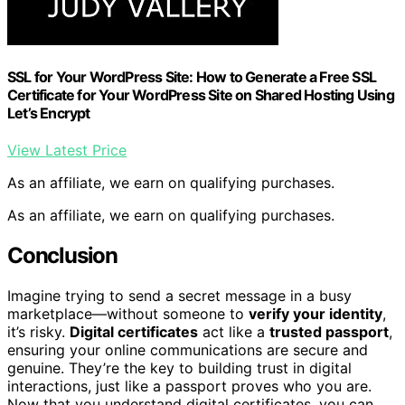
SSL for Your WordPress Site: How to Generate a Free SSL
Certificate for Your WordPress Site on Shared Hosting Using
Let’s Encrypt
View Latest Price
As an affiliate, we earn on qualifying purchases.
As an affiliate, we earn on qualifying purchases.
Conclusion
Imagine trying to send a secret message in a busy
marketplace—without someone to
verify your identity
,
it’s risky.
Digital certificates
act like a
trusted passport
,
ensuring your online communications are secure and
genuine. They’re the key to building trust in digital
interactions, just like a passport proves who you are.
Now that you understand digital certificates, you can