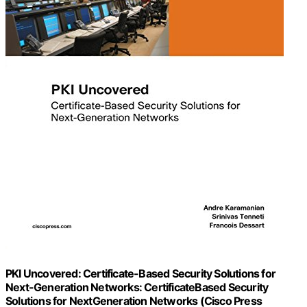
PKI Uncovered: Certificate-Based Security Solutions for
Next-Generation Networks: CertificateBased Security
Solutions for NextGeneration Networks (Cisco Press