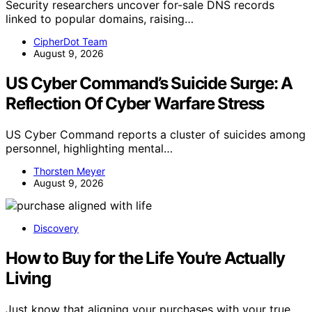
Security researchers uncover for-sale DNS records
linked to popular domains, raising…
CipherDot Team
August 9, 2026
US Cyber Command’s Suicide Surge: A
Reflection Of Cyber Warfare Stress
US Cyber Command reports a cluster of suicides among
personnel, highlighting mental…
Thorsten Meyer
August 9, 2026
Discovery
How to Buy for the Life You’re Actually
Living
Just know that aligning your purchases with your true