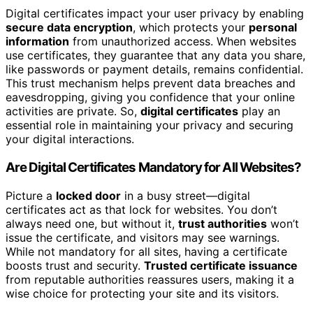
Digital certificates impact your user privacy by enabling
secure data encryption
, which protects your
personal
information
from unauthorized access. When websites
use certificates, they guarantee that any data you share,
like passwords or payment details, remains confidential.
This trust mechanism helps prevent data breaches and
eavesdropping, giving you confidence that your online
activities are private. So,
digital certificates
play an
essential role in maintaining your privacy and securing
your digital interactions.
Are Digital Certificates Mandatory for All Websites?
Picture a
locked door
in a busy street—digital
certificates act as that lock for websites. You don’t
always need one, but without it,
trust authorities
won’t
issue the certificate, and visitors may see warnings.
While not mandatory for all sites, having a certificate
boosts trust and security.
Trusted certificate issuance
from reputable authorities reassures users, making it a
wise choice for protecting your site and its visitors.