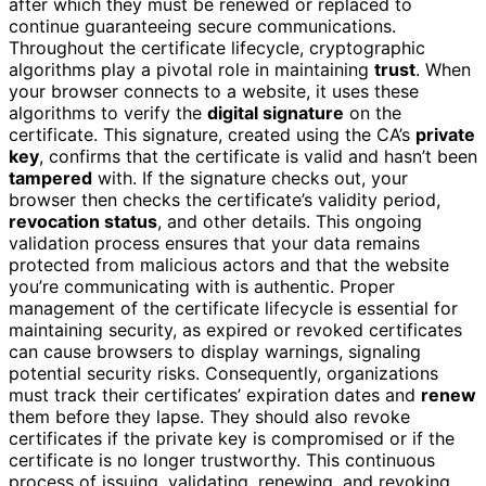
after which they must be renewed or replaced to
continue guaranteeing secure communications.
Throughout the certificate lifecycle, cryptographic
algorithms play a pivotal role in maintaining
trust
. When
your browser connects to a website, it uses these
algorithms to verify the
digital signature
on the
certificate. This signature, created using the CA’s
private
key
, confirms that the certificate is valid and hasn’t been
tampered
with. If the signature checks out, your
browser then checks the certificate’s validity period,
revocation status
, and other details. This ongoing
validation process ensures that your data remains
protected from malicious actors and that the website
you’re communicating with is authentic. Proper
management of the certificate lifecycle is essential for
maintaining security, as expired or revoked certificates
can cause browsers to display warnings, signaling
potential security risks. Consequently, organizations
must track their certificates’ expiration dates and
renew
them before they lapse. They should also revoke
certificates if the private key is compromised or if the
certificate is no longer trustworthy. This continuous
process of issuing, validating, renewing, and revoking