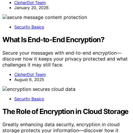
CipherDot Team
January 20, 2026
Security Basics
What Is End‑to‑End Encryption?
Secure your messages with end-to-end encryption—
discover how it keeps your privacy protected and what
challenges it may still face.
CipherDot Team
August 6, 2025
Security Basics
The Role of Encryption in Cloud Storage
Greatly enhancing data security, encryption in cloud
storage protects your information—discover how it