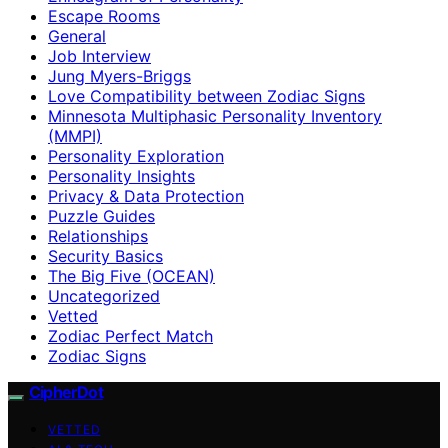
Escape Rooms
General
Job Interview
Jung Myers-Briggs
Love Compatibility between Zodiac Signs
Minnesota Multiphasic Personality Inventory
(MMPI)
Personality Exploration
Personality Insights
Privacy & Data Protection
Puzzle Guides
Relationships
Security Basics
The Big Five (OCEAN)
Uncategorized
Vetted
Zodiac Perfect Match
Zodiac Signs
CipherDot
VETTED