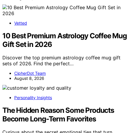
Vetted
10 Best Premium Astrology Coffee Mug
Gift Set in 2026
Discover the top premium astrology coffee mug gift
sets of 2026. Find the perfect…
CipherDot Team
August 8, 2026
Personality Insights
The Hidden Reason Some Products
Become Long-Term Favorites
Curious about the secret emotional ties that turn