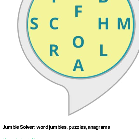
Jumble Solver: word jumbles, puzzles, anagrams