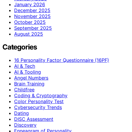
January 2026
December 2025
November 2025
October 2025
September 2025
August 2025
Categories
16 Personality Factor Questionnaire (16PF)
AI & Tech
AI & Tooling
Angel Numbers
Brain Training
Childfree
Coding & Cryptography
Color Personality Test
Cybersecurity Trends
Dating
DISC Assessment
Discovery
Enneagram of Personality