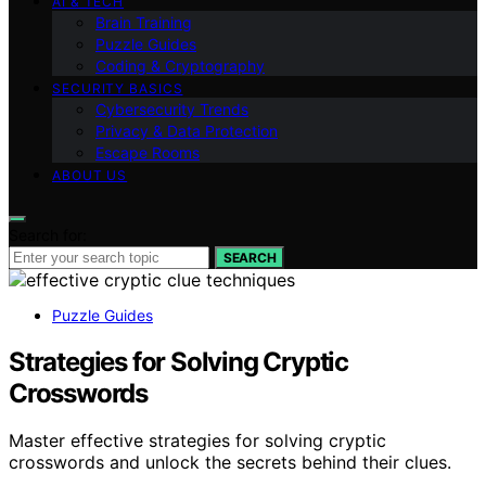
AI & TECH
Brain Training
Puzzle Guides
Coding & Cryptography
SECURITY BASICS
Cybersecurity Trends
Privacy & Data Protection
Escape Rooms
ABOUT US
Search for:
SEARCH
Puzzle Guides
Strategies for Solving Cryptic
Crosswords
Master effective strategies for solving cryptic
crosswords and unlock the secrets behind their clues.