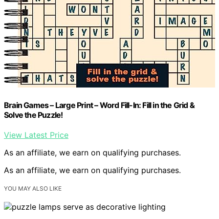
Brain Games – Large Print – Word Fill-In: Fill in the Grid &
Solve the Puzzle!
View Latest Price
As an affiliate, we earn on qualifying purchases.
As an affiliate, we earn on qualifying purchases.
YOU MAY ALSO LIKE