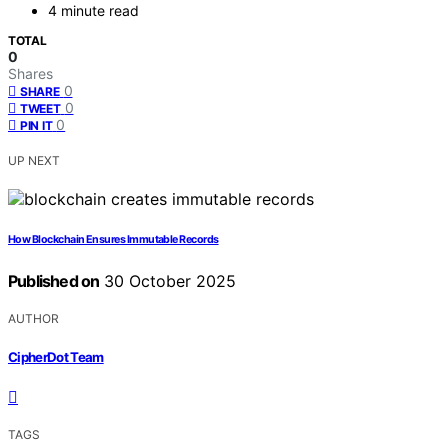
4 minute read
TOTAL
0
Shares
0
SHARE
0
TWEET
0
PIN IT
UP NEXT
How Blockchain Ensures Immutable Records
Published on
30 October 2025
AUTHOR
CipherDot Team
TAGS