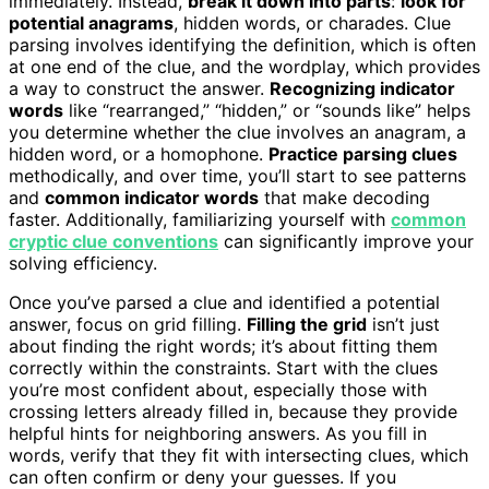
immediately. Instead,
break it down into parts
:
look for
potential anagrams
, hidden words, or charades. Clue
parsing involves identifying the definition, which is often
at one end of the clue, and the wordplay, which provides
a way to construct the answer.
Recognizing indicator
words
like “rearranged,” “hidden,” or “sounds like” helps
you determine whether the clue involves an anagram, a
hidden word, or a homophone.
Practice parsing clues
methodically, and over time, you’ll start to see patterns
and
common indicator words
that make decoding
faster. Additionally, familiarizing yourself with
common
cryptic clue conventions
can significantly improve your
solving efficiency.
Once you’ve parsed a clue and identified a potential
answer, focus on grid filling.
Filling the grid
isn’t just
about finding the right words; it’s about fitting them
correctly within the constraints. Start with the clues
you’re most confident about, especially those with
crossing letters already filled in, because they provide
helpful hints for neighboring answers. As you fill in
words, verify that they fit with intersecting clues, which
can often confirm or deny your guesses. If you