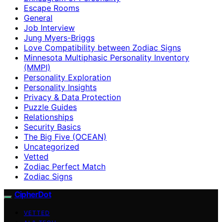
Escape Rooms
General
Job Interview
Jung Myers-Briggs
Love Compatibility between Zodiac Signs
Minnesota Multiphasic Personality Inventory
(MMPI)
Personality Exploration
Personality Insights
Privacy & Data Protection
Puzzle Guides
Relationships
Security Basics
The Big Five (OCEAN)
Uncategorized
Vetted
Zodiac Perfect Match
Zodiac Signs
CipherDot
VETTED