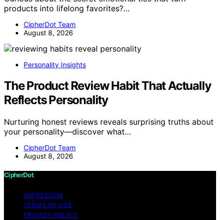
products into lifelong favorites?…
CipherDot Team
August 8, 2026
Personality Insights
The Product Review Habit That Actually
Reflects Personality
Nurturing honest reviews reveals surprising truths about
your personality—discover what…
CipherDot Team
August 8, 2026
CipherDot
IMPRESSUM
TERMS OF USE
PRIVACY POLICY