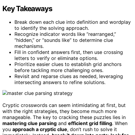
Key Takeaways
Break down each clue into definition and wordplay
to identify the solving approach.
Recognize indicator words like “rearranged,”
“hidden,” or “sounds like” to determine clue
mechanisms.
Fill in confident answers first, then use crossing
letters to verify or eliminate options.
Prioritize easier clues to establish grid anchors
before tackling more challenging ones.
Revisit and reparse clues as needed, leveraging
intersecting answers to refine solutions.
Cryptic crosswords can seem intimidating at first, but
with the right strategies, they become much more
manageable. The key to cracking these puzzles lies in
mastering clue parsing
and
efficient grid filling
. When
you
approach a cryptic clue
, don’t rush to solve it