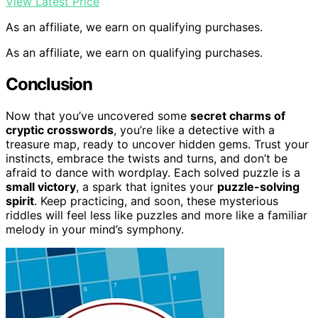
View Latest Price
As an affiliate, we earn on qualifying purchases.
As an affiliate, we earn on qualifying purchases.
Conclusion
Now that you’ve uncovered some
secret charms of
cryptic crosswords
, you’re like a detective with a
treasure map, ready to uncover hidden gems. Trust your
instincts, embrace the twists and turns, and don’t be
afraid to dance with wordplay. Each solved puzzle is a
small victory
, a spark that ignites your
puzzle-solving
spirit
. Keep practicing, and soon, these mysterious
riddles will feel less like puzzles and more like a familiar
melody in your mind’s symphony.