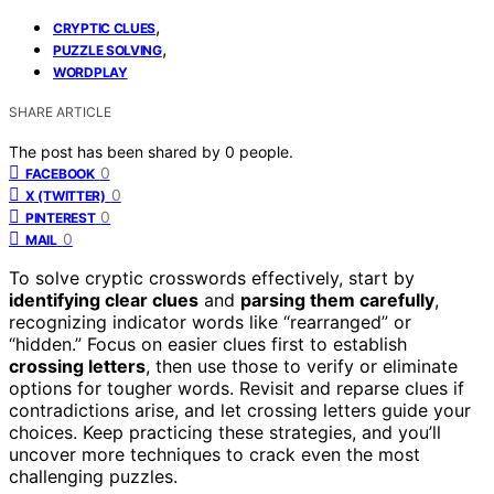
,
CRYPTIC CLUES
,
PUZZLE SOLVING
WORDPLAY
SHARE ARTICLE
The post has been shared by
0
people.
0
FACEBOOK
0
X (TWITTER)
0
PINTEREST
0
MAIL
To solve cryptic crosswords effectively, start by
identifying clear clues
and
parsing them carefully
,
recognizing indicator words like “rearranged” or
“hidden.” Focus on easier clues first to establish
crossing letters
, then use those to verify or eliminate
options for tougher words. Revisit and reparse clues if
contradictions arise, and let crossing letters guide your
choices. Keep practicing these strategies, and you’ll
uncover more techniques to crack even the most
challenging puzzles.