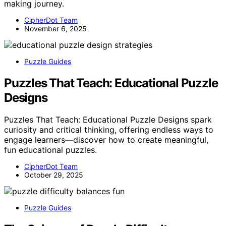
making journey.
CipherDot Team
November 6, 2025
Puzzle Guides
Puzzles That Teach: Educational Puzzle
Designs
Puzzles That Teach: Educational Puzzle Designs spark
curiosity and critical thinking, offering endless ways to
engage learners—discover how to create meaningful,
fun educational puzzles.
CipherDot Team
October 29, 2025
Puzzle Guides