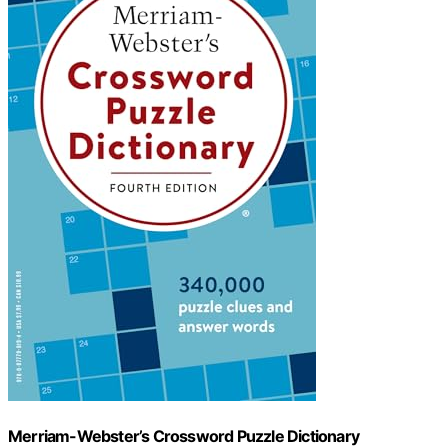
Merriam-Webster’s Crossword Puzzle Dictionary