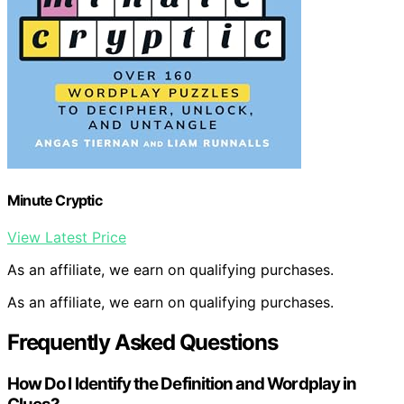
Minute Cryptic
View Latest Price
As an affiliate, we earn on qualifying purchases.
As an affiliate, we earn on qualifying purchases.
Frequently Asked Questions
How Do I Identify the Definition and Wordplay in