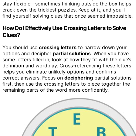
stay flexible—sometimes thinking outside the box helps
crack even the trickiest puzzles. Keep at it, and you’ll
find yourself solving clues that once seemed impossible.
How Do I Effectively Use Crossing Letters to Solve
Clues?
You should use
crossing letters
to narrow down your
options and decipher
partial solutions
. When you have
some letters filled in, look at how they fit with the clue’s
definition and wordplay. Cross-referencing these letters
helps you eliminate unlikely options and confirms
correct answers. Focus on
deciphering
partial solutions
first, then use the crossing letters to piece together the
remaining parts of the word more confidently.