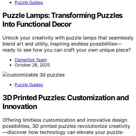
Puzzle Guides
Puzzle Lamps: Transforming Puzzles
Into Functional Decor
Unlock your creativity with puzzle lamps that seamlessly
blend art and utility, inspiring endless possibilities—
ready to see how you can craft your own unique piece?
CipherDot Team
October 28, 2025
Puzzle Guides
3D Printed Puzzles: Customization and
Innovation
Offering limitless customization and innovative design
possibilities, 3D printed puzzles revolutionize creativity
—discover how technology can elevate your puzzle-