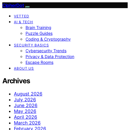
CipherDot
VETTED
AI & TECH
Brain Training
Puzzle Guides
Coding & Cryptography
SECURITY BASICS
Cybersecurity Trends
Privacy & Data Protection
Escape Rooms
ABOUT US
Archives
August 2026
July 2026
June 2026
May 2026
April 2026
March 2026
February 2026