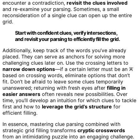
encounter a contradiction,
revisit the clues involved
and re-examine your parsing. Sometimes, a small
reconsideration of a single clue can open up the entire
grid.
Start with confident clues, verify intersections,
and revisit your parsing to efficiently fill the grid.
Additionally, keep track of the words you’ve already
placed. They can serve as anchors for solving more
challenging clues later on. Use the crossing letters to
narrow down options
—if a certain letter must be an ‘A’
based on crossing words, eliminate options that don’t
fit. Don’t be afraid to leave some clues temporarily
unanswered; returning with fresh eyes after
filling in
easier answers
often reveals new possibilities. Over
time, you’ll develop an intuition for which clues to tackle
first and how to
leverage the grid’s structure
for
efficient filling.
In essence, mastering clue parsing combined with
strategic grid filling transforms
cryptic crosswords
from an intimidating puzzle into an engaging challenge.