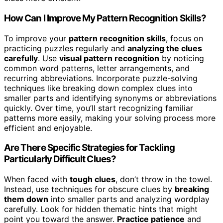
How Can I Improve My Pattern Recognition Skills?
To improve your
pattern recognition skills
, focus on
practicing puzzles regularly and
analyzing the clues
carefully
. Use
visual pattern recognition
by noticing
common word patterns, letter arrangements, and
recurring abbreviations. Incorporate puzzle-solving
techniques like breaking down complex clues into
smaller parts and identifying synonyms or abbreviations
quickly. Over time, you’ll start recognizing familiar
patterns more easily, making your solving process more
efficient and enjoyable.
Are There Specific Strategies for Tackling
Particularly Difficult Clues?
When faced with
tough clues
, don’t throw in the towel.
Instead, use techniques for obscure clues by
breaking
them down
into smaller parts and analyzing wordplay
carefully. Look for hidden thematic hints that might
point you toward the answer.
Practice patience
and