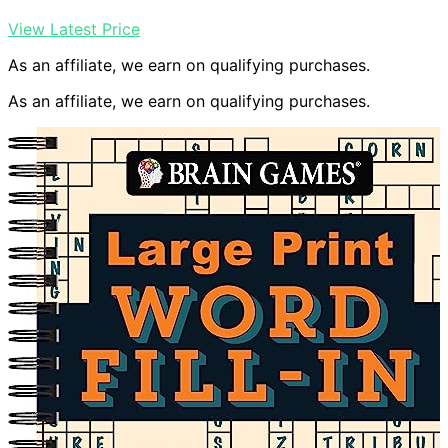
View Latest Price
As an affiliate, we earn on qualifying purchases.
As an affiliate, we earn on qualifying purchases.