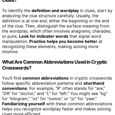
Clues?
To identify the
definition and wordplay
in clues, start by
analyzing the clue structure carefully. Usually, the
definition is at one end, either the beginning or the end
of the clue. Then, distinguish the surface meaning from
the wordplay, which often involves anagrams, charades,
or puns.
Look for indicator words
that signal word
manipulation.
Practice helps you become better
at
recognizing these elements, making solving more
intuitive.
What Are Common Abbreviations Used in Cryptic
Crosswords?
You’ll find
common abbreviations
in cryptic crosswords
follow specific abbreviation patterns and
shorthand
conventions
. For example, “R” often stands for “are,”
“DR” for “doctor,” and “L” for “left.” You might see “kg”
for “kilogram,” “oz” for “ounce,” or “yr” for “year.”
Familiarizing yourself
with these common abbreviations
helps you recognize wordplay faster and makes solving
clues more efficient.