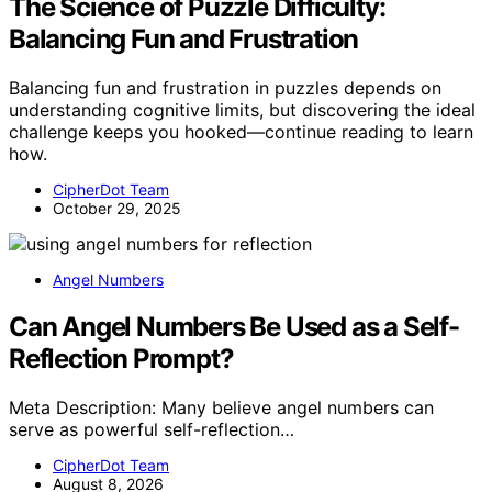
The Science of Puzzle Difficulty:
Balancing Fun and Frustration
Balancing fun and frustration in puzzles depends on
understanding cognitive limits, but discovering the ideal
challenge keeps you hooked—continue reading to learn
how.
CipherDot Team
October 29, 2025
Angel Numbers
Can Angel Numbers Be Used as a Self-
Reflection Prompt?
Meta Description: Many believe angel numbers can
serve as powerful self-reflection…
CipherDot Team
August 8, 2026