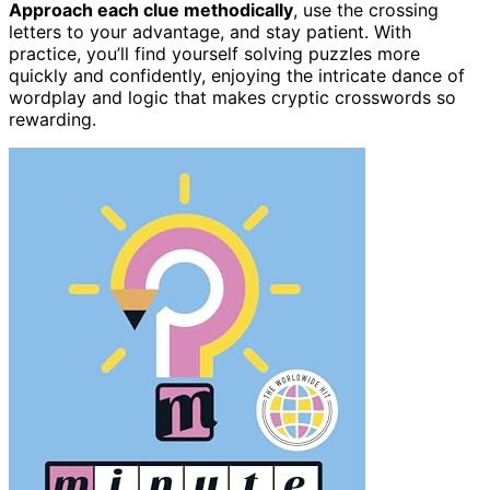
Approach each clue methodically
, use the crossing
letters to your advantage, and stay patient. With
practice, you’ll find yourself solving puzzles more
quickly and confidently, enjoying the intricate dance of
wordplay and logic that makes cryptic crosswords so
rewarding.