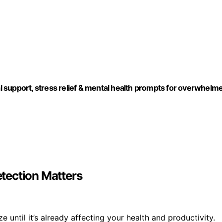
 support, stress relief & mental health prompts for overwhelm
tection Matters
 until it’s already affecting your health and productivity.