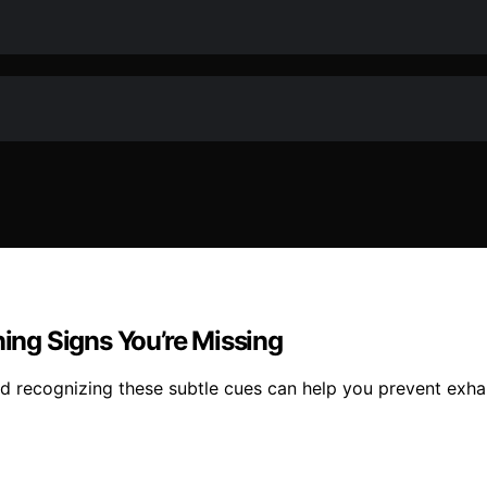
ng Signs You’re Missing
 recognizing these subtle cues can help you prevent exhau