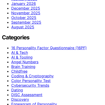
January 2026
December 2025
November 2025
October 2025
September 2025
August 2025
Categories
16 Personality Factor Questionnaire (16PF)
AI & Tech
AI & Tooling
Angel Numbers
Brain Training
Childfree
Coding & Cryptography
Color Personality Test
Cybersecurity Trends
Dating
DISC Assessment
Discovery
Enneagram of Personality