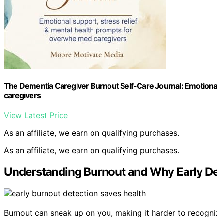
The Dementia Caregiver Burnout Self-Care Journal: Emotional
caregivers
View Latest Price
As an affiliate, we earn on qualifying purchases.
As an affiliate, we earn on qualifying purchases.
Understanding Burnout and Why Early De
Burnout can sneak up on you, making it harder to recognize