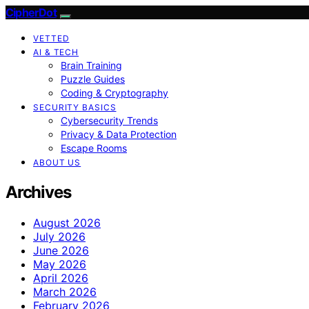
CipherDot
VETTED
AI & TECH
Brain Training
Puzzle Guides
Coding & Cryptography
SECURITY BASICS
Cybersecurity Trends
Privacy & Data Protection
Escape Rooms
ABOUT US
Archives
August 2026
July 2026
June 2026
May 2026
April 2026
March 2026
February 2026