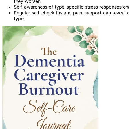
they worsen.
Self-awareness of type-specific stress responses ena
Regular self-check-ins and peer support can reveal 
type.