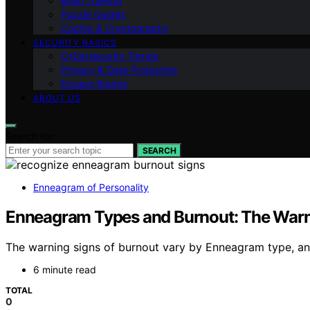
Brain Training
Puzzle Guides
Coding & Cryptography
SECURITY BASICS
Cybersecurity Trends
Privacy & Data Protection
Escape Rooms
ABOUT US
Search for:
SEARCH
Enneagram of Personality
Enneagram Types and Burnout: The Warni
The warning signs of burnout vary by Enneagram type, and
6 minute read
TOTAL
0