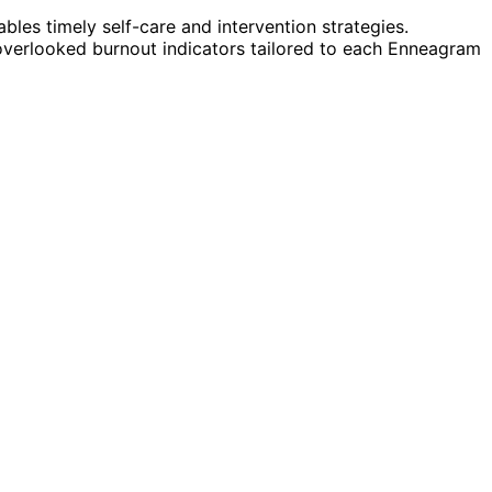
bles timely self-care and intervention strategies.
overlooked burnout indicators tailored to each Enneagram