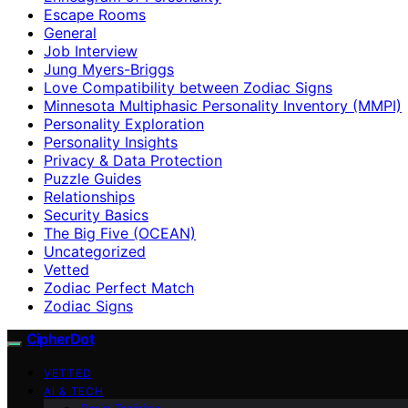
Escape Rooms
General
Job Interview
Jung Myers-Briggs
Love Compatibility between Zodiac Signs
Minnesota Multiphasic Personality Inventory (MMPI)
Personality Exploration
Personality Insights
Privacy & Data Protection
Puzzle Guides
Relationships
Security Basics
The Big Five (OCEAN)
Uncategorized
Vetted
Zodiac Perfect Match
Zodiac Signs
CipherDot
VETTED
AI & TECH