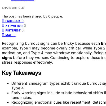
SHARE ARTICLE
The post has been shared by
0
people.
0
FACEBOOK
0
X (TWITTER)
0
PINTEREST
0
MAIL
Recognizing burnout signs can be tricky because each
En
example, Type 1 may become overly critical, while Type 2
motivation, and Type 4 may withdraw emotionally. Being 
signs
before they worsen. Continuing to explore these ind
stress responses effectively.
Key Takeaways
Different Enneagram types exhibit unique burnout sign
Type 4.
Early warning signs include subtle behavioral shifts l
tendencies.
Recognizing emotional cues like resentment, detachm