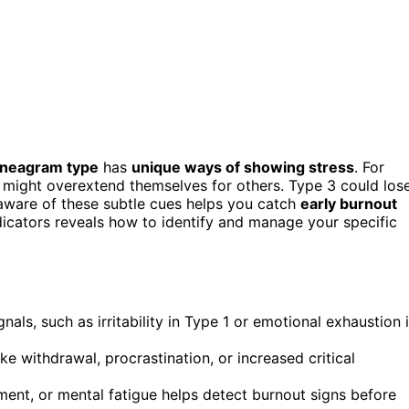
neagram type
has
unique ways of showing stress
. For
 might overextend themselves for others. Type 3 could los
aware of these subtle cues helps you catch
early burnout
icators reveals how to identify and manage your specific
als, such as irritability in Type 1 or emotional exhaustion 
ike withdrawal, procrastination, or increased critical
ent, or mental fatigue helps detect burnout signs before