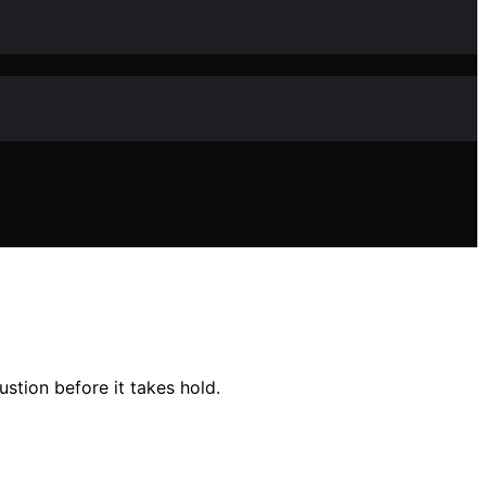
stion before it takes hold.