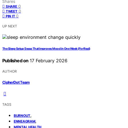
Shares
0
SHARE
0
TWEET
0
PIN IT
UP NEXT
The Sleep Setup Swap That Improves Mood in One Week (For Real)
Published on
17 February 2026
AUTHOR
CipherDot Team
TAGS
,
BURNOUT
,
ENNEAGRAM
MENTAL HEALTH