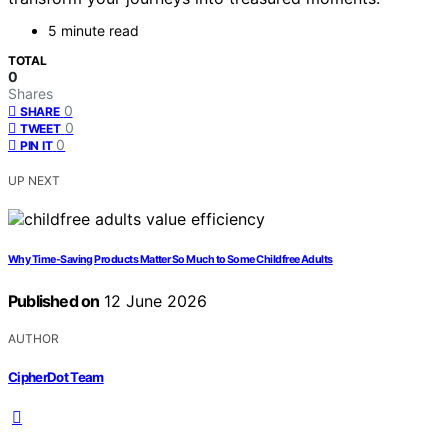
5 minute read
TOTAL
0
Shares
0
SHARE
0
TWEET
0
PIN IT
UP NEXT
Why Time-Saving Products Matter So Much to Some Childfree Adults
Published on
12 June 2026
AUTHOR
CipherDot Team