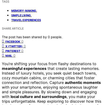
TAGS
,
MEMORY-MAKING
,
SIMPLE LIVING
TRAVEL EXPERIENCES
SHARE ARTICLE
The post has been shared by
0
people.
0
FACEBOOK
0
X (TWITTER)
0
PINTEREST
0
MAIL
You’re shifting your focus from flashy destinations to
meaningful experiences
that create lasting memories.
Instead of luxury hotels, you seek quiet beach towns,
cozy mountain cabins, or charming cities that foster
connection and reflection. Capture
authentic moments
with your smartphone, enjoying spontaneous laughter
and simple pleasures. By slowing down and engaging
with
local culture and surroundings
, you make your
trips unforgettable. Keep exploring to discover how this