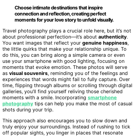
Choose intimate destinations that inspire
connection and reflection, creating perfect
moments for your love story to unfold visually.
Travel photography plays a crucial role here, but it’s not
about professional perfection—it’s about
authenticity
.
You want images that reflect your
genuine happiness
,
the little quirks that make your relationship unique. To
do this, you can bring along a simple camera or even
use your smartphone with good lighting, focusing on
moments that evoke emotion. These photos will serve
as
visual souvenirs
, reminding you of the feelings and
experiences that words might fail to fully capture. Over
time, flipping through albums or scrolling through digital
galleries, you’ll find yourself reliving those cherished
moments with a smile. Incorporating
smartphone
photography
tips can help you make the most of casual
shots during your trip.
This approach also encourages you to slow down and
truly enjoy your surroundings. Instead of rushing to tick
off popular sights, you linger in places that resonate