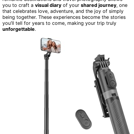
you to craft a
visual diary
of your
shared journey
, one
that celebrates love, adventure, and the joy of simply
being together. These experiences become the stories
you’ll tell for years to come, making your trip truly
unforgettable
.