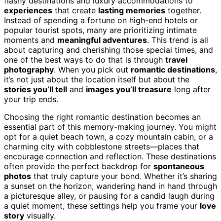
flashy destinations and luxury accommodations to
experiences
that create
lasting memories
together.
Instead of spending a fortune on high-end hotels or
popular tourist spots, many are prioritizing intimate
moments and
meaningful adventures
. This trend is all
about capturing and cherishing those special times, and
one of the best ways to do that is through
travel
photography
. When you pick out
romantic destinations
,
it’s not just about the location itself but about the
stories you’ll tell
and
images you’ll treasure
long after
your trip ends.
Choosing the right romantic destination becomes an
essential part of this memory-making journey. You might
opt for a quiet beach town, a cozy mountain cabin, or a
charming city with cobblestone streets—places that
encourage connection and reflection. These destinations
often provide the perfect backdrop for
spontaneous
photos
that truly capture your bond. Whether it’s sharing
a sunset on the horizon, wandering hand in hand through
a picturesque alley, or pausing for a candid laugh during
a quiet moment, these settings help you frame your
love
story
visually.