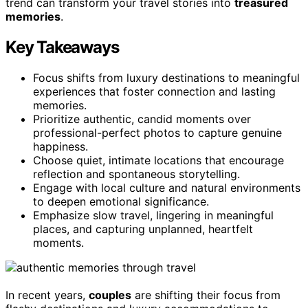
trend can transform your travel stories into
treasured
memories
.
Key Takeaways
Focus shifts from luxury destinations to meaningful
experiences that foster connection and lasting
memories.
Prioritize authentic, candid moments over
professional-perfect photos to capture genuine
happiness.
Choose quiet, intimate locations that encourage
reflection and spontaneous storytelling.
Engage with local culture and natural environments
to deepen emotional significance.
Emphasize slow travel, lingering in meaningful
places, and capturing unplanned, heartfelt
moments.
In recent years,
couples
are shifting their focus from