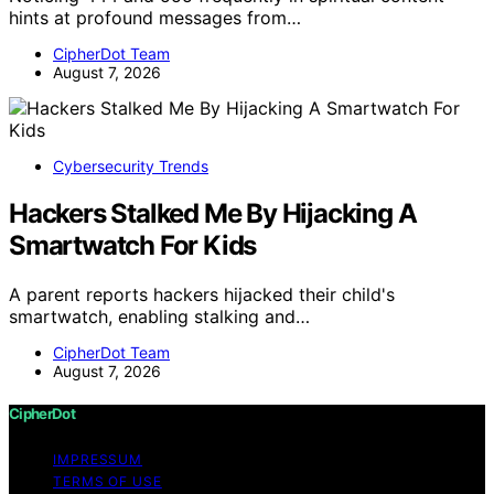
hints at profound messages from…
CipherDot Team
August 7, 2026
Cybersecurity Trends
Hackers Stalked Me By Hijacking A
Smartwatch For Kids
A parent reports hackers hijacked their child's
smartwatch, enabling stalking and…
CipherDot Team
August 7, 2026
CipherDot
IMPRESSUM
TERMS OF USE