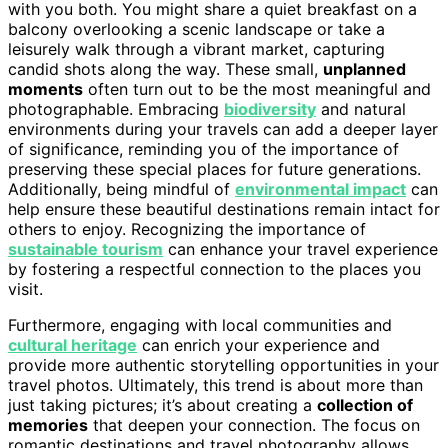
with you both. You might share a quiet breakfast on a
balcony overlooking a scenic landscape or take a
leisurely walk through a vibrant market, capturing
candid shots along the way. These small,
unplanned
moments
often turn out to be the most meaningful and
photographable. Embracing
biodiversity
and natural
environments during your travels can add a deeper layer
of significance, reminding you of the importance of
preserving these special places for future generations.
Additionally, being mindful of
environmental impact
can
help ensure these beautiful destinations remain intact for
others to enjoy. Recognizing the importance of
sustainable tourism
can enhance your travel experience
by fostering a respectful connection to the places you
visit.
Furthermore, engaging with local communities and
cultural heritage
can enrich your experience and
provide more authentic storytelling opportunities in your
travel photos. Ultimately, this trend is about more than
just taking pictures; it’s about creating a
collection of
memories
that deepen your connection. The focus on
romantic destinations and travel photography allows