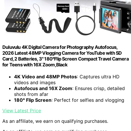
Duluvulu 4K Digital Camera for Photography Autofocus,
2026 Latest 48MP Vlogging Camera for YouTube with SD
Card, 2 Batteries, 3" 180°Flip Screen Compact Travel Camera
for Teens with 16X Zoom,Black
4K Video and 48MP Photos
: Captures ultra HD
videos and images
Autofocus and 16X Zoom
: Ensures crisp, detailed
shots from afar
180° Flip Screen
: Perfect for selfies and vlogging
View Latest Price
As an affiliate, we earn on qualifying purchases.