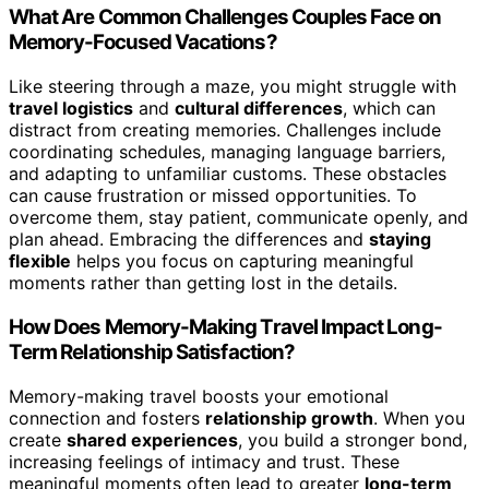
What Are Common Challenges Couples Face on
Memory-Focused Vacations?
Like steering through a maze, you might struggle with
travel logistics
and
cultural differences
, which can
distract from creating memories. Challenges include
coordinating schedules, managing language barriers,
and adapting to unfamiliar customs. These obstacles
can cause frustration or missed opportunities. To
overcome them, stay patient, communicate openly, and
plan ahead. Embracing the differences and
staying
flexible
helps you focus on capturing meaningful
moments rather than getting lost in the details.
How Does Memory-Making Travel Impact Long-
Term Relationship Satisfaction?
Memory-making travel boosts your emotional
connection and fosters
relationship growth
. When you
create
shared experiences
, you build a stronger bond,
increasing feelings of intimacy and trust. These
meaningful moments often lead to greater
long-term