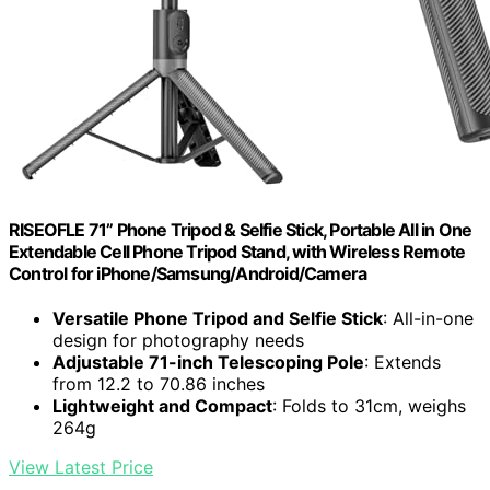
RISEOFLE 71” Phone Tripod & Selfie Stick, Portable All in One
Extendable Cell Phone Tripod Stand, with Wireless Remote
Control for iPhone/Samsung/Android/Camera
Versatile Phone Tripod and Selfie Stick
: All-in-one
design for photography needs
Adjustable 71-inch Telescoping Pole
: Extends
from 12.2 to 70.86 inches
Lightweight and Compact
: Folds to 31cm, weighs
264g
View Latest Price