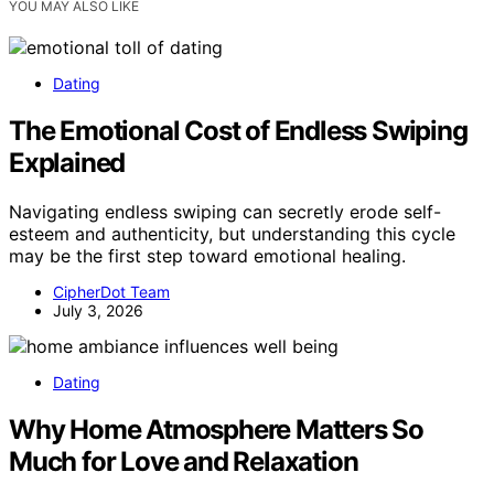
YOU MAY ALSO LIKE
Dating
The Emotional Cost of Endless Swiping
Explained
Navigating endless swiping can secretly erode self-
esteem and authenticity, but understanding this cycle
may be the first step toward emotional healing.
CipherDot Team
July 3, 2026
Dating
Why Home Atmosphere Matters So
Much for Love and Relaxation