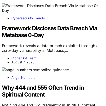
Cybersecurity Trends
Framework Discloses Data Breach Via
Metabase 0-Day
Framework reveals a data breach exploited through a
zero-day vulnerability in Metabase,…
CipherDot Team
August 7, 2026
Angel Numbers
Why 444 and 555 Often Trend in
Spiritual Content
Noticing 444 and 555 frequently in spiritual content