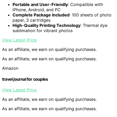
Portable and User-Friendly
: Compatible with
iPhone, Android, and PC
Complete Package Included
: 100 sheets of photo
paper, 3 cartridges
High-Quality Printing Technology
: Thermal dye
sublimation for vibrant photos
View Latest Price
As an affiliate, we earn on qualifying purchases.
As an affiliate, we earn on qualifying purchases.
Amazon
travel journal for couples
View Latest Price
As an affiliate, we earn on qualifying purchases.
As an affiliate, we earn on qualifying purchases.