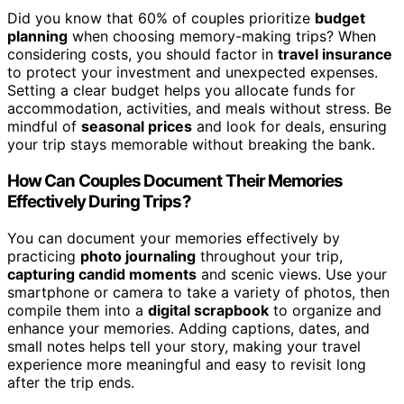
Did you know that 60% of couples prioritize
budget
planning
when choosing memory-making trips? When
considering costs, you should factor in
travel insurance
to protect your investment and unexpected expenses.
Setting a clear budget helps you allocate funds for
accommodation, activities, and meals without stress. Be
mindful of
seasonal prices
and look for deals, ensuring
your trip stays memorable without breaking the bank.
How Can Couples Document Their Memories
Effectively During Trips?
You can document your memories effectively by
practicing
photo journaling
throughout your trip,
capturing candid moments
and scenic views. Use your
smartphone or camera to take a variety of photos, then
compile them into a
digital scrapbook
to organize and
enhance your memories. Adding captions, dates, and
small notes helps tell your story, making your travel
experience more meaningful and easy to revisit long
after the trip ends.