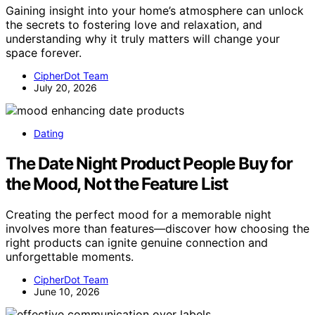
Gaining insight into your home’s atmosphere can unlock
the secrets to fostering love and relaxation, and
understanding why it truly matters will change your
space forever.
CipherDot Team
July 20, 2026
Dating
The Date Night Product People Buy for
the Mood, Not the Feature List
Creating the perfect mood for a memorable night
involves more than features—discover how choosing the
right products can ignite genuine connection and
unforgettable moments.
CipherDot Team
June 10, 2026