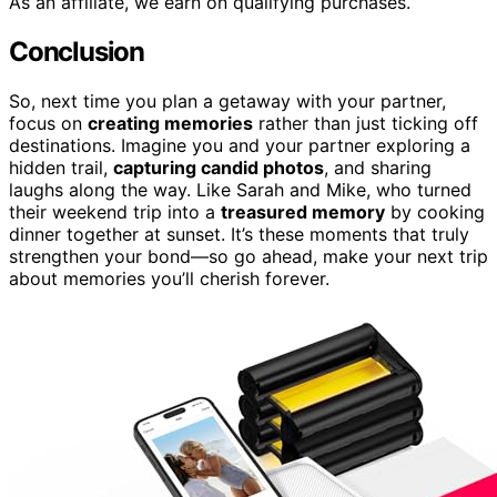
As an affiliate, we earn on qualifying purchases.
Conclusion
So, next time you plan a getaway with your partner,
focus on
creating memories
rather than just ticking off
destinations. Imagine you and your partner exploring a
hidden trail,
capturing candid photos
, and sharing
laughs along the way. Like Sarah and Mike, who turned
their weekend trip into a
treasured memory
by cooking
dinner together at sunset. It’s these moments that truly
strengthen your bond—so go ahead, make your next trip
about memories you’ll cherish forever.