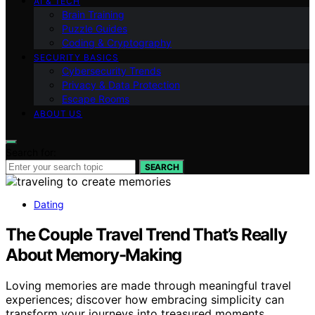
AI & TECH
Brain Training
Puzzle Guides
Coding & Cryptography
SECURITY BASICS
Cybersecurity Trends
Privacy & Data Protection
Escape Rooms
ABOUT US
Search for:
SEARCH
Dating
The Couple Travel Trend That’s Really
About Memory-Making
Loving memories are made through meaningful travel
experiences; discover how embracing simplicity can
transform your journeys into treasured moments.