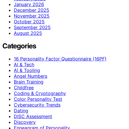
January 2026
December 2025
November 2025
October 2025
September 2025
August 2025
Categories
16 Personality Factor Questionnaire (16PF)
AI & Tech
AI & Tooling
Angel Numbers
Brain Training
Childfree
Coding & Cryptography
Color Personality Test
Cybersecurity Trends
Dating
DISC Assessment
Discovery
Enneagram of Personality