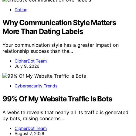
Dating
Why Communication Style Matters
More Than Dating Labels
Your communication style has a greater impact on
relationship success than the…
CipherDot Team
July 9, 2026
Cybersecurity Trends
99% Of My Website Traffic Is Bots
A website reveals that nearly all its traffic is generated
by bots, raising concerns…
CipherDot Team
August 7, 2026