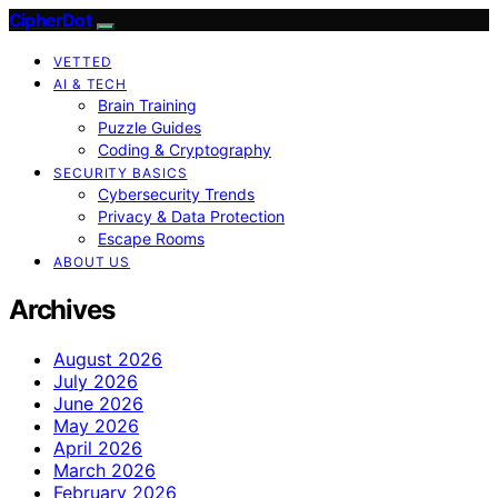
CipherDot
VETTED
AI & TECH
Brain Training
Puzzle Guides
Coding & Cryptography
SECURITY BASICS
Cybersecurity Trends
Privacy & Data Protection
Escape Rooms
ABOUT US
Archives
August 2026
July 2026
June 2026
May 2026
April 2026
March 2026
February 2026