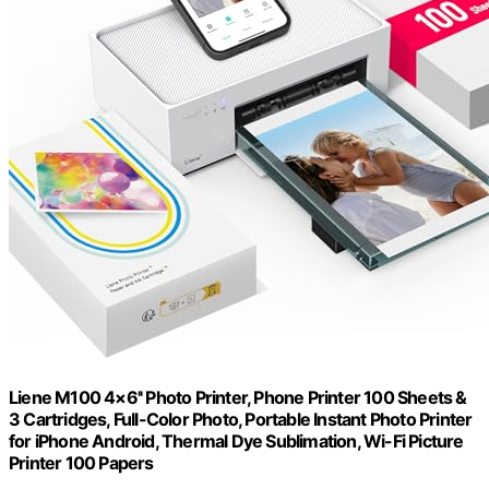
Liene M100 4×6'' Photo Printer, Phone Printer 100 Sheets &
3 Cartridges, Full-Color Photo, Portable Instant Photo Printer
for iPhone Android, Thermal Dye Sublimation, Wi-Fi Picture
Printer 100 Papers