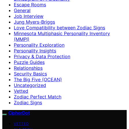
Escape Rooms
General
Job Interview
Jung Myers-Briggs
Love Compatibility between Zodiac Signs
Minnesota Multiphasic Personality Inventory
(MMPI)
Personality Exploration
Personality Insights
Privacy & Data Protection
Puzzle Guides
Relationships
Security Basics
The Big Five (OCEAN)
Uncategorized
Vetted
Zodiac Perfect Match
Zodiac Signs
CipherDot
VETTED