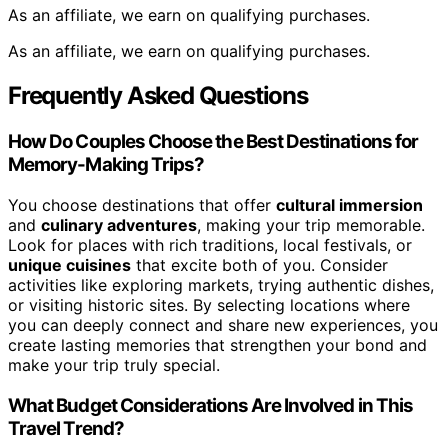
As an affiliate, we earn on qualifying purchases.
As an affiliate, we earn on qualifying purchases.
Frequently Asked Questions
How Do Couples Choose the Best Destinations for
Memory-Making Trips?
You choose destinations that offer
cultural immersion
and
culinary adventures
, making your trip memorable.
Look for places with rich traditions, local festivals, or
unique cuisines
that excite both of you. Consider
activities like exploring markets, trying authentic dishes,
or visiting historic sites. By selecting locations where
you can deeply connect and share new experiences, you
create lasting memories that strengthen your bond and
make your trip truly special.
What Budget Considerations Are Involved in This
Travel Trend?