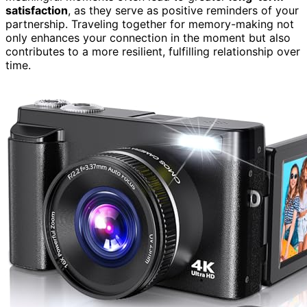
satisfaction
, as they serve as positive reminders of your
partnership. Traveling together for memory-making not
only enhances your connection in the moment but also
contributes to a more resilient, fulfilling relationship over
time.