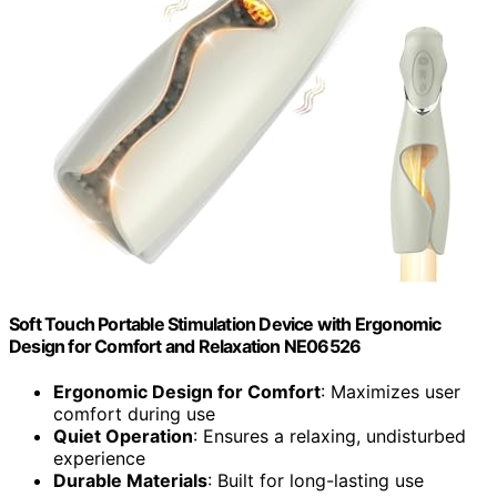
Soft Touch Portable Stimulation Device with Ergonomic
Design for Comfort and Relaxation NE06526
Ergonomic Design for Comfort
: Maximizes user
comfort during use
Quiet Operation
: Ensures a relaxing, undisturbed
experience
Durable Materials
: Built for long-lasting use