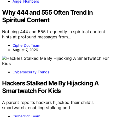
Angel Numbers
Why 444 and 555 Often Trend in
Spiritual Content
Noticing 444 and 555 frequently in spiritual content
hints at profound messages from…
CipherDot Team
August 7, 2026
Cybersecurity Trends
Hackers Stalked Me By Hijacking A
Smartwatch For Kids
A parent reports hackers hijacked their child's
smartwatch, enabling stalking and…
CipherDot Team