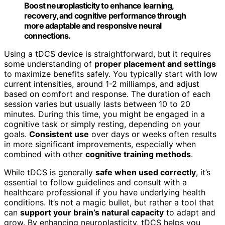
Boost neuroplasticity to enhance learning,
recovery, and cognitive performance through
more adaptable and responsive neural
connections.
Using a tDCS device is straightforward, but it requires
some understanding of
proper placement and settings
to maximize benefits safely. You typically start with low
current intensities, around 1-2 milliamps, and adjust
based on comfort and response. The duration of each
session varies but usually lasts between 10 to 20
minutes. During this time, you might be engaged in a
cognitive task or simply resting, depending on your
goals.
Consistent use
over days or weeks often results
in more significant improvements, especially when
combined with other
cognitive training methods
.
While tDCS is generally
safe when used correctly
, it’s
essential to follow guidelines and consult with a
healthcare professional if you have underlying health
conditions. It’s not a magic bullet, but rather a tool that
can
support your brain’s natural capacity
to adapt and
grow. By enhancing neuroplasticity, tDCS helps you