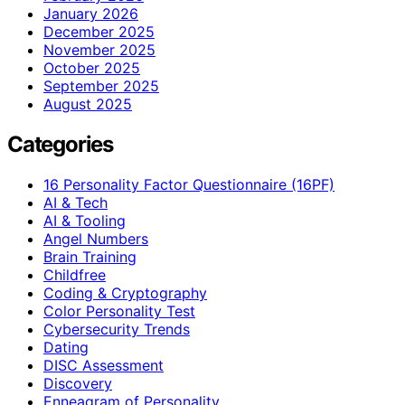
January 2026
December 2025
November 2025
October 2025
September 2025
August 2025
Categories
16 Personality Factor Questionnaire (16PF)
AI & Tech
AI & Tooling
Angel Numbers
Brain Training
Childfree
Coding & Cryptography
Color Personality Test
Cybersecurity Trends
Dating
DISC Assessment
Discovery
Enneagram of Personality