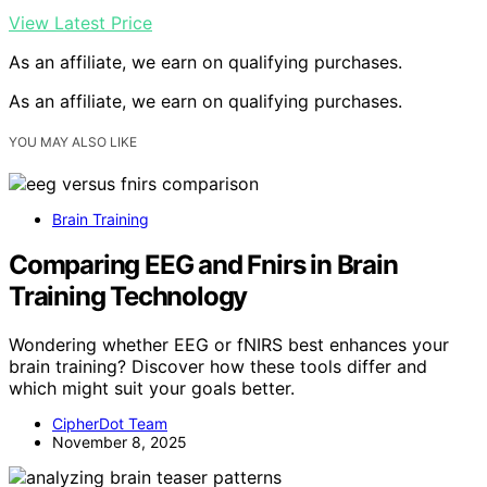
View Latest Price
As an affiliate, we earn on qualifying purchases.
As an affiliate, we earn on qualifying purchases.
YOU MAY ALSO LIKE
Brain Training
Comparing EEG and Fnirs in Brain
Training Technology
Wondering whether EEG or fNIRS best enhances your
brain training? Discover how these tools differ and
which might suit your goals better.
CipherDot Team
November 8, 2025