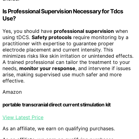
Is Professional Supervision Necessary for Tdcs
Use?
Yes, you should have
professional supervision
when
using tDCS.
Safety protocols
require monitoring by a
practitioner with expertise to guarantee proper
electrode placement and current intensity. This
minimizes risks like skin irritation or unintended effects.
A trained professional can tailor the treatment to your
needs,
monitor your response
, and intervene if issues
arise, making supervised use much safer and more
effective.
Amazon
portable transcranial direct current stimulation kit
View Latest Price
As an affiliate, we earn on qualifying purchases.