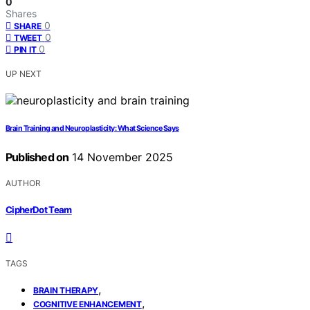
0
Shares
0
SHARE
0
TWEET
0
PIN IT
UP NEXT
Brain Training and Neuroplasticity: What Science Says
Published on
14 November 2025
AUTHOR
CipherDot Team
TAGS
,
BRAIN THERAPY
,
COGNITIVE ENHANCEMENT