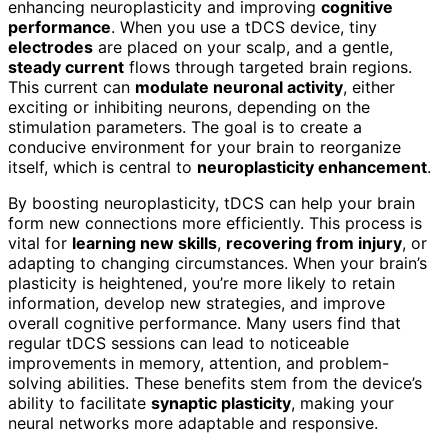
enhancing neuroplasticity and improving
cognitive
performance
. When you use a tDCS device, tiny
electrodes
are placed on your scalp, and a gentle,
steady current
flows through targeted brain regions.
This current can
modulate neuronal activity
, either
exciting or inhibiting neurons, depending on the
stimulation parameters. The goal is to create a
conducive environment for your brain to reorganize
itself, which is central to
neuroplasticity enhancement
.
By boosting neuroplasticity, tDCS can help your brain
form new connections more efficiently. This process is
vital for
learning new skills
,
recovering from injury
, or
adapting to changing circumstances. When your brain’s
plasticity is heightened, you’re more likely to retain
information, develop new strategies, and improve
overall cognitive performance. Many users find that
regular tDCS sessions can lead to noticeable
improvements in memory, attention, and problem-
solving abilities. These benefits stem from the device’s
ability to facilitate
synaptic plasticity
, making your
neural networks more adaptable and responsive.