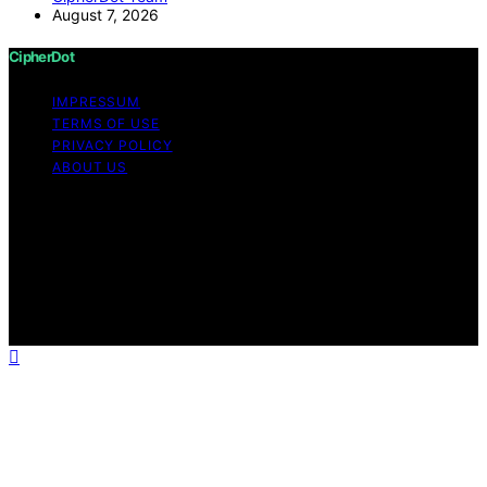
August 7, 2026
CipherDot
IMPRESSUM
TERMS OF USE
PRIVACY POLICY
ABOUT US
Copyright © 2026 CipherDot Content on CipherDot is
created and published using artificial intelligence (AI) for
general informational and educational purposes. Affiliate
disclaimer As an affiliate, we may earn a commission
from qualifying purchases. We get commissions for
purchases made through links on this website from
Amazon and other third parties.