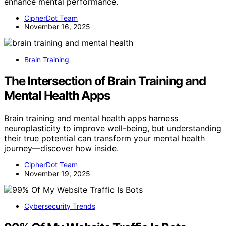
enhance mental performance.
CipherDot Team
November 16, 2025
Brain Training
The Intersection of Brain Training and
Mental Health Apps
Brain training and mental health apps harness
neuroplasticity to improve well-being, but understanding
their true potential can transform your mental health
journey—discover how inside.
CipherDot Team
November 19, 2025
Cybersecurity Trends