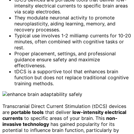
intensity electrical currents to specific brain areas
via scalp electrodes.
They modulate neuronal activity to promote
neuroplasticity, aiding learning, memory, and
recovery processes.
Typical use involves 1-2 milliamp currents for 10-20
minutes, often combined with cognitive tasks or
rest.
Proper placement, settings, and professional
guidance ensure safety and maximize
effectiveness.
tDCS is a supportive tool that enhances brain
function but does not replace traditional cognitive
training methods.
Transcranial Direct Current Stimulation (tDCS) devices
are
portable tools
that deliver
low-intensity electrical
currents
to specific areas of your brain. This
non-
invasive technology
has gained popularity for its
potential to influence brain function, particularly by