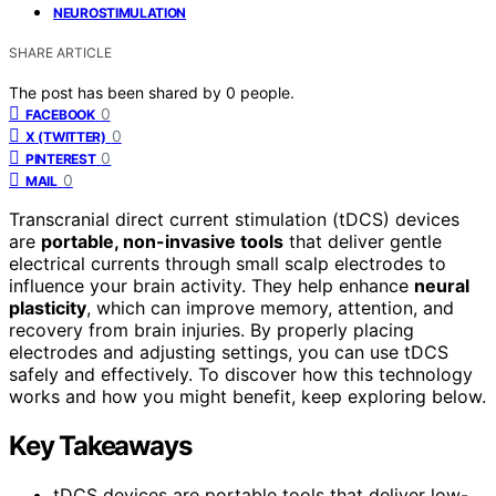
NEUROSTIMULATION
SHARE ARTICLE
The post has been shared by
0
people.
0
FACEBOOK
0
X (TWITTER)
0
PINTEREST
0
MAIL
Transcranial direct current stimulation (tDCS) devices
are
portable, non-invasive tools
that deliver gentle
electrical currents through small scalp electrodes to
influence your brain activity. They help enhance
neural
plasticity
, which can improve memory, attention, and
recovery from brain injuries. By properly placing
electrodes and adjusting settings, you can use tDCS
safely and effectively. To discover how this technology
works and how you might benefit, keep exploring below.
Key Takeaways
tDCS devices are portable tools that deliver low-