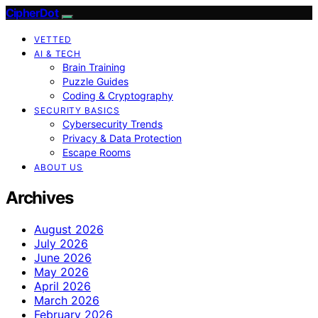
CipherDot
VETTED
AI & TECH
Brain Training
Puzzle Guides
Coding & Cryptography
SECURITY BASICS
Cybersecurity Trends
Privacy & Data Protection
Escape Rooms
ABOUT US
Archives
August 2026
July 2026
June 2026
May 2026
April 2026
March 2026
February 2026