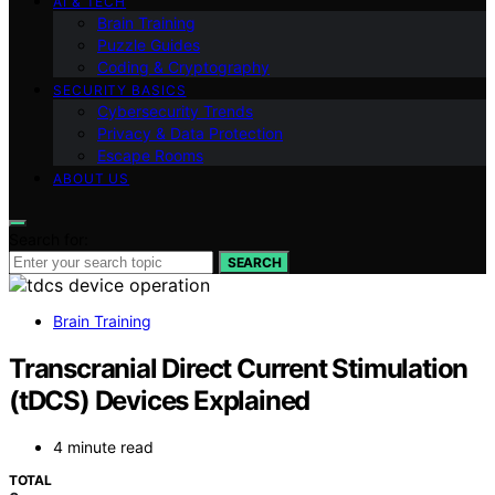
AI & TECH
Brain Training
Puzzle Guides
Coding & Cryptography
SECURITY BASICS
Cybersecurity Trends
Privacy & Data Protection
Escape Rooms
ABOUT US
Search for:
SEARCH
Brain Training
Transcranial Direct Current Stimulation
(tDCS) Devices Explained
4 minute read
TOTAL