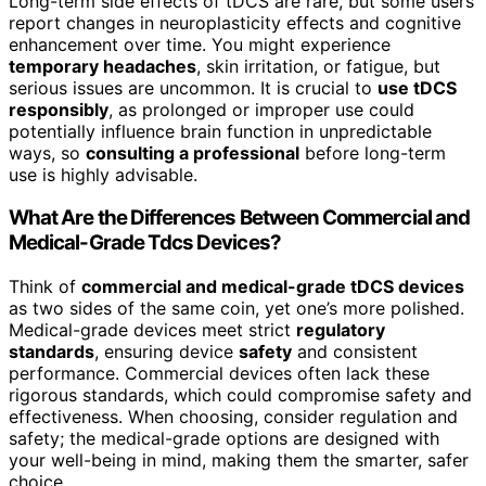
Long-term side effects of tDCS are rare, but some users
report changes in neuroplasticity effects and cognitive
enhancement over time. You might experience
temporary headaches
, skin irritation, or fatigue, but
serious issues are uncommon. It is crucial to
use tDCS
responsibly
, as prolonged or improper use could
potentially influence brain function in unpredictable
ways, so
consulting a professional
before long-term
use is highly advisable.
What Are the Differences Between Commercial and
Medical-Grade Tdcs Devices?
Think of
commercial and medical-grade tDCS devices
as two sides of the same coin, yet one’s more polished.
Medical-grade devices meet strict
regulatory
standards
, ensuring device
safety
and consistent
performance. Commercial devices often lack these
rigorous standards, which could compromise safety and
effectiveness. When choosing, consider regulation and
safety; the medical-grade options are designed with
your well-being in mind, making them the smarter, safer
choice.