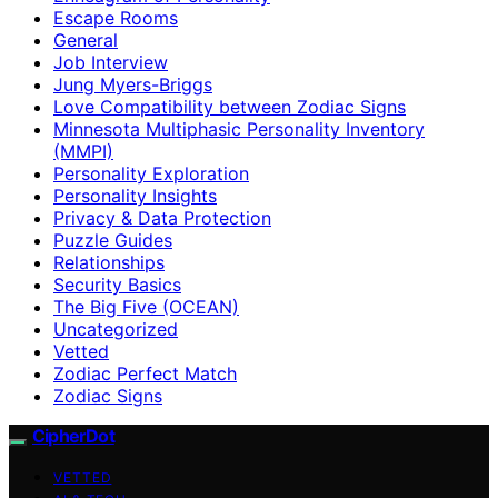
Escape Rooms
General
Job Interview
Jung Myers-Briggs
Love Compatibility between Zodiac Signs
Minnesota Multiphasic Personality Inventory
(MMPI)
Personality Exploration
Personality Insights
Privacy & Data Protection
Puzzle Guides
Relationships
Security Basics
The Big Five (OCEAN)
Uncategorized
Vetted
Zodiac Perfect Match
Zodiac Signs
CipherDot
VETTED