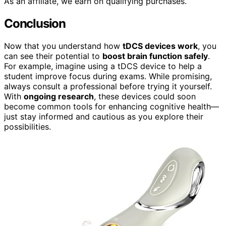
As an affiliate, we earn on qualifying purchases.
Conclusion
Now that you understand how
tDCS devices work
, you
can see their potential to
boost brain function safely
.
For example, imagine using a tDCS device to help a
student improve focus during exams. While promising,
always consult a professional before trying it yourself.
With
ongoing research
, these devices could soon
become common tools for enhancing cognitive health—
just stay informed and cautious as you explore their
possibilities.