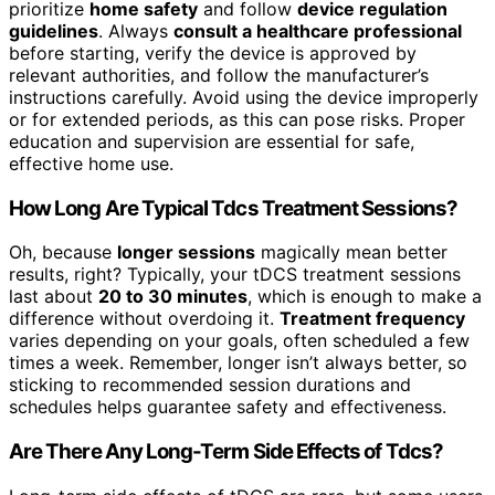
prioritize
home safety
and follow
device regulation
guidelines
. Always
consult a healthcare professional
before starting, verify the device is approved by
relevant authorities, and follow the manufacturer’s
instructions carefully. Avoid using the device improperly
or for extended periods, as this can pose risks. Proper
education and supervision are essential for safe,
effective home use.
How Long Are Typical Tdcs Treatment Sessions?
Oh, because
longer sessions
magically mean better
results, right? Typically, your tDCS treatment sessions
last about
20 to 30 minutes
, which is enough to make a
difference without overdoing it.
Treatment frequency
varies depending on your goals, often scheduled a few
times a week. Remember, longer isn’t always better, so
sticking to recommended session durations and
schedules helps guarantee safety and effectiveness.
Are There Any Long-Term Side Effects of Tdcs?