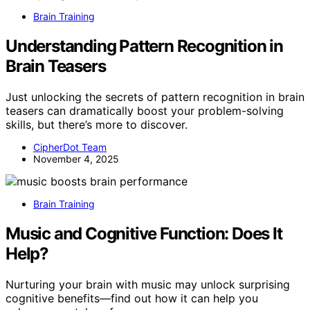
Brain Training
Understanding Pattern Recognition in
Brain Teasers
Just unlocking the secrets of pattern recognition in brain
teasers can dramatically boost your problem-solving
skills, but there’s more to discover.
CipherDot Team
November 4, 2025
Brain Training
Music and Cognitive Function: Does It
Help?
Nurturing your brain with music may unlock surprising
cognitive benefits—find out how it can help you