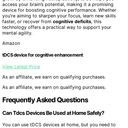
access your brain’s potential, making it a promising
device for boosting cognitive performance. Whether
you’re aiming to sharpen your focus, learn new skills
faster, or recover from
cognitive deficits
, this
technology offers a practical way to support your
mental agility.
Amazon
tDCS device for cognitive enhancement
View Latest Price
As an affiliate, we earn on qualifying purchases.
As an affiliate, we earn on qualifying purchases.
Frequently Asked Questions
Can Tdcs Devices Be Used at Home Safely?
You can use tDCS devices at home, but you need to