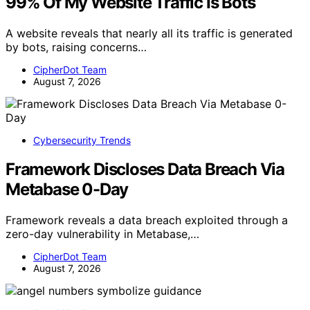
99% Of My Website Traffic Is Bots
A website reveals that nearly all its traffic is generated
by bots, raising concerns…
CipherDot Team
August 7, 2026
Cybersecurity Trends
Framework Discloses Data Breach Via
Metabase 0-Day
Framework reveals a data breach exploited through a
zero-day vulnerability in Metabase,…
CipherDot Team
August 7, 2026