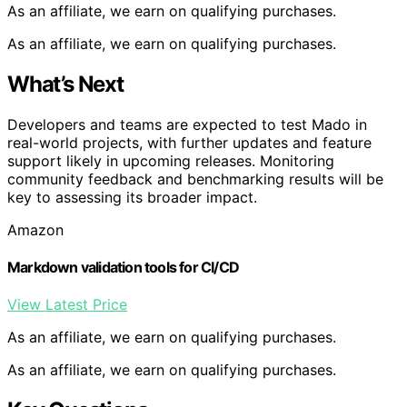
As an affiliate, we earn on qualifying purchases.
As an affiliate, we earn on qualifying purchases.
What’s Next
Developers and teams are expected to test Mado in
real-world projects, with further updates and feature
support likely in upcoming releases. Monitoring
community feedback and benchmarking results will be
key to assessing its broader impact.
Amazon
Markdown validation tools for CI/CD
View Latest Price
As an affiliate, we earn on qualifying purchases.
As an affiliate, we earn on qualifying purchases.