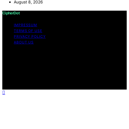
August 8, 2026
CipherDot
IMPRESSUM
TERMS OF USE
PRIVACY POLICY
ABOUT US
Copyright © 2026 CipherDot Content on CipherDot is
created and published using artificial intelligence (AI) for
general informational and educational purposes. Affiliate
disclaimer As an affiliate, we may earn a commission
from qualifying purchases. We get commissions for
purchases made through links on this website from
Amazon and other third parties.