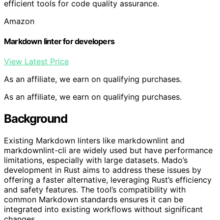
efficient tools for code quality assurance.
Amazon
Markdown linter for developers
View Latest Price
As an affiliate, we earn on qualifying purchases.
As an affiliate, we earn on qualifying purchases.
Background
Existing Markdown linters like markdownlint and
markdownlint-cli are widely used but have performance
limitations, especially with large datasets. Mado’s
development in Rust aims to address these issues by
offering a faster alternative, leveraging Rust’s efficiency
and safety features. The tool’s compatibility with
common Markdown standards ensures it can be
integrated into existing workflows without significant
changes.