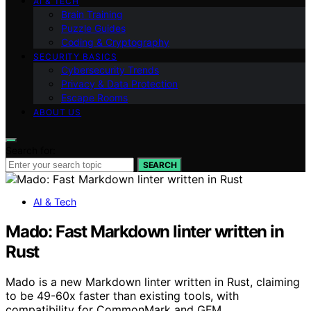
AI & TECH
Brain Training
Puzzle Guides
Coding & Cryptography
SECURITY BASICS
Cybersecurity Trends
Privacy & Data Protection
Escape Rooms
ABOUT US
Search for:
SEARCH
AI & Tech
Mado: Fast Markdown linter written in
Rust
Mado is a new Markdown linter written in Rust, claiming
to be 49-60x faster than existing tools, with
compatibility for CommonMark and GFM.