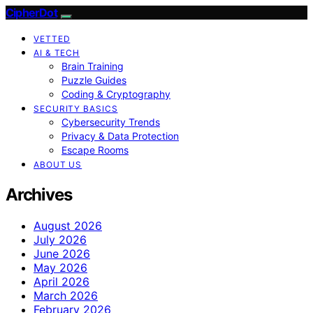
CipherDot
VETTED
AI & TECH
Brain Training
Puzzle Guides
Coding & Cryptography
SECURITY BASICS
Cybersecurity Trends
Privacy & Data Protection
Escape Rooms
ABOUT US
Archives
August 2026
July 2026
June 2026
May 2026
April 2026
March 2026
February 2026