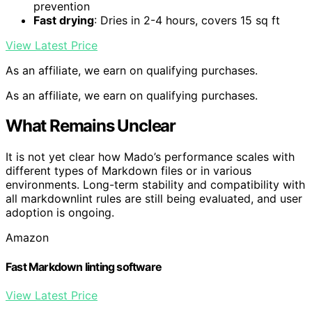
prevention
Fast drying
: Dries in 2-4 hours, covers 15 sq ft
View Latest Price
As an affiliate, we earn on qualifying purchases.
As an affiliate, we earn on qualifying purchases.
What Remains Unclear
It is not yet clear how Mado’s performance scales with
different types of Markdown files or in various
environments. Long-term stability and compatibility with
all markdownlint rules are still being evaluated, and user
adoption is ongoing.
Amazon
Fast Markdown linting software
View Latest Price