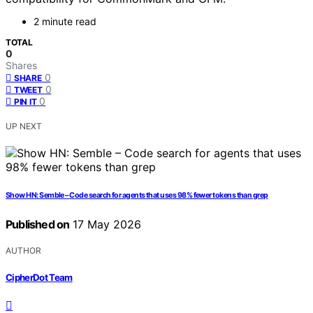
2 minute read
TOTAL
0
Shares
0
SHARE
0
TWEET
0
PIN IT
UP NEXT
Show HN: Semble – Code search for agents that uses 98% fewer tokens than grep
Published on
17 May 2026
AUTHOR
CipherDot Team