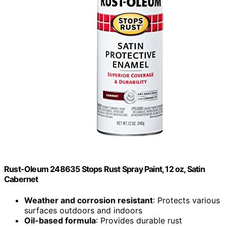
Rust-Oleum 248635 Stops Rust Spray Paint, 12 oz, Satin
Cabernet
Weather and corrosion resistant
: Protects various
surfaces outdoors and indoors
Oil-based formula
: Provides durable rust