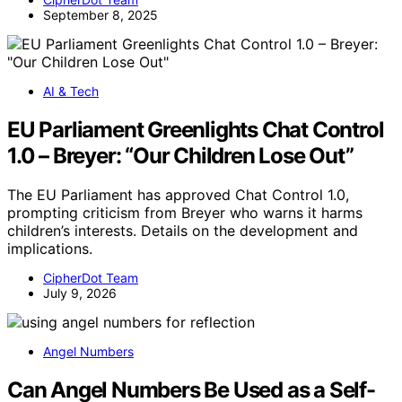
September 8, 2025
AI & Tech
EU Parliament Greenlights Chat Control
1.0 – Breyer: “Our Children Lose Out”
The EU Parliament has approved Chat Control 1.0,
prompting criticism from Breyer who warns it harms
children’s interests. Details on the development and
implications.
CipherDot Team
July 9, 2026
Angel Numbers
Can Angel Numbers Be Used as a Self-