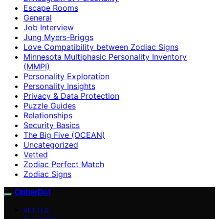
Escape Rooms
General
Job Interview
Jung Myers-Briggs
Love Compatibility between Zodiac Signs
Minnesota Multiphasic Personality Inventory
(MMPI)
Personality Exploration
Personality Insights
Privacy & Data Protection
Puzzle Guides
Relationships
Security Basics
The Big Five (OCEAN)
Uncategorized
Vetted
Zodiac Perfect Match
Zodiac Signs
CipherDot
VETTED