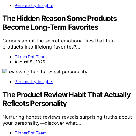
Personality Insights
The Hidden Reason Some Products
Become Long-Term Favorites
Curious about the secret emotional ties that turn
products into lifelong favorites?…
CipherDot Team
August 8, 2026
Personality Insights
The Product Review Habit That Actually
Reflects Personality
Nurturing honest reviews reveals surprising truths about
your personality—discover what…
CipherDot Team