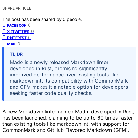
SHARE ARTICLE
The post has been shared by
0
people.
0
FACEBOOK
0
X (TWITTER)
0
PINTEREST
0
MAIL
TL;DR
Mado is a newly released Markdown linter
developed in Rust, promising significantly
improved performance over existing tools like
markdownlint. Its compatibility with CommonMark
and GFM makes it a notable option for developers
seeking faster code quality checks.
A new Markdown linter named Mado, developed in Rust,
has been launched, claiming to be up to 60 times faster
than existing tools like markdownlint, with support for
CommonMark and GitHub Flavored Markdown (GFM).