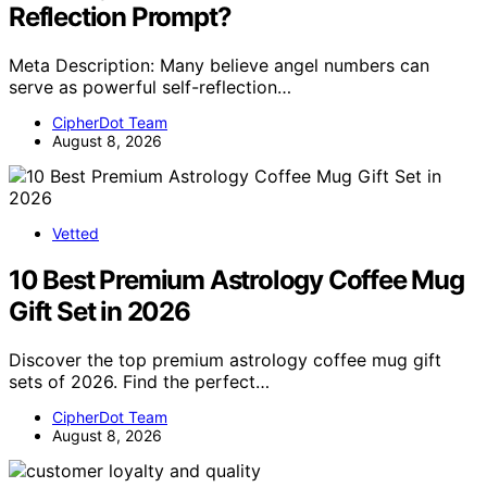
Reflection Prompt?
Meta Description: Many believe angel numbers can
serve as powerful self-reflection…
CipherDot Team
August 8, 2026
Vetted
10 Best Premium Astrology Coffee Mug
Gift Set in 2026
Discover the top premium astrology coffee mug gift
sets of 2026. Find the perfect…
CipherDot Team
August 8, 2026