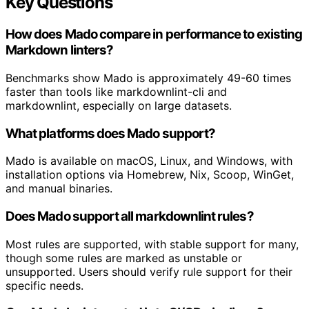
Key Questions
How does Mado compare in performance to existing
Markdown linters?
Benchmarks show Mado is approximately 49-60 times
faster than tools like markdownlint-cli and
markdownlint, especially on large datasets.
What platforms does Mado support?
Mado is available on macOS, Linux, and Windows, with
installation options via Homebrew, Nix, Scoop, WinGet,
and manual binaries.
Does Mado support all markdownlint rules?
Most rules are supported, with stable support for many,
though some rules are marked as unstable or
unsupported. Users should verify rule support for their
specific needs.