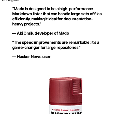
“Mado is designed to be a high-performance
Markdown linter that can handle large sets of files
efficiently, making it ideal for documentation-
heavy projects.”
— Aki Omik, developer of Mado
“The speed improvements are remarkable; it’s a
game-changer for large repositories.”
— Hacker News user