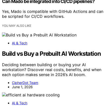
Can Mado be integrated into CI/CD pipelines?
Yes, Mado is compatible with GitHub Actions and can
be scripted for CI/CD workflows.
YOU MAY ALSO LIKE
AI & Tech
Build vs Buy a Prebuilt AI Workstation
Deciding between building or buying your AI
workstation? Discover real costs, benefits, and when
each option makes sense in 2026’s AI boom.
CipherDot Team
June 1, 2026
AI & Tech