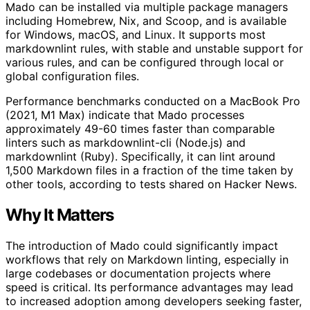
Mado can be installed via multiple package managers
including Homebrew, Nix, and Scoop, and is available
for Windows, macOS, and Linux. It supports most
markdownlint rules, with stable and unstable support for
various rules, and can be configured through local or
global configuration files.
Performance benchmarks conducted on a MacBook Pro
(2021, M1 Max) indicate that Mado processes
approximately 49-60 times faster than comparable
linters such as markdownlint-cli (Node.js) and
markdownlint (Ruby). Specifically, it can lint around
1,500 Markdown files in a fraction of the time taken by
other tools, according to tests shared on Hacker News.
Why It Matters
The introduction of Mado could significantly impact
workflows that rely on Markdown linting, especially in
large codebases or documentation projects where
speed is critical. Its performance advantages may lead
to increased adoption among developers seeking faster,