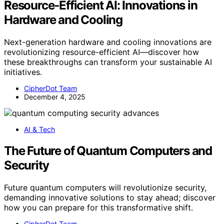
Resource‑Efficient AI: Innovations in
Hardware and Cooling
Next-generation hardware and cooling innovations are
revolutionizing resource-efficient AI—discover how
these breakthroughs can transform your sustainable AI
initiatives.
CipherDot Team
December 4, 2025
AI & Tech
The Future of Quantum Computers and
Security
Future quantum computers will revolutionize security,
demanding innovative solutions to stay ahead; discover
how you can prepare for this transformative shift.
CipherDot Team