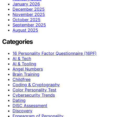
January 2026
December 2025
November 2025
October 2025
September 2025
August 2025
Categories
16 Personality Factor Questionnaire (16PF)
AI & Tech
AI & Tooling
Angel Numbers
Brain Training
Childfree
Coding & Cryptography
Color Personality Test
Cybersecurity Trends
Dating
DISC Assessment
Discovery
Enneagram of Personality