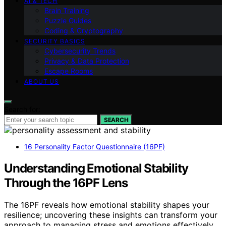
AI & TECH
Brain Training
Puzzle Guides
Coding & Cryptography
SECURITY BASICS
Cybersecurity Trends
Privacy & Data Protection
Escape Rooms
ABOUT US
Search for:
SEARCH
16 Personality Factor Questionnaire (16PF)
Understanding Emotional Stability
Through the 16PF Lens
The 16PF reveals how emotional stability shapes your
resilience; uncovering these insights can transform your
approach to managing stress and emotions effectively.