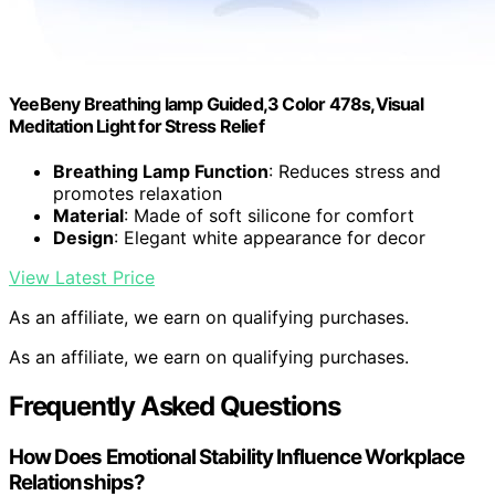
YeeBeny Breathing lamp Guided,3 Color 478s,Visual
Meditation Light for Stress Relief
Breathing Lamp Function
: Reduces stress and
promotes relaxation
Material
: Made of soft silicone for comfort
Design
: Elegant white appearance for decor
View Latest Price
As an affiliate, we earn on qualifying purchases.
As an affiliate, we earn on qualifying purchases.
Frequently Asked Questions
How Does Emotional Stability Influence Workplace
Relationships?