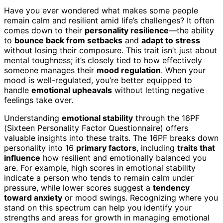
Have you ever wondered what makes some people
remain calm and resilient amid life’s challenges? It often
comes down to their
personality resilience
—the ability
to
bounce back from setbacks
and
adapt to stress
without losing their composure. This trait isn’t just about
mental toughness; it’s closely tied to how effectively
someone manages their
mood regulation
. When your
mood is well-regulated, you’re better equipped to
handle
emotional upheavals
without letting negative
feelings take over.
Understanding
emotional stability
through the 16PF
(Sixteen Personality Factor Questionnaire) offers
valuable insights into these traits. The 16PF breaks down
personality into 16
primary factors
, including
traits that
influence
how resilient and emotionally balanced you
are. For example, high scores in emotional stability
indicate a person who tends to remain calm under
pressure, while lower scores suggest a
tendency
toward anxiety
or mood swings. Recognizing where you
stand on this spectrum can help you identify your
strengths and areas for growth in managing emotional