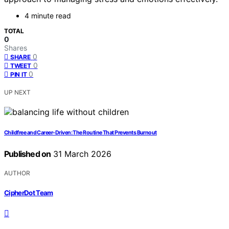
4 minute read
TOTAL
0
Shares
0
SHARE
0
TWEET
0
PIN IT
UP NEXT
Childfree and Career-Driven: The Routine That Prevents Burnout
Published on
31 March 2026
AUTHOR
CipherDot Team