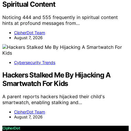
Spiritual Content
Noticing 444 and 555 frequently in spiritual content
hints at profound messages from…
CipherDot Team
August 7, 2026
Cybersecurity Trends
Hackers Stalked Me By Hijacking A
Smartwatch For Kids
A parent reports hackers hijacked their child's
smartwatch, enabling stalking and…
CipherDot Team
August 7, 2026
CipherDot