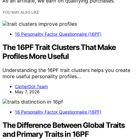
As an affiliate, we earn on qualifying purchases.
YOU MAY ALSO LIKE
16 Personality Factor Questionnaire (16PF)
The 16PF Trait Clusters That Make
Profiles More Useful
Understanding the 16PF trait clusters helps you create
more useful personality profiles…
CipherDot Team
May 7, 2026
16 Personality Factor Questionnaire (16PF)
The Difference Between Global Traits
and Primary Traits in 16PF