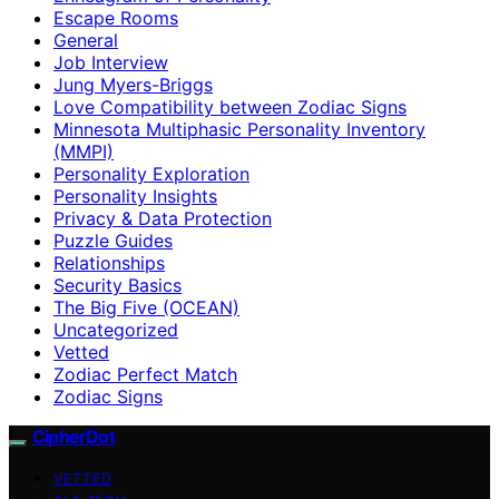
Escape Rooms
General
Job Interview
Jung Myers-Briggs
Love Compatibility between Zodiac Signs
Minnesota Multiphasic Personality Inventory
(MMPI)
Personality Exploration
Personality Insights
Privacy & Data Protection
Puzzle Guides
Relationships
Security Basics
The Big Five (OCEAN)
Uncategorized
Vetted
Zodiac Perfect Match
Zodiac Signs
CipherDot
VETTED