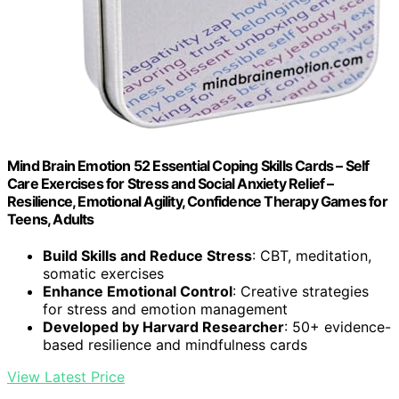
Mind Brain Emotion 52 Essential Coping Skills Cards – Self
Care Exercises for Stress and Social Anxiety Relief –
Resilience, Emotional Agility, Confidence Therapy Games for
Teens, Adults
Build Skills and Reduce Stress
: CBT, meditation,
somatic exercises
Enhance Emotional Control
: Creative strategies
for stress and emotion management
Developed by Harvard Researcher
: 50+ evidence-
based resilience and mindfulness cards
View Latest Price