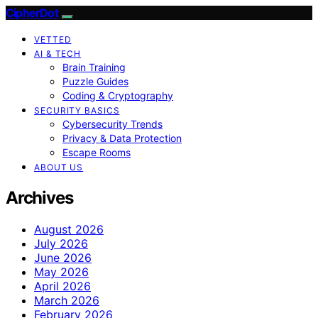
CipherDot
VETTED
AI & TECH
Brain Training
Puzzle Guides
Coding & Cryptography
SECURITY BASICS
Cybersecurity Trends
Privacy & Data Protection
Escape Rooms
ABOUT US
Archives
August 2026
July 2026
June 2026
May 2026
April 2026
March 2026
February 2026