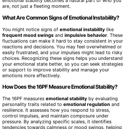
emotional stability becomes a natural part of who you
are, not just a fleeting moment.
What Are Common Signs of Emotional Instability?
You might notice signs of
emotional instability
like
frequent mood swings
and
impulsive behavior
. These
fluctuations can make it hard to stay consistent in your
reactions and decisions. You may feel overwhelmed or
easily frustrated, and your impulses might lead to risky
choices. Recognizing these signs helps you understand
your emotional state better, so you can seek strategies
or support to improve stability and manage your
emotions more effectively.
How Does the 16PF Measure Emotional Stability?
The 16PF measures
emotional stability
by evaluating
personality traits related to
emotional regulation
and
resilience. It assesses how you respond to stress,
control impulses, and maintain composure under
pressure. By analyzing specific scales, it identifies
tendencies towards calmness or mood swings, helping