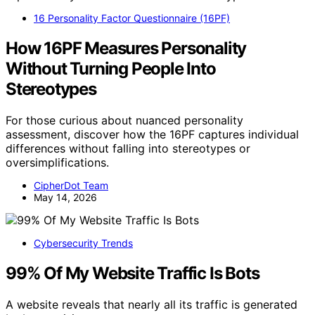
16 Personality Factor Questionnaire (16PF)
How 16PF Measures Personality
Without Turning People Into
Stereotypes
For those curious about nuanced personality
assessment, discover how the 16PF captures individual
differences without falling into stereotypes or
oversimplifications.
CipherDot Team
May 14, 2026
Cybersecurity Trends
99% Of My Website Traffic Is Bots
A website reveals that nearly all its traffic is generated