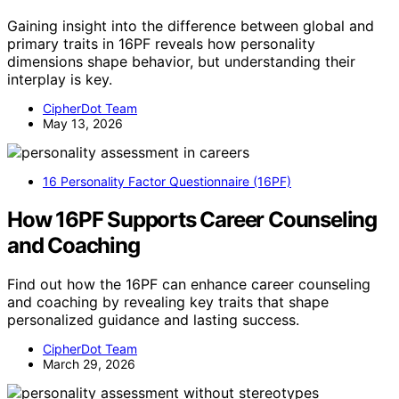
Gaining insight into the difference between global and
primary traits in 16PF reveals how personality
dimensions shape behavior, but understanding their
interplay is key.
CipherDot Team
May 13, 2026
16 Personality Factor Questionnaire (16PF)
How 16PF Supports Career Counseling
and Coaching
Find out how the 16PF can enhance career counseling
and coaching by revealing key traits that shape
personalized guidance and lasting success.
CipherDot Team
March 29, 2026