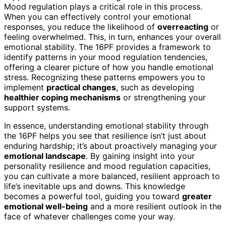
Mood regulation plays a critical role in this process.
When you can effectively control your emotional
responses, you reduce the likelihood of
overreacting
or
feeling overwhelmed. This, in turn, enhances your overall
emotional stability. The 16PF provides a framework to
identify patterns in your mood regulation tendencies,
offering a clearer picture of how you handle emotional
stress. Recognizing these patterns empowers you to
implement
practical changes
, such as developing
healthier coping mechanisms
or strengthening your
support systems.
In essence, understanding emotional stability through
the 16PF helps you see that resilience isn’t just about
enduring hardship; it’s about proactively managing your
emotional landscape
. By gaining insight into your
personality resilience and mood regulation capacities,
you can cultivate a more balanced, resilient approach to
life’s inevitable ups and downs. This knowledge
becomes a powerful tool, guiding you toward
greater
emotional well-being
and a more resilient outlook in the
face of whatever challenges come your way.