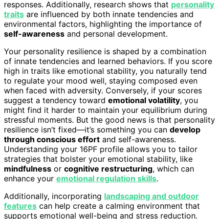
responses. Additionally, research shows that
personality
traits
are influenced by both innate tendencies and
environmental factors, highlighting the importance of
self-awareness
and personal development.
Your personality resilience is shaped by a combination
of innate tendencies and learned behaviors. If you score
high in traits like emotional stability, you naturally tend
to regulate your mood well, staying composed even
when faced with adversity. Conversely, if your scores
suggest a tendency toward
emotional volatility
, you
might find it harder to maintain your equilibrium during
stressful moments. But the good news is that personality
resilience isn’t fixed—it’s something you can
develop
through conscious effort
and self-awareness.
Understanding your 16PF profile allows you to tailor
strategies that bolster your emotional stability, like
mindfulness
or
cognitive restructuring
, which can
enhance your
emotional regulation skills
.
Additionally, incorporating
landscaping and outdoor
features
can help create a calming environment that
supports emotional well-being and stress reduction.