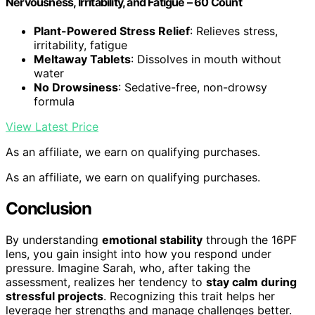
Nervousness, Irritability, and Fatigue – 60 Count
Plant-Powered Stress Relief
: Relieves stress,
irritability, fatigue
Meltaway Tablets
: Dissolves in mouth without
water
No Drowsiness
: Sedative-free, non-drowsy
formula
View Latest Price
As an affiliate, we earn on qualifying purchases.
As an affiliate, we earn on qualifying purchases.
Conclusion
By understanding
emotional stability
through the 16PF
lens, you gain insight into how you respond under
pressure. Imagine Sarah, who, after taking the
assessment, realizes her tendency to
stay calm during
stressful projects
. Recognizing this trait helps her
leverage her strengths and manage challenges better.