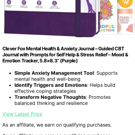
Clever Fox Mental Health & Anxiety Journal – Guided CBT
Journal with Prompts for Self Help & Stress Relief – Mood &
Emotion Tracker, 5.8×8.3” (Purple)
Simple Anxiety Management Tool
: Supports
mental health and well-being
Identify Triggers and Emotions
: Helps build
effective coping strategies
Transform Negative Thoughts
: Promotes
balanced thinking and resilience
View Latest Price
As an affiliate, we earn on qualifying purchases.