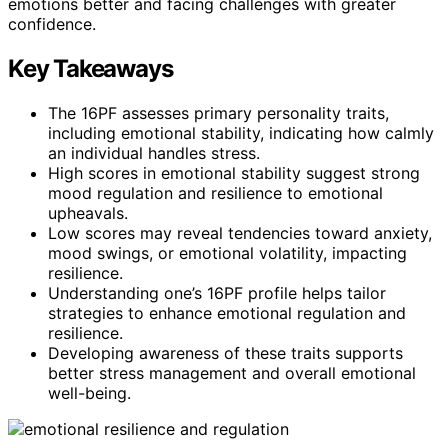
emotions better and facing challenges with greater
confidence.
Key Takeaways
The 16PF assesses primary personality traits,
including emotional stability, indicating how calmly
an individual handles stress.
High scores in emotional stability suggest strong
mood regulation and resilience to emotional
upheavals.
Low scores may reveal tendencies toward anxiety,
mood swings, or emotional volatility, impacting
resilience.
Understanding one’s 16PF profile helps tailor
strategies to enhance emotional regulation and
resilience.
Developing awareness of these traits supports
better stress management and overall emotional
well-being.