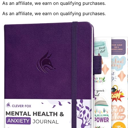
As an affiliate, we earn on qualifying purchases.
As an affiliate, we earn on qualifying purchases.