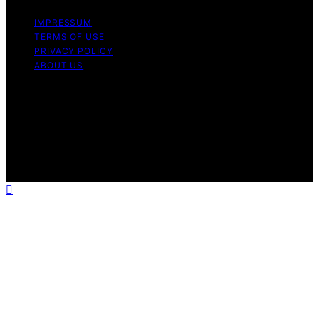
IMPRESSUM
TERMS OF USE
PRIVACY POLICY
ABOUT US
Copyright © 2026 CipherDot Content on CipherDot is
created and published using artificial intelligence (AI) for
general informational and educational purposes. Affiliate
disclaimer As an affiliate, we may earn a commission
from qualifying purchases. We get commissions for
purchases made through links on this website from
Amazon and other third parties.