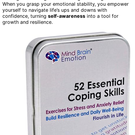
When you grasp your emotional stability, you empower
yourself to navigate life’s ups and downs with
confidence, turning
self-awareness
into a tool for
growth and resilience.