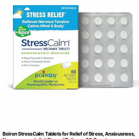
Boiron StressCalm Tablets for Relief of Stress, Anxiousness,