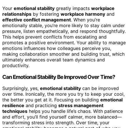
Your
emotional stability
greatly impacts
workplace
relationships
by fostering
workplace harmony
and
effective conflict management
. When you’re
emotionally stable, you’re more likely to stay calm under
pressure, listen empathetically, and respond thoughtfully.
This helps prevent conflicts from escalating and
promotes a positive environment. Your ability to manage
emotions influences how colleagues perceive you,
making collaboration smoother and building trust, which
ultimately enhances overall team dynamics and
productivity.
Can Emotional Stability Be Improved Over Time?
Surprisingly, yes,
emotional stability
can be improved
over time. Ironically, the more you try to keep your cool,
the better you get at it. Focusing on building
emotional
resilience
and practicing
stress management
techniques
helps you handle life’s chaos. With patience
and effort, you’ll find yourself calmer, more balanced—
transforming stress into strength. Over time, your