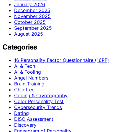
January 2026
December 2025
November 2025
October 2025
September 2025
August 2025
Categories
16 Personality Factor Questionnaire (16PF)
AI & Tech
AI & Tooling
Angel Numbers
Brain Training
Childfree
Coding & Cryptography
Color Personality Test
Cybersecurity Trends
Dating
DISC Assessment
Discovery
Enneagram of Personality