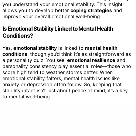
you understand your emotional stability. This insight
allows you to develop better
coping strategies
and
improve your overall emotional well-being.
Is Emotional Stability Linked to Mental Health
Conditions?
Yes,
emotional stability
is linked to
mental health
conditions
, though you’d think it’s as straightforward as
a personality quiz. You see,
emotional resilience
and
personality consistency play essential roles—those who
score high tend to weather storms better. When
emotional stability falters, mental health issues like
anxiety or depression often follow. So, keeping that
stability intact isn’t just about peace of mind; it’s a key
to mental well-being.