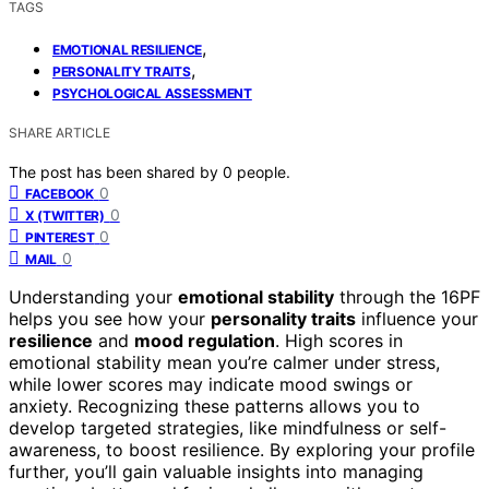
TAGS
,
EMOTIONAL RESILIENCE
,
PERSONALITY TRAITS
PSYCHOLOGICAL ASSESSMENT
SHARE ARTICLE
The post has been shared by
0
people.
0
FACEBOOK
0
X (TWITTER)
0
PINTEREST
0
MAIL
Understanding your
emotional stability
through the 16PF
helps you see how your
personality traits
influence your
resilience
and
mood regulation
. High scores in
emotional stability mean you’re calmer under stress,
while lower scores may indicate mood swings or
anxiety. Recognizing these patterns allows you to
develop targeted strategies, like mindfulness or self-
awareness, to boost resilience. By exploring your profile
further, you’ll gain valuable insights into managing