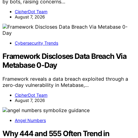
by bots, raising concerns…
CipherDot Team
August 7, 2026
Cybersecurity Trends
Framework Discloses Data Breach Via
Metabase 0-Day
Framework reveals a data breach exploited through a
zero-day vulnerability in Metabase,…
CipherDot Team
August 7, 2026
Angel Numbers
Why 444 and 555 Often Trend in