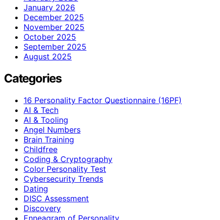
January 2026
December 2025
November 2025
October 2025
September 2025
August 2025
Categories
16 Personality Factor Questionnaire (16PF)
AI & Tech
AI & Tooling
Angel Numbers
Brain Training
Childfree
Coding & Cryptography
Color Personality Test
Cybersecurity Trends
Dating
DISC Assessment
Discovery
Enneagram of Personality