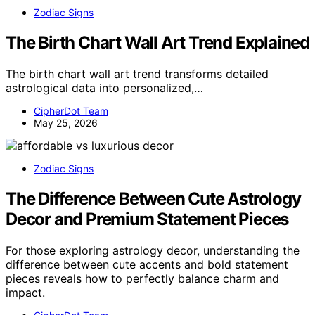
Zodiac Signs
The Birth Chart Wall Art Trend Explained
The birth chart wall art trend transforms detailed
astrological data into personalized,…
CipherDot Team
May 25, 2026
Zodiac Signs
The Difference Between Cute Astrology
Decor and Premium Statement Pieces
For those exploring astrology decor, understanding the
difference between cute accents and bold statement
pieces reveals how to perfectly balance charm and
impact.