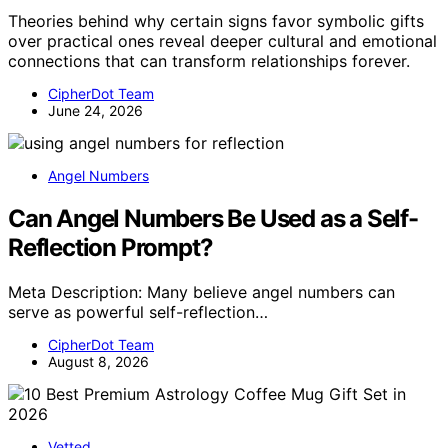
Theories behind why certain signs favor symbolic gifts
over practical ones reveal deeper cultural and emotional
connections that can transform relationships forever.
CipherDot Team
June 24, 2026
Angel Numbers
Can Angel Numbers Be Used as a Self-
Reflection Prompt?
Meta Description: Many believe angel numbers can
serve as powerful self-reflection…
CipherDot Team
August 8, 2026
Vetted