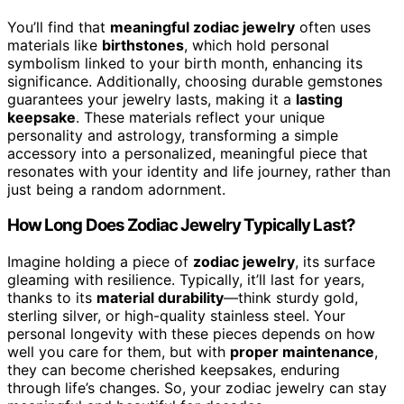
You’ll find that
meaningful zodiac jewelry
often uses
materials like
birthstones
, which hold personal
symbolism linked to your birth month, enhancing its
significance. Additionally, choosing durable gemstones
guarantees your jewelry lasts, making it a
lasting
keepsake
. These materials reflect your unique
personality and astrology, transforming a simple
accessory into a personalized, meaningful piece that
resonates with your identity and life journey, rather than
just being a random adornment.
How Long Does Zodiac Jewelry Typically Last?
Imagine holding a piece of
zodiac jewelry
, its surface
gleaming with resilience. Typically, it’ll last for years,
thanks to its
material durability
—think sturdy gold,
sterling silver, or high-quality stainless steel. Your
personal longevity with these pieces depends on how
well you care for them, but with
proper maintenance
,
they can become cherished keepsakes, enduring
through life’s changes. So, your zodiac jewelry can stay