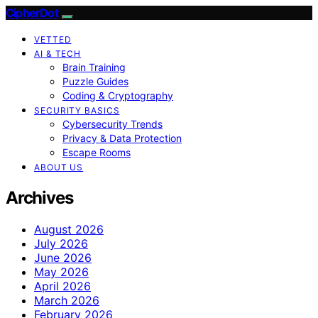
CipherDot
VETTED
AI & TECH
Brain Training
Puzzle Guides
Coding & Cryptography
SECURITY BASICS
Cybersecurity Trends
Privacy & Data Protection
Escape Rooms
ABOUT US
Archives
August 2026
July 2026
June 2026
May 2026
April 2026
March 2026
February 2026