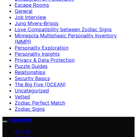
Escape Rooms
General
Job Interview
Jung Myers-Briggs
Love Compatibility between Zodiac Signs
Minnesota Multiphasic Personality Inventory
(MMPI)
Personality Exploration
Personality Insights
Privacy & Data Protection
Puzzle Guides
Relationships
Security Basics
The Big Five (OCEAN)
Uncategorized
Vetted
Zodiac Perfect Match
Zodiac Signs
CipherDot
VETTED