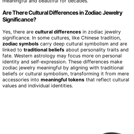
meaningful and beautiful for decades.
Are There Cultural Differences in Zodiac Jewelry
Significance?
Yes, there are
cultural differences
in zodiac jewelry
significance. In some cultures, like Chinese tradition,
zodiac symbols
carry deep cultural symbolism and are
linked to
traditional beliefs
about personality traits and
fate. Western astrology may focus more on personal
identity and self-expression. These differences make
zodiac jewelry meaningful by aligning with traditional
beliefs or cultural symbolism, transforming it from mere
accessories into
meaningful tokens
that reflect cultural
values and individual identities.