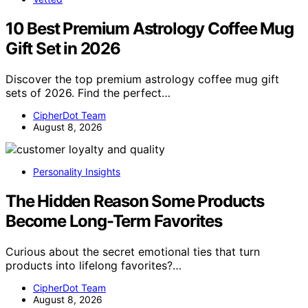
10 Best Premium Astrology Coffee Mug
Gift Set in 2026
Discover the top premium astrology coffee mug gift
sets of 2026. Find the perfect…
CipherDot Team
August 8, 2026
Personality Insights
The Hidden Reason Some Products
Become Long-Term Favorites
Curious about the secret emotional ties that turn
products into lifelong favorites?…
CipherDot Team
August 8, 2026