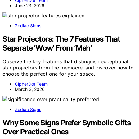
CipherDot Team
June 23, 2026
Zodiac Signs
Star Projectors: The 7 Features That
Separate ‘Wow’ From ‘Meh’
Observe the key features that distinguish exceptional
star projectors from the mediocre, and discover how to
choose the perfect one for your space.
CipherDot Team
March 3, 2026
Zodiac Signs
Why Some Signs Prefer Symbolic Gifts
Over Practical Ones