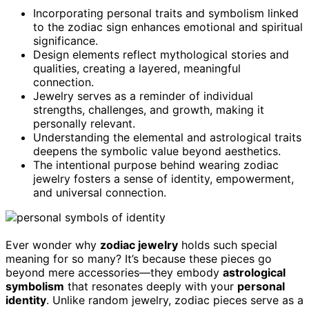
Incorporating personal traits and symbolism linked
to the zodiac sign enhances emotional and spiritual
significance.
Design elements reflect mythological stories and
qualities, creating a layered, meaningful
connection.
Jewelry serves as a reminder of individual
strengths, challenges, and growth, making it
personally relevant.
Understanding the elemental and astrological traits
deepens the symbolic value beyond aesthetics.
The intentional purpose behind wearing zodiac
jewelry fosters a sense of identity, empowerment,
and universal connection.
Ever wonder why
zodiac jewelry
holds such special
meaning for so many? It’s because these pieces go
beyond mere accessories—they embody
astrological
symbolism
that resonates deeply with your
personal
identity
. Unlike random jewelry, zodiac pieces serve as a