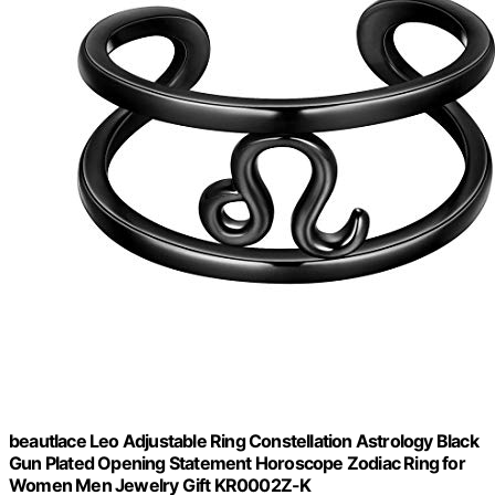
beautlace Leo Adjustable Ring Constellation Astrology Black
Gun Plated Opening Statement Horoscope Zodiac Ring for
Women Men Jewelry Gift KR0002Z-K