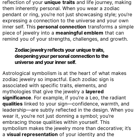
reflection of your
unique
traits
and life journey, making
them inherently personal. When you wear a zodiac
pendant or ring, you’re not just showcasing style; you’re
expressing a connection to the universe and your own
inner self. This
personal connection
transforms a simple
piece of jewelry into a
meaningful emblem
that can
remind you of your strengths, challenges, and growth.
Zodiac jewelry reflects your unique traits,
deepening your personal connection to the
universe and your inner self.
Astrological symbolism is at the heart of what makes
zodiac jewelry so impactful. Each zodiac sign is
associated with specific traits, elements, and
mythologies that give the jewelry a
layered
significance
. For example, if you’re a Leo, the radiant
qualities
linked to your sign—confidence, warmth, and
leadership—are subtly reflected in the design. When you
wear it, you’re not just donning a symbol; you’re
embracing those qualities within yourself. This
symbolism makes the jewelry more than decorative; it’s
a
visual representation
of your identity and the