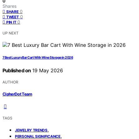
0
Shares
0
SHARE
0
TWEET
0
PIN IT
UP NEXT
7 Best Luxury Bar Cart With Wine Storage in 2026
Published on
19 May 2026
AUTHOR
CipherDot Team
TAGS
,
JEWELRY TRENDS
,
PERSONAL SIGNIFICANCE