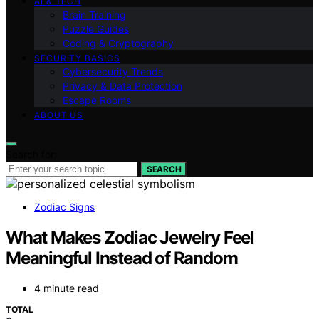
AI & TECH
Brain Training
Puzzle Guides
Coding & Cryptography
SECURITY BASICS
Cybersecurity Trends
Privacy & Data Protection
Escape Rooms
ABOUT US
Search for:
SEARCH
Zodiac Signs
What Makes Zodiac Jewelry Feel
Meaningful Instead of Random
4 minute read
TOTAL