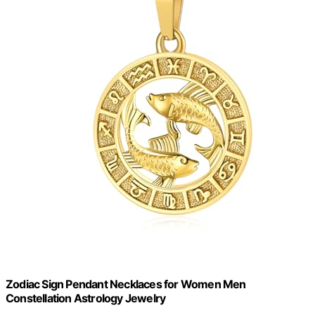
Zodiac Sign Pendant Necklaces for Women Men
Constellation Astrology Jewelry