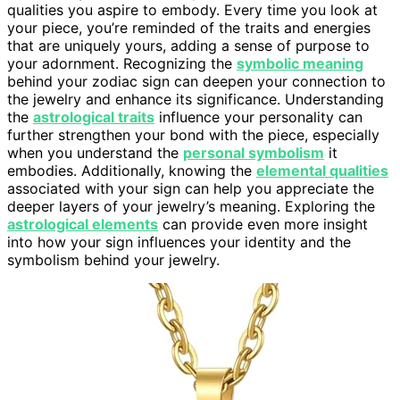
qualities you aspire to embody. Every time you look at
your piece, you’re reminded of the traits and energies
that are uniquely yours, adding a sense of purpose to
your adornment. Recognizing the
symbolic meaning
behind your zodiac sign can deepen your connection to
the jewelry and enhance its significance. Understanding
the
astrological traits
influence your personality can
further strengthen your bond with the piece, especially
when you understand the
personal symbolism
it
embodies. Additionally, knowing the
elemental qualities
associated with your sign can help you appreciate the
deeper layers of your jewelry’s meaning. Exploring the
astrological elements
can provide even more insight
into how your sign influences your identity and the
symbolism behind your jewelry.