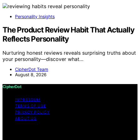
Personality Insights
The Product Review Habit That Actually
Reflects Personality
Nurturing honest reviews reveals surprising truths about
your personality—discover what…
CipherDot Team
August 8, 2026
CipherDot
IMPRESSUM
TERMS OF USE
PRIVACY POLICY
ABOUT US
Copyright © 2026 CipherDot Content on CipherDot is
created and published using artificial intelligence (AI) for