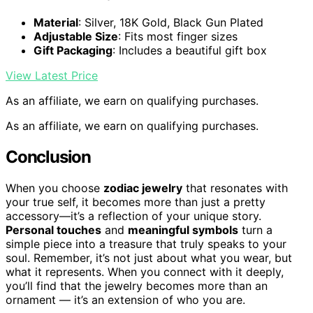
Material
: Silver, 18K Gold, Black Gun Plated
Adjustable Size
: Fits most finger sizes
Gift Packaging
: Includes a beautiful gift box
View Latest Price
As an affiliate, we earn on qualifying purchases.
As an affiliate, we earn on qualifying purchases.
Conclusion
When you choose
zodiac jewelry
that resonates with
your true self, it becomes more than just a pretty
accessory—it’s a reflection of your unique story.
Personal touches
and
meaningful symbols
turn a
simple piece into a treasure that truly speaks to your
soul. Remember, it’s not just about what you wear, but
what it represents. When you connect with it deeply,
you’ll find that the jewelry becomes more than an
ornament — it’s an extension of who you are.