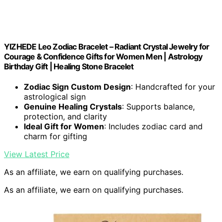
YIZHEDE Leo Zodiac Bracelet – Radiant Crystal Jewelry for
Courage & Confidence Gifts for Women Men | Astrology
Birthday Gift | Healing Stone Bracelet
Zodiac Sign Custom Design
: Handcrafted for your
astrological sign
Genuine Healing Crystals
: Supports balance,
protection, and clarity
Ideal Gift for Women
: Includes zodiac card and
charm for gifting
View Latest Price
As an affiliate, we earn on qualifying purchases.
As an affiliate, we earn on qualifying purchases.