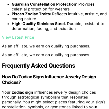
Guardian Constellation Protection
: Provides
celestial protection for wearers
Pisces Zodiac Traits
: Reflects intuitive, artistic, and
caring nature
High-Quality Stainless Steel
: Durable, resistant to
deformation, fading, and oxidation
View Latest Price
As an affiliate, we earn on qualifying purchases.
As an affiliate, we earn on qualifying purchases.
Frequently Asked Questions
How Do Zodiac Signs Influence Jewelry Design
Choices?
Your
zodiac sign
influences jewelry design choices
through astrological symbolism that resonates
personally. You might select pieces featuring your sign’s
constellation, symbols, or gemstones linked to your