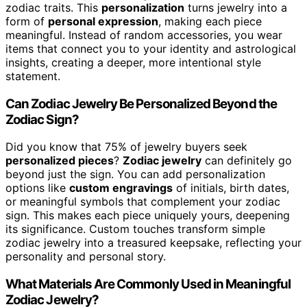
zodiac traits. This
personalization
turns jewelry into a
form of
personal expression
, making each piece
meaningful. Instead of random accessories, you wear
items that connect you to your identity and astrological
insights, creating a deeper, more intentional style
statement.
Can Zodiac Jewelry Be Personalized Beyond the
Zodiac Sign?
Did you know that 75% of jewelry buyers seek
personalized pieces
?
Zodiac jewelry
can definitely go
beyond just the sign. You can add personalization
options like
custom engravings
of initials, birth dates,
or meaningful symbols that complement your zodiac
sign. This makes each piece uniquely yours, deepening
its significance. Custom touches transform simple
zodiac jewelry into a treasured keepsake, reflecting your
personality and personal story.
What Materials Are Commonly Used in Meaningful
Zodiac Jewelry?