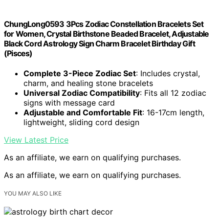
ChungLong0593 3Pcs Zodiac Constellation Bracelets Set
for Women, Crystal Birthstone Beaded Bracelet, Adjustable
Black Cord Astrology Sign Charm Bracelet Birthday Gift
(Pisces)
Complete 3-Piece Zodiac Set
: Includes crystal,
charm, and healing stone bracelets
Universal Zodiac Compatibility
: Fits all 12 zodiac
signs with message card
Adjustable and Comfortable Fit
: 16-17cm length,
lightweight, sliding cord design
View Latest Price
As an affiliate, we earn on qualifying purchases.
As an affiliate, we earn on qualifying purchases.
YOU MAY ALSO LIKE