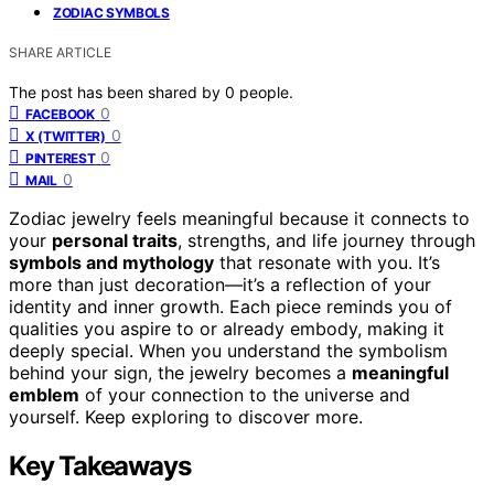
ZODIAC SYMBOLS
SHARE ARTICLE
The post has been shared by
0
people.
0
FACEBOOK
0
X (TWITTER)
0
PINTEREST
0
MAIL
Zodiac jewelry feels meaningful because it connects to
your
personal traits
, strengths, and life journey through
symbols and mythology
that resonate with you. It’s
more than just decoration—it’s a reflection of your
identity and inner growth. Each piece reminds you of
qualities you aspire to or already embody, making it
deeply special. When you understand the symbolism
behind your sign, the jewelry becomes a
meaningful
emblem
of your connection to the universe and
yourself. Keep exploring to discover more.
Key Takeaways