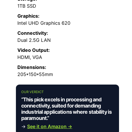
1TB SSD
Graphics:
Intel UHD Graphics 620
Connectivity:
Dual 2.5G LAN
Video Output:
HDMI, VGA
Dimensions:
205*150*55mm
OUR VERDICT
“This pick excels in processing and
connectivity, suited for demanding
industrial applications where stability is
paramount.”
→
See it on Amazon →