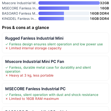
Msecore Industrial Mini PC Fan
32GB
MSECORE Fanless Industrial PC
16GB
BASOARO Fanless Mini PC with I
16GB DDR4
KINGDEL Fanless Industrial Min
16GB DDR4
Pros & cons at a glance
Rugged Fanless Industrial Mini
✓ Fanless design ensures silent operation and low power use
✗ Limited internal storage capacity
Msecore Industrial Mini PC Fan
✓ Fanless, durable metal case for durability and silent
operation
✗ Heavy at 3 kg, less portable
MSECORE Fanless Industrial PC
✓ Fanless, silent operation with dust and shock resistance
✗ Limited to 16GB RAM maximum