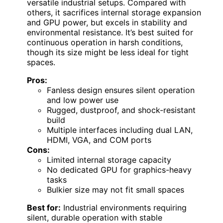
versatile industrial setups. Compared with
others, it sacrifices internal storage expansion
and GPU power, but excels in stability and
environmental resistance. It’s best suited for
continuous operation in harsh conditions,
though its size might be less ideal for tight
spaces.
Pros:
Fanless design ensures silent operation
and low power use
Rugged, dustproof, and shock-resistant
build
Multiple interfaces including dual LAN,
HDMI, VGA, and COM ports
Cons:
Limited internal storage capacity
No dedicated GPU for graphics-heavy
tasks
Bulkier size may not fit small spaces
Best for:
Industrial environments requiring
silent, durable operation with stable