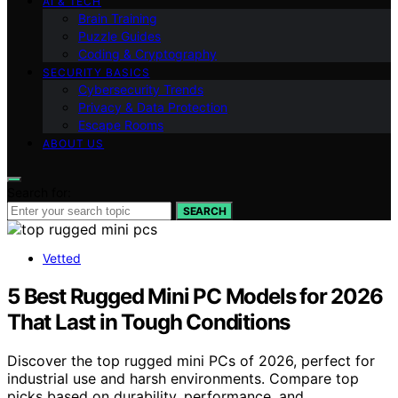
AI & TECH
Brain Training
Puzzle Guides
Coding & Cryptography
SECURITY BASICS
Cybersecurity Trends
Privacy & Data Protection
Escape Rooms
ABOUT US
Search for:
SEARCH
Vetted
5 Best Rugged Mini PC Models for 2026
That Last in Tough Conditions
Discover the top rugged mini PCs of 2026, perfect for
industrial use and harsh environments. Compare top
picks based on durability, performance, and