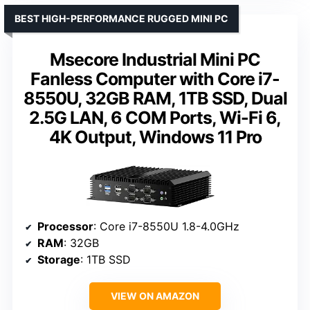
BEST HIGH-PERFORMANCE RUGGED MINI PC
Msecore Industrial Mini PC
Fanless Computer with Core i7-
8550U, 32GB RAM, 1TB SSD, Dual
2.5G LAN, 6 COM Ports, Wi-Fi 6,
4K Output, Windows 11 Pro
Processor
: Core i7-8550U 1.8-4.0GHz
RAM
: 32GB
Storage
: 1TB SSD
VIEW ON AMAZON