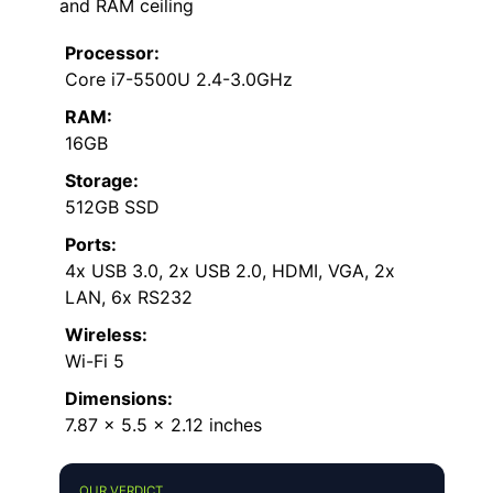
and RAM ceiling
Processor:
Core i7-5500U 2.4-3.0GHz
RAM:
16GB
Storage:
512GB SSD
Ports:
4x USB 3.0, 2x USB 2.0, HDMI, VGA, 2x
LAN, 6x RS232
Wireless:
Wi-Fi 5
Dimensions:
7.87 x 5.5 x 2.12 inches
OUR VERDICT