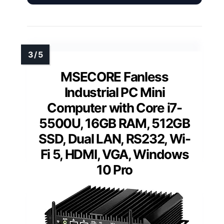
MSECORE Fanless
Industrial PC Mini
Computer with Core i7-
5500U, 16GB RAM, 512GB
SSD, Dual LAN, RS232, Wi-
Fi 5, HDMI, VGA, Windows
10 Pro