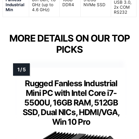
USB 3.0,
Industrial
GHz (up to
DDR4
NVMe SSD
2x COM
Min
4.6 GHz)
RS232
MORE DETAILS ON OUR TOP
PICKS
Rugged Fanless Industrial
Mini PC with Intel Core i7-
5500U, 16GB RAM, 512GB
SSD, Dual NICs, HDMI/VGA,
Win 10 Pro