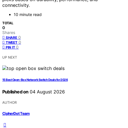
connectivity.
10 minute read
TOTAL
0
Shares
0
SHARE
0
TWEET
0
PIN IT
UP NEXT
15 Best Open‑Box Network Switch Deals for 2026
Published on
04 August 2026
AUTHOR
CipherDot Team