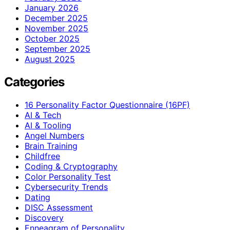
January 2026
December 2025
November 2025
October 2025
September 2025
August 2025
Categories
16 Personality Factor Questionnaire (16PF)
AI & Tech
AI & Tooling
Angel Numbers
Brain Training
Childfree
Coding & Cryptography
Color Personality Test
Cybersecurity Trends
Dating
DISC Assessment
Discovery
Enneagram of Personality