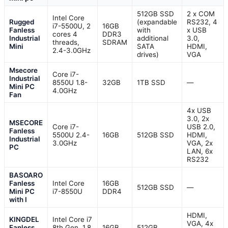
512GB SSD
2 x COM
Intel Core
Rugged
(expandable
RS232, 4
i7-5500U, 2
16GB
Fanless
with
x USB
cores 4
DDR3
Industrial
additional
3.0,
threads,
SDRAM
Mini
SATA
HDMI,
2.4-3.0GHz
drives)
VGA
Msecore
Core i7-
Industrial
8550U 1.8-
32GB
1TB SSD
—
Mini PC
4.0GHz
Fan
4x USB
3.0, 2x
MSECORE
Core i7-
USB 2.0,
Fanless
5500U 2.4-
16GB
512GB SSD
HDMI,
Industrial
3.0GHz
VGA, 2x
PC
LAN, 6x
RS232
BASOARO
Fanless
Intel Core
16GB
512GB SSD
—
Mini PC
i7-8550U
DDR4
with I
HDMI,
KINGDEL
Intel Core i7
VGA, 4x
Fanless
8th Gen, 1.8
16GB
512GB