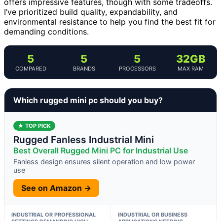
offers impressive features, though with some tradeoffs.
I’ve prioritized build quality, expandability, and
environmental resistance to help you find the best fit for
demanding conditions.
5
5
5
32GB
COMPARED
BRANDS
PROCESSORS
MAX RAM
Which rugged mini pc should you buy?
★ TOP PICK
Rugged Fanless Industrial Mini
Best Overall Rugged Mini PC for Industrial Use
Fanless design ensures silent operation and low power
use
See on Amazon →
INDUSTRIAL OR PROFESSIONAL
INDUSTRIAL OR BUSINESS