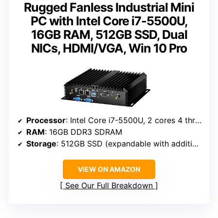
Rugged Fanless Industrial Mini
PC with Intel Core i7-5500U,
16GB RAM, 512GB SSD, Dual
NICs, HDMI/VGA, Win 10 Pro
Processor
: Intel Core i7-5500U, 2 cores 4 threads, 2.4-3.0GHz
RAM
: 16GB DDR3 SDRAM
Storage
: 512GB SSD (expandable with additional SATA drives)
VIEW ON AMAZON
See Our Full Breakdown