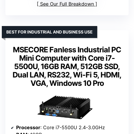
See Our Full Breakdown
BEST FOR INDUSTRIAL AND BUSINESS USE
MSECORE Fanless Industrial PC
Mini Computer with Core i7-
5500U, 16GB RAM, 512GB SSD,
Dual LAN, RS232, Wi-Fi 5, HDMI,
VGA, Windows 10 Pro
Processor
: Core i7-5500U 2.4-3.0GHz