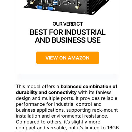
BEST FOR INDUSTRIAL
AND BUSINESS USE
VIEW ON AMAZON
This model offers a
balanced combination of
durability and connectivity
with its fanless
design and multiple ports. It provides reliable
performance for industrial control and
business applications, supporting rack-mount
installation and environmental resistance.
Compared to others, it’s slightly more
compact and versatile, but it’s limited to 16GB