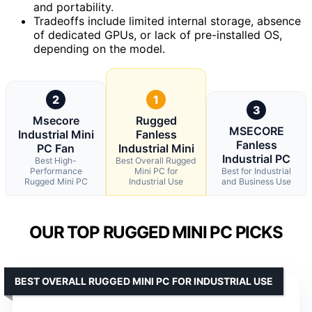
and portability.
Tradeoffs include limited internal storage, absence
of dedicated GPUs, or lack of pre-installed OS,
depending on the model.
2
1
3
Msecore
Rugged
MSECORE
Industrial Mini
Fanless
Fanless
PC Fan
Industrial Mini
Industrial PC
Best High-
Best Overall Rugged
Performance
Mini PC for
Best for Industrial
Rugged Mini PC
Industrial Use
and Business Use
OUR TOP RUGGED MINI PC PICKS
BEST OVERALL RUGGED MINI PC FOR INDUSTRIAL USE