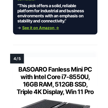
“This pick offers a solid, reliable
platform for industrial and business
environments with an emphasis on
stability and connectivity.”
→
See it on Amazon →
BASOARO Fanless Mini PC
with Intel Core i7-8550U,
16GB RAM, 512GB SSD,
Triple 4K Display, Win 11 Pro