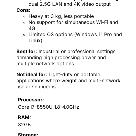
dual 2.5G LAN and 4K video output
Cons:
Heavy at 3 kg, less portable
No support for simultaneous Wi-Fi and
4G
Limited OS options (Windows 11 Pro and
Linux)
Best for:
Industrial or professional settings
demanding high processing power and
multiple network options
Not ideal for:
Light-duty or portable
applications where weight and multi-network
use are concerns
Processor:
Core i7-8550U 1.8-4.0GHz
RAM:
32GB
Storage: