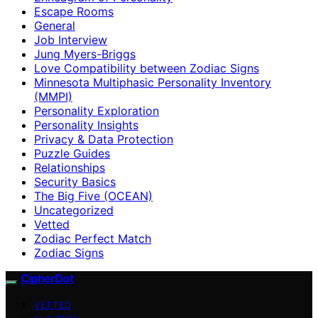
Escape Rooms
General
Job Interview
Jung Myers-Briggs
Love Compatibility between Zodiac Signs
Minnesota Multiphasic Personality Inventory
(MMPI)
Personality Exploration
Personality Insights
Privacy & Data Protection
Puzzle Guides
Relationships
Security Basics
The Big Five (OCEAN)
Uncategorized
Vetted
Zodiac Perfect Match
Zodiac Signs
CipherDot
VETTED