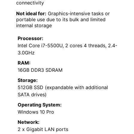
connectivity
Not ideal for:
Graphics-intensive tasks or
portable use due to its bulk and limited
internal storage
Processor:
Intel Core i7-5500U, 2 cores 4 threads, 2.4-
3.0GHz
RAM:
16GB DDR3 SDRAM
Storage:
512GB SSD (expandable with additional
SATA drives)
Operating System:
Windows 10 Pro
Network:
2 x Gigabit LAN ports