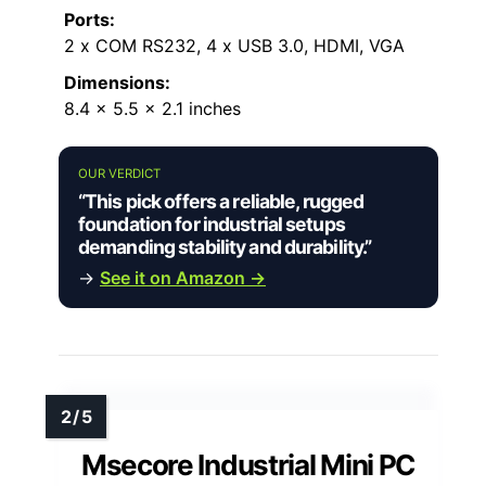
Ports:
2 x COM RS232, 4 x USB 3.0, HDMI, VGA
Dimensions:
8.4 x 5.5 x 2.1 inches
OUR VERDICT
“This pick offers a reliable, rugged
foundation for industrial setups
demanding stability and durability.”
→
See it on Amazon →
Msecore Industrial Mini PC