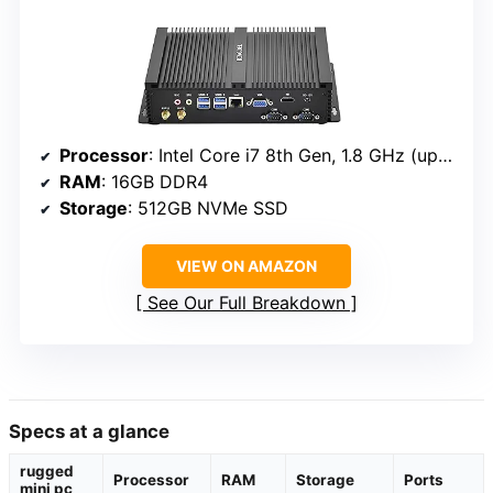
Processor
: Intel Core i7 8th Gen, 1.8 GHz (up to 4.6 GHz)
RAM
: 16GB DDR4
Storage
: 512GB NVMe SSD
VIEW ON AMAZON
See Our Full Breakdown
Specs at a glance
rugged
Processor
RAM
Storage
Ports
mini pc