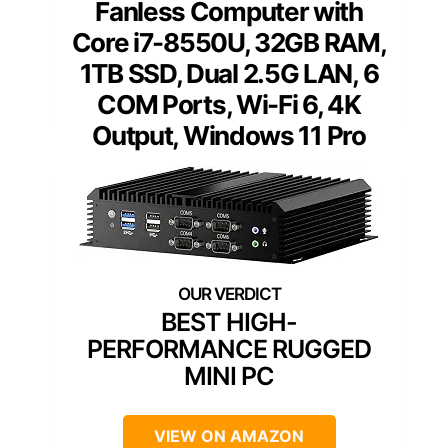
Fanless Computer with
Core i7-8550U, 32GB RAM,
1TB SSD, Dual 2.5G LAN, 6
COM Ports, Wi-Fi 6, 4K
Output, Windows 11 Pro
BEST HIGH-
PERFORMANCE RUGGED
MINI PC
VIEW ON AMAZON