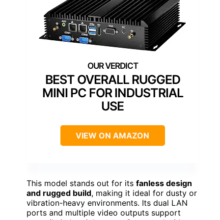
BEST OVERALL RUGGED
MINI PC FOR INDUSTRIAL
USE
VIEW ON AMAZON
This model stands out for its
fanless design
and rugged build
, making it ideal for dusty or
vibration-heavy environments. Its dual LAN
ports and multiple video outputs support