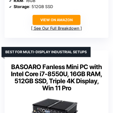
RAM
: 16GB
Storage
: 512GB SSD
VIEW ON AMAZON
See Our Full Breakdown
BEST FOR MULTI-DISPLAY INDUSTRIAL SETUPS
BASOARO Fanless Mini PC with
Intel Core i7-8550U, 16GB RAM,
512GB SSD, Triple 4K Display,
Win 11 Pro