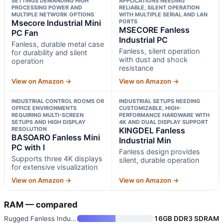
SETTINGS DEMANDING HIGH
APPLICATIONS NEEDING
PROCESSING POWER AND
RELIABLE, SILENT OPERATION
MULTIPLE NETWORK OPTIONS
WITH MULTIPLE SERIAL AND LAN
Msecore Industrial Mini
PORTS
MSECORE Fanless
PC Fan
Industrial PC
Fanless, durable metal case
Fanless, silent operation
for durability and silent
with dust and shock
operation
resistance
View on Amazon →
View on Amazon →
INDUSTRIAL CONTROL ROOMS OR
INDUSTRIAL SETUPS NEEDING
OFFICE ENVIRONMENTS
CUSTOMIZABLE, HIGH-
REQUIRING MULTI-SCREEN
PERFORMANCE HARDWARE WITH
SETUPS AND HIGH DISPLAY
4K AND DUAL DISPLAY SUPPORT
RESOLUTION
KINGDEL Fanless
BASOARO Fanless Mini
Industrial Min
PC with I
Fanless design provides
Supports three 4K displays
silent, durable operation
for extensive visualization
View on Amazon →
View on Amazon →
RAM — compared
Rugged Fanless Industrial Mini
16GB DDR3 SDRAM