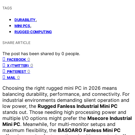
TAGS
,
DURABILITY
,
MINI PCS
RUGGED COMPUTING
SHARE ARTICLE
The post has been shared by
0
people.
0
FACEBOOK
0
X (TWITTER)
0
PINTEREST
0
MAIL
Choosing the right rugged mini PC in 2026 means
balancing durability, performance, and connectivity. For
industrial environments demanding silent operation and
low power, the
Rugged Fanless Industrial Mini PC
stands out. Those needing high processing power and
multiple I/O options might prefer the
Msecore Industrial
Mini PC
. Meanwhile, for multi-monitor setups and
maximum flexibility, the
BASOARO Fanless Mini PC