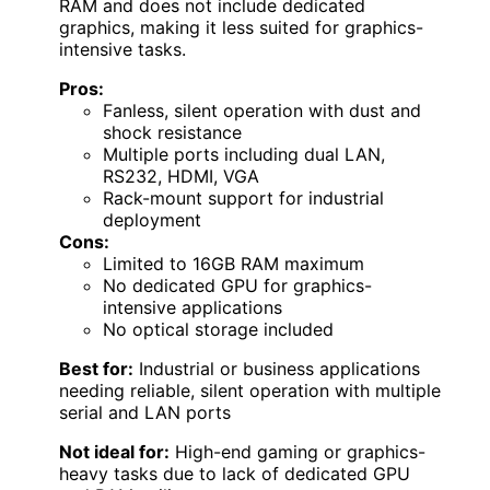
RAM and does not include dedicated
graphics, making it less suited for graphics-
intensive tasks.
Pros:
Fanless, silent operation with dust and
shock resistance
Multiple ports including dual LAN,
RS232, HDMI, VGA
Rack-mount support for industrial
deployment
Cons:
Limited to 16GB RAM maximum
No dedicated GPU for graphics-
intensive applications
No optical storage included
Best for:
Industrial or business applications
needing reliable, silent operation with multiple
serial and LAN ports
Not ideal for:
High-end gaming or graphics-
heavy tasks due to lack of dedicated GPU