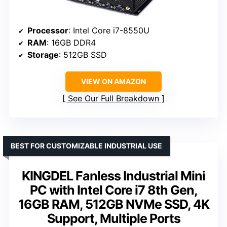
Processor
: Intel Core i7-8550U
RAM
: 16GB DDR4
Storage
: 512GB SSD
VIEW ON AMAZON
See Our Full Breakdown
BEST FOR CUSTOMIZABLE INDUSTRIAL USE
KINGDEL Fanless Industrial Mini
PC with Intel Core i7 8th Gen,
16GB RAM, 512GB NVMe SSD, 4K
Support, Multiple Ports