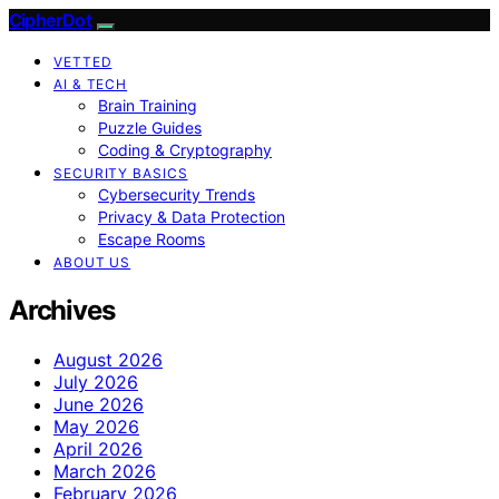
CipherDot
VETTED
AI & TECH
Brain Training
Puzzle Guides
Coding & Cryptography
SECURITY BASICS
Cybersecurity Trends
Privacy & Data Protection
Escape Rooms
ABOUT US
Archives
August 2026
July 2026
June 2026
May 2026
April 2026
March 2026
February 2026