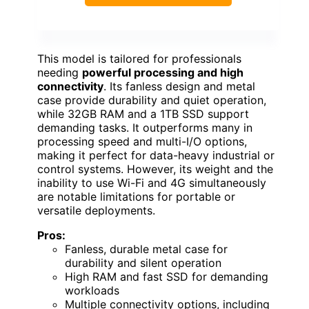
This model is tailored for professionals
needing
powerful processing and high
connectivity
. Its fanless design and metal
case provide durability and quiet operation,
while 32GB RAM and a 1TB SSD support
demanding tasks. It outperforms many in
processing speed and multi-I/O options,
making it perfect for data-heavy industrial or
control systems. However, its weight and the
inability to use Wi-Fi and 4G simultaneously
are notable limitations for portable or
versatile deployments.
Pros:
Fanless, durable metal case for
durability and silent operation
High RAM and fast SSD for demanding
workloads
Multiple connectivity options, including