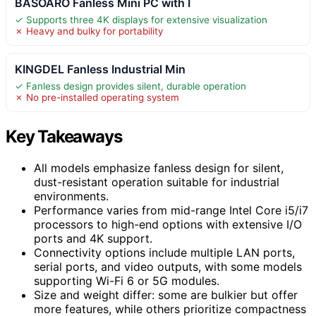
BASOARO Fanless Mini PC with I
✓ Supports three 4K displays for extensive visualization
✗ Heavy and bulky for portability
KINGDEL Fanless Industrial Min
✓ Fanless design provides silent, durable operation
✗ No pre-installed operating system
Key Takeaways
All models emphasize fanless design for silent,
dust-resistant operation suitable for industrial
environments.
Performance varies from mid-range Intel Core i5/i7
processors to high-end options with extensive I/O
ports and 4K support.
Connectivity options include multiple LAN ports,
serial ports, and video outputs, with some models
supporting Wi-Fi 6 or 5G modules.
Size and weight differ: some are bulkier but offer
more features, while others prioritize compactness