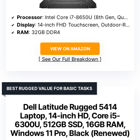
Processor
: Intel Core i7-8650U (8th Gen, Quad Core, Up to 4.20GHz)
Display
: 14-inch FHD Touchscreen, Outdoor-Readable
RAM
: 32GB DDR4
VIEW ON AMAZON
See Our Full Breakdown
BEST RUGGED VALUE FOR BASIC TASKS
Dell Latitude Rugged 5414
Laptop, 14-inch HD, Core i5-
6300U, 512GB SSD, 16GB RAM,
Windows 11 Pro, Black (Renewed)