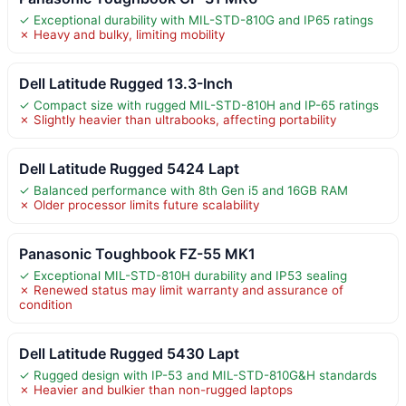
✓ Exceptional durability with MIL-STD-810G and IP65 ratings
✗ Heavy and bulky, limiting mobility
Dell Latitude Rugged 13.3-Inch
✓ Compact size with rugged MIL-STD-810H and IP-65 ratings
✗ Slightly heavier than ultrabooks, affecting portability
Dell Latitude Rugged 5424 Lapt
✓ Balanced performance with 8th Gen i5 and 16GB RAM
✗ Older processor limits future scalability
Panasonic Toughbook FZ-55 MK1
✓ Exceptional MIL-STD-810H durability and IP53 sealing
✗ Renewed status may limit warranty and assurance of
condition
Dell Latitude Rugged 5430 Lapt
✓ Rugged design with IP-53 and MIL-STD-810G&H standards
✗ Heavier and bulkier than non-rugged laptops