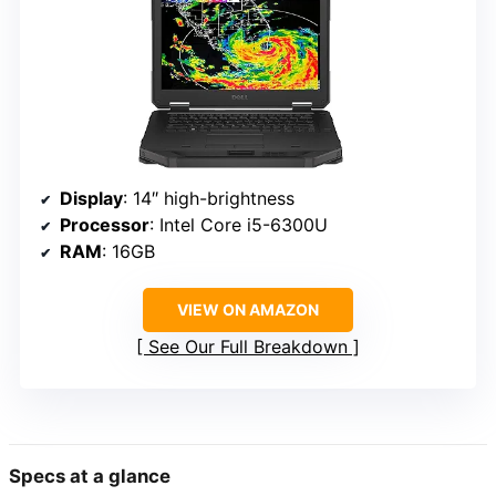
Display
: 14″ high-brightness
Processor
: Intel Core i5-6300U
RAM
: 16GB
VIEW ON AMAZON
See Our Full Breakdown
Specs at a glance