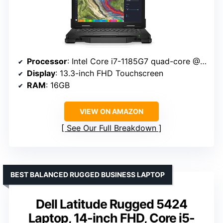
Processor
: Intel Core i7-1185G7 quad-core @ 4.4 GHz
Display
: 13.3-inch FHD Touchscreen
RAM
: 16GB
VIEW ON AMAZON
See Our Full Breakdown
BEST BALANCED RUGGED BUSINESS LAPTOP
Dell Latitude Rugged 5424
Laptop, 14-inch FHD, Core i5-