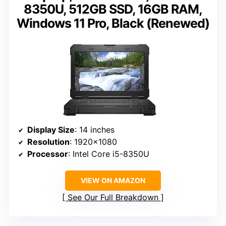
8350U, 512GB SSD, 16GB RAM,
Windows 11 Pro, Black (Renewed)
Display Size
: 14 inches
Resolution
: 1920×1080
Processor
: Intel Core i5-8350U
VIEW ON AMAZON
See Our Full Breakdown