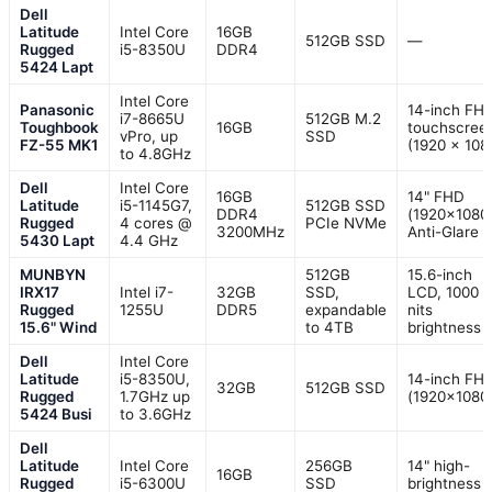
Dell
Latitude
Intel Core
16GB
512GB SSD
—
Rugged
i5-8350U
DDR4
5424 Lapt
Intel Core
Panasonic
14-inch FH
i7-8665U
512GB M.2
Toughbook
16GB
touchscree
vPro, up
SSD
FZ-55 MK1
(1920 x 108
to 4.8GHz
Dell
Intel Core
16GB
14" FHD
Latitude
i5-1145G7,
512GB SSD
DDR4
(1920×1080)
Rugged
4 cores @
PCIe NVMe
3200MHz
Anti-Glare
5430 Lapt
4.4 GHz
MUNBYN
512GB
15.6-inch
IRX17
Intel i7-
32GB
SSD,
LCD, 1000
Rugged
1255U
DDR5
expandable
nits
15.6" Wind
to 4TB
brightness
Dell
Intel Core
Latitude
i5-8350U,
14-inch FH
32GB
512GB SSD
Rugged
1.7GHz up
(1920×1080
5424 Busi
to 3.6GHz
Dell
Latitude
Intel Core
256GB
14" high-
16GB
Rugged
i5-6300U
SSD
brightness