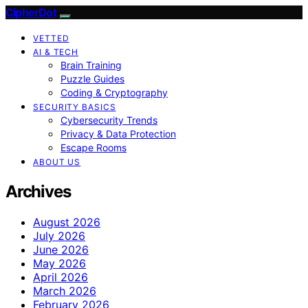
CipherDot
VETTED
AI & TECH
Brain Training
Puzzle Guides
Coding & Cryptography
SECURITY BASICS
Cybersecurity Trends
Privacy & Data Protection
Escape Rooms
ABOUT US
Archives
August 2026
July 2026
June 2026
May 2026
April 2026
March 2026
February 2026