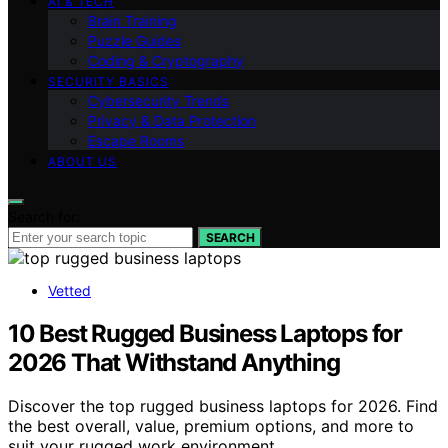
AI & TECH
Brain Training
Puzzle Guides
Coding & Cryptography
SECURITY BASICS
Cybersecurity Trends
Privacy & Data Protection
Escape Rooms
ABOUT US
Search for:
SEARCH
Vetted
10 Best Rugged Business Laptops for
2026 That Withstand Anything
Discover the top rugged business laptops for 2026. Find
the best overall, value, premium options, and more to
suit your rugged work environment.