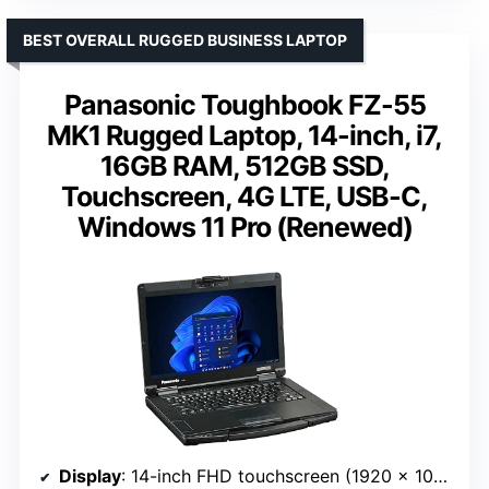
BEST OVERALL RUGGED BUSINESS LAPTOP
Panasonic Toughbook FZ-55
MK1 Rugged Laptop, 14-inch, i7,
16GB RAM, 512GB SSD,
Touchscreen, 4G LTE, USB-C,
Windows 11 Pro (Renewed)
Display
: 14-inch FHD touchscreen (1920 x 1080)