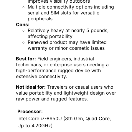
improves visibility outdoors
Multiple connectivity options including
serial and SIM slots for versatile
peripherals
Cons:
Relatively heavy at nearly 5 pounds,
affecting portability
Renewed product may have limited
warranty or minor cosmetic issues
Best for:
Field engineers, industrial
technicians, or enterprise users needing a
high-performance rugged device with
extensive connectivity.
Not ideal for:
Travelers or casual users who
value portability and lightweight design over
raw power and rugged features.
Processor:
Intel Core i7-8650U (8th Gen, Quad Core,
Up to 4.20GHz)