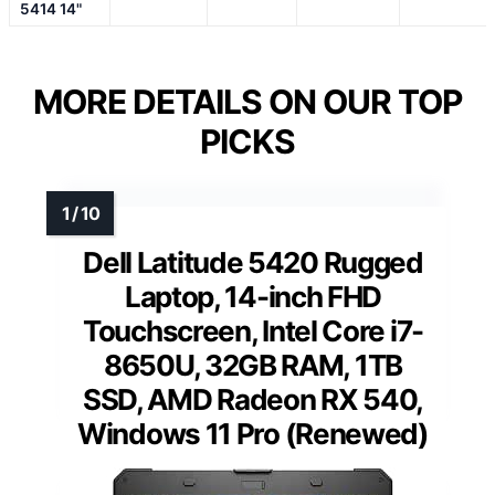
5414 14"
MORE DETAILS ON OUR TOP
PICKS
Dell Latitude 5420 Rugged
Laptop, 14-inch FHD
Touchscreen, Intel Core i7-
8650U, 32GB RAM, 1TB
SSD, AMD Radeon RX 540,
Windows 11 Pro (Renewed)