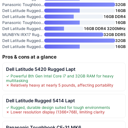
Panasonic Toughbook CF-31 MK6
32GB
Dell Latitude Rugged 13.3-Inch
16GB
Dell Latitude Rugged 5424 Lapt
16GB DDR4
Panasonic Toughbook FZ-55 MK1
16GB
Dell Latitude Rugged 5430 Lapt
16GB DDR4 3200MHz
MUNBYN IRX17 Rugged 15.6" Wind
32GB DDR5
Dell Latitude Rugged 5424 Busi
32GB
Dell Latitude Rugged 5414 14"
16GB
Pros & cons at a glance
Dell Latitude 5420 Rugged Lapt
✓ Powerful 8th Gen Intel Core i7 and 32GB RAM for heavy
multitasking
✗ Relatively heavy at nearly 5 pounds, affecting portability
Dell Latitude Rugged 5414 Lapt
✓ Rugged, durable design suited for tough environments
✗ Lower resolution display (1366×768), limiting clarity
Panasonic Toughbook CF-31 MK6