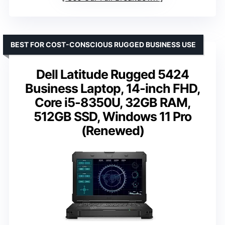
BEST FOR COST-CONSCIOUS RUGGED BUSINESS USE
Dell Latitude Rugged 5424
Business Laptop, 14-inch FHD,
Core i5-8350U, 32GB RAM,
512GB SSD, Windows 11 Pro
(Renewed)