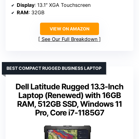
Display
: 13.1″ XGA Touchscreen
RAM
: 32GB
VIEW ON AMAZON
See Our Full Breakdown
BEST COMPACT RUGGED BUSINESS LAPTOP
Dell Latitude Rugged 13.3-Inch
Laptop (Renewed) with 16GB
RAM, 512GB SSD, Windows 11
Pro, Core i7-1185G7