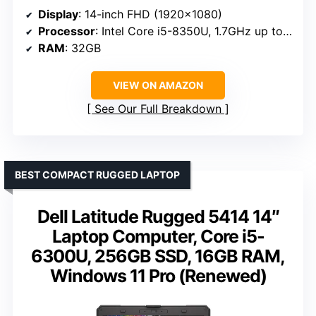
Display
: 14-inch FHD (1920×1080)
Processor
: Intel Core i5-8350U, 1.7GHz up to 3.6GHz
RAM
: 32GB
VIEW ON AMAZON
See Our Full Breakdown
BEST COMPACT RUGGED LAPTOP
Dell Latitude Rugged 5414 14″
Laptop Computer, Core i5-
6300U, 256GB SSD, 16GB RAM,
Windows 11 Pro (Renewed)