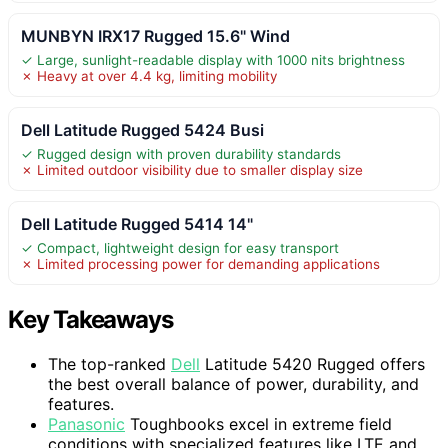
MUNBYN IRX17 Rugged 15.6" Wind
✓ Large, sunlight-readable display with 1000 nits brightness
✗ Heavy at over 4.4 kg, limiting mobility
Dell Latitude Rugged 5424 Busi
✓ Rugged design with proven durability standards
✗ Limited outdoor visibility due to smaller display size
Dell Latitude Rugged 5414 14"
✓ Compact, lightweight design for easy transport
✗ Limited processing power for demanding applications
Key Takeaways
The top-ranked
Dell
Latitude 5420 Rugged offers
the best overall balance of power, durability, and
features.
Panasonic
Toughbooks excel in extreme field
conditions with specialized features like LTE and