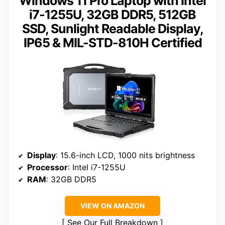
Windows 11 Pro Laptop with Intel
i7-1255U, 32GB DDR5, 512GB
SSD, Sunlight Readable Display,
IP65 & MIL-STD-810H Certified
Display
: 15.6-inch LCD, 1000 nits brightness
Processor
: Intel i7-1255U
RAM
: 32GB DDR5
VIEW ON AMAZON
See Our Full Breakdown