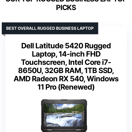
PICKS
BEST OVERALL RUGGED BUSINESS LAPTOP
Dell Latitude 5420 Rugged
Laptop, 14-inch FHD
Touchscreen, Intel Core i7-
8650U, 32GB RAM, 1TB SSD,
AMD Radeon RX 540, Windows
11 Pro (Renewed)