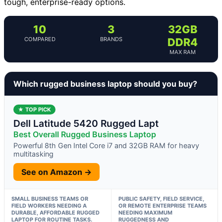
tough, enterprise-ready options.
10
3
32GB
COMPARED
BRANDS
DDR4
MAX RAM
Which rugged business laptop should you buy?
★ TOP PICK
Dell Latitude 5420 Rugged Lapt
Best Overall Rugged Business Laptop
Powerful 8th Gen Intel Core i7 and 32GB RAM for heavy
multitasking
See on Amazon →
SMALL BUSINESS TEAMS OR
PUBLIC SAFETY, FIELD SERVICE,
FIELD WORKERS NEEDING A
OR REMOTE ENTERPRISE TEAMS
DURABLE, AFFORDABLE RUGGED
NEEDING MAXIMUM
LAPTOP FOR ROUTINE TASKS.
RUGGEDNESS AND