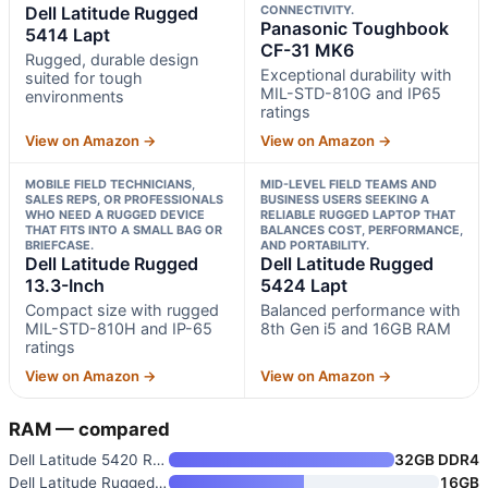
Dell Latitude Rugged
CONNECTIVITY.
Panasonic Toughbook
5414 Lapt
CF-31 MK6
Rugged, durable design
Exceptional durability with
suited for tough
MIL-STD-810G and IP65
environments
ratings
View on Amazon →
View on Amazon →
MOBILE FIELD TECHNICIANS,
MID-LEVEL FIELD TEAMS AND
SALES REPS, OR PROFESSIONALS
BUSINESS USERS SEEKING A
WHO NEED A RUGGED DEVICE
RELIABLE RUGGED LAPTOP THAT
THAT FITS INTO A SMALL BAG OR
BALANCES COST, PERFORMANCE,
BRIEFCASE.
AND PORTABILITY.
Dell Latitude Rugged
Dell Latitude Rugged
13.3-Inch
5424 Lapt
Compact size with rugged
Balanced performance with
MIL-STD-810H and IP-65
8th Gen i5 and 16GB RAM
ratings
View on Amazon →
View on Amazon →
RAM — compared
Dell Latitude 5420 Rugged Lapt
32GB DDR4
Dell Latitude Rugged 5414 Lapt
16GB