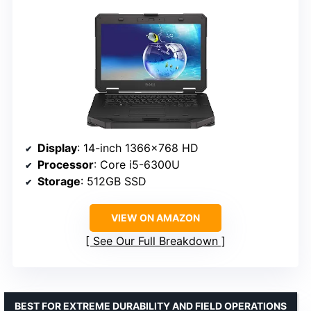
Display
: 14-inch 1366×768 HD
Processor
: Core i5-6300U
Storage
: 512GB SSD
VIEW ON AMAZON
See Our Full Breakdown
BEST FOR EXTREME DURABILITY AND FIELD OPERATIONS