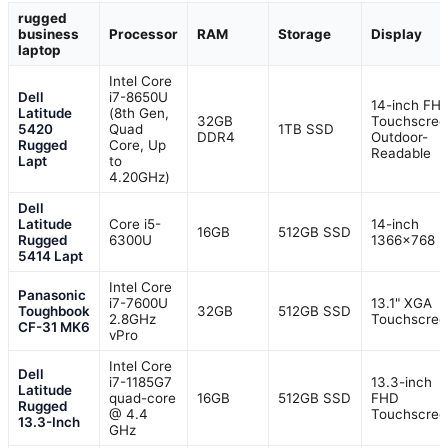
rugged
business
Processor
RAM
Storage
Display
laptop
Intel Core
Dell
i7-8650U
14-inch FH
Latitude
(8th Gen,
32GB
Touchscree
5420
Quad
1TB SSD
DDR4
Outdoor-
Rugged
Core, Up
Readable
Lapt
to
4.20GHz)
Dell
Latitude
Core i5-
14-inch
16GB
512GB SSD
Rugged
6300U
1366×768 
5414 Lapt
Intel Core
Panasonic
i7-7600U
13.1" XGA
Toughbook
32GB
512GB SSD
2.8GHz
Touchscree
CF-31 MK6
vPro
Intel Core
Dell
i7-1185G7
13.3-inch
Latitude
quad-core
16GB
512GB SSD
FHD
Rugged
@ 4.4
Touchscree
13.3-Inch
GHz