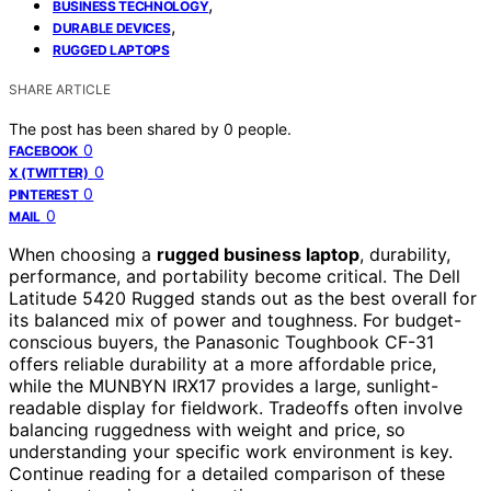
,
BUSINESS TECHNOLOGY
,
DURABLE DEVICES
RUGGED LAPTOPS
SHARE ARTICLE
The post has been shared by
0
people.
0
FACEBOOK
0
X (TWITTER)
0
PINTEREST
0
MAIL
When choosing a
rugged business laptop
, durability,
performance, and portability become critical. The Dell
Latitude 5420 Rugged stands out as the best overall for
its balanced mix of power and toughness. For budget-
conscious buyers, the Panasonic Toughbook CF-31
offers reliable durability at a more affordable price,
while the MUNBYN IRX17 provides a large, sunlight-
readable display for fieldwork. Tradeoffs often involve
balancing ruggedness with weight and price, so
understanding your specific work environment is key.
Continue reading for a detailed comparison of these