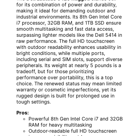
for its combination of power and durability,
making it ideal for demanding outdoor and
industrial environments. Its 8th Gen Intel Core
i7 processor, 32GB RAM, and 1TB SSD ensure
smooth multitasking and fast data access,
surpassing lighter models like the Dell 5414 in
raw performance. The full HD touchscreen
with outdoor readability enhances usability in
bright conditions, while multiple ports,
including serial and SIM slots, support diverse
peripherals. Its weight at nearly 5 pounds is a
tradeoff, but for those prioritizing
performance over portability, this is a top
choice. The renewed status may mean limited
warranty or cosmetic imperfections, yet its
rugged design is built for prolonged use in
tough settings.
Pros:
Powerful 8th Gen Intel Core i7 and 32GB
RAM for heavy multitasking
Outdoor-readable full HD touchscreen