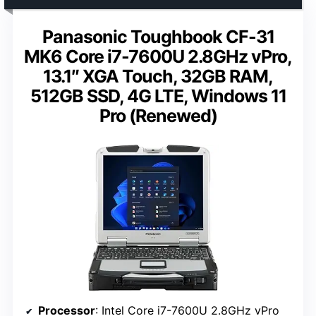
Panasonic Toughbook CF-31
MK6 Core i7-7600U 2.8GHz vPro,
13.1″ XGA Touch, 32GB RAM,
512GB SSD, 4G LTE, Windows 11
Pro (Renewed)
Processor
: Intel Core i7-7600U 2.8GHz vPro