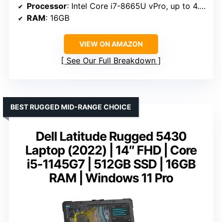
Processor
: Intel Core i7-8665U vPro, up to 4.8GHz
RAM
: 16GB
VIEW ON AMAZON
See Our Full Breakdown
BEST RUGGED MID-RANGE CHOICE
Dell Latitude Rugged 5430
Laptop (2022) | 14″ FHD | Core
i5-1145G7 | 512GB SSD | 16GB
RAM | Windows 11 Pro