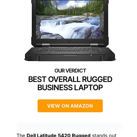
BEST OVERALL RUGGED
BUSINESS LAPTOP
VIEW ON AMAZON
The
Dell Latitude 5420 Rugged
stands out