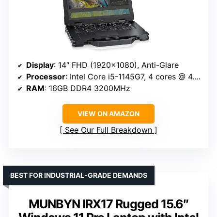
Display
: 14″ FHD (1920×1080), Anti-Glare
Processor
: Intel Core i5-1145G7, 4 cores @ 4.4 GHz
RAM
: 16GB DDR4 3200MHz
VIEW ON AMAZON
See Our Full Breakdown
BEST FOR INDUSTRIAL-GRADE DEMANDS
MUNBYN IRX17 Rugged 15.6″