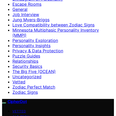
Escape Rooms
General
Job Interview
Jung Myers-Briggs
Love Compatibility between Zodiac Signs
Minnesota Multiphasic Personality Inventory
(MMPI)
Personality Exploration
Personality Insights
Privacy & Data Protection
Puzzle Guides
Relationships
Security Basics
The Big Five (OCEAN)
Uncategorized
Vetted
Zodiac Perfect Match
Zodiac Signs
CipherDot
VETTED