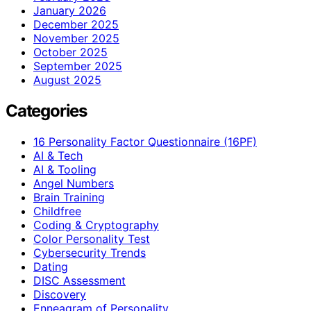
January 2026
December 2025
November 2025
October 2025
September 2025
August 2025
Categories
16 Personality Factor Questionnaire (16PF)
AI & Tech
AI & Tooling
Angel Numbers
Brain Training
Childfree
Coding & Cryptography
Color Personality Test
Cybersecurity Trends
Dating
DISC Assessment
Discovery
Enneagram of Personality