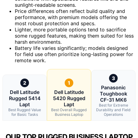
sunlight-readable screens.
Price differences often reflect build quality and
performance, with premium models offering the
most robust protection and specs.
Lighter, more portable options tend to sacrifice
some rugged features, making them suited for less
harsh environments.
Battery life varies significantly; models designed
for field use often prioritize long-lasting power for
remote work.
3
2
1
Panasonic
Dell Latitude
Dell Latitude
Toughbook
Rugged 5414
5420 Rugged
CF-31 MK6
Lapt
Lapt
Best for Extreme
Best Rugged Value
Best Overall Rugged
Durability and Field
for Basic Tasks
Business Laptop
Operations
OUR TOP RUGGED BUSINESS LAPTOP