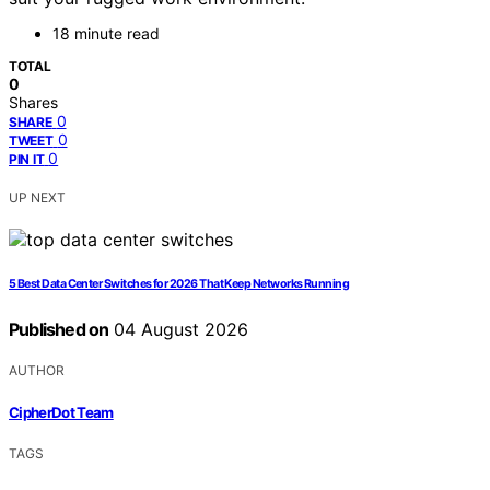
18 minute read
TOTAL
0
Shares
0
SHARE
0
TWEET
0
PIN IT
UP NEXT
5 Best Data Center Switches for 2026 That Keep Networks Running
Published on
04 August 2026
AUTHOR
CipherDot Team
TAGS