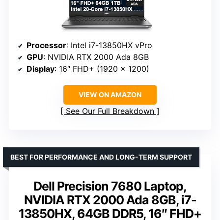
Processor
: Intel i7-13850HX vPro
GPU
: NVIDIA RTX 2000 Ada 8GB
Display
: 16″ FHD+ (1920 x 1200)
VIEW ON AMAZON
See Our Full Breakdown
BEST FOR PERFORMANCE AND LONG-TERM SUPPORT
Dell Precision 7680 Laptop,
NVIDIA RTX 2000 Ada 8GB, i7-
13850HX, 64GB DDR5, 16″ FHD+