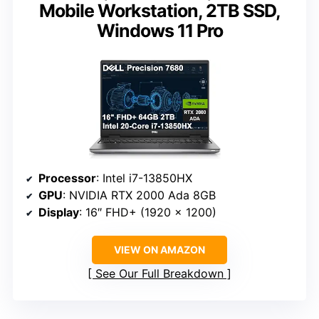
Mobile Workstation, 2TB SSD,
Windows 11 Pro
Processor
: Intel i7-13850HX
GPU
: NVIDIA RTX 2000 Ada 8GB
Display
: 16″ FHD+ (1920 x 1200)
VIEW ON AMAZON
See Our Full Breakdown