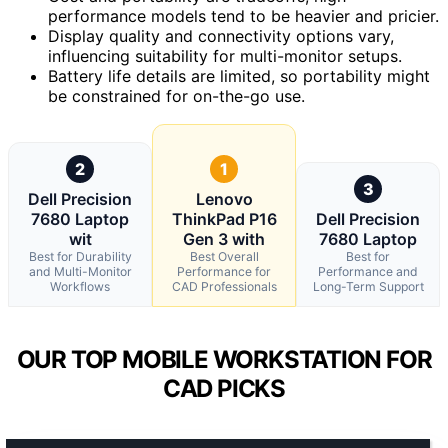
performance models tend to be heavier and pricier.
Display quality and connectivity options vary,
influencing suitability for multi-monitor setups.
Battery life details are limited, so portability might
be constrained for on-the-go use.
2
1
3
Dell Precision
Lenovo
7680 Laptop
ThinkPad P16
Dell Precision
wit
Gen 3 with
7680 Laptop
Best for Durability
Best Overall
Best for
and Multi-Monitor
Performance for
Performance and
Workflows
CAD Professionals
Long-Term Support
OUR TOP MOBILE WORKSTATION FOR
CAD PICKS