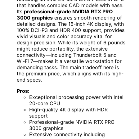
that handles complex CAD models with ease.
Its
professional-grade NVIDIA RTX PRO
3000 graphics
ensures smooth rendering of
detailed designs. The 16-inch 4K display, with
100% DCI-P3 and HDR 400 support, provides
vivid visuals and color accuracy vital for
design precision. While its weight of 6 pounds
might reduce portability, the extensive
connectivity—including Thunderbolt 5 and
Wi-Fi 7—makes it a versatile workstation for
demanding tasks. The main tradeoff here is
the premium price, which aligns with its high-
end specs.
Pros:
Exceptional processing power with Intel
20-core CPU
High-quality 4K display with HDR
support
Professional-grade NVIDIA RTX PRO
3000 graphics
Extensive connectivity including