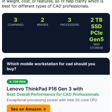
in weight, cost, or features, so I’ll help clarify which is
best for different types of CAD professionals.
3
2
3
2 TB
COMPARED
BRANDS
PROCESSORS
SSD
PCIe
Gen5
MAX
STORAGE
Which mobile workstation for cad should you
buy?
★ TOP PICK
Lenovo ThinkPad P16 Gen 3 with
Best Overall Performance for CAD Professionals
Exceptional processing power with Intel 20-core CPU
See on Amazon →