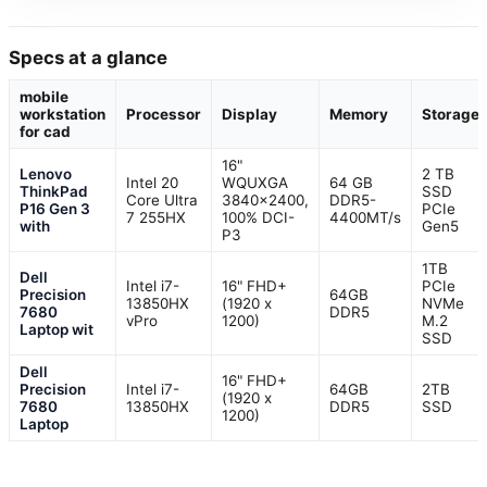
Specs at a glance
mobile
workstation
Processor
Display
Memory
Storage
for cad
16"
Lenovo
2 TB
Intel 20
WQUXGA
64 GB
ThinkPad
SSD
Core Ultra
3840×2400,
DDR5-
P16 Gen 3
PCIe
7 255HX
100% DCI-
4400MT/s
with
Gen5
P3
1TB
Dell
Intel i7-
16" FHD+
PCIe
Precision
64GB
13850HX
(1920 x
NVMe
7680
DDR5
vPro
1200)
M.2
Laptop wit
SSD
Dell
16" FHD+
Precision
Intel i7-
64GB
2TB
(1920 x
7680
13850HX
DDR5
SSD
1200)
Laptop