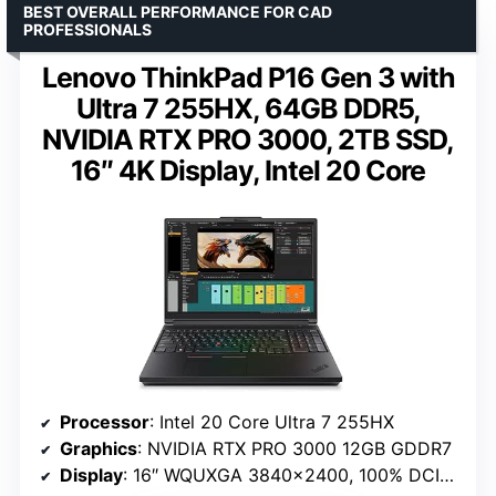
BEST OVERALL PERFORMANCE FOR CAD
PROFESSIONALS
Lenovo ThinkPad P16 Gen 3 with
Ultra 7 255HX, 64GB DDR5,
NVIDIA RTX PRO 3000, 2TB SSD,
16″ 4K Display, Intel 20 Core
Processor
: Intel 20 Core Ultra 7 255HX
Graphics
: NVIDIA RTX PRO 3000 12GB GDDR7
Display
: 16″ WQUXGA 3840×2400, 100% DCI-P3