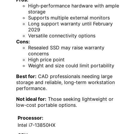
High-performance hardware with ample
storage
Supports multiple external monitors
Long support warranty until February
2029
Versatile connectivity options
Cons:
Resealed SSD may raise warranty
concerns
High price point
Weight and size could limit portability
Best for:
CAD professionals needing large
storage and reliable, long-term workstation
performance.
Not ideal for:
Those seeking lightweight or
low-cost portable options.
Processor:
Intel i7-13850HX