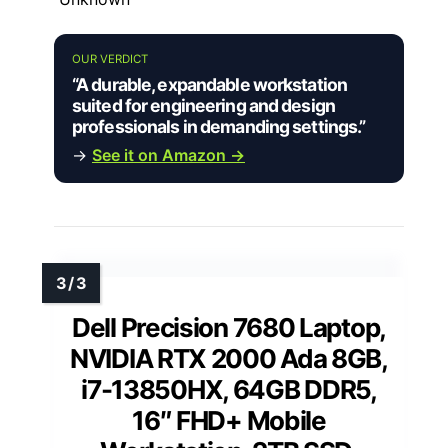
OUR VERDICT
“A durable, expandable workstation
suited for engineering and design
professionals in demanding settings.”
→
See it on Amazon →
Dell Precision 7680 Laptop,
NVIDIA RTX 2000 Ada 8GB,
i7-13850HX, 64GB DDR5,
16″ FHD+ Mobile