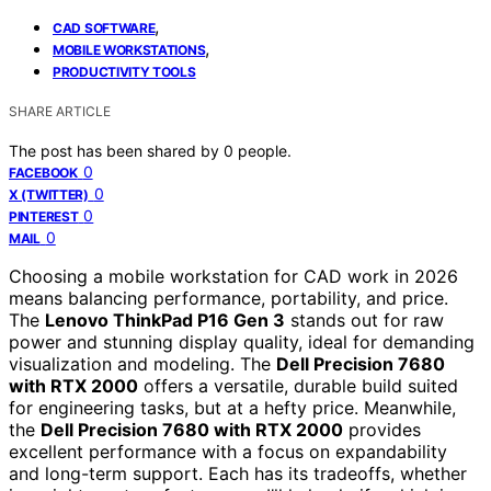
,
CAD SOFTWARE
,
MOBILE WORKSTATIONS
PRODUCTIVITY TOOLS
SHARE ARTICLE
The post has been shared by
0
people.
0
FACEBOOK
0
X (TWITTER)
0
PINTEREST
0
MAIL
Choosing a mobile workstation for CAD work in 2026
means balancing performance, portability, and price.
The
Lenovo ThinkPad P16 Gen 3
stands out for raw
power and stunning display quality, ideal for demanding
visualization and modeling. The
Dell Precision 7680
with RTX 2000
offers a versatile, durable build suited
for engineering tasks, but at a hefty price. Meanwhile,
the
Dell Precision 7680 with RTX 2000
provides
excellent performance with a focus on expandability
and long-term support. Each has its tradeoffs, whether