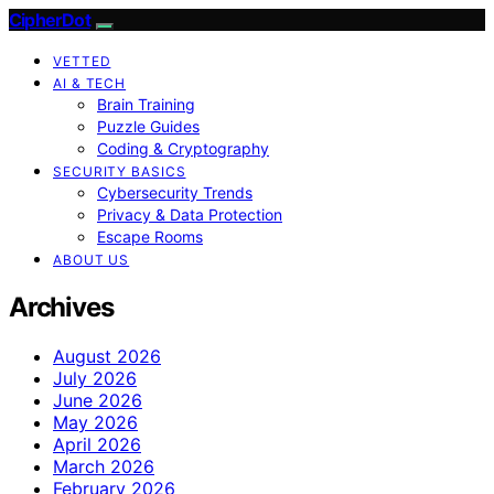
CipherDot
VETTED
AI & TECH
Brain Training
Puzzle Guides
Coding & Cryptography
SECURITY BASICS
Cybersecurity Trends
Privacy & Data Protection
Escape Rooms
ABOUT US
Archives
August 2026
July 2026
June 2026
May 2026
April 2026
March 2026
February 2026