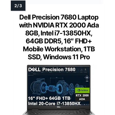
Dell Precision 7680 Laptop
with NVIDIA RTX 2000 Ada
8GB, Intel i7-13850HX,
64GB DDR5, 16″ FHD+
Mobile Workstation, 1TB
SSD, Windows 11 Pro