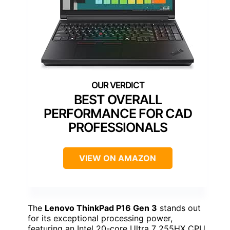
BEST OVERALL
PERFORMANCE FOR CAD
PROFESSIONALS
VIEW ON AMAZON
The
Lenovo ThinkPad P16 Gen 3
stands out
for its exceptional processing power,
featuring an Intel 20-core Ultra 7 255HX CPU