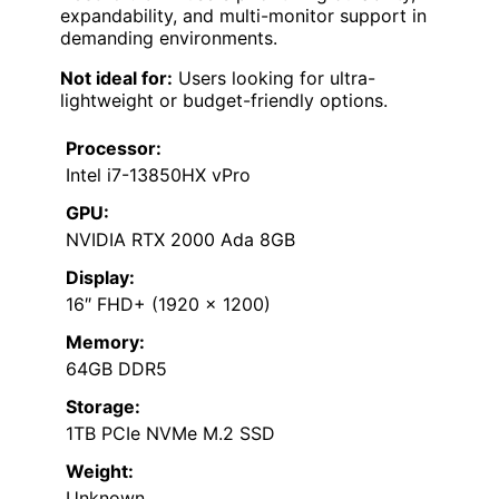
expandability, and multi-monitor support in
demanding environments.
Not ideal for:
Users looking for ultra-
lightweight or budget-friendly options.
Processor:
Intel i7-13850HX vPro
GPU:
NVIDIA RTX 2000 Ada 8GB
Display:
16″ FHD+ (1920 x 1200)
Memory:
64GB DDR5
Storage:
1TB PCIe NVMe M.2 SSD
Weight:
Unknown