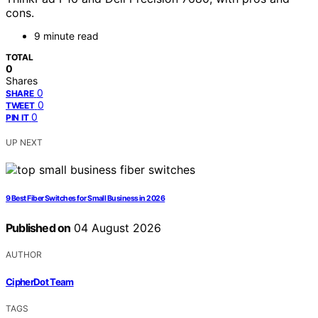
cons.
9 minute read
TOTAL
0
Shares
0
SHARE
0
TWEET
0
PIN IT
UP NEXT
9 Best Fiber Switches for Small Business in 2026
Published on
04 August 2026
AUTHOR
CipherDot Team
TAGS