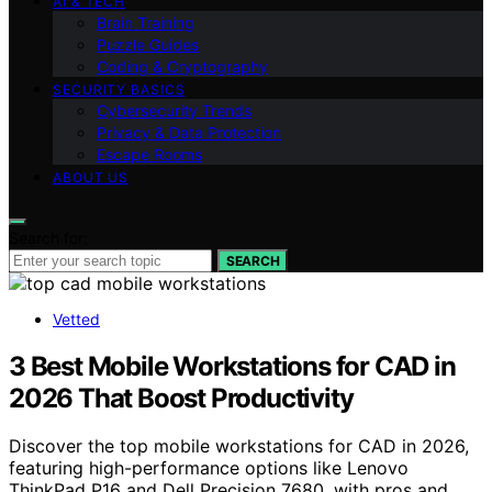
AI & TECH
Brain Training
Puzzle Guides
Coding & Cryptography
SECURITY BASICS
Cybersecurity Trends
Privacy & Data Protection
Escape Rooms
ABOUT US
Search for:
SEARCH
Vetted
3 Best Mobile Workstations for CAD in
2026 That Boost Productivity
Discover the top mobile workstations for CAD in 2026,
featuring high-performance options like Lenovo
ThinkPad P16 and Dell Precision 7680, with pros and