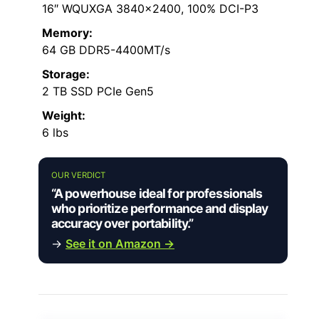
16″ WQUXGA 3840×2400, 100% DCI-P3
Memory:
64 GB DDR5-4400MT/s
Storage:
2 TB SSD PCIe Gen5
Weight:
6 lbs
OUR VERDICT
“A powerhouse ideal for professionals
who prioritize performance and display
accuracy over portability.”
→
See it on Amazon →