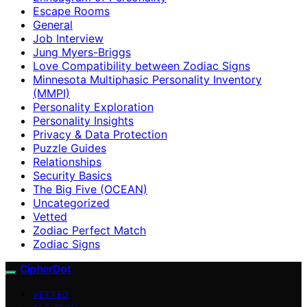
Escape Rooms
General
Job Interview
Jung Myers-Briggs
Love Compatibility between Zodiac Signs
Minnesota Multiphasic Personality Inventory
(MMPI)
Personality Exploration
Personality Insights
Privacy & Data Protection
Puzzle Guides
Relationships
Security Basics
The Big Five (OCEAN)
Uncategorized
Vetted
Zodiac Perfect Match
Zodiac Signs
CipherDot
VETTED