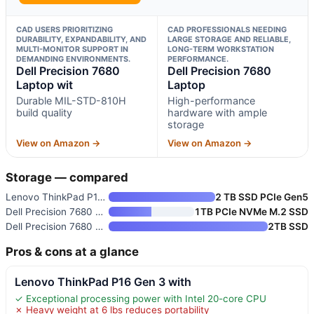
CAD USERS PRIORITIZING
CAD PROFESSIONALS NEEDING
DURABILITY, EXPANDABILITY, AND
LARGE STORAGE AND RELIABLE,
MULTI-MONITOR SUPPORT IN
LONG-TERM WORKSTATION
DEMANDING ENVIRONMENTS.
PERFORMANCE.
Dell Precision 7680
Dell Precision 7680
Laptop wit
Laptop
Durable MIL-STD-810H
High-performance
build quality
hardware with ample
storage
View on Amazon →
View on Amazon →
Storage — compared
Lenovo ThinkPad P16 Gen 3 with
2 TB SSD PCIe Gen5
Dell Precision 7680 Laptop wit
1TB PCIe NVMe M.2 SSD
Dell Precision 7680 Laptop
2TB SSD
Pros & cons at a glance
Lenovo ThinkPad P16 Gen 3 with
✓ Exceptional processing power with Intel 20-core CPU
✗ Heavy weight at 6 lbs reduces portability