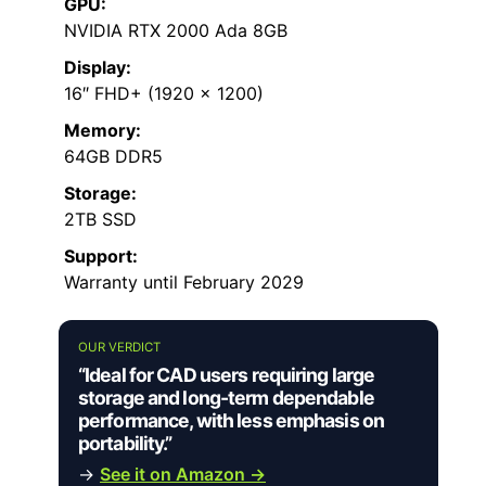
GPU:
NVIDIA RTX 2000 Ada 8GB
Display:
16″ FHD+ (1920 x 1200)
Memory:
64GB DDR5
Storage:
2TB SSD
Support:
Warranty until February 2029
OUR VERDICT
“Ideal for CAD users requiring large
storage and long-term dependable
performance, with less emphasis on
portability.”
→
See it on Amazon →