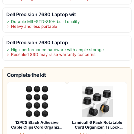
Dell Precision 7680 Laptop wit
✓ Durable MIL-STD-810H build quality
✗ Heavy and less portable
Dell Precision 7680 Laptop
✓ High-performance hardware with ample storage
✗ Resealed SSD may raise warranty concerns
Complete the kit
12PCS Black Adhesive
Lamicall 6 Pack Rotatable
Cable Clips Cord Organizer
Cord Organizer, 1s Lock
for Wire…
Spring…