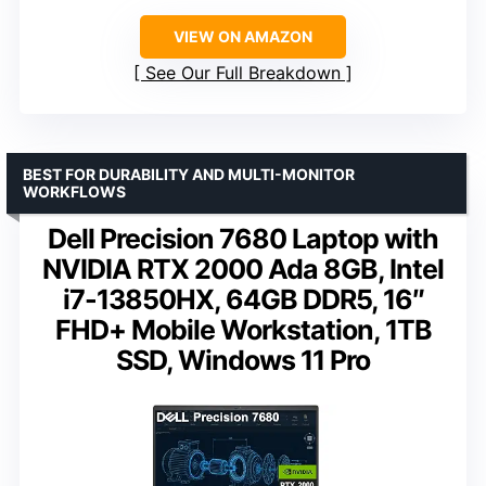
VIEW ON AMAZON
See Our Full Breakdown
BEST FOR DURABILITY AND MULTI-MONITOR
WORKFLOWS
Dell Precision 7680 Laptop with
NVIDIA RTX 2000 Ada 8GB, Intel
i7-13850HX, 64GB DDR5, 16″
FHD+ Mobile Workstation, 1TB
SSD, Windows 11 Pro