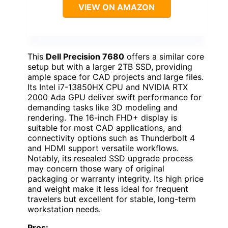
VIEW ON AMAZON
This
Dell Precision 7680
offers a similar core
setup but with a larger 2TB SSD, providing
ample space for CAD projects and large files.
Its Intel i7-13850HX CPU and NVIDIA RTX
2000 Ada GPU deliver swift performance for
demanding tasks like 3D modeling and
rendering. The 16-inch FHD+ display is
suitable for most CAD applications, and
connectivity options such as Thunderbolt 4
and HDMI support versatile workflows.
Notably, its resealed SSD upgrade process
may concern those wary of original
packaging or warranty integrity. Its high price
and weight make it less ideal for frequent
travelers but excellent for stable, long-term
workstation needs.
Pros: