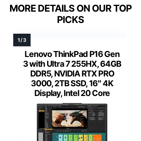
MORE DETAILS ON OUR TOP
PICKS
Lenovo ThinkPad P16 Gen
3 with Ultra 7 255HX, 64GB
DDR5, NVIDIA RTX PRO
3000, 2TB SSD, 16″ 4K
Display, Intel 20 Core