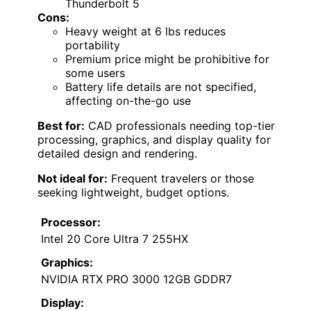
Thunderbolt 5
Cons:
Heavy weight at 6 lbs reduces
portability
Premium price might be prohibitive for
some users
Battery life details are not specified,
affecting on-the-go use
Best for:
CAD professionals needing top-tier
processing, graphics, and display quality for
detailed design and rendering.
Not ideal for:
Frequent travelers or those
seeking lightweight, budget options.
Processor:
Intel 20 Core Ultra 7 255HX
Graphics:
NVIDIA RTX PRO 3000 12GB GDDR7
Display: