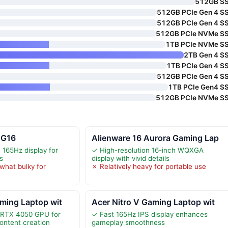
512GB S
512GB PCIe Gen 4 S
512GB PCIe Gen 4 S
512GB PCIe NVMe S
1TB PCIe NVMe S
2TB Gen 4 S
1TB PCIe Gen 4 S
512GB PCIe Gen 4 S
1TB PCIe Gen4 S
512GB PCIe NVMe S
 G16
Alienware 16 Aurora Gaming Lap
 165Hz display for
✓ High-resolution 16-inch WQXGA
s
display with vivid details
hat bulky for
✗ Relatively heavy for portable use
ming Laptop wit
Acer Nitro V Gaming Laptop wit
 RTX 4050 GPU for
✓ Fast 165Hz IPS display enhances
ontent creation
gameplay smoothness