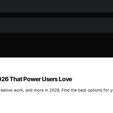
2026 That Power Users Love
reative work, and more in 2026. Find the best options for 