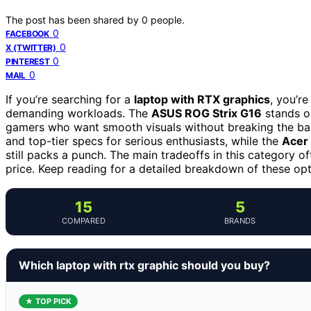
The post has been shared by
0
people.
0
FACEBOOK
0
X (TWITTER)
0
PINTEREST
0
MAIL
If you’re searching for a
laptop with RTX graphics
, you’r
demanding workloads. The
ASUS ROG Strix G16
stands ou
gamers who want smooth visuals without breaking the b
and top-tier specs for serious enthusiasts, while the
Acer 
still packs a punch. The main tradeoffs in this category o
price. Keep reading for a detailed breakdown of these opti
15
5
COMPARED
BRANDS
Which laptop with rtx graphic should you buy?
★ TOP PICK