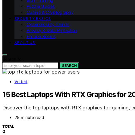
Brain Training
Puzzle Guides
Coding & Cryptography
SECURITY BASICS
Cybersecurity Trends
Privacy & Data Protection
Escape Rooms
ABOUT US
Search for:
SEARCH
Vetted
15 Best Laptops With RTX Graphics for 
Discover the top laptops with RTX graphics for gaming, c
25 minute read
TOTAL
0