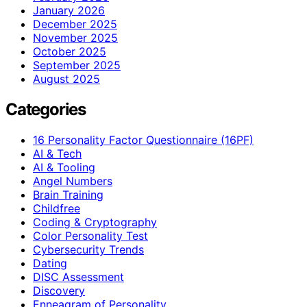
January 2026
December 2025
November 2025
October 2025
September 2025
August 2025
Categories
16 Personality Factor Questionnaire (16PF)
AI & Tech
AI & Tooling
Angel Numbers
Brain Training
Childfree
Coding & Cryptography
Color Personality Test
Cybersecurity Trends
Dating
DISC Assessment
Discovery
Enneagram of Personality