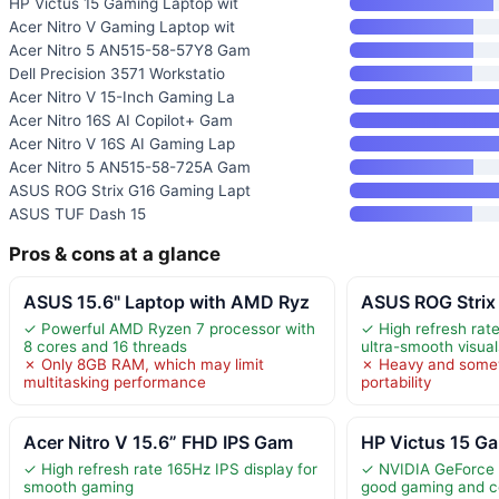
HP Victus 15 Gaming Laptop wit
Acer Nitro V Gaming Laptop wit
Acer Nitro 5 AN515-58-57Y8 Gam
Dell Precision 3571 Workstatio
Acer Nitro V 15-Inch Gaming La
Acer Nitro 16S AI Copilot+ Gam
Acer Nitro V 16S AI Gaming Lap
Acer Nitro 5 AN515-58-725A Gam
ASUS ROG Strix G16 Gaming Lapt
ASUS TUF Dash 15
Pros & cons at a glance
ASUS 15.6" Laptop with AMD Ryz
ASUS ROG Strix
✓ Powerful AMD Ryzen 7 processor with
✓ High refresh rate
8 cores and 16 threads
ultra-smooth visual
✗ Only 8GB RAM, which may limit
✗ Heavy and somew
multitasking performance
portability
Acer Nitro V 15.6” FHD IPS Gam
HP Victus 15 Ga
✓ High refresh rate 165Hz IPS display for
✓ NVIDIA GeForce
smooth gaming
good gaming and c