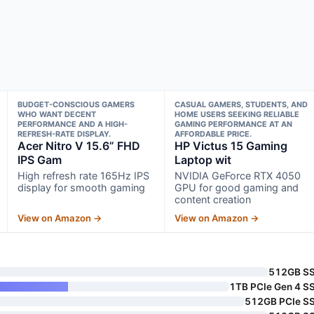
BUDGET-CONSCIOUS GAMERS
CASUAL GAMERS, STUDENTS, AND
WHO WANT DECENT
HOME USERS SEEKING RELIABLE
PERFORMANCE AND A HIGH-
GAMING PERFORMANCE AT AN
REFRESH-RATE DISPLAY.
AFFORDABLE PRICE.
Acer Nitro V 15.6” FHD
HP Victus 15 Gaming
IPS Gam
Laptop wit
High refresh rate 165Hz IPS
NVIDIA GeForce RTX 4050
display for smooth gaming
GPU for good gaming and
content creation
View on Amazon →
View on Amazon →
512GB S
1TB PCIe Gen 4 S
512GB PCIe S