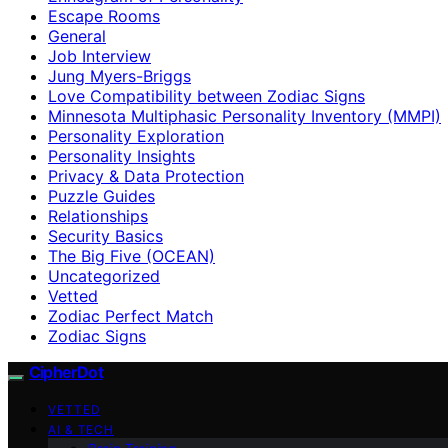
Escape Rooms
General
Job Interview
Jung Myers-Briggs
Love Compatibility between Zodiac Signs
Minnesota Multiphasic Personality Inventory (MMPI)
Personality Exploration
Personality Insights
Privacy & Data Protection
Puzzle Guides
Relationships
Security Basics
The Big Five (OCEAN)
Uncategorized
Vetted
Zodiac Perfect Match
Zodiac Signs
CipherDot
VETTED
AI & TECH