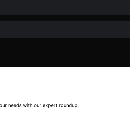
your needs with our expert roundup.