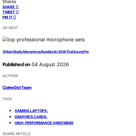
Shares
0
SHARE
0
TWEET
0
PIN IT
UP NEXT
14 Best Studio Microphone Bundles for 2026 That Sound Pro
Published on
04 August 2026
AUTHOR
CipherDot Team
TAGS
,
GAMING LAPTOPS
,
GRAPHICS CARDS
HIGH-PERFORMANCE HARDWARE
SHARE ARTICLE