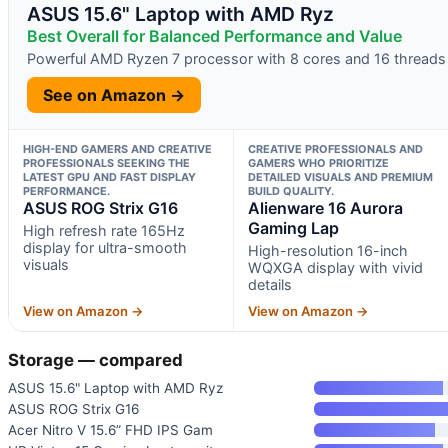
ASUS 15.6" Laptop with AMD Ryz
Best Overall for Balanced Performance and Value
Powerful AMD Ryzen 7 processor with 8 cores and 16 threads
See on Amazon →
HIGH-END GAMERS AND CREATIVE
CREATIVE PROFESSIONALS AND
PROFESSIONALS SEEKING THE
GAMERS WHO PRIORITIZE
LATEST GPU AND FAST DISPLAY
DETAILED VISUALS AND PREMIUM
PERFORMANCE.
BUILD QUALITY.
ASUS ROG Strix G16
Alienware 16 Aurora
Gaming Lap
High refresh rate 165Hz
display for ultra-smooth
High-resolution 16-inch
visuals
WQXGA display with vivid
details
View on Amazon →
View on Amazon →
Storage — compared
ASUS 15.6" Laptop with AMD Ryz
ASUS ROG Strix G16
Acer Nitro V 15.6” FHD IPS Gam