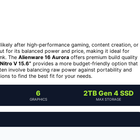
e likely after high-performance gaming, content creation, or
t for its balanced power and price, making it ideal for
ank. The
Alienware 16 Aurora
offers premium build quality
Nitro V 15.6”
provides a more budget-friendly option that
ften involve balancing raw power against portability and
ons to find the best fit for your needs.
6
2TB Gen 4 SSD
GRAPHICS
MAX STORAGE