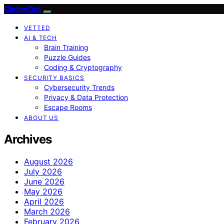
CipherDot
VETTED
AI & TECH
Brain Training
Puzzle Guides
Coding & Cryptography
SECURITY BASICS
Cybersecurity Trends
Privacy & Data Protection
Escape Rooms
ABOUT US
Archives
August 2026
July 2026
June 2026
May 2026
April 2026
March 2026
February 2026