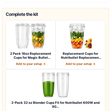
Complete the kit
2 Pack 16oz Replacement
Replacement Cups for
Cups for Magic Bullet
Nutribullet Replacement
250W Blende…
Parts 24oz B…
Add to your setup →
Add to your setup →
2-Pack 32 oz Blender Cups Fit for Nutribullet 600W and
90…