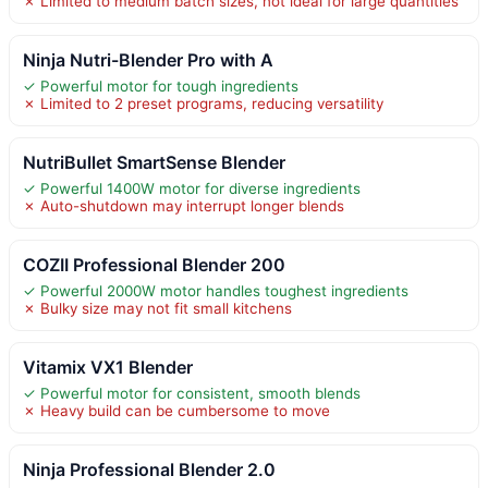
✗ Limited to medium batch sizes, not ideal for large quantities
Ninja Nutri-Blender Pro with A
✓ Powerful motor for tough ingredients
✗ Limited to 2 preset programs, reducing versatility
NutriBullet SmartSense Blender
✓ Powerful 1400W motor for diverse ingredients
✗ Auto-shutdown may interrupt longer blends
COZII Professional Blender 200
✓ Powerful 2000W motor handles toughest ingredients
✗ Bulky size may not fit small kitchens
Vitamix VX1 Blender
✓ Powerful motor for consistent, smooth blends
✗ Heavy build can be cumbersome to move
Ninja Professional Blender 2.0