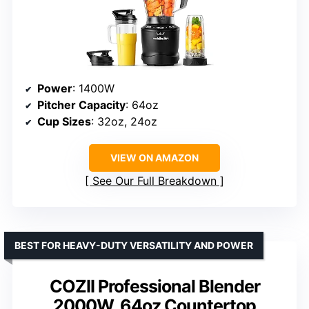
Power
: 1400W
Pitcher Capacity
: 64oz
Cup Sizes
: 32oz, 24oz
VIEW ON AMAZON
See Our Full Breakdown
BEST FOR HEAVY-DUTY VERSATILITY AND POWER
COZII Professional Blender
2000W, 64oz Countertop