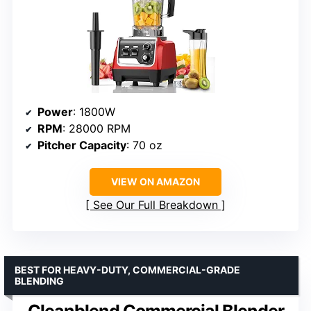
Power
: 1800W
RPM
: 28000 RPM
Pitcher Capacity
: 70 oz
VIEW ON AMAZON
See Our Full Breakdown
BEST FOR HEAVY-DUTY, COMMERCIAL-GRADE
BLENDING
Cleanblend Commercial Blender