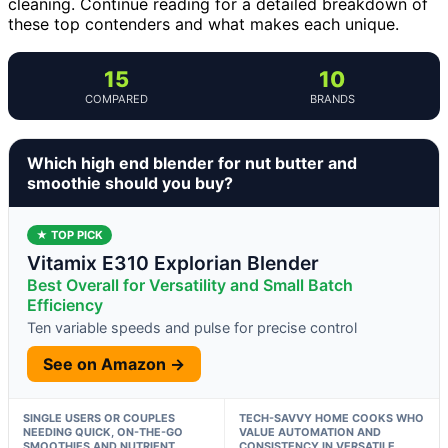
cleaning. Continue reading for a detailed breakdown of
these top contenders and what makes each unique.
15
10
COMPARED
BRANDS
Which high end blender for nut butter and
smoothie should you buy?
★ TOP PICK
Vitamix E310 Explorian Blender
Best Overall for Versatility and Small Batch
Efficiency
Ten variable speeds and pulse for precise control
See on Amazon →
SINGLE USERS OR COUPLES
TECH-SAVVY HOME COOKS WHO
NEEDING QUICK, ON-THE-GO
VALUE AUTOMATION AND
SMOOTHIES AND NUTRIENT
CONSISTENCY IN VERSATILE