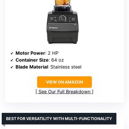
Motor Power
: 2 HP
Container Size
: 64 oz
Blade Material
: Stainless steel
VIEW ON AMAZON
See Our Full Breakdown
BEST FOR VERSATILITY WITH MULTI-FUNCTIONALITY