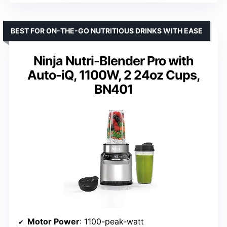
BEST FOR ON-THE-GO NUTRITIOUS DRINKS WITH EASE
Ninja Nutri-Blender Pro with
Auto-iQ, 1100W, 2 24oz Cups,
BN401
Motor Power
: 1100-peak-watt