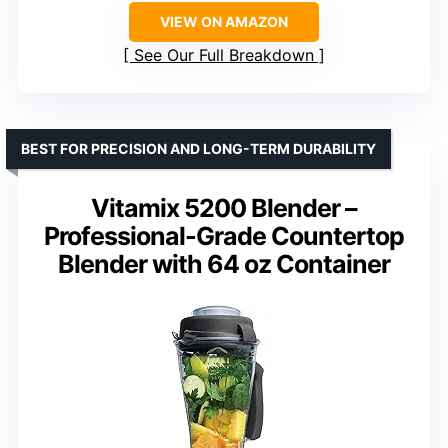
VIEW ON AMAZON
See Our Full Breakdown
BEST FOR PRECISION AND LONG-TERM DURABILITY
Vitamix 5200 Blender –
Professional-Grade Countertop
Blender with 64 oz Container