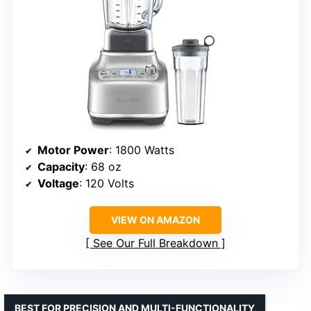
Motor Power
: 1800 Watts
Capacity
: 68 oz
Voltage
: 120 Volts
VIEW ON AMAZON
See Our Full Breakdown
BEST FOR PRECISION AND MULTI-FUNCTIONALITY