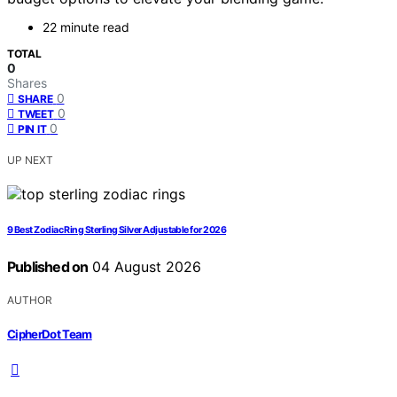
22 minute read
TOTAL
0
Shares
0
SHARE
0
TWEET
0
PIN IT
UP NEXT
9 Best Zodiac Ring Sterling Silver Adjustable for 2026
Published on
04 August 2026
AUTHOR
CipherDot Team