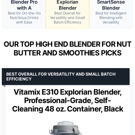
Blender Pro
Explorian
SmartSense
with A
Blender
Blender
Best for On-the-Go
Best Overall for
Best for Intelligent
Nutritious Drinks
Versatility and Small
Blending with
with Ease
Batch Efficiency
Versatility
OUR TOP HIGH END BLENDER FOR NUT
BUTTER AND SMOOTHIES PICKS
BEST OVERALL FOR VERSATILITY AND SMALL BATCH
EFFICIENCY
Vitamix E310 Explorian Blender,
Professional-Grade, Self-
Cleaning 48 oz. Container, Black