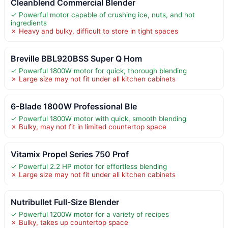
Cleanblend Commercial Blender
✓ Powerful motor capable of crushing ice, nuts, and hot
ingredients
✗ Heavy and bulky, difficult to store in tight spaces
Breville BBL920BSS Super Q Hom
✓ Powerful 1800W motor for quick, thorough blending
✗ Large size may not fit under all kitchen cabinets
6-Blade 1800W Professional Ble
✓ Powerful 1800W motor with quick, smooth blending
✗ Bulky, may not fit in limited countertop space
Vitamix Propel Series 750 Prof
✓ Powerful 2.2 HP motor for effortless blending
✗ Large size may not fit under all kitchen cabinets
Nutribullet Full-Size Blender
✓ Powerful 1200W motor for a variety of recipes
✗ Bulky, takes up countertop space