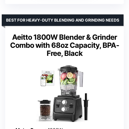
BEST FOR HEAVY-DUTY BLENDING AND GRINDING NEEDS
Aeitto 1800W Blender & Grinder
Combo with 68oz Capacity, BPA-
Free, Black