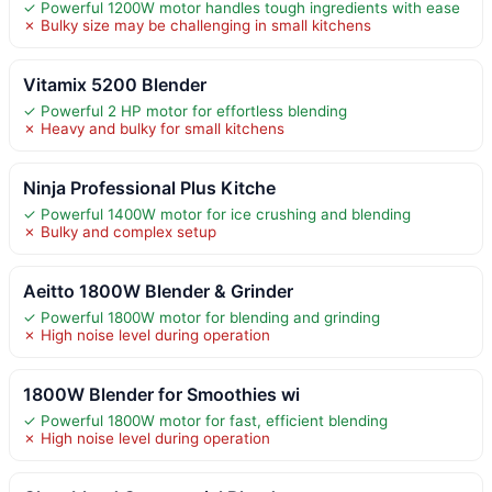
✓ Powerful 1200W motor handles tough ingredients with ease
✗ Bulky size may be challenging in small kitchens
Vitamix 5200 Blender
✓ Powerful 2 HP motor for effortless blending
✗ Heavy and bulky for small kitchens
Ninja Professional Plus Kitche
✓ Powerful 1400W motor for ice crushing and blending
✗ Bulky and complex setup
Aeitto 1800W Blender & Grinder
✓ Powerful 1800W motor for blending and grinding
✗ High noise level during operation
1800W Blender for Smoothies wi
✓ Powerful 1800W motor for fast, efficient blending
✗ High noise level during operation