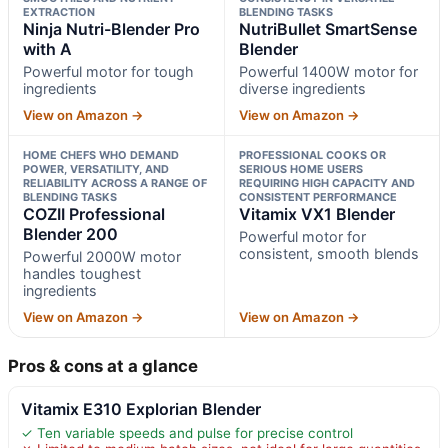
EXTRACTION
BLENDING TASKS
Ninja Nutri-Blender Pro
NutriBullet SmartSense
with A
Blender
Powerful motor for tough
Powerful 1400W motor for
ingredients
diverse ingredients
View on Amazon →
View on Amazon →
HOME CHEFS WHO DEMAND
PROFESSIONAL COOKS OR
POWER, VERSATILITY, AND
SERIOUS HOME USERS
RELIABILITY ACROSS A RANGE OF
REQUIRING HIGH CAPACITY AND
BLENDING TASKS
CONSISTENT PERFORMANCE
COZII Professional
Vitamix VX1 Blender
Blender 200
Powerful motor for
consistent, smooth blends
Powerful 2000W motor
handles toughest
ingredients
View on Amazon →
View on Amazon →
Pros & cons at a glance
Vitamix E310 Explorian Blender
✓ Ten variable speeds and pulse for precise control