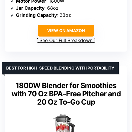
Motor Power
: 1800W
Jar Capacity
: 68oz
Grinding Capacity
: 28oz
VIEW ON AMAZON
See Our Full Breakdown
BEST FOR HIGH-SPEED BLENDING WITH PORTABILITY
1800W Blender for Smoothies
with 70 Oz BPA-Free Pitcher and
20 Oz To-Go Cup