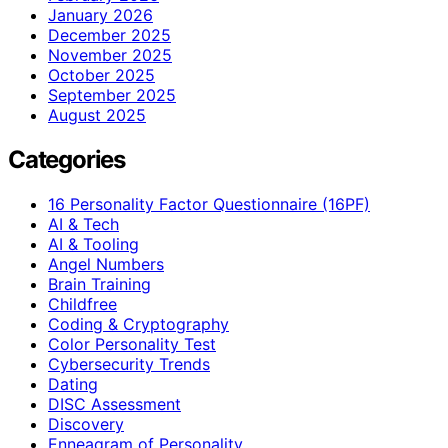
January 2026
December 2025
November 2025
October 2025
September 2025
August 2025
Categories
16 Personality Factor Questionnaire (16PF)
AI & Tech
AI & Tooling
Angel Numbers
Brain Training
Childfree
Coding & Cryptography
Color Personality Test
Cybersecurity Trends
Dating
DISC Assessment
Discovery
Enneagram of Personality