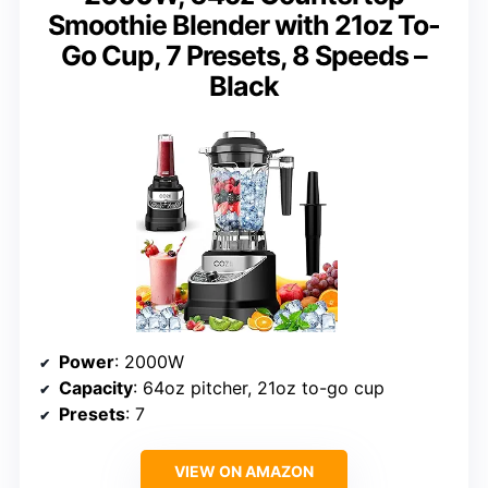
Smoothie Blender with 21oz To-
Go Cup, 7 Presets, 8 Speeds –
Black
Power
: 2000W
Capacity
: 64oz pitcher, 21oz to-go cup
Presets
: 7
VIEW ON AMAZON