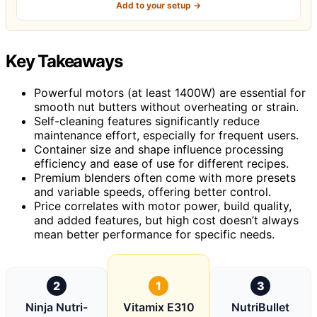
Add to your setup →
Key Takeaways
Powerful motors (at least 1400W) are essential for
smooth nut butters without overheating or strain.
Self-cleaning features significantly reduce
maintenance effort, especially for frequent users.
Container size and shape influence processing
efficiency and ease of use for different recipes.
Premium blenders often come with more presets
and variable speeds, offering better control.
Price correlates with motor power, build quality,
and added features, but high cost doesn’t always
mean better performance for specific needs.
2
1
3
Ninja Nutri-
Vitamix E310
NutriBullet