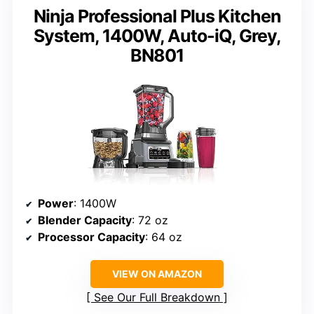
Ninja Professional Plus Kitchen
System, 1400W, Auto-iQ, Grey,
BN801
Power
: 1400W
Blender Capacity
: 72 oz
Processor Capacity
: 64 oz
VIEW ON AMAZON
See Our Full Breakdown