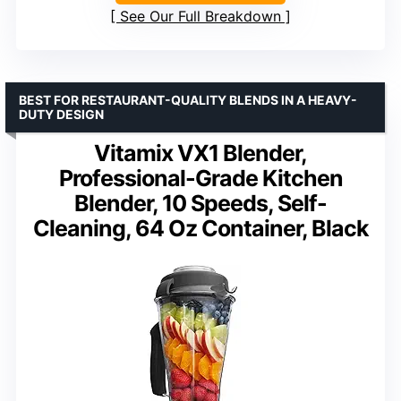
See Our Full Breakdown
BEST FOR RESTAURANT-QUALITY BLENDS IN A HEAVY-
DUTY DESIGN
Vitamix VX1 Blender,
Professional-Grade Kitchen
Blender, 10 Speeds, Self-
Cleaning, 64 Oz Container, Black