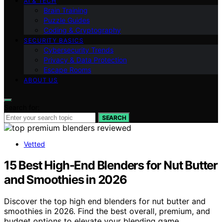
AI & TECH
Brain Training
Puzzle Guides
Coding & Cryptography
SECURITY BASICS
Cybersecurity Trends
Privacy & Data Protection
Escape Rooms
ABOUT US
Search for:
SEARCH
Vetted
15 Best High-End Blenders for Nut Butter
and Smoothies in 2026
Discover the top high end blenders for nut butter and
smoothies in 2026. Find the best overall, premium, and
budget options to elevate your blending game.