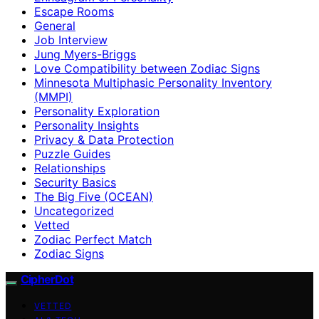
Escape Rooms
General
Job Interview
Jung Myers-Briggs
Love Compatibility between Zodiac Signs
Minnesota Multiphasic Personality Inventory
(MMPI)
Personality Exploration
Personality Insights
Privacy & Data Protection
Puzzle Guides
Relationships
Security Basics
The Big Five (OCEAN)
Uncategorized
Vetted
Zodiac Perfect Match
Zodiac Signs
CipherDot
VETTED