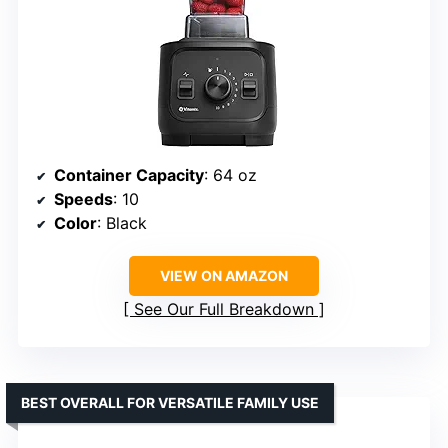
Container Capacity
: 64 oz
Speeds
: 10
Color
: Black
VIEW ON AMAZON
See Our Full Breakdown
BEST OVERALL FOR VERSATILE FAMILY USE