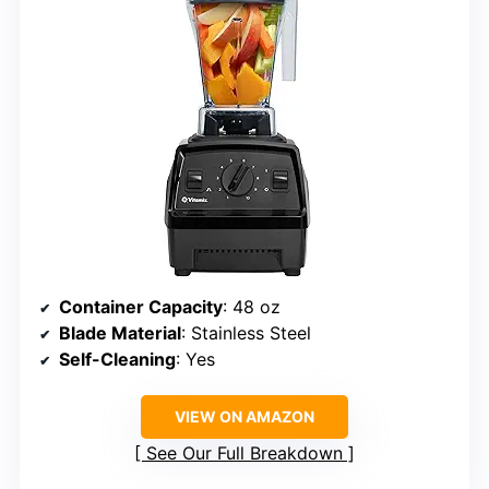
Container Capacity
: 48 oz
Blade Material
: Stainless Steel
Self-Cleaning
: Yes
VIEW ON AMAZON
See Our Full Breakdown