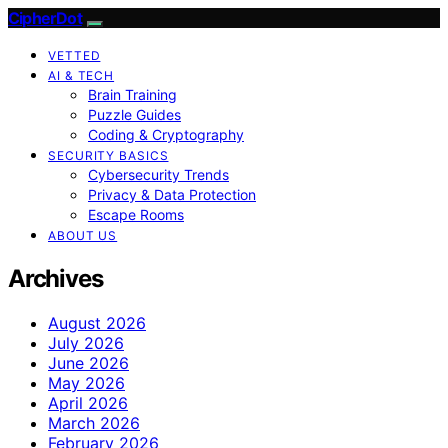
CipherDot
VETTED
AI & TECH
Brain Training
Puzzle Guides
Coding & Cryptography
SECURITY BASICS
Cybersecurity Trends
Privacy & Data Protection
Escape Rooms
ABOUT US
Archives
August 2026
July 2026
June 2026
May 2026
April 2026
March 2026
February 2026