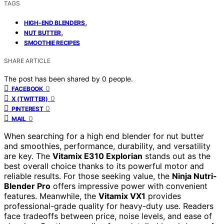
TAGS
,
HIGH-END BLENDERS
,
NUT BUTTER
SMOOTHIE RECIPES
SHARE ARTICLE
The post has been shared by
0
people.
0
FACEBOOK
0
X (TWITTER)
0
PINTEREST
0
MAIL
When searching for a high end blender for nut butter
and smoothies, performance, durability, and versatility
are key. The
Vitamix E310 Explorian
stands out as the
best overall choice thanks to its powerful motor and
reliable results. For those seeking value, the
Ninja Nutri-
Blender Pro
offers impressive power with convenient
features. Meanwhile, the
Vitamix VX1
provides
professional-grade quality for heavy-duty use. Readers
face tradeoffs between price, noise levels, and ease of