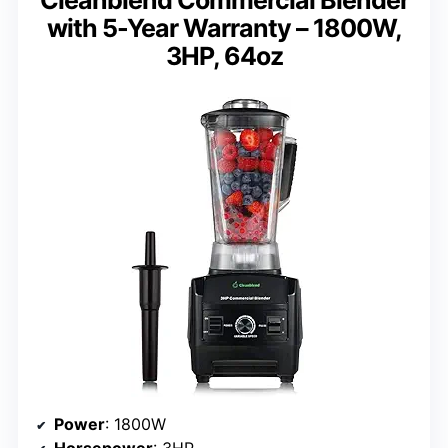
with 5-Year Warranty – 1800W,
3HP, 64oz
Power
: 1800W
Horsepower
: 3HP