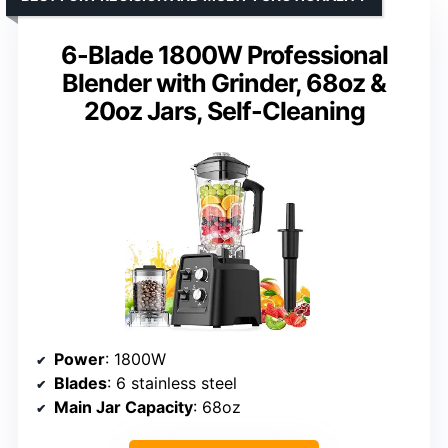
6-Blade 1800W Professional
Blender with Grinder, 68oz &
20oz Jars, Self-Cleaning
Power
: 1800W
Blades
: 6 stainless steel
Main Jar Capacity
: 68oz