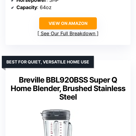
Capacity
: 64oz
VIEW ON AMAZON
See Our Full Breakdown
BEST FOR QUIET, VERSATILE HOME USE
Breville BBL920BSS Super Q
Home Blender, Brushed Stainless
Steel