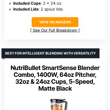
Included Cups
: 2 x 24 oz
Included Lids
: 2 spout lids
VIEW ON AMAZON
See Our Full Breakdown
BEST FOR INTELLIGENT BLENDING WITH VERSATILITY
NutriBullet SmartSense Blender
Combo, 1400W, 64oz Pitcher,
32oz & 24oz Cups, 5-Speed,
Matte Black