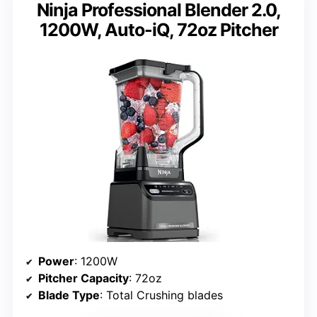
Ninja Professional Blender 2.0,
1200W, Auto-iQ, 72oz Pitcher
Power
: 1200W
Pitcher Capacity
: 72oz
Blade Type
: Total Crushing blades