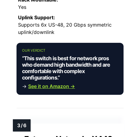
Yes
Uplink Support:
Supports 6x US-48, 20 Gbps symmetric
uplink/downlink
OUR VERDICT
“This switch is best for network pros
who demand high bandwidth and are
comfortable with complex
configurations.”
→
See it on Amazon →