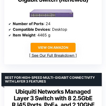
Number of Ports
: 24
Compatible Devices
: Desktop
Item Weight
: 4465 g
VIEW ON AMAZON
See Our Full Breakdown
BEST FOR HIGH-SPEED MULTI-GIGABIT CONNECTIVITY
WITH LAYER 3 FEATURES
Ubiquiti Networks Managed
Layer 3 Switch with 8 2.5GbE
RJ45 Ports, PoE+, and 2 10GbE