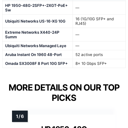
HP 1950-48G-2SFP+-2XGT-PoE+
—
Sw
16 (1G/10G SFP+ and
Ubiquiti Networks US-16-XG 10G
RJ45)
Extreme Networks X440-24P
—
Summ
Ubiquiti Networks Managed Laye
—
Aruba Instant On 1960 48-Port
52 active ports
Omada SX3008F 8 Port 10G SFP+
8× 10 Gbps SFP+
MORE DETAILS ON OUR TOP
PICKS