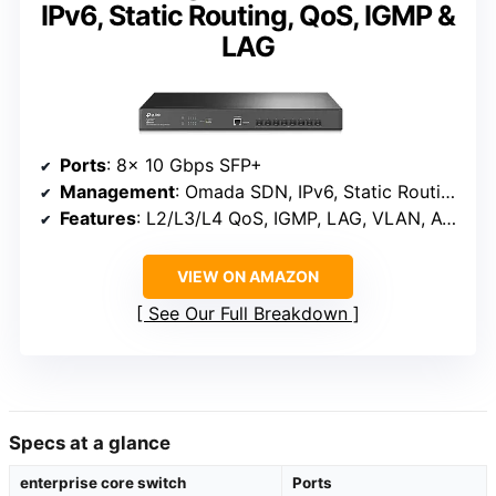
IPv6, Static Routing, QoS, IGMP &
LAG
Ports
: 8× 10 Gbps SFP+
Management
: Omada SDN, IPv6, Static Routing
Features
: L2/L3/L4 QoS, IGMP, LAG, VLAN, ACL, Port Security, DoS Defense, Storm Control, DHCP Snooping, 802.1X
VIEW ON AMAZON
See Our Full Breakdown
Specs at a glance
enterprise core switch
Ports