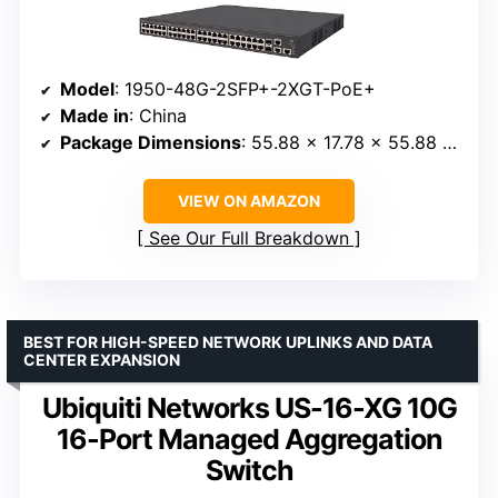
Model
: 1950-48G-2SFP+-2XGT-PoE+
Made in
: China
Package Dimensions
: 55.88 x 17.78 x 55.88 centimeters
VIEW ON AMAZON
See Our Full Breakdown
BEST FOR HIGH-SPEED NETWORK UPLINKS AND DATA
CENTER EXPANSION
Ubiquiti Networks US-16-XG 10G
16-Port Managed Aggregation
Switch