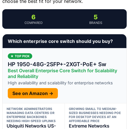
choose the best fit for your network.
6
5
COMPARED
BRANDS
Which enterprise core switch should you buy?
★ TOP PICK
HP 1950-48G-2SFP+-2XGT-PoE+ Sw
Best Overall Enterprise Core Switch for Scalability
and Reliability
High availability and scalability for enterprise networks
See on Amazon →
NETWORK ADMINISTRATORS
GROWING SMALL TO MEDIUM-
MANAGING DATA CENTERS OR
SIZED BUSINESSES NEEDING POE
ENTERPRISE BACKBONES
FOR DESKTOP DEVICES AT AN
NEEDING HIGH-SPEED UPLINKS
AFFORDABLE PRICE
Ubiquiti Networks US-
Extreme Networks