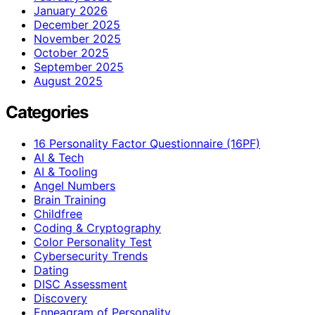
January 2026
December 2025
November 2025
October 2025
September 2025
August 2025
Categories
16 Personality Factor Questionnaire (16PF)
AI & Tech
AI & Tooling
Angel Numbers
Brain Training
Childfree
Coding & Cryptography
Color Personality Test
Cybersecurity Trends
Dating
DISC Assessment
Discovery
Enneagram of Personality