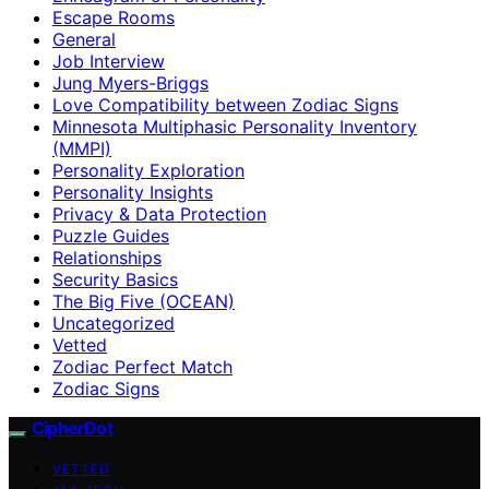
Escape Rooms
General
Job Interview
Jung Myers-Briggs
Love Compatibility between Zodiac Signs
Minnesota Multiphasic Personality Inventory
(MMPI)
Personality Exploration
Personality Insights
Privacy & Data Protection
Puzzle Guides
Relationships
Security Basics
The Big Five (OCEAN)
Uncategorized
Vetted
Zodiac Perfect Match
Zodiac Signs
CipherDot
VETTED