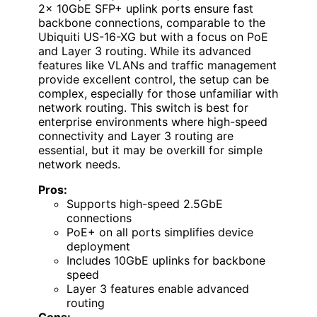
2x 10GbE SFP+ uplink ports ensure fast
backbone connections, comparable to the
Ubiquiti US-16-XG but with a focus on PoE
and Layer 3 routing. While its advanced
features like VLANs and traffic management
provide excellent control, the setup can be
complex, especially for those unfamiliar with
network routing. This switch is best for
enterprise environments where high-speed
connectivity and Layer 3 routing are
essential, but it may be overkill for simple
network needs.
Pros:
Supports high-speed 2.5GbE
connections
PoE+ on all ports simplifies device
deployment
Includes 10GbE uplinks for backbone
speed
Layer 3 features enable advanced
routing
Cons: