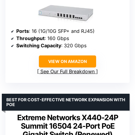
Ports
: 16 (1G/10G SFP+ and RJ45)
Throughput
: 160 Gbps
Switching Capacity
: 320 Gbps
VIEW ON AMAZON
See Our Full Breakdown
BEST FOR COST-EFFECTIVE NETWORK EXPANSION WITH
POE
Extreme Networks X440-24P
Summit 16504 24-Port PoE
Gigabit Switch (Renewed)