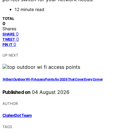
12 minute read
TOTAL
0
Shares
0
SHARE
0
TWEET
0
PIN IT
UP NEXT
14 Best Outdoor Wi-Fi Access Points for 2026 That Cover Every Corner
Published on
04 August 2026
AUTHOR
CipherDot Team
TAGS