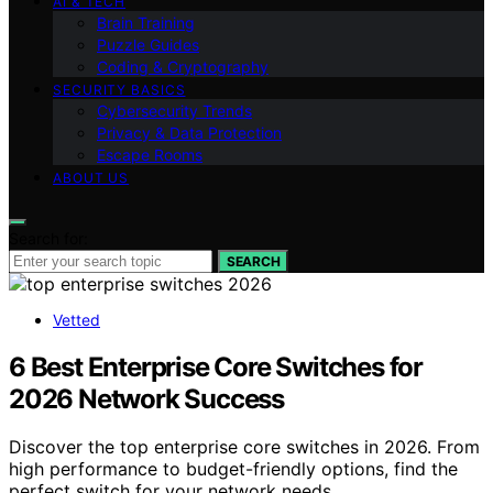
AI & TECH
Brain Training
Puzzle Guides
Coding & Cryptography
SECURITY BASICS
Cybersecurity Trends
Privacy & Data Protection
Escape Rooms
ABOUT US
Search for:
SEARCH
Vetted
6 Best Enterprise Core Switches for
2026 Network Success
Discover the top enterprise core switches in 2026. From
high performance to budget-friendly options, find the
perfect switch for your network needs.