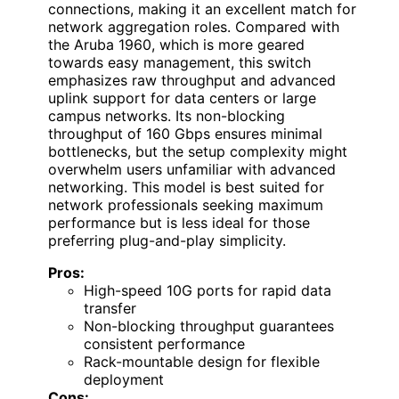
connections, making it an excellent match for
network aggregation roles. Compared with
the Aruba 1960, which is more geared
towards easy management, this switch
emphasizes raw throughput and advanced
uplink support for data centers or large
campus networks. Its non-blocking
throughput of 160 Gbps ensures minimal
bottlenecks, but the setup complexity might
overwhelm users unfamiliar with advanced
networking. This model is best suited for
network professionals seeking maximum
performance but is less ideal for those
preferring plug-and-play simplicity.
Pros:
High-speed 10G ports for rapid data
transfer
Non-blocking throughput guarantees
consistent performance
Rack-mountable design for flexible
deployment
Cons: