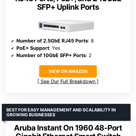
SFP+ Uplink Ports
Number of 2.5GbE RJ45 Ports
: 8
PoE+ Support
: Yes
Number of 10GbE SFP+ Ports
: 2
VIEW ON AMAZON
See Our Full Breakdown
BEST FOR EASY MANAGEMENT AND SCALABILITY IN
GROWING BUSINESSES
Aruba Instant On 1960 48-Port