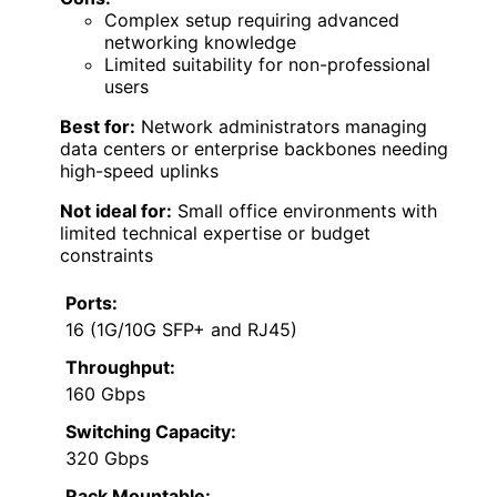
Complex setup requiring advanced
networking knowledge
Limited suitability for non-professional
users
Best for:
Network administrators managing
data centers or enterprise backbones needing
high-speed uplinks
Not ideal for:
Small office environments with
limited technical expertise or budget
constraints
Ports:
16 (1G/10G SFP+ and RJ45)
Throughput:
160 Gbps
Switching Capacity:
320 Gbps
Rack Mountable: