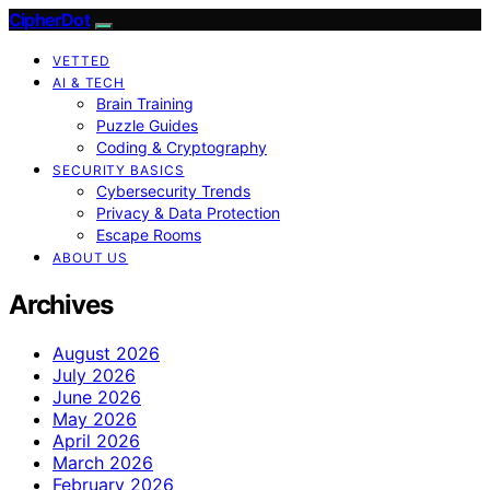
CipherDot
VETTED
AI & TECH
Brain Training
Puzzle Guides
Coding & Cryptography
SECURITY BASICS
Cybersecurity Trends
Privacy & Data Protection
Escape Rooms
ABOUT US
Archives
August 2026
July 2026
June 2026
May 2026
April 2026
March 2026
February 2026