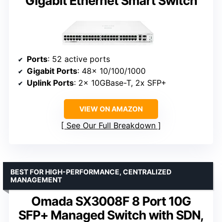
Gigabit Ethernet Smart Switch
Ports
: 52 active ports
Gigabit Ports
: 48x 10/100/1000
Uplink Ports
: 2x 10GBase-T, 2x SFP+
VIEW ON AMAZON
See Our Full Breakdown
BEST FOR HIGH-PERFORMANCE, CENTRALIZED
MANAGEMENT
Omada SX3008F 8 Port 10G
SFP+ Managed Switch with SDN,