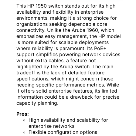
This HP 1950 switch stands out for its high
availability and flexibility in enterprise
environments, making it a strong choice for
organizations seeking dependable core
connectivity. Unlike the Aruba 1960, which
emphasizes easy management, the HP model
is more suited for scalable deployments
where reliability is paramount. Its PoE+
support simplifies powering network devices
without extra cables, a feature not
highlighted by the Aruba switch. The main
tradeoff is the lack of detailed feature
specifications, which might concern those
needing specific performance metrics. While
it offers solid enterprise features, its limited
information could be a drawback for precise
capacity planning.
Pros:
High availability and scalability for
enterprise networks
Flexible configuration options