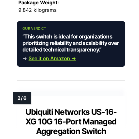
Package Weight:
9.842 kilograms
OUR VERDICT
“This switch is ideal for organizations
prioritizing reliability and scalability over
detailed technical transparency.”
→
See it on Amazon →
Ubiquiti Networks US-16-
XG 10G 16-Port Managed
Aggregation Switch