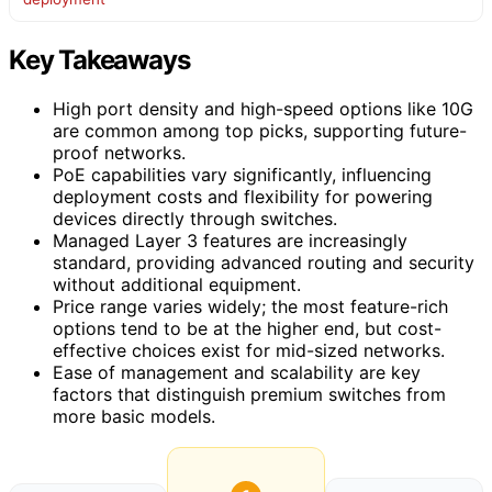
Key Takeaways
High port density and high-speed options like 10G
are common among top picks, supporting future-
proof networks.
PoE capabilities vary significantly, influencing
deployment costs and flexibility for powering
devices directly through switches.
Managed Layer 3 features are increasingly
standard, providing advanced routing and security
without additional equipment.
Price range varies widely; the most feature-rich
options tend to be at the higher end, but cost-
effective choices exist for mid-sized networks.
Ease of management and scalability are key
factors that distinguish premium switches from
more basic models.