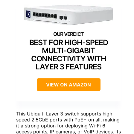
BEST FOR HIGH-SPEED
MULTI-GIGABIT
CONNECTIVITY WITH
LAYER 3 FEATURES
VIEW ON AMAZON
This Ubiquiti Layer 3 switch supports high-
speed 2.5GbE ports with PoE+ on all, making
it a strong option for deploying Wi-Fi 6
access points, IP cameras, or VoIP devices. Its