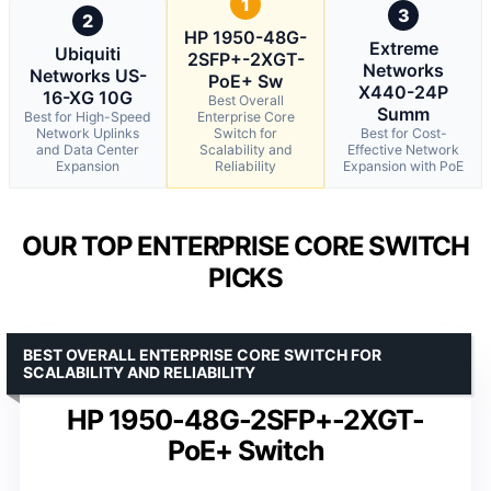
1
3
2
HP 1950-48G-
Extreme
Ubiquiti
2SFP+-2XGT-
Networks
Networks US-
PoE+ Sw
X440-24P
16-XG 10G
Best Overall
Summ
Best for High-Speed
Enterprise Core
Network Uplinks
Switch for
Best for Cost-
and Data Center
Scalability and
Effective Network
Expansion
Reliability
Expansion with PoE
OUR TOP ENTERPRISE CORE SWITCH
PICKS
BEST OVERALL ENTERPRISE CORE SWITCH FOR
SCALABILITY AND RELIABILITY
HP 1950-48G-2SFP+-2XGT-
PoE+ Switch