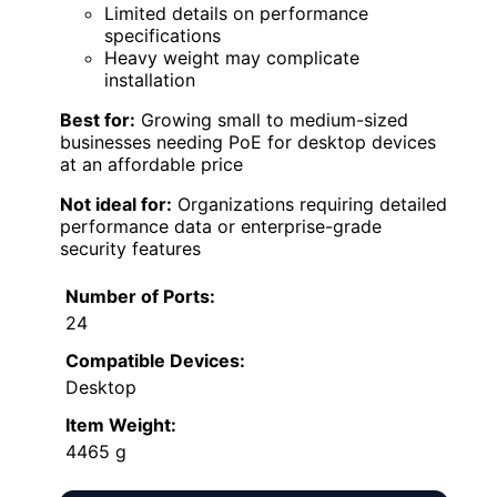
Limited details on performance
specifications
Heavy weight may complicate
installation
Best for:
Growing small to medium-sized
businesses needing PoE for desktop devices
at an affordable price
Not ideal for:
Organizations requiring detailed
performance data or enterprise-grade
security features
Number of Ports:
24
Compatible Devices:
Desktop
Item Weight:
4465 g