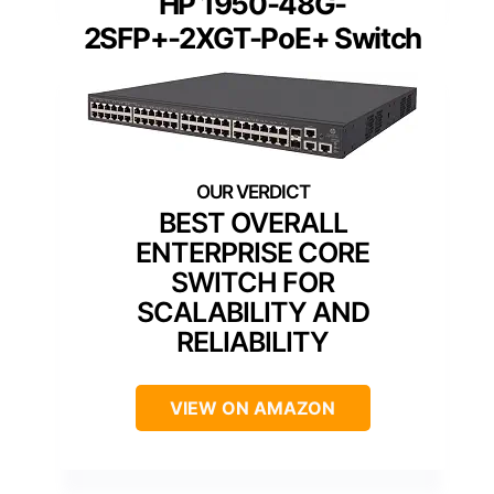
HP 1950-48G-
2SFP+-2XGT-PoE+ Switch
BEST OVERALL
ENTERPRISE CORE
SWITCH FOR
SCALABILITY AND
RELIABILITY
VIEW ON AMAZON