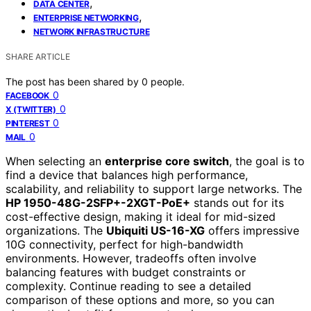
,
DATA CENTER
,
ENTERPRISE NETWORKING
NETWORK INFRASTRUCTURE
SHARE ARTICLE
The post has been shared by
0
people.
0
FACEBOOK
0
X (TWITTER)
0
PINTEREST
0
MAIL
When selecting an
enterprise core switch
, the goal is to
find a device that balances high performance,
scalability, and reliability to support large networks. The
HP 1950-48G-2SFP+-2XGT-PoE+
stands out for its
cost-effective design, making it ideal for mid-sized
organizations. The
Ubiquiti US-16-XG
offers impressive
10G connectivity, perfect for high-bandwidth
environments. However, tradeoffs often involve
balancing features with budget constraints or
complexity. Continue reading to see a detailed
comparison of these options and more, so you can