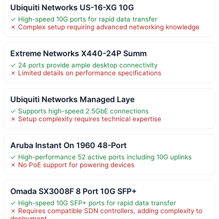
Ubiquiti Networks US-16-XG 10G
✓ High-speed 10G ports for rapid data transfer
✗ Complex setup requiring advanced networking knowledge
Extreme Networks X440-24P Summ
✓ 24 ports provide ample desktop connectivity
✗ Limited details on performance specifications
Ubiquiti Networks Managed Laye
✓ Supports high-speed 2.5GbE connections
✗ Setup complexity requires technical expertise
Aruba Instant On 1960 48-Port
✓ High-performance 52 active ports including 10G uplinks
✗ No PoE support for powering devices
Omada SX3008F 8 Port 10G SFP+
✓ High-speed 10G SFP+ ports for rapid data transfer
✗ Requires compatible SDN controllers, adding complexity to
deployment