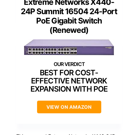
Extreme Networks X440-
24P Summit 16504 24-Port
PoE Gigabit Switch
(Renewed)
BEST FOR COST-
EFFECTIVE NETWORK
EXPANSION WITH POE
VIEW ON AMAZON