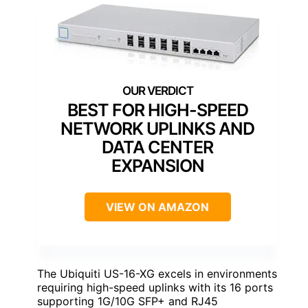
BEST FOR HIGH-SPEED
NETWORK UPLINKS AND
DATA CENTER
EXPANSION
VIEW ON AMAZON
The Ubiquiti US-16-XG excels in environments
requiring high-speed uplinks with its 16 ports
supporting 1G/10G SFP+ and RJ45