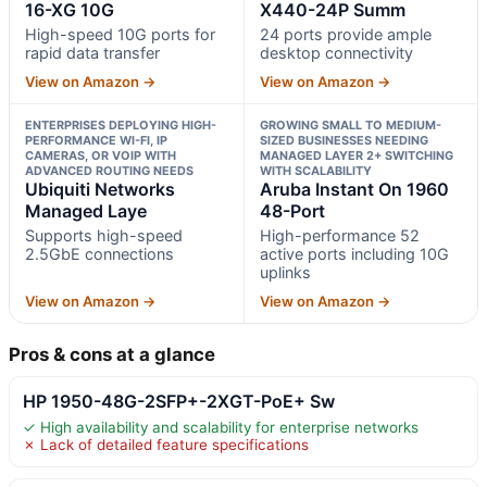
16-XG 10G
X440-24P Summ
High-speed 10G ports for
24 ports provide ample
rapid data transfer
desktop connectivity
View on Amazon →
View on Amazon →
ENTERPRISES DEPLOYING HIGH-
GROWING SMALL TO MEDIUM-
PERFORMANCE WI-FI, IP
SIZED BUSINESSES NEEDING
CAMERAS, OR VOIP WITH
MANAGED LAYER 2+ SWITCHING
ADVANCED ROUTING NEEDS
WITH SCALABILITY
Ubiquiti Networks
Aruba Instant On 1960
Managed Laye
48-Port
Supports high-speed
High-performance 52
2.5GbE connections
active ports including 10G
uplinks
View on Amazon →
View on Amazon →
Pros & cons at a glance
HP 1950-48G-2SFP+-2XGT-PoE+ Sw
✓ High availability and scalability for enterprise networks
✗ Lack of detailed feature specifications