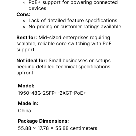
PoE+ support for powering connected
devices
Cons:
Lack of detailed feature specifications
No pricing or customer ratings available
Best for:
Mid-sized enterprises requiring
scalable, reliable core switching with PoE
support
Not ideal for:
Small businesses or setups
needing detailed technical specifications
upfront
Model:
1950-48G-2SFP+-2XGT-PoE+
Made in:
China
Package Dimensions:
55.88 x 17.78 x 55.88 centimeters