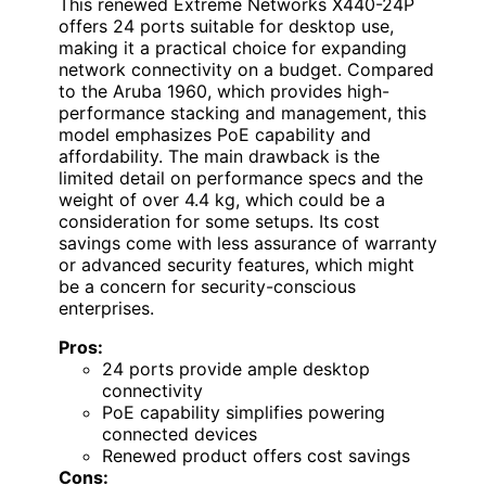
This renewed Extreme Networks X440-24P
offers 24 ports suitable for desktop use,
making it a practical choice for expanding
network connectivity on a budget. Compared
to the Aruba 1960, which provides high-
performance stacking and management, this
model emphasizes PoE capability and
affordability. The main drawback is the
limited detail on performance specs and the
weight of over 4.4 kg, which could be a
consideration for some setups. Its cost
savings come with less assurance of warranty
or advanced security features, which might
be a concern for security-conscious
enterprises.
Pros:
24 ports provide ample desktop
connectivity
PoE capability simplifies powering
connected devices
Renewed product offers cost savings
Cons: