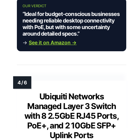
OUR VERDICT
“Ideal for budget-conscious businesses
needing reliable desktop connectivity
with PoE, but with some uncertainty
around detailed specs.”
→
See it on Amazon →
Ubiquiti Networks
Managed Layer 3 Switch
with 8 2.5GbE RJ45 Ports,
PoE+, and 2 10GbE SFP+
Uplink Ports