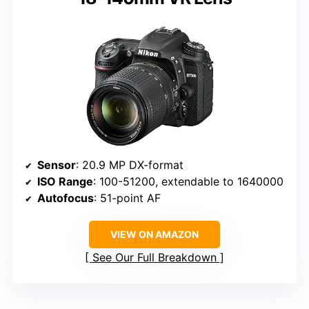
Sensor
: 20.9 MP DX-format
ISO Range
: 100-51200, extendable to 1640000
Autofocus
: 51-point AF
VIEW ON AMAZON
See Our Full Breakdown