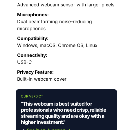
Advanced webcam sensor with larger pixels
Microphones:
Dual beamforming noise-reducing
microphones
Compatibility:
Windows, macOS, Chrome OS, Linux
Connectivity:
USB-C
Privacy Feature:
Built-in webcam cover
OUR VERDICT
“This webcam is best suited for
professionals who need crisp, reliable
streaming quality and are okay with a
higher investment.”