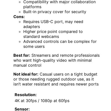
Compatibility with major collaboration
platforms
Built-in privacy cover for security
Cons:
Requires USB-C port, may need
adapters
Higher price point compared to
standard webcams
Advanced controls can be complex for
some users
Best for:
Streamers and remote professionals
who want high-quality video with minimal
manual control
Not ideal for:
Casual users on a tight budget
or those needing rugged outdoor use, as it
isn’t water resistant and requires newer ports
Resolution:
4K at 30fps / 1080p at 60fps
Sensor: