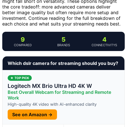
might fall short on versatility. These options highlight
the core tradeoff: more advanced cameras deliver
better image quality but often require more setup and
investment. Continue reading for the full breakdown of
each choice and what suits your streaming needs best.
9
5
4
COMPARED
BRANDS
CONNECTIVITYS
Which dslr camera for streaming should you buy?
★ TOP PICK
Logitech MX Brio Ultra HD 4K W
Best Overall Webcam for Streaming and Remote
Work
High-quality 4K video with AI-enhanced clarity
See on Amazon →