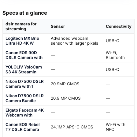
Specs at a glance
dslr camera for
Sensor
Connectivity
streaming
Logitech MX Brio
Advanced webcam
USB-C
Ultra HD 4K W
sensor with larger pixels
Canon EOS 90D
Wi-Fi,
—
DSLR Camera with
Bluetooth
YOLOLIV YoloCam
—
USB-C
S3 4K Streamin
Nikon D7500 DSLR
20.9MP CMOS
—
Camera with 1
Nikon D7500 DSLR
20.9 MP CMOS
—
Camera Bundle
Elgato Facecam 4K
—
—
Webcam with
Canon EOS Rebel
Wi-Fi with
24.1MP APS-C CMOS
T7 DSLR Camera
NFC