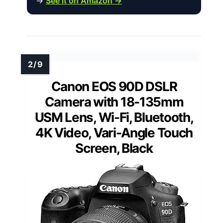
→
See it on Amazon →
Canon EOS 90D DSLR
Camera with 18-135mm
USM Lens, Wi-Fi, Bluetooth,
4K Video, Vari-Angle Touch
Screen, Black