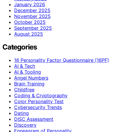
January 2026
December 2025
November 2025
October 2025
September 2025
August 2025
Categories
16 Personality Factor Questionnaire (16PF)
AI & Tech
AI & Tooling
Angel Numbers
Brain Training
Childfree
Coding & Cryptography
Color Personality Test
Cybersecurity Trends
Dating
DISC Assessment
Discovery
Enneagram of Personality