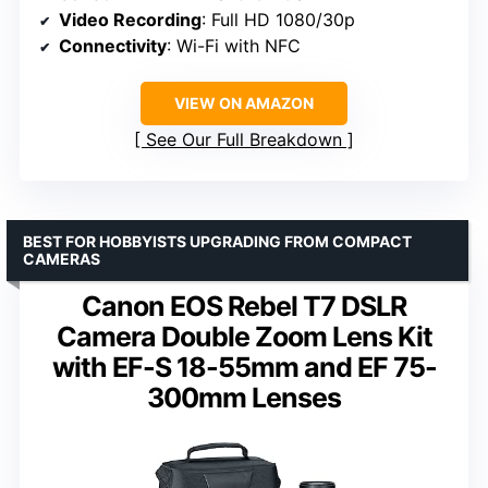
Video Recording
: Full HD 1080/30p
Connectivity
: Wi-Fi with NFC
VIEW ON AMAZON
See Our Full Breakdown
BEST FOR HOBBYISTS UPGRADING FROM COMPACT
CAMERAS
Canon EOS Rebel T7 DSLR
Camera Double Zoom Lens Kit
with EF-S 18-55mm and EF 75-
300mm Lenses