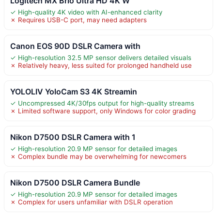
Logitech MX Brio Ultra HD 4K W
✓ High-quality 4K video with AI-enhanced clarity
✗ Requires USB-C port, may need adapters
Canon EOS 90D DSLR Camera with
✓ High-resolution 32.5 MP sensor delivers detailed visuals
✗ Relatively heavy, less suited for prolonged handheld use
YOLOLIV YoloCam S3 4K Streamin
✓ Uncompressed 4K/30fps output for high-quality streams
✗ Limited software support, only Windows for color grading
Nikon D7500 DSLR Camera with 1
✓ High-resolution 20.9 MP sensor for detailed images
✗ Complex bundle may be overwhelming for newcomers
Nikon D7500 DSLR Camera Bundle
✓ High-resolution 20.9 MP sensor for detailed images
✗ Complex for users unfamiliar with DSLR operation