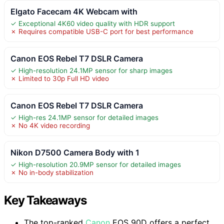
Elgato Facecam 4K Webcam with
✓ Exceptional 4K60 video quality with HDR support
✗ Requires compatible USB-C port for best performance
Canon EOS Rebel T7 DSLR Camera
✓ High-resolution 24.1MP sensor for sharp images
✗ Limited to 30p Full HD video
Canon EOS Rebel T7 DSLR Camera
✓ High-res 24.1MP sensor for detailed images
✗ No 4K video recording
Nikon D7500 Camera Body with 1
✓ High-resolution 20.9MP sensor for detailed images
✗ No in-body stabilization
Key Takeaways
The top-ranked
Canon
EOS 90D offers a perfect