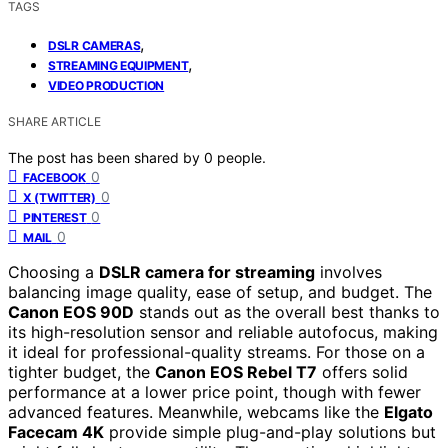
TAGS
,
DSLR CAMERAS
,
STREAMING EQUIPMENT
VIDEO PRODUCTION
SHARE ARTICLE
The post has been shared by
0
people.
0
FACEBOOK
0
X (TWITTER)
0
PINTEREST
0
MAIL
Choosing a
DSLR camera for streaming
involves
balancing image quality, ease of setup, and budget. The
Canon EOS 90D
stands out as the overall best thanks to
its high-resolution sensor and reliable autofocus, making
it ideal for professional-quality streams. For those on a
tighter budget, the
Canon EOS Rebel T7
offers solid
performance at a lower price point, though with fewer
advanced features. Meanwhile, webcams like the
Elgato
Facecam 4K
provide simple plug-and-play solutions but