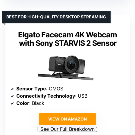
BEST FOR HIGH-QUALITY DESKTOP STREAMING
Elgato Facecam 4K Webcam
with Sony STARVIS 2 Sensor
Sensor Type
: CMOS
Connectivity Technology
: USB
Color
: Black
VIEW ON AMAZON
See Our Full Breakdown