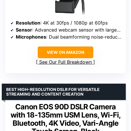
Resolution
: 4K at 30fps / 1080p at 60fps
Sensor
: Advanced webcam sensor with larger pixels
Microphones
: Dual beamforming noise-reducing microphones
VIEW ON AMAZON
See Our Full Breakdown
BEST HIGH-RESOLUTION DSLR FOR VERSATILE
STREAMING AND CONTENT CREATION
Canon EOS 90D DSLR Camera
with 18-135mm USM Lens, Wi-Fi,
Bluetooth, 4K Video, Vari-Angle