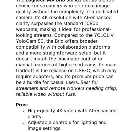
choice for streamers who prioritize image
quality without the complexity of a dedicated
camera. Its 4K resolution with AI-enhanced
clarity surpasses the standard 1080p
webcams, making it ideal for professional-
looking streams. Compared to the YOLOLIV
YoloCam S3, the Brio offers broader
compatibility with collaboration platforms
and a more straightforward setup, but it
doesn’t match the cinematic control or
manual features of higher-end cams. Its main
tradeoff is the reliance on USB-C, which may
require adapters, and its premium price can
be a hurdle for casual users.
Best for
streamers and remote workers needing crisp,
reliable video without fuss.
Pros:
High-quality 4K video with AI-enhanced
clarity
Adjustable controls for lighting and
image settings