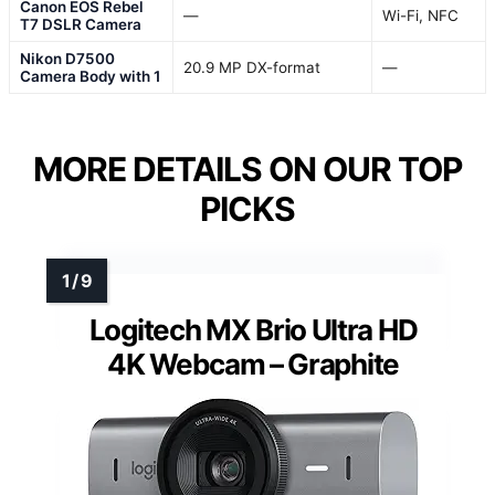
Canon EOS Rebel
—
Wi-Fi, NFC
T7 DSLR Camera
Nikon D7500
20.9 MP DX-format
—
Camera Body with 1
MORE DETAILS ON OUR TOP
PICKS
Logitech MX Brio Ultra HD
4K Webcam – Graphite