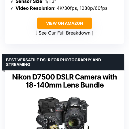
Sensor Size
: 1/1.3″
Video Resolution
: 4K/30fps, 1080p/60fps
VIEW ON AMAZON
See Our Full Breakdown
BEST VERSATILE DSLR FOR PHOTOGRAPHY AND
STREAMING
Nikon D7500 DSLR Camera with
18-140mm Lens Bundle