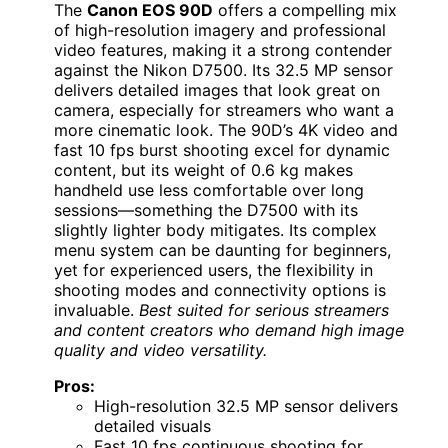
The
Canon EOS 90D
offers a compelling mix
of high-resolution imagery and professional
video features, making it a strong contender
against the Nikon D7500. Its 32.5 MP sensor
delivers detailed images that look great on
camera, especially for streamers who want a
more cinematic look. The 90D’s 4K video and
fast 10 fps burst shooting excel for dynamic
content, but its weight of 0.6 kg makes
handheld use less comfortable over long
sessions—something the D7500 with its
slightly lighter body mitigates. Its complex
menu system can be daunting for beginners,
yet for experienced users, the flexibility in
shooting modes and connectivity options is
invaluable.
Best suited for serious streamers
and content creators who demand high image
quality and video versatility.
Pros:
High-resolution 32.5 MP sensor delivers
detailed visuals
Fast 10 fps continuous shooting for