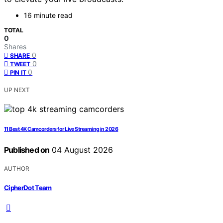
16 minute read
TOTAL
0
Shares
0
SHARE
0
TWEET
0
PIN IT
UP NEXT
11 Best 4K Camcorders for Live Streaming in 2026
Published on
04 August 2026
AUTHOR
CipherDot Team