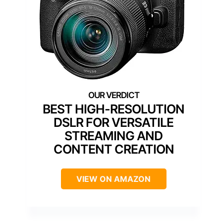
BEST HIGH-RESOLUTION
DSLR FOR VERSATILE
STREAMING AND
CONTENT CREATION
VIEW ON AMAZON