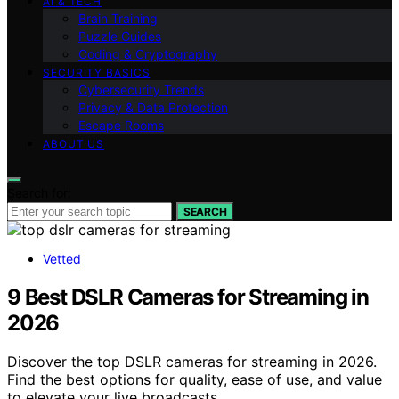
AI & TECH
Brain Training
Puzzle Guides
Coding & Cryptography
SECURITY BASICS
Cybersecurity Trends
Privacy & Data Protection
Escape Rooms
ABOUT US
Search for:
SEARCH
Vetted
9 Best DSLR Cameras for Streaming in
2026
Discover the top DSLR cameras for streaming in 2026.
Find the best options for quality, ease of use, and value
to elevate your live broadcasts.