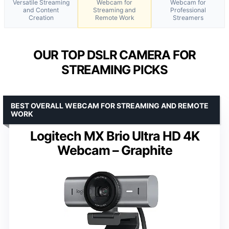
Versatile Streaming
Webcam for
Webcam for
and Content
Streaming and
Professional
Creation
Remote Work
Streamers
OUR TOP DSLR CAMERA FOR
STREAMING PICKS
BEST OVERALL WEBCAM FOR STREAMING AND REMOTE
WORK
Logitech MX Brio Ultra HD 4K
Webcam – Graphite