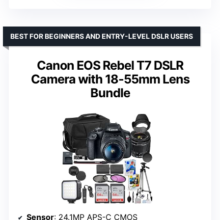
BEST FOR BEGINNERS AND ENTRY-LEVEL DSLR USERS
Canon EOS Rebel T7 DSLR
Camera with 18-55mm Lens
Bundle
Sensor
: 24.1MP APS-C CMOS