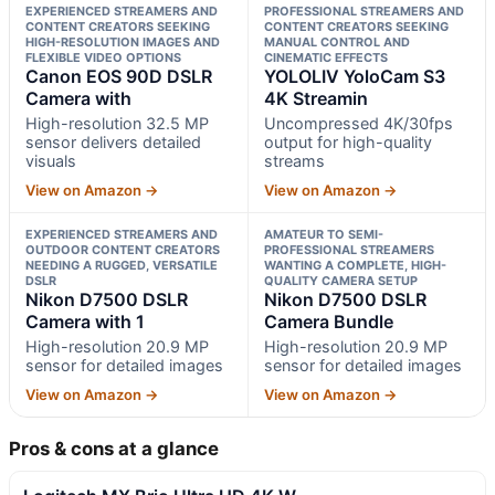
EXPERIENCED STREAMERS AND
PROFESSIONAL STREAMERS AND
CONTENT CREATORS SEEKING
CONTENT CREATORS SEEKING
HIGH-RESOLUTION IMAGES AND
MANUAL CONTROL AND
FLEXIBLE VIDEO OPTIONS
CINEMATIC EFFECTS
Canon EOS 90D DSLR
YOLOLIV YoloCam S3
Camera with
4K Streamin
High-resolution 32.5 MP
Uncompressed 4K/30fps
sensor delivers detailed
output for high-quality
visuals
streams
View on Amazon →
View on Amazon →
EXPERIENCED STREAMERS AND
AMATEUR TO SEMI-
OUTDOOR CONTENT CREATORS
PROFESSIONAL STREAMERS
NEEDING A RUGGED, VERSATILE
WANTING A COMPLETE, HIGH-
DSLR
QUALITY CAMERA SETUP
Nikon D7500 DSLR
Nikon D7500 DSLR
Camera with 1
Camera Bundle
High-resolution 20.9 MP
High-resolution 20.9 MP
sensor for detailed images
sensor for detailed images
View on Amazon →
View on Amazon →
Pros & cons at a glance