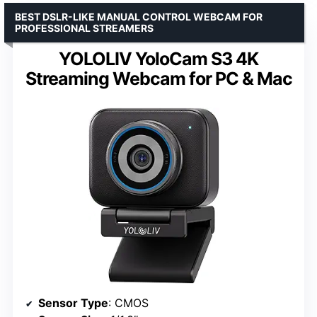
BEST DSLR-LIKE MANUAL CONTROL WEBCAM FOR
PROFESSIONAL STREAMERS
YOLOLIV YoloCam S3 4K
Streaming Webcam for PC & Mac
Sensor Type
: CMOS