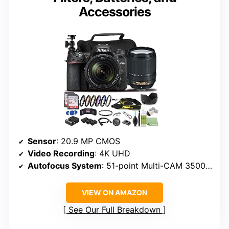
Accessories
Sensor
: 20.9 MP CMOS
Video Recording
: 4K UHD
Autofocus System
: 51-point Multi-CAM 3500FX II
VIEW ON AMAZON
See Our Full Breakdown