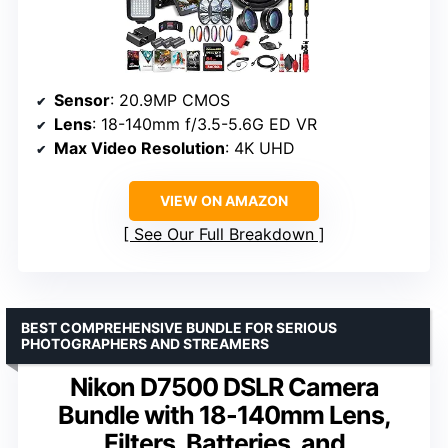
Sensor
: 20.9MP CMOS
Lens
: 18-140mm f/3.5-5.6G ED VR
Max Video Resolution
: 4K UHD
VIEW ON AMAZON
See Our Full Breakdown
BEST COMPREHENSIVE BUNDLE FOR SERIOUS
PHOTOGRAPHERS AND STREAMERS
Nikon D7500 DSLR Camera
Bundle with 18-140mm Lens,
Filters, Batteries, and