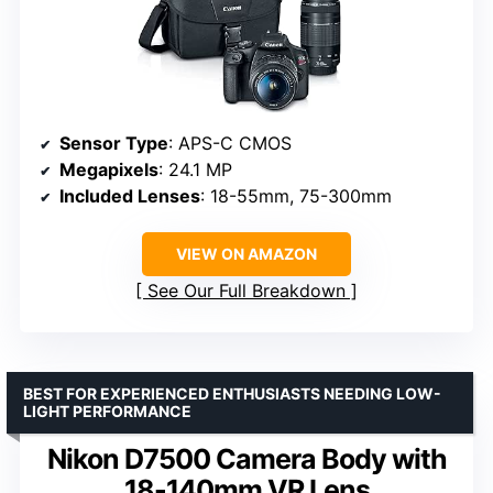
Sensor Type
: APS-C CMOS
Megapixels
: 24.1 MP
Included Lenses
: 18-55mm, 75-300mm
VIEW ON AMAZON
See Our Full Breakdown
BEST FOR EXPERIENCED ENTHUSIASTS NEEDING LOW-
LIGHT PERFORMANCE
Nikon D7500 Camera Body with
18-140mm VR Lens