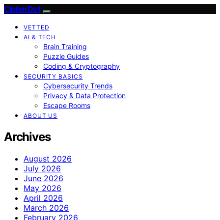
CipherDot
VETTED
AI & TECH
Brain Training
Puzzle Guides
Coding & Cryptography
SECURITY BASICS
Cybersecurity Trends
Privacy & Data Protection
Escape Rooms
ABOUT US
Archives
August 2026
July 2026
June 2026
May 2026
April 2026
March 2026
February 2026