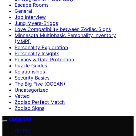
Escape Rooms
General
Job Interview
Jung Myers-Briggs
Love Compatibility between Zodiac Signs
Minnesota Multiphasic Personality Inventory
(MMPI)
Personality Exploration
Personality Insights
Privacy & Data Protection
Puzzle Guides
Relationships
Security Basics
The Big Five (OCEAN)
Uncategorized
Vetted
Zodiac Perfect Match
Zodiac Signs
CipherDot
VETTED