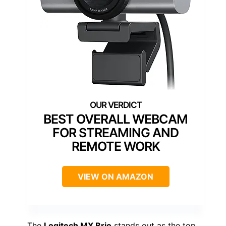
BEST OVERALL WEBCAM
FOR STREAMING AND
REMOTE WORK
VIEW ON AMAZON
The
Logitech MX Brio
stands out as the top