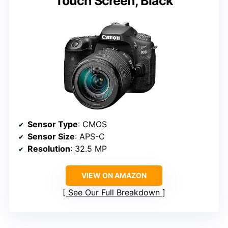
Touch Screen, Black
Sensor Type
: CMOS
Sensor Size
: APS-C
Resolution
: 32.5 MP
VIEW ON AMAZON
See Our Full Breakdown