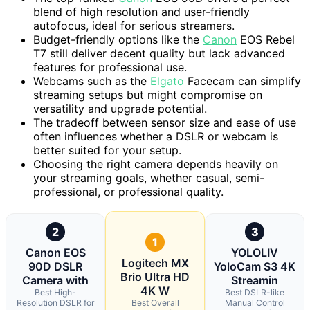
blend of high resolution and user-friendly
autofocus, ideal for serious streamers.
Budget-friendly options like the
Canon
EOS Rebel
T7 still deliver decent quality but lack advanced
features for professional use.
Webcams such as the
Elgato
Facecam can simplify
streaming setups but might compromise on
versatility and upgrade potential.
The tradeoff between sensor size and ease of use
often influences whether a DSLR or webcam is
better suited for your setup.
Choosing the right camera depends heavily on
your streaming goals, whether casual, semi-
professional, or professional quality.
2
3
1
Canon EOS
YOLOLIV
Logitech MX
90D DSLR
YoloCam S3 4K
Brio Ultra HD
Camera with
Streamin
4K W
Best High-
Best DSLR-like
Resolution DSLR for
Best Overall
Manual Control