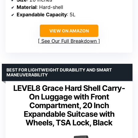
Material
: Hard-shell
Expandable Capacity
: 5L
VIEW ON AMAZON
See Our Full Breakdown
BEST FOR LIGHTWEIGHT DURABILITY AND SMART
MANEUVERABILITY
LEVEL8 Grace Hard Shell Carry-
On Luggage with Front
Compartment, 20 Inch
Expandable Suitcase with
Wheels, TSA Lock, Black