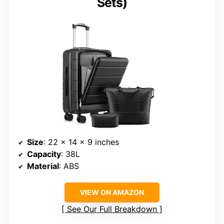
Sets)
Size
: 22 x 14 x 9 inches
Capacity
: 38L
Material
: ABS
VIEW ON AMAZON
See Our Full Breakdown