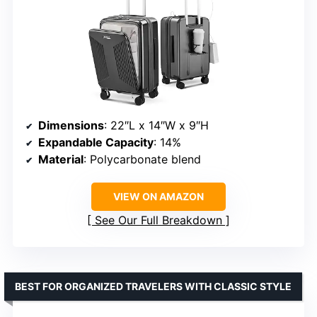
Dimensions
: 22″L x 14″W x 9″H
Expandable Capacity
: 14%
Material
: Polycarbonate blend
VIEW ON AMAZON
See Our Full Breakdown
BEST FOR ORGANIZED TRAVELERS WITH CLASSIC STYLE