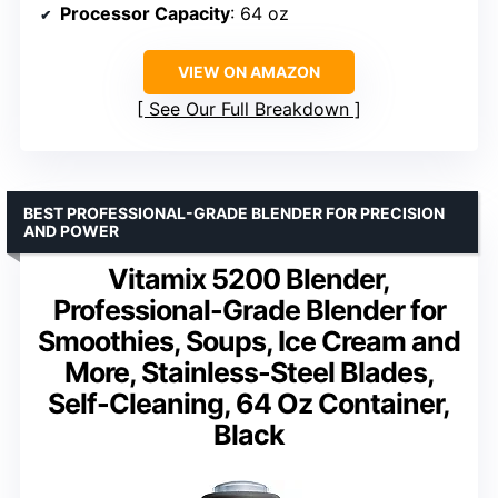
Processor Capacity
: 64 oz
VIEW ON AMAZON
See Our Full Breakdown
BEST PROFESSIONAL-GRADE BLENDER FOR PRECISION
AND POWER
Vitamix 5200 Blender,
Professional-Grade Blender for
Smoothies, Soups, Ice Cream and
More, Stainless-Steel Blades,
Self-Cleaning, 64 Oz Container,
Black