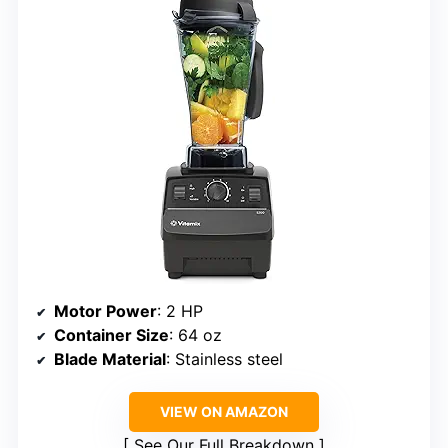
Motor Power
: 2 HP
Container Size
: 64 oz
Blade Material
: Stainless steel
VIEW ON AMAZON
See Our Full Breakdown