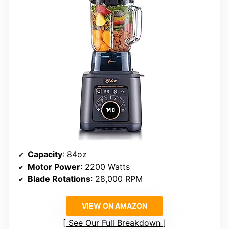
Capacity
: 84oz
Motor Power
: 2200 Watts
Blade Rotations
: 28,000 RPM
VIEW ON AMAZON
See Our Full Breakdown