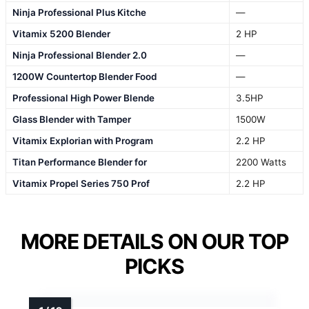
Ninja Professional Plus Kitche
—
Vitamix 5200 Blender
2 HP
Ninja Professional Blender 2.0
—
1200W Countertop Blender Food
—
Professional High Power Blende
3.5HP
Glass Blender with Tamper
1500W
Vitamix Explorian with Program
2.2 HP
Titan Performance Blender for
2200 Watts
Vitamix Propel Series 750 Prof
2.2 HP
MORE DETAILS ON OUR TOP
PICKS