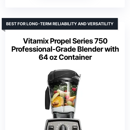
BEST FOR LONG-TERM RELIABILITY AND VERSATILITY
Vitamix Propel Series 750
Professional-Grade Blender with
64 oz Container