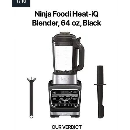
Ninja Foodi Heat-iQ
Blender, 64 oz, Black