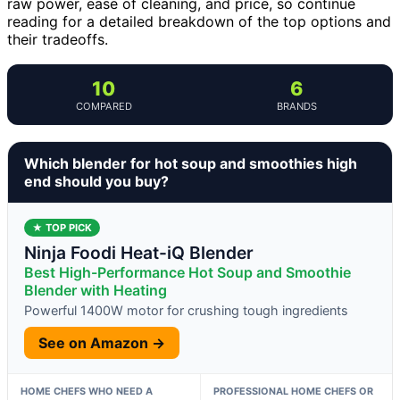
raw power, ease of cleaning, and price, so continue
reading for a detailed breakdown of the top options and
their tradeoffs.
10
6
COMPARED
BRANDS
Which blender for hot soup and smoothies high
end should you buy?
★ TOP PICK
Ninja Foodi Heat-iQ Blender
Best High-Performance Hot Soup and Smoothie
Blender with Heating
Powerful 1400W motor for crushing tough ingredients
See on Amazon →
HOME CHEFS WHO NEED A
PROFESSIONAL HOME CHEFS OR