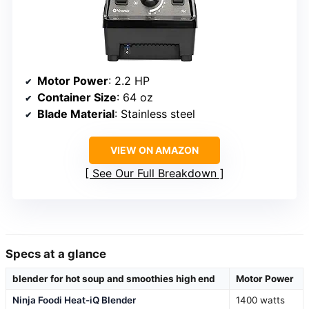
Motor Power
: 2.2 HP
Container Size
: 64 oz
Blade Material
: Stainless steel
VIEW ON AMAZON
See Our Full Breakdown
Specs at a glance
blender for hot soup and smoothies high end
Motor Power
Ninja Foodi Heat-iQ Blender
1400 watts