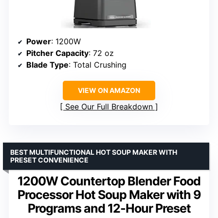
Power
: 1200W
Pitcher Capacity
: 72 oz
Blade Type
: Total Crushing
VIEW ON AMAZON
See Our Full Breakdown
BEST MULTIFUNCTIONAL HOT SOUP MAKER WITH
PRESET CONVENIENCE
1200W Countertop Blender Food
Processor Hot Soup Maker with 9
Programs and 12-Hour Preset