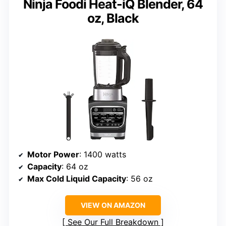
Ninja Foodi Heat-iQ Blender, 64
oz, Black
Motor Power
: 1400 watts
Capacity
: 64 oz
Max Cold Liquid Capacity
: 56 oz
VIEW ON AMAZON
See Our Full Breakdown