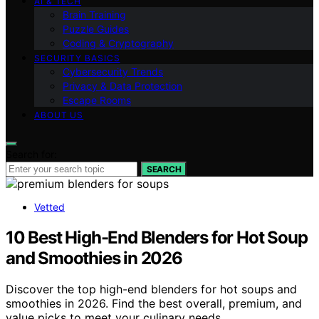
AI & TECH
Brain Training
Puzzle Guides
Coding & Cryptography
SECURITY BASICS
Cybersecurity Trends
Privacy & Data Protection
Escape Rooms
ABOUT US
Search for:
SEARCH
Vetted
10 Best High-End Blenders for Hot Soup
and Smoothies in 2026
Discover the top high-end blenders for hot soups and
smoothies in 2026. Find the best overall, premium, and
value picks to meet your culinary needs.