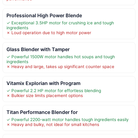
Professional High Power Blende
✓ Exceptional 3.5HP motor for crushing ice and tough
ingredients
✗ Loud operation due to high motor power
Glass Blender with Tamper
✓ Powerful 1500W motor handles hot soups and tough
ingredients
✗ Heavy and large, takes up significant counter space
Vitamix Explorian with Program
✓ Powerful 2.2 HP motor for effortless blending
✗ Bulkier size limits placement options
Titan Performance Blender for
✓ Powerful 2200-watt motor handles tough ingredients easily
✗ Heavy and bulky, not ideal for small kitchens