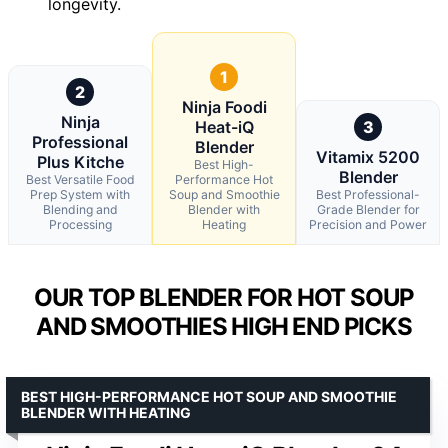
longevity.
1
2
Ninja Foodi
Ninja
Heat-iQ
3
Professional
Blender
Vitamix 5200
Plus Kitche
Best High-
Blender
Best Versatile Food
Performance Hot
Prep System with
Soup and Smoothie
Best Professional-
Blending and
Blender with
Grade Blender for
Processing
Heating
Precision and Power
OUR TOP BLENDER FOR HOT SOUP
AND SMOOTHIES HIGH END PICKS
BEST HIGH-PERFORMANCE HOT SOUP AND SMOOTHIE
BLENDER WITH HEATING