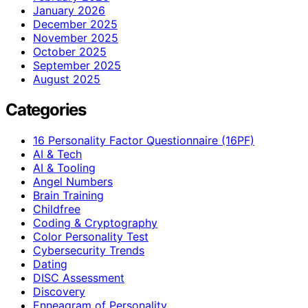
January 2026
December 2025
November 2025
October 2025
September 2025
August 2025
Categories
16 Personality Factor Questionnaire (16PF)
AI & Tech
AI & Tooling
Angel Numbers
Brain Training
Childfree
Coding & Cryptography
Color Personality Test
Cybersecurity Trends
Dating
DISC Assessment
Discovery
Enneagram of Personality