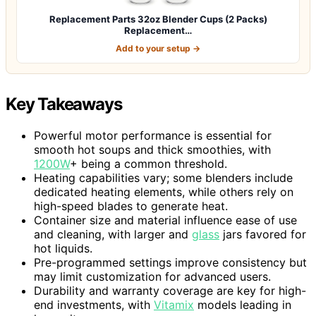
Replacement Parts 32oz Blender Cups (2 Packs)
Replacement…
Add to your setup →
Key Takeaways
Powerful motor performance is essential for
smooth hot soups and thick smoothies, with
1200W
+ being a common threshold.
Heating capabilities vary; some blenders include
dedicated heating elements, while others rely on
high-speed blades to generate heat.
Container size and material influence ease of use
and cleaning, with larger and
glass
jars favored for
hot liquids.
Pre-programmed settings improve consistency but
may limit customization for advanced users.
Durability and warranty coverage are key for high-
end investments, with
Vitamix
models leading in