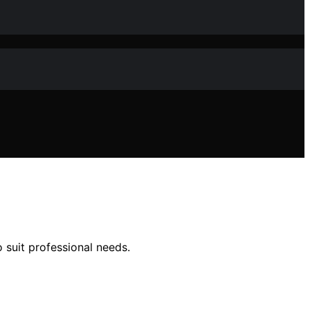
 suit professional needs.