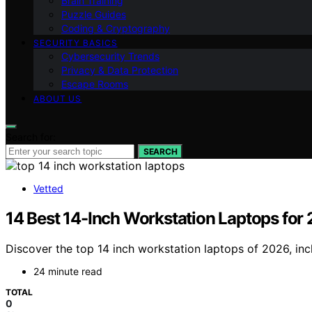
Brain Training
Puzzle Guides
Coding & Cryptography
SECURITY BASICS
Cybersecurity Trends
Privacy & Data Protection
Escape Rooms
ABOUT US
Search for:
SEARCH
Vetted
14 Best 14-Inch Workstation Laptops for
Discover the top 14 inch workstation laptops of 2026, incl
24 minute read
TOTAL
0