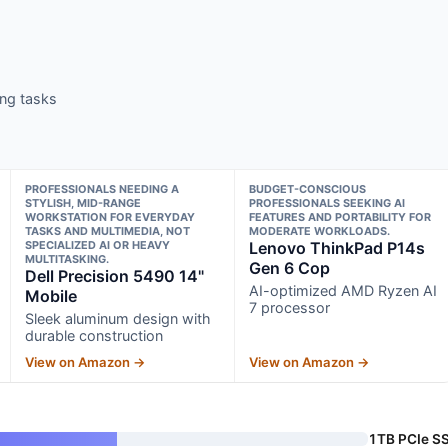
ng tasks
PROFESSIONALS NEEDING A
BUDGET-CONSCIOUS
STYLISH, MID-RANGE
PROFESSIONALS SEEKING AI
WORKSTATION FOR EVERYDAY
FEATURES AND PORTABILITY FOR
TASKS AND MULTIMEDIA, NOT
MODERATE WORKLOADS.
SPECIALIZED AI OR HEAVY
Lenovo ThinkPad P14s
MULTITASKING.
Gen 6 Cop
Dell Precision 5490 14"
AI-optimized AMD Ryzen AI
Mobile
7 processor
Sleek aluminum design with
durable construction
View on Amazon →
View on Amazon →
1TB PCIe S