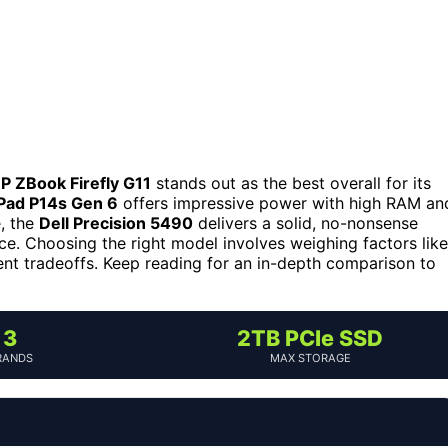
P ZBook Firefly G11
stands out as the best overall for its
Pad P14s Gen 6
offers impressive power with high RAM an
e, the
Dell Precision 5490
delivers a solid, no-nonsense
nce. Choosing the right model involves weighing factors like
rent tradeoffs. Keep reading for an in-depth comparison to
3
2TB PCIe SSD
RANDS
MAX STORAGE