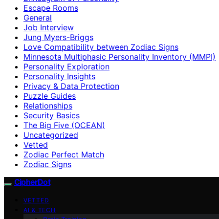
Escape Rooms
General
Job Interview
Jung Myers-Briggs
Love Compatibility between Zodiac Signs
Minnesota Multiphasic Personality Inventory (MMPI)
Personality Exploration
Personality Insights
Privacy & Data Protection
Puzzle Guides
Relationships
Security Basics
The Big Five (OCEAN)
Uncategorized
Vetted
Zodiac Perfect Match
Zodiac Signs
CipherDot
VETTED
AI & TECH