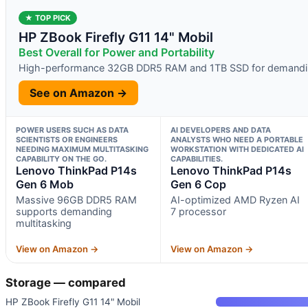
★ TOP PICK
HP ZBook Firefly G11 14" Mobil
Best Overall for Power and Portability
High-performance 32GB DDR5 RAM and 1TB SSD for demandi
See on Amazon →
POWER USERS SUCH AS DATA
AI DEVELOPERS AND DATA
SCIENTISTS OR ENGINEERS
ANALYSTS WHO NEED A PORTABLE
NEEDING MAXIMUM MULTITASKING
WORKSTATION WITH DEDICATED AI
CAPABILITY ON THE GO.
CAPABILITIES.
Lenovo ThinkPad P14s
Lenovo ThinkPad P14s
Gen 6 Mob
Gen 6 Cop
Massive 96GB DDR5 RAM
AI-optimized AMD Ryzen AI
supports demanding
7 processor
multitasking
View on Amazon →
View on Amazon →
Storage — compared
HP ZBook Firefly G11 14" Mobil