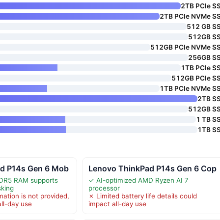
2TB PCIe S
2TB PCIe NVMe S
512 GB S
512GB S
512GB PCIe NVMe S
256GB S
1TB PCIe S
512GB PCIe S
1TB PCIe NVMe S
2TB S
512GB S
1 TB S
1TB S
d P14s Gen 6 Mob
Lenovo ThinkPad P14s Gen 6 Cop
DR5 RAM supports
✓ AI-optimized AMD Ryzen AI 7
sking
processor
mation is not provided,
✗ Limited battery life details could
 all-day use
impact all-day use