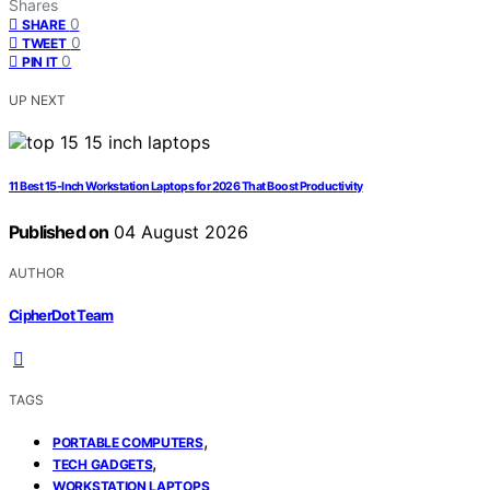
Shares
0
SHARE
0
TWEET
0
PIN IT
UP NEXT
11 Best 15-Inch Workstation Laptops for 2026 That Boost Productivity
Published on
04 August 2026
AUTHOR
CipherDot Team
TAGS
,
PORTABLE COMPUTERS
,
TECH GADGETS
WORKSTATION LAPTOPS