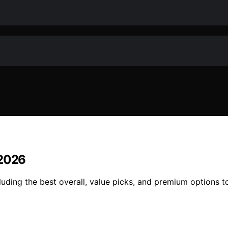
 2026
uding the best overall, value picks, and premium options to