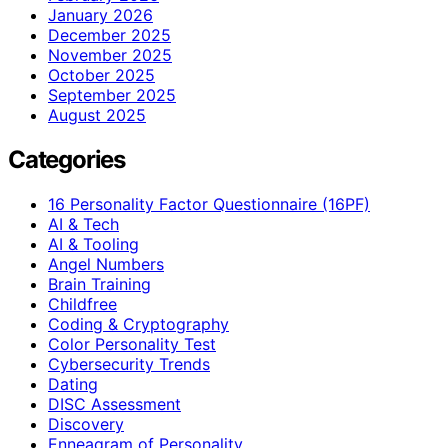
January 2026
December 2025
November 2025
October 2025
September 2025
August 2025
Categories
16 Personality Factor Questionnaire (16PF)
AI & Tech
AI & Tooling
Angel Numbers
Brain Training
Childfree
Coding & Cryptography
Color Personality Test
Cybersecurity Trends
Dating
DISC Assessment
Discovery
Enneagram of Personality