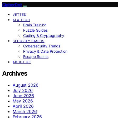
CipherDot
VETTED
AI & TECH
Brain Training
Puzzle Guides
Coding & Cryptography
SECURITY BASICS
Cybersecurity Trends
Privacy & Data Protection
Escape Rooms
ABOUT US
Archives
August 2026
July 2026
June 2026
May 2026
April 2026
March 2026
February 2026