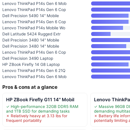
Lenovo ThinkPad P14s Gen 6 Mob
Lenovo ThinkPad P14s Gen 6 Cop
Dell Precision 5490 14" Mobile
Lenovo ThinkPad P14s Gen 6 Cop
Lenovo ThinkPad P14s Mobile Wo
Dell Latitude 5424 Rugged Extr
Dell Precision 3480 14" Mobile
Dell Precision 3480 14" Mobile
Lenovo ThinkPad P14s Gen 6 Cop
Dell Precision 3490 Laptop
HP ZBook Firefly 14 G8 Laptop
Lenovo ThinkPad P14s Gen 6 21Q
Lenovo ThinkPad P14s Gen 6 Mob
Pros & cons at a glance
HP ZBook Firefly G11 14" Mobil
Lenovo ThinkPa
✓ High-performance 32GB DDR5 RAM
✓ Massive 96GB D
and 1TB SSD for demanding tasks
demanding multita
✗ Relatively heavy at 3.13 lbs for
✗ Battery life infor
frequent portability
potentially limiting