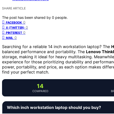
SHARE ARTICLE
The post has been shared by
0
people.
0
FACEBOOK
0
X (TWITTER)
0
PINTEREST
0
MAIL
Searching for a reliable 14 inch workstation laptop? The
H
balanced performance and portability. The
Lenovo Think
storage, making it ideal for heavy multitasking. Meanwhil
experience for those prioritizing durability and performa
power, portability, and price, as each option makes diffe
find your perfect match.
14
COMPARED
B
Which inch workstation laptop should you buy?