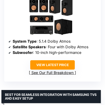
System Type
: 5.1.4 Dolby Atmos
Satellite Speakers
: Four with Dolby Atmos
Subwoofer
: 10-inch high-performance
VIEW LATEST PRICE
See Our Full Breakdown
BEST FOR SEAMLESS INTEGRATION WITH SAMSUNG TVS
AND EASY SETUP