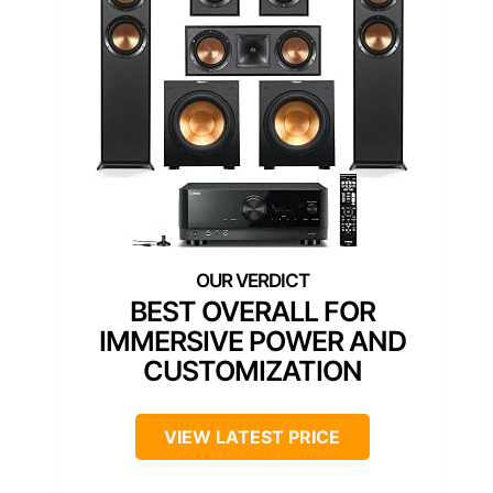
BEST OVERALL FOR
IMMERSIVE POWER AND
CUSTOMIZATION
VIEW LATEST PRICE