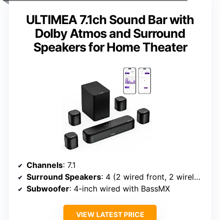
ULTIMEA 7.1ch Sound Bar with
Dolby Atmos and Surround
Speakers for Home Theater
Channels
: 7.1
Surround Speakers
: 4 (2 wired front, 2 wireless rear)
Subwoofer
: 4-inch wired with BassMX
VIEW LATEST PRICE