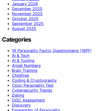
January 2026
December 2025
November 2025
October 2025
September 2025
August 2025
Categories
16 Personality Factor Questionnaire (16PF)
AI & Tech
AI & Tooling
Angel Numbers
Brain Training
Childfree
Coding & Cryptography
Color Personality Test
Cybersecurity Trends
Dating
DISC Assessment
Discovery
Enneagram of Personality