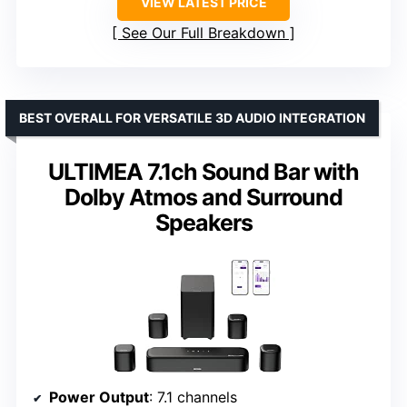
VIEW LATEST PRICE
See Our Full Breakdown
BEST OVERALL FOR VERSATILE 3D AUDIO INTEGRATION
ULTIMEA 7.1ch Sound Bar with
Dolby Atmos and Surround
Speakers
Power Output
: 7.1 channels