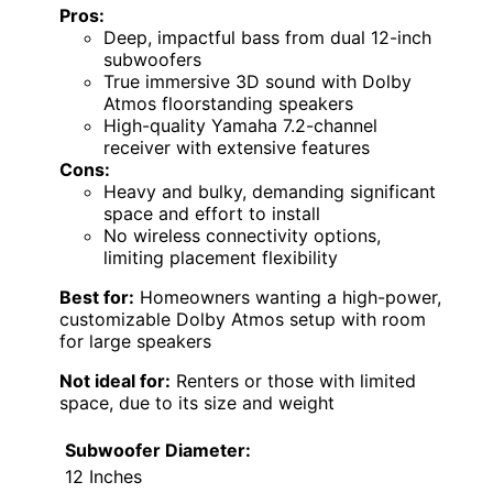
Pros:
Deep, impactful bass from dual 12-inch
subwoofers
True immersive 3D sound with Dolby
Atmos floorstanding speakers
High-quality Yamaha 7.2-channel
receiver with extensive features
Cons:
Heavy and bulky, demanding significant
space and effort to install
No wireless connectivity options,
limiting placement flexibility
Best for:
Homeowners wanting a high-power,
customizable Dolby Atmos setup with room
for large speakers
Not ideal for:
Renters or those with limited
space, due to its size and weight
Subwoofer Diameter:
12 Inches