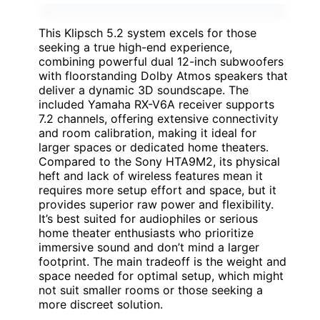
This Klipsch 5.2 system excels for those
seeking a true high-end experience,
combining powerful dual 12-inch subwoofers
with floorstanding Dolby Atmos speakers that
deliver a dynamic 3D soundscape. The
included Yamaha RX-V6A receiver supports
7.2 channels, offering extensive connectivity
and room calibration, making it ideal for
larger spaces or dedicated home theaters.
Compared to the Sony HTA9M2, its physical
heft and lack of wireless features mean it
requires more setup effort and space, but it
provides superior raw power and flexibility.
It’s best suited for audiophiles or serious
home theater enthusiasts who prioritize
immersive sound and don’t mind a larger
footprint. The main tradeoff is the weight and
space needed for optimal setup, which might
not suit smaller rooms or those seeking a
more discreet solution.