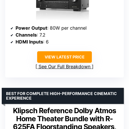
Power Output
: 80W per channel
Channels
: 7.2
HDMI Inputs
: 6
VIEW LATEST PRICE
See Our Full Breakdown
BEST FOR COMPLETE HIGH-PERFORMANCE CINEMATIC
EXPERIENCE
Klipsch Reference Dolby Atmos
Home Theater Bundle with R-
625FA Floorstanding Speakers,