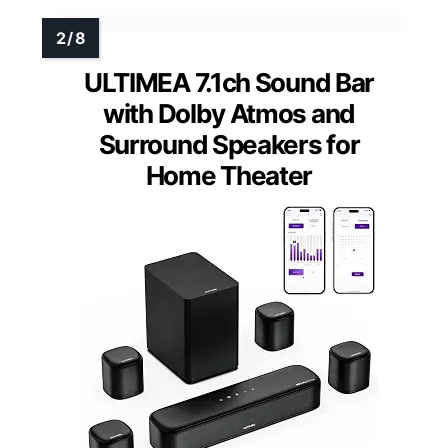
ULTIMEA 7.1ch Sound Bar
with Dolby Atmos and
Surround Speakers for
Home Theater