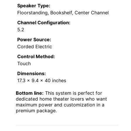
Speaker Type:
Floorstanding, Bookshelf, Center Channel
Channel Configuration:
5.2
Power Source:
Corded Electric
Control Method:
Touch
Dimensions:
17.3 x 9.4 x 40 inches
Bottom line:
This system is perfect for
dedicated home theater lovers who want
maximum power and customization in a
premium package.