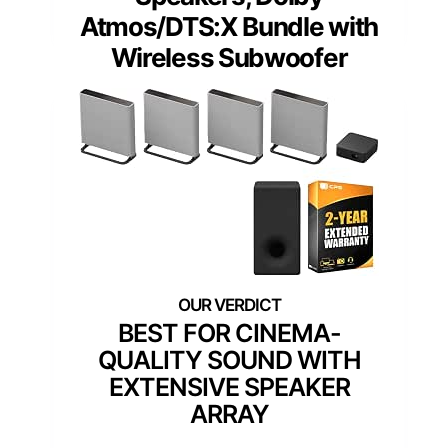
Atmos/DTS:X Bundle with
Wireless Subwoofer
BEST FOR CINEMA-
QUALITY SOUND WITH
EXTENSIVE SPEAKER
ARRAY