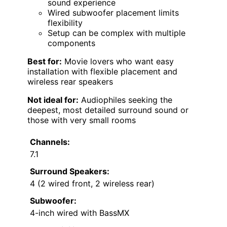
sound experience
Wired subwoofer placement limits
flexibility
Setup can be complex with multiple
components
Best for:
Movie lovers who want easy
installation with flexible placement and
wireless rear speakers
Not ideal for:
Audiophiles seeking the
deepest, most detailed surround sound or
those with very small rooms
Channels:
7.1
Surround Speakers:
4 (2 wired front, 2 wireless rear)
Subwoofer:
4-inch wired with BassMX