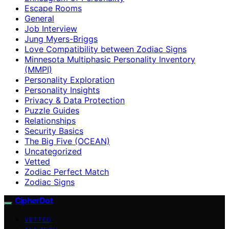
Escape Rooms
General
Job Interview
Jung Myers-Briggs
Love Compatibility between Zodiac Signs
Minnesota Multiphasic Personality Inventory
(MMPI)
Personality Exploration
Personality Insights
Privacy & Data Protection
Puzzle Guides
Relationships
Security Basics
The Big Five (OCEAN)
Uncategorized
Vetted
Zodiac Perfect Match
Zodiac Signs
CipherDot
VETTED