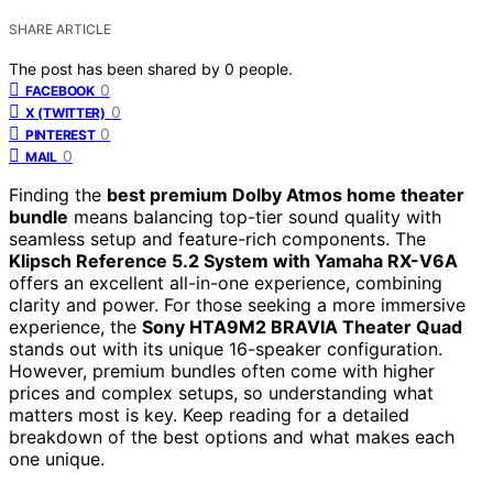
SHARE ARTICLE
The post has been shared by
0
people.
0
FACEBOOK
0
X (TWITTER)
0
PINTEREST
0
MAIL
Finding the
best premium Dolby Atmos home theater
bundle
means balancing top-tier sound quality with
seamless setup and feature-rich components. The
Klipsch Reference 5.2 System with Yamaha RX-V6A
offers an excellent all-in-one experience, combining
clarity and power. For those seeking a more immersive
experience, the
Sony HTA9M2 BRAVIA Theater Quad
stands out with its unique 16-speaker configuration.
However, premium bundles often come with higher
prices and complex setups, so understanding what
matters most is key. Keep reading for a detailed
breakdown of the best options and what makes each
one unique.