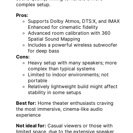
complex setup.
Pros:
Supports Dolby Atmos, DTS:X, and IMAX
Enhanced for cinematic fidelity
Advanced room calibration with 360
Spatial Sound Mapping
Includes a powerful wireless subwoofer
for deep bass
Cons:
Heavy setup with many speakers; more
complex than typical systems
Limited to indoor environments; not
portable
Relatively lightweight build might affect
stability in some setups
Best for:
Home theater enthusiasts craving
the most immersive, cinema-like audio
experience
Not ideal for:
Casual viewers or those with
limited space, due to the extensive speaker