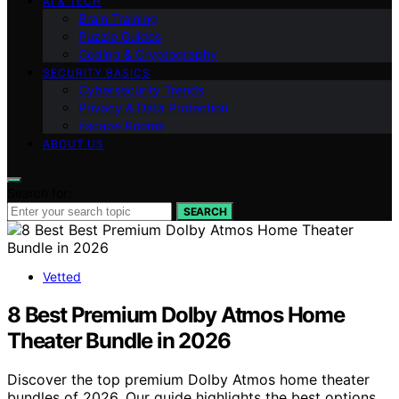
AI & TECH
Brain Training
Puzzle Guides
Coding & Cryptography
SECURITY BASICS
Cybersecurity Trends
Privacy & Data Protection
Escape Rooms
ABOUT US
Search for:
SEARCH
Vetted
8 Best Premium Dolby Atmos Home
Theater Bundle in 2026
Discover the top premium Dolby Atmos home theater
bundles of 2026. Our guide highlights the best options