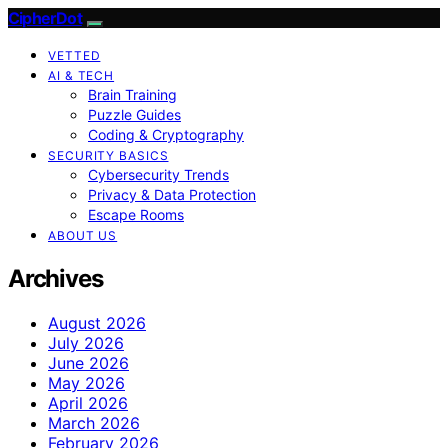
CipherDot
VETTED
AI & TECH
Brain Training
Puzzle Guides
Coding & Cryptography
SECURITY BASICS
Cybersecurity Trends
Privacy & Data Protection
Escape Rooms
ABOUT US
Archives
August 2026
July 2026
June 2026
May 2026
April 2026
March 2026
February 2026