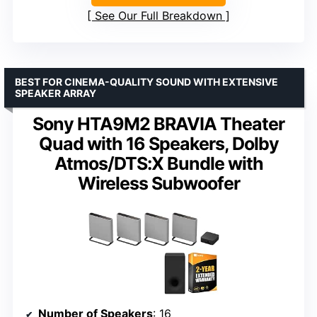
See Our Full Breakdown
BEST FOR CINEMA-QUALITY SOUND WITH EXTENSIVE
SPEAKER ARRAY
Sony HTA9M2 BRAVIA Theater
Quad with 16 Speakers, Dolby
Atmos/DTS:X Bundle with
Wireless Subwoofer
Number of Speakers
: 16