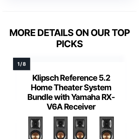
MORE DETAILS ON OUR TOP
PICKS
Klipsch Reference 5.2
Home Theater System
Bundle with Yamaha RX-
V6A Receiver