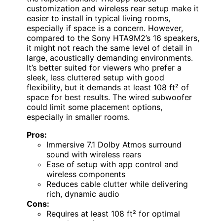
customization and wireless rear setup make it
easier to install in typical living rooms,
especially if space is a concern. However,
compared to the Sony HTA9M2’s 16 speakers,
it might not reach the same level of detail in
large, acoustically demanding environments.
It’s better suited for viewers who prefer a
sleek, less cluttered setup with good
flexibility, but it demands at least 108 ft² of
space for best results. The wired subwoofer
could limit some placement options,
especially in smaller rooms.
Pros:
Immersive 7.1 Dolby Atmos surround
sound with wireless rears
Ease of setup with app control and
wireless components
Reduces cable clutter while delivering
rich, dynamic audio
Cons:
Requires at least 108 ft² for optimal