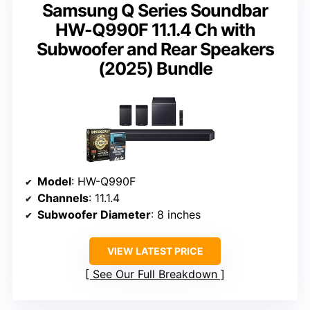
Samsung Q Series Soundbar
HW-Q990F 11.1.4 Ch with
Subwoofer and Rear Speakers
(2025) Bundle
Model
: HW-Q990F
Channels
: 11.1.4
Subwoofer Diameter
: 8 inches
VIEW LATEST PRICE
See Our Full Breakdown