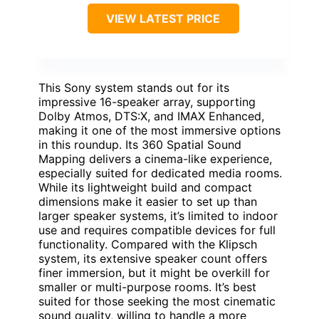
VIEW LATEST PRICE
This Sony system stands out for its
impressive 16-speaker array, supporting
Dolby Atmos, DTS:X, and IMAX Enhanced,
making it one of the most immersive options
in this roundup. Its 360 Spatial Sound
Mapping delivers a cinema-like experience,
especially suited for dedicated media rooms.
While its lightweight build and compact
dimensions make it easier to set up than
larger speaker systems, it’s limited to indoor
use and requires compatible devices for full
functionality. Compared with the Klipsch
system, its extensive speaker count offers
finer immersion, but it might be overkill for
smaller or multi-purpose rooms. It’s best
suited for those seeking the most cinematic
sound quality, willing to handle a more