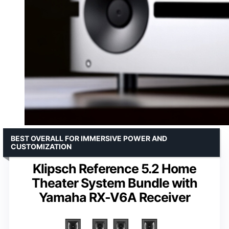
BEST OVERALL FOR IMMERSIVE POWER AND
CUSTOMIZATION
Klipsch Reference 5.2 Home
Theater System Bundle with
Yamaha RX-V6A Receiver