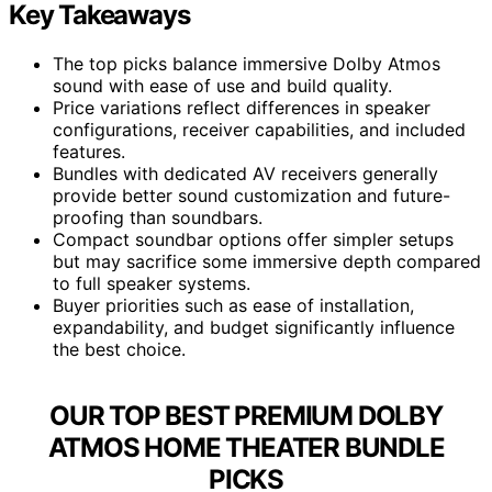
Key Takeaways
The top picks balance immersive Dolby Atmos
sound with ease of use and build quality.
Price variations reflect differences in speaker
configurations, receiver capabilities, and included
features.
Bundles with dedicated AV receivers generally
provide better sound customization and future-
proofing than soundbars.
Compact soundbar options offer simpler setups
but may sacrifice some immersive depth compared
to full speaker systems.
Buyer priorities such as ease of installation,
expandability, and budget significantly influence
the best choice.
OUR TOP BEST PREMIUM DOLBY
ATMOS HOME THEATER BUNDLE
PICKS