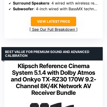
Surround Speakers
: 4 wired with wireless rear connection
Subwoofer
: 4-inch wired with BassMX technology
VIEW LATEST PRICE
See Our Full Breakdown
BEST VALUE FOR PREMIUM SOUND AND ADVANCED
CALIBRATION
Klipsch Reference Cinema
System 5.1.4 with Dolby Atmos
and Onkyo TX-RZ30 170W 9.2-
Channel 8K/4K Network AV
Receiver Bundle