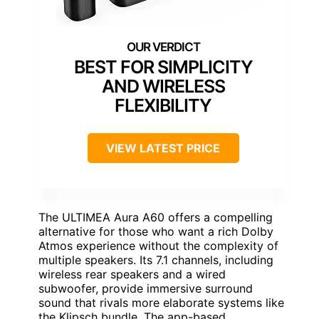
BEST FOR SIMPLICITY
AND WIRELESS
FLEXIBILITY
VIEW LATEST PRICE
The ULTIMEA Aura A60 offers a compelling
alternative for those who want a rich Dolby
Atmos experience without the complexity of
multiple speakers. Its 7.1 channels, including
wireless rear speakers and a wired
subwoofer, provide immersive surround
sound that rivals more elaborate systems like
the Klipsch bundle. The app-based