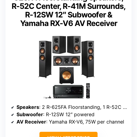
R-52C Center, R-41M Surrounds,
R-12SW 12″ Subwoofer &
Yamaha RX-V6 AV Receiver
Speakers
: 2 R-625FA Floorstanding, 1 R-52C Center, 2 R-41M Surrounds
Subwoofer
: R-12SW 12″ powered
AV Receiver
: Yamaha RX-V6, 75W per channel