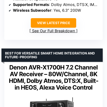
Supported Formats
: Dolby Atmos, DTS:X, IMAX Enhanced
Wireless Subwoofer
: Yes, 6.3″ 200W
VIEW LATEST PRICE
See Our Full Breakdown
BEST FOR VERSATILE SMART HOME INTEGRATION AND
FUTURE-PROOFING
Denon AVR-X1700H 7.2 Channel
AV Receiver – 80W/Channel, 8K
HDMI, Dolby Atmos, DTS:X, Built-
in HEOS, Alexa Voice Control