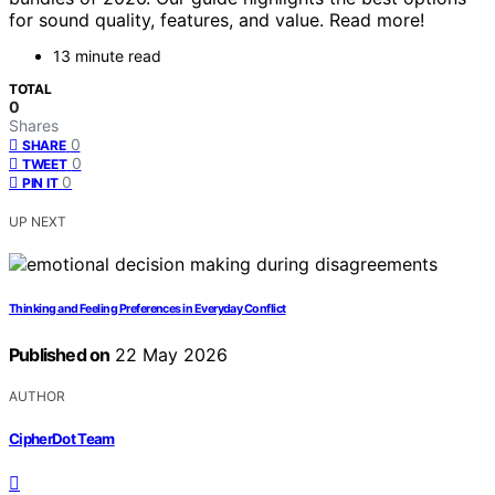
for sound quality, features, and value. Read more!
13 minute read
TOTAL
0
Shares
0
SHARE
0
TWEET
0
PIN IT
UP NEXT
Thinking and Feeling Preferences in Everyday Conflict
Published on
22 May 2026
AUTHOR
CipherDot Team