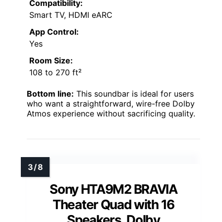
Compatibility:
Smart TV, HDMI eARC
App Control:
Yes
Room Size:
108 to 270 ft²
Bottom line:
This soundbar is ideal for users
who want a straightforward, wire-free Dolby
Atmos experience without sacrificing quality.
Sony HTA9M2 BRAVIA
Theater Quad with 16
Speakers, Dolby