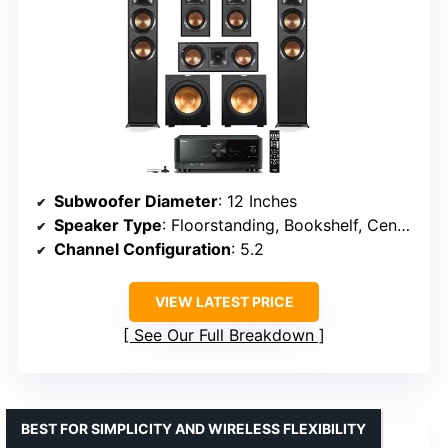
Subwoofer Diameter
: 12 Inches
Speaker Type
: Floorstanding, Bookshelf, Center Channel
Channel Configuration
: 5.2
VIEW LATEST PRICE
See Our Full Breakdown
BEST FOR SIMPLICITY AND WIRELESS FLEXIBILITY