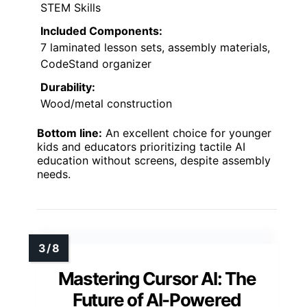
STEM Skills
Included Components:
7 laminated lesson sets, assembly materials,
CodeStand organizer
Durability:
Wood/metal construction
Bottom line:
An excellent choice for younger
kids and educators prioritizing tactile AI
education without screens, despite assembly
needs.
Mastering Cursor AI: The
Future of AI-Powered