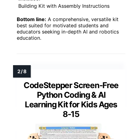
Building Kit with Assembly Instructions
Bottom line:
A comprehensive, versatile kit
best suited for motivated students and
educators seeking in-depth AI and robotics
education.
CodeStepper Screen-Free
Python Coding & AI
Learning Kit for Kids Ages
8-15