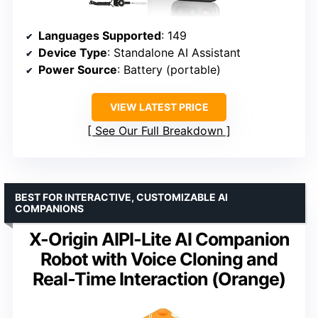
Languages Supported
: 149
Device Type
: Standalone AI Assistant
Power Source
: Battery (portable)
VIEW LATEST PRICE
See Our Full Breakdown
BEST FOR INTERACTIVE, CUSTOMIZABLE AI
COMPANIONS
X-Origin AIPI-Lite AI Companion
Robot with Voice Cloning and
Real-Time Interaction (Orange)