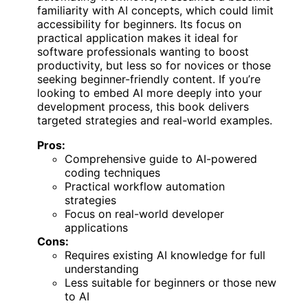
familiarity with AI concepts, which could limit
accessibility for beginners. Its focus on
practical application makes it ideal for
software professionals wanting to boost
productivity, but less so for novices or those
seeking beginner-friendly content. If you’re
looking to embed AI more deeply into your
development process, this book delivers
targeted strategies and real-world examples.
Pros:
Comprehensive guide to AI-powered
coding techniques
Practical workflow automation
strategies
Focus on real-world developer
applications
Cons:
Requires existing AI knowledge for full
understanding
Less suitable for beginners or those new
to AI