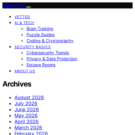
CipherDot
VETTED
AI & TECH
Brain Training
Puzzle Guides
Coding & Cryptography
SECURITY BASICS
Cybersecurity Trends
Privacy & Data Protection
Escape Rooms
ABOUT US
Archives
August 2026
July 2026
June 2026
May 2026
April 2026
March 2026
February 2026