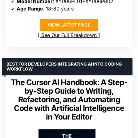
Model Number
: XY006PL01+XY006PB02
Age Range
: 18-80 years
VIEW LATEST PRICE
See Our Full Breakdown
BEST FOR DEVELOPERS INTEGRATING AI INTO CODING
WORKFLOW
The Cursor AI Handbook: A Step-
by-Step Guide to Writing,
Refactoring, and Automating
Code with Artificial Intelligence
in Your Editor