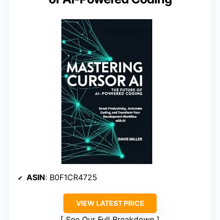
ASIN
: B0F1CR4725
VIEW LATEST PRICE
See Our Full Breakdown