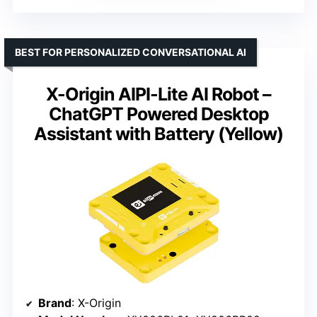
BEST FOR PERSONALIZED CONVERSATIONAL AI
X-Origin AIPI-Lite AI Robot –
ChatGPT Powered Desktop
Assistant with Battery (Yellow)
Brand
: X-Origin