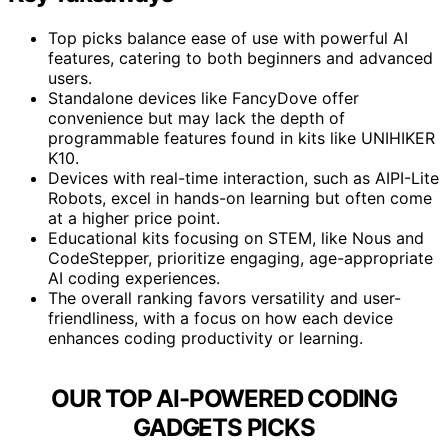
Top picks balance ease of use with powerful AI
features, catering to both beginners and advanced
users.
Standalone devices like FancyDove offer
convenience but may lack the depth of
programmable features found in kits like UNIHIKER
K10.
Devices with real-time interaction, such as AIPI-Lite
Robots, excel in hands-on learning but often come
at a higher price point.
Educational kits focusing on STEM, like Nous and
CodeStepper, prioritize engaging, age-appropriate
AI coding experiences.
The overall ranking favors versatility and user-
friendliness, with a focus on how each device
enhances coding productivity or learning.
OUR TOP AI-POWERED CODING
GADGETS PICKS