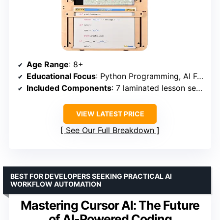
Age Range
: 8+
Educational Focus
: Python Programming, AI Fundamentals, STEM Skills
Included Components
: 7 laminated lesson sets, assembly materials, CodeStand organizer
VIEW LATEST PRICE
See Our Full Breakdown
BEST FOR DEVELOPERS SEEKING PRACTICAL AI
WORKFLOW AUTOMATION
Mastering Cursor AI: The Future
of AI-Powered Coding