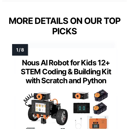
MORE DETAILS ON OUR TOP
PICKS
Nous AI Robot for Kids 12+
STEM Coding & Building Kit
with Scratch and Python