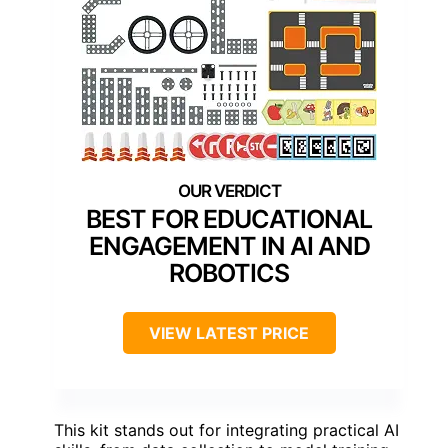
BEST FOR EDUCATIONAL
ENGAGEMENT IN AI AND
ROBOTICS
VIEW LATEST PRICE
This kit stands out for integrating practical AI