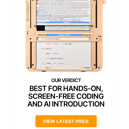
BEST FOR HANDS-ON,
SCREEN-FREE CODING
AND AI INTRODUCTION
VIEW LATEST PRICE