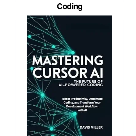
Coding