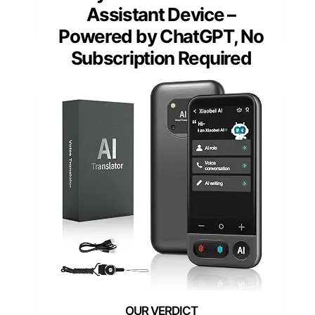
Assistant Device –
Powered by ChatGPT, No
Subscription Required