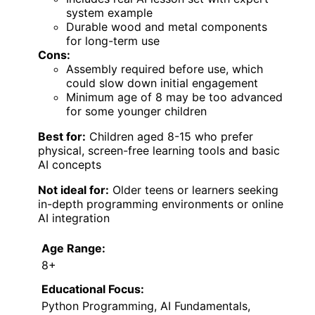
system example
Durable wood and metal components
for long-term use
Cons:
Assembly required before use, which
could slow down initial engagement
Minimum age of 8 may be too advanced
for some younger children
Best for:
Children aged 8-15 who prefer
physical, screen-free learning tools and basic
AI concepts
Not ideal for:
Older teens or learners seeking
in-depth programming environments or online
AI integration
Age Range:
8+
Educational Focus:
Python Programming, AI Fundamentals,