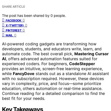
SHARE ARTICLE
The post has been shared by
0
people.
0
FACEBOOK
0
X (TWITTER)
0
PINTEREST
0
MAIL
AI-powered coding gadgets are transforming how
developers, students, and educators write, learn, and
automate code. The best overall pick,
Mastering Cursor
AI
, offers advanced automation features suited for
experienced coders. For beginners,
CodeStepper
provides an intuitive, screen-free learning experience,
while
FancyDove
stands out as a standalone AI assistant
with no subscription required. However, these devices
vary in complexity, price, and focus—some prioritize
education, others automation or real-time assistance.
Continue reading for a detailed comparison to find the
best fit for your needs.
Key Takeaways