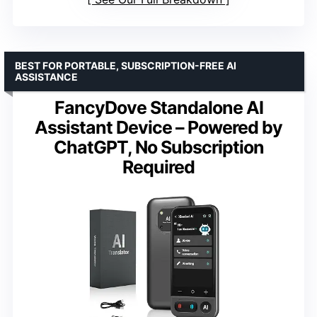
BEST FOR PORTABLE, SUBSCRIPTION-FREE AI
ASSISTANCE
FancyDove Standalone AI
Assistant Device – Powered by
ChatGPT, No Subscription
Required