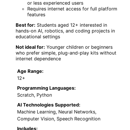
or less experienced users
Requires internet access for full platform
features
Best for:
Students aged 12+ interested in
hands-on AI, robotics, and coding projects in
educational settings
Not ideal for:
Younger children or beginners
who prefer simple, plug-and-play kits without
internet dependence
Age Range:
12+
Programming Languages:
Scratch, Python
AI Technologies Supported:
Machine Learning, Neural Networks,
Computer Vision, Speech Recognition
Includes: