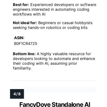
Best for:
Experienced developers or software
engineers interested in automating coding
workflows with AI
Not ideal for:
Beginners or casual hobbyists
seeking hands-on robotics or coding kits
ASIN:
B0F1CR4725
Bottom line:
A highly valuable resource for
developers looking to automate and enhance
their coding with AI, assuming prior
familiarity.
FancyDove Standalone AI