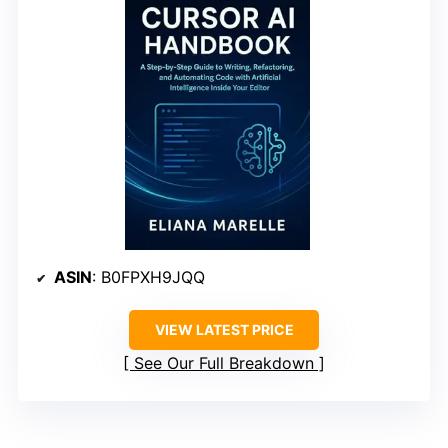
ASIN
: B0FPXH9JQQ
VIEW LATEST PRICE
See Our Full Breakdown