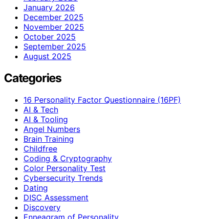
January 2026
December 2025
November 2025
October 2025
September 2025
August 2025
Categories
16 Personality Factor Questionnaire (16PF)
AI & Tech
AI & Tooling
Angel Numbers
Brain Training
Childfree
Coding & Cryptography
Color Personality Test
Cybersecurity Trends
Dating
DISC Assessment
Discovery
Enneagram of Personality