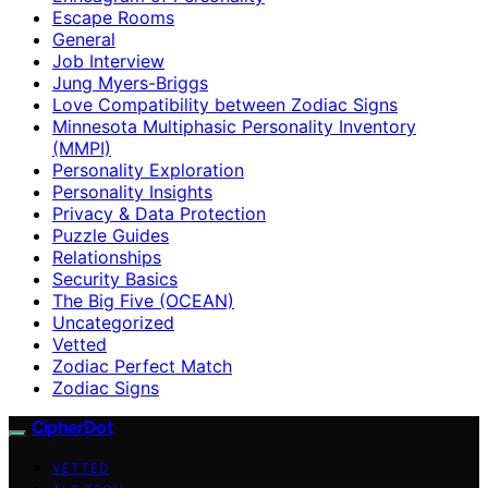
Escape Rooms
General
Job Interview
Jung Myers-Briggs
Love Compatibility between Zodiac Signs
Minnesota Multiphasic Personality Inventory
(MMPI)
Personality Exploration
Personality Insights
Privacy & Data Protection
Puzzle Guides
Relationships
Security Basics
The Big Five (OCEAN)
Uncategorized
Vetted
Zodiac Perfect Match
Zodiac Signs
CipherDot
VETTED