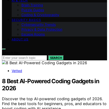
AI & TECH
Brain Training
Puzzle Guides
Coding & Cryptography
SECURITY BASICS
Cybersecurity Trends
Privacy & Data Protection
Escape Rooms
ABOUT US
Search for:
SEARCH
Vetted
8 Best AI-Powered Coding Gadgets in
2026
Discover the top AI-powered coding gadgets of 2026.
Find the best tools for beginners, pros, and educators to
boost coding with AI assistance.