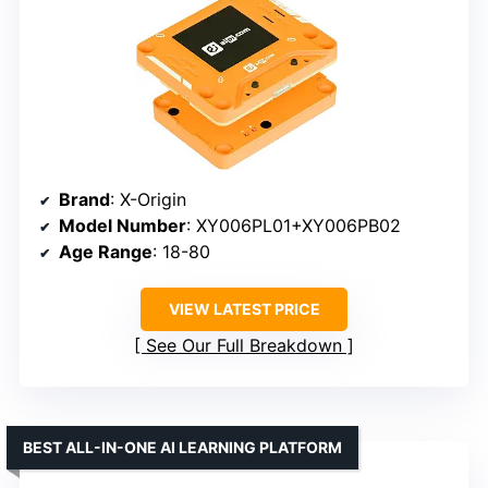
Brand
: X-Origin
Model Number
: XY006PL01+XY006PB02
Age Range
: 18-80
VIEW LATEST PRICE
See Our Full Breakdown
BEST ALL-IN-ONE AI LEARNING PLATFORM