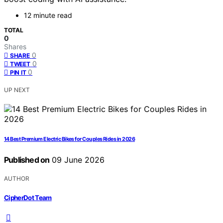
12 minute read
TOTAL
0
Shares
0
SHARE
0
TWEET
0
PIN IT
UP NEXT
14 Best Premium Electric Bikes for Couples Rides in 2026
Published on
09 June 2026
AUTHOR
CipherDot Team