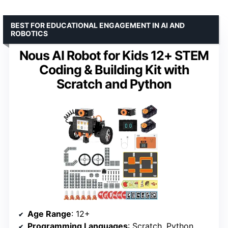
BEST FOR EDUCATIONAL ENGAGEMENT IN AI AND
ROBOTICS
Nous AI Robot for Kids 12+ STEM
Coding & Building Kit with
Scratch and Python
Age Range
: 12+
Programming Languages
: Scratch, Python