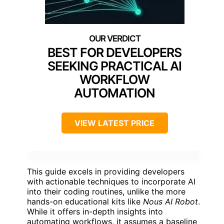
BEST FOR DEVELOPERS
SEEKING PRACTICAL AI
WORKFLOW
AUTOMATION
VIEW LATEST PRICE
This guide excels in providing developers
with actionable techniques to incorporate AI
into their coding routines, unlike the more
hands-on educational kits like
Nous AI Robot
.
While it offers in-depth insights into
automating workflows, it assumes a baseline