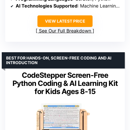
AI Technologies Supported
: Machine Learning, Neural Networks, Computer Vision, Speech Recognition
VIEW LATEST PRICE
See Our Full Breakdown
BEST FOR HANDS-ON, SCREEN-FREE CODING AND AI
INTRODUCTION
CodeStepper Screen-Free
Python Coding & AI Learning Kit
for Kids Ages 8-15