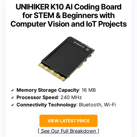
UNIHIKER K10 AI Coding Board
for STEM & Beginners with
Computer Vision and IoT Projects
Memory Storage Capacity
: 16 MB
Processor Speed
: 240 MHz
Connectivity Technology
: Bluetooth, Wi-Fi
VIEW LATEST PRICE
See Our Full Breakdown