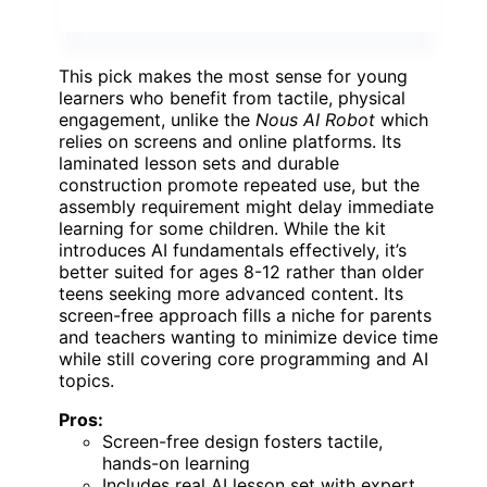
This pick makes the most sense for young
learners who benefit from tactile, physical
engagement, unlike the
Nous AI Robot
which
relies on screens and online platforms. Its
laminated lesson sets and durable
construction promote repeated use, but the
assembly requirement might delay immediate
learning for some children. While the kit
introduces AI fundamentals effectively, it’s
better suited for ages 8-12 rather than older
teens seeking more advanced content. Its
screen-free approach fills a niche for parents
and teachers wanting to minimize device time
while still covering core programming and AI
topics.
Pros:
Screen-free design fosters tactile,
hands-on learning
Includes real AI lesson set with expert