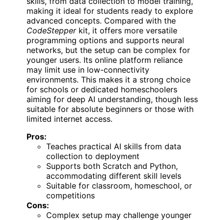
skills, from data collection to model training,
making it ideal for students ready to explore
advanced concepts. Compared with the
CodeStepper
kit, it offers more versatile
programming options and supports neural
networks, but the setup can be complex for
younger users. Its online platform reliance
may limit use in low-connectivity
environments. This makes it a strong choice
for schools or dedicated homeschoolers
aiming for deep AI understanding, though less
suitable for absolute beginners or those with
limited internet access.
Pros:
Teaches practical AI skills from data
collection to deployment
Supports both Scratch and Python,
accommodating different skill levels
Suitable for classroom, homeschool, or
competitions
Cons:
Complex setup may challenge younger