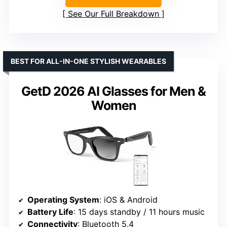
See Our Full Breakdown
BEST FOR ALL-IN-ONE STYLISH WEARABLES
GetD 2026 AI Glasses for Men &
Women
Operating System
: iOS & Android
Battery Life
: 15 days standby / 11 hours music
Connectivity
: Bluetooth 5.4