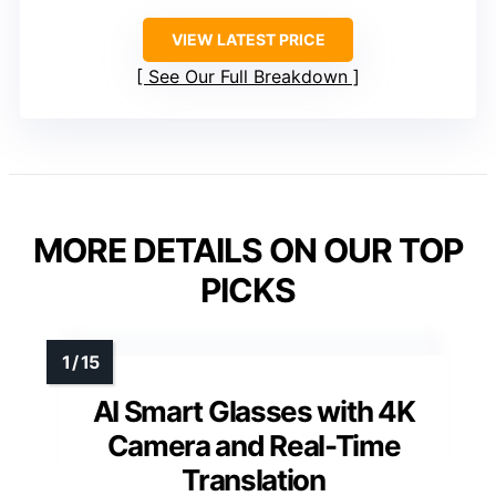
VIEW LATEST PRICE
See Our Full Breakdown
MORE DETAILS ON OUR TOP
PICKS
AI Smart Glasses with 4K
Camera and Real-Time
Translation