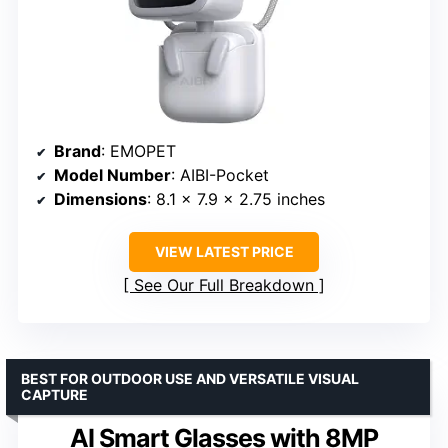
Brand
: EMOPET
Model Number
: AIBI-Pocket
Dimensions
: 8.1 x 7.9 x 2.75 inches
VIEW LATEST PRICE
See Our Full Breakdown
BEST FOR OUTDOOR USE AND VERSATILE VISUAL
CAPTURE
AI Smart Glasses with 8MP