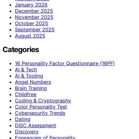
January 2026
December 2025
November 2025
October 2025
September 2025
August 2025
Categories
16 Personality Factor Questionnaire (16PF)
AI & Tech
AI & Tooling
Angel Numbers
Brain Training
Childfree
Coding & Cryptography
Color Personality Test
Cybersecurity Trends
Dating
DISC Assessment
Discovery
Enneagram of Personality