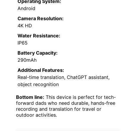
Operating System:
Android
Camera Resolution:
4K HD
Water Resistance:
IP65
Battery Capacity:
290mAh
Additional Features:
Real-time translation, ChatGPT assistant,
object recognition
Bottom line:
This device is perfect for tech-
forward dads who need durable, hands-free
recording and translation for travel or
outdoor activities.