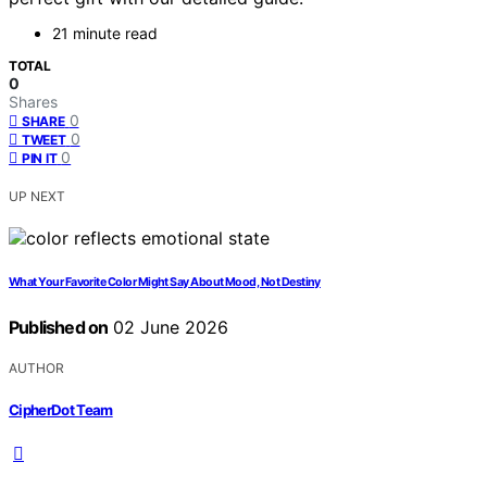
21 minute read
TOTAL
0
Shares
0
SHARE
0
TWEET
0
PIN IT
UP NEXT
What Your Favorite Color Might Say About Mood, Not Destiny
Published on
02 June 2026
AUTHOR
CipherDot Team