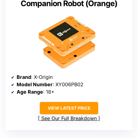
Companion Robot (Orange)
Brand
: X-Origin
Model Number
: XY006PB02
Age Range
: 18+
VIEW LATEST PRICE
See Our Full Breakdown