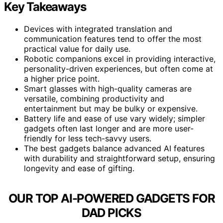
Key Takeaways
Devices with integrated translation and
communication features tend to offer the most
practical value for daily use.
Robotic companions excel in providing interactive,
personality-driven experiences, but often come at
a higher price point.
Smart glasses with high-quality cameras are
versatile, combining productivity and
entertainment but may be bulky or expensive.
Battery life and ease of use vary widely; simpler
gadgets often last longer and are more user-
friendly for less tech-savvy users.
The best gadgets balance advanced AI features
with durability and straightforward setup, ensuring
longevity and ease of gifting.
OUR TOP AI-POWERED GADGETS FOR
DAD PICKS