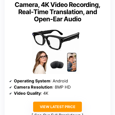
Camera, 4K Video Recording,
Real-Time Translation, and
Open-Ear Audio
Operating System
: Android
Camera Resolution
: 8MP HD
Video Quality
: 4K
VIEW LATEST PRICE