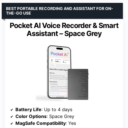
BEST PORTABLE RECORDING AND ASSISTANT FOR ON-
THE-GO USE
Pocket AI Voice Recorder & Smart
Assistant – Space Grey
Battery Life
: Up to 4 days
Color Options
: Space Grey
MagSafe Compatibility
: Yes