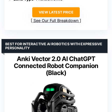
VIEW LATEST PRICE
See Our Full Breakdown
BEST FOR INTERACTIVE AI ROBOTICS WITH EXPRESSIVE
PERSONALITY
Anki Vector 2.0 AI ChatGPT
Connected Robot Companion
(Black)