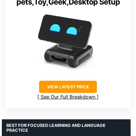
pets,Toy,Geek,Desktop Setup
VIEW LATEST PRICE
See Our Full Breakdown
BEST FOR FOCUSED LEARNING AND LANGUAGE
PRACTICE