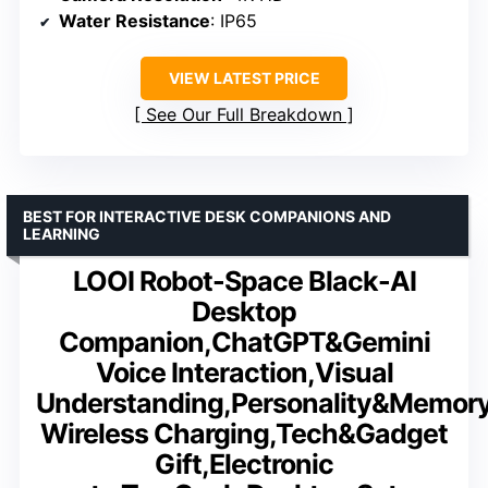
Water Resistance
: IP65
VIEW LATEST PRICE
See Our Full Breakdown
BEST FOR INTERACTIVE DESK COMPANIONS AND
LEARNING
LOOI Robot-Space Black-AI
Desktop
Companion,ChatGPT&Gemini
Voice Interaction,Visual
Understanding,Personality&Memor
Wireless Charging,Tech&Gadget
Gift,Electronic