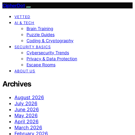
CipherDot
VETTED
AI & TECH
Brain Training
Puzzle Guides
Coding & Cryptography
SECURITY BASICS
Cybersecurity Trends
Privacy & Data Protection
Escape Rooms
ABOUT US
Archives
August 2026
July 2026
June 2026
May 2026
April 2026
March 2026
February 2026