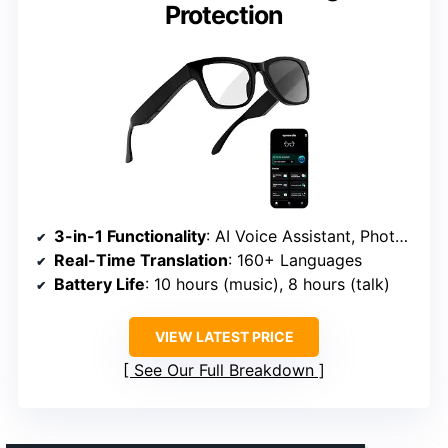
Protection
3-in-1 Functionality
: AI Voice Assistant, Photochromic Lenses, Bluetooth Headphones
Real-Time Translation
: 160+ Languages
Battery Life
: 10 hours (music), 8 hours (talk)
VIEW LATEST PRICE
See Our Full Breakdown