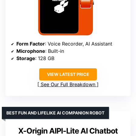
Form Factor
: Voice Recorder, AI Assistant
Microphone
: Built-in
Storage
: 128 GB
VIEW LATEST PRICE
See Our Full Breakdown
BEST FUN AND LIFELIKE AI COMPANION ROBOT
X-Origin AIPI-Lite AI Chatbot