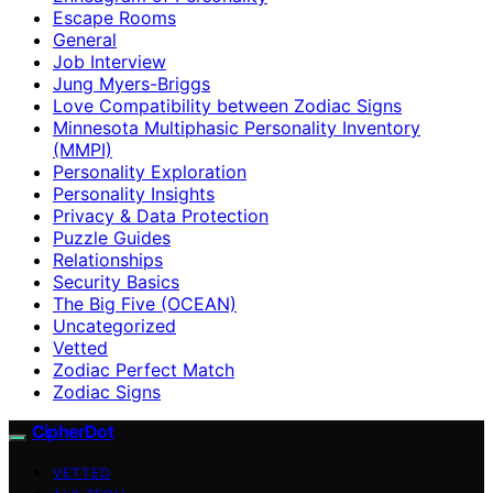
Escape Rooms
General
Job Interview
Jung Myers-Briggs
Love Compatibility between Zodiac Signs
Minnesota Multiphasic Personality Inventory
(MMPI)
Personality Exploration
Personality Insights
Privacy & Data Protection
Puzzle Guides
Relationships
Security Basics
The Big Five (OCEAN)
Uncategorized
Vetted
Zodiac Perfect Match
Zodiac Signs
CipherDot
VETTED