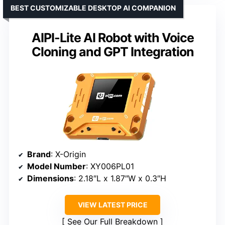
BEST CUSTOMIZABLE DESKTOP AI COMPANION
AIPI-Lite AI Robot with Voice
Cloning and GPT Integration
Brand
: X-Origin
Model Number
: XY006PL01
Dimensions
: 2.18″L x 1.87″W x 0.3″H
VIEW LATEST PRICE
See Our Full Breakdown