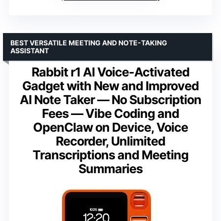
BEST VERSATILE MEETING AND NOTE-TAKING
ASSISTANT
Rabbit r1 AI Voice-Activated
Gadget with New and Improved
AI Note Taker — No Subscription
Fees — Vibe Coding and
OpenClaw on Device, Voice
Recorder, Unlimited
Transcriptions and Meeting
Summaries