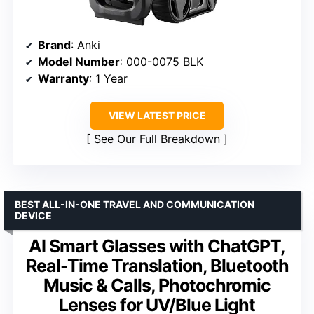
Brand
: Anki
Model Number
: 000-0075 BLK
Warranty
: 1 Year
VIEW LATEST PRICE
See Our Full Breakdown
BEST ALL-IN-ONE TRAVEL AND COMMUNICATION
DEVICE
AI Smart Glasses with ChatGPT,
Real-Time Translation, Bluetooth
Music & Calls, Photochromic
Lenses for UV/Blue Light