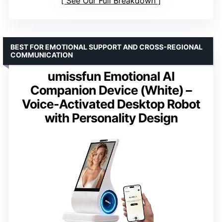
See Our Full Breakdown
BEST FOR EMOTIONAL SUPPORT AND CROSS-REGIONAL
COMMUNICATION
umissfun Emotional AI
Companion Device (White) –
Voice-Activated Desktop Robot
with Personality Design