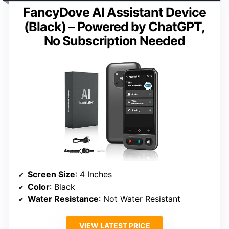
FancyDove AI Assistant Device
(Black) – Powered by ChatGPT,
No Subscription Needed
Screen Size
: 4 Inches
Color
: Black
Water Resistance
: Not Water Resistant
VIEW LATEST PRICE