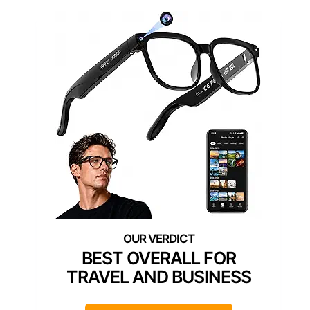
BEST OVERALL FOR
TRAVEL AND BUSINESS