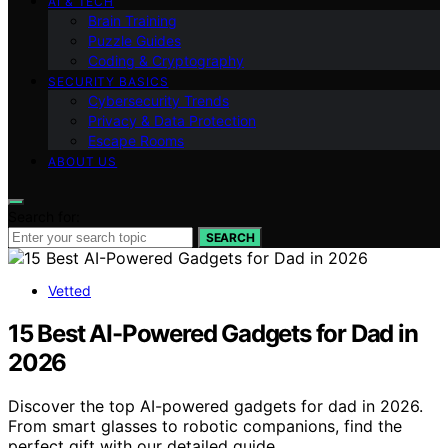
AI & TECH
Brain Training
Puzzle Guides
Coding & Cryptography
SECURITY BASICS
Cybersecurity Trends
Privacy & Data Protection
Escape Rooms
ABOUT US
Search for:
SEARCH
Vetted
15 Best AI-Powered Gadgets for Dad in
2026
Discover the top AI-powered gadgets for dad in 2026.
From smart glasses to robotic companions, find the
perfect gift with our detailed guide.