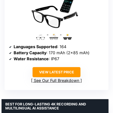
Languages Supported
: 164
Battery Capacity
: 170 mAh (2×85 mAh)
Water Resistance
: IP67
VIEW LATEST PRICE
See Our Full Breakdown
BEST FOR LONG-LASTING 4K RECORDING AND
MULTILINGUAL AI ASSISTANCE