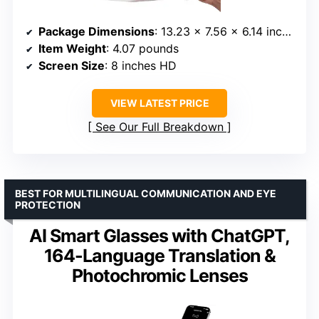
Package Dimensions
: 13.23 x 7.56 x 6.14 inches
Item Weight
: 4.07 pounds
Screen Size
: 8 inches HD
VIEW LATEST PRICE
See Our Full Breakdown
BEST FOR MULTILINGUAL COMMUNICATION AND EYE
PROTECTION
AI Smart Glasses with ChatGPT,
164-Language Translation &
Photochromic Lenses