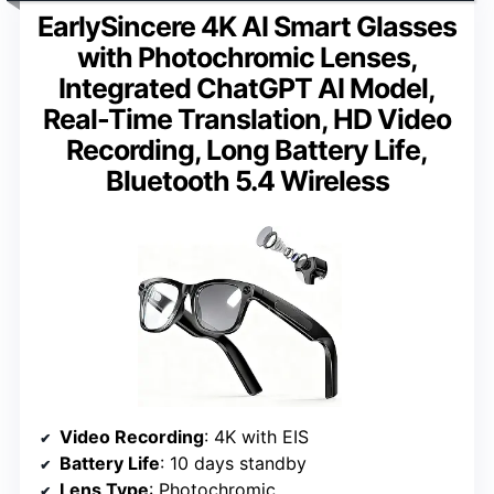
EarlySincere 4K AI Smart Glasses
with Photochromic Lenses,
Integrated ChatGPT AI Model,
Real-Time Translation, HD Video
Recording, Long Battery Life,
Bluetooth 5.4 Wireless
Video Recording
: 4K with EIS
Battery Life
: 10 days standby
Lens Type
: Photochromic