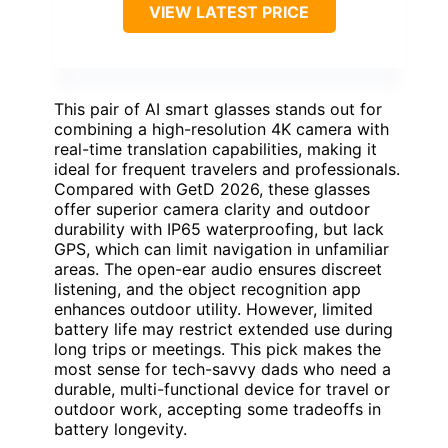
VIEW LATEST PRICE
This pair of AI smart glasses stands out for
combining a high-resolution 4K camera with
real-time translation capabilities, making it
ideal for frequent travelers and professionals.
Compared with GetD 2026, these glasses
offer superior camera clarity and outdoor
durability with IP65 waterproofing, but lack
GPS, which can limit navigation in unfamiliar
areas. The open-ear audio ensures discreet
listening, and the object recognition app
enhances outdoor utility. However, limited
battery life may restrict extended use during
long trips or meetings. This pick makes the
most sense for tech-savvy dads who need a
durable, multi-functional device for travel or
outdoor work, accepting some tradeoffs in
battery longevity.