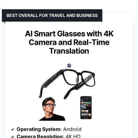
BEST OVERALL FOR TRAVEL AND BUSINESS
AI Smart Glasses with 4K
Camera and Real-Time
Translation
Operating System
: Android
Camera Resolution
: 4K HD