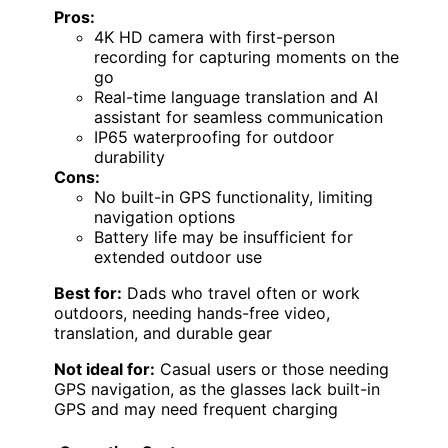
Pros:
4K HD camera with first-person
recording for capturing moments on the
go
Real-time language translation and AI
assistant for seamless communication
IP65 waterproofing for outdoor
durability
Cons:
No built-in GPS functionality, limiting
navigation options
Battery life may be insufficient for
extended outdoor use
Best for:
Dads who travel often or work
outdoors, needing hands-free video,
translation, and durable gear
Not ideal for:
Casual users or those needing
GPS navigation, as the glasses lack built-in
GPS and may need frequent charging