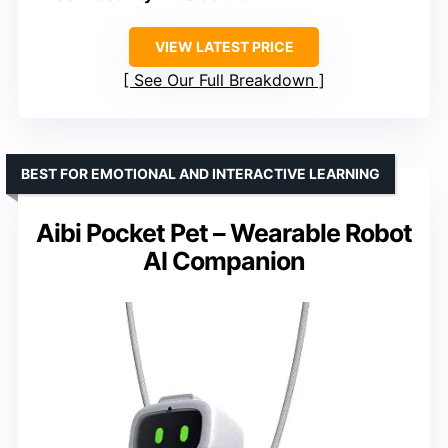
VIEW LATEST PRICE
See Our Full Breakdown
BEST FOR EMOTIONAL AND INTERACTIVE LEARNING
Aibi Pocket Pet – Wearable Robot
AI Companion