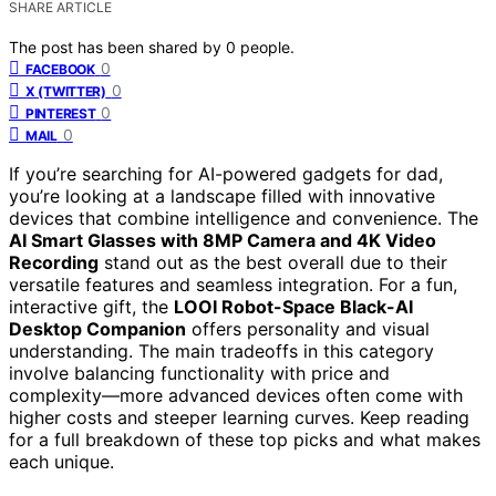
SHARE ARTICLE
The post has been shared by
0
people.
0
FACEBOOK
0
X (TWITTER)
0
PINTEREST
0
MAIL
If you’re searching for AI-powered gadgets for dad,
you’re looking at a landscape filled with innovative
devices that combine intelligence and convenience. The
AI Smart Glasses with 8MP Camera and 4K Video
Recording
stand out as the best overall due to their
versatile features and seamless integration. For a fun,
interactive gift, the
LOOI Robot-Space Black-AI
Desktop Companion
offers personality and visual
understanding. The main tradeoffs in this category
involve balancing functionality with price and
complexity—more advanced devices often come with
higher costs and steeper learning curves. Keep reading
for a full breakdown of these top picks and what makes
each unique.