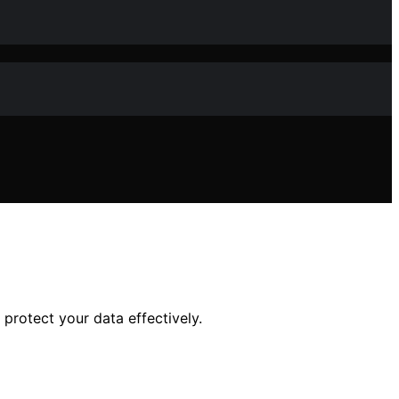
protect your data effectively.