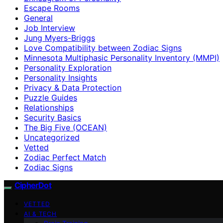
Escape Rooms
General
Job Interview
Jung Myers-Briggs
Love Compatibility between Zodiac Signs
Minnesota Multiphasic Personality Inventory (MMPI)
Personality Exploration
Personality Insights
Privacy & Data Protection
Puzzle Guides
Relationships
Security Basics
The Big Five (OCEAN)
Uncategorized
Vetted
Zodiac Perfect Match
Zodiac Signs
CipherDot
VETTED
AI & TECH