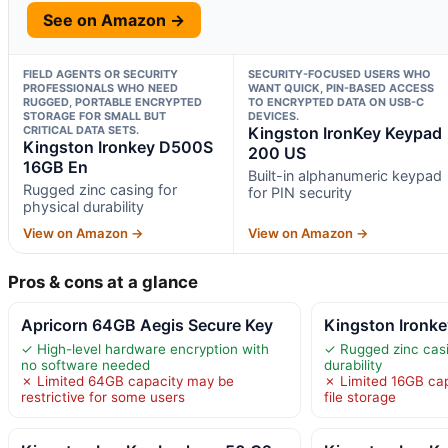
See on Amazon →
FIELD AGENTS OR SECURITY
SECURITY-FOCUSED USERS WHO
PROFESSIONALS WHO NEED
WANT QUICK, PIN-BASED ACCESS
RUGGED, PORTABLE ENCRYPTED
TO ENCRYPTED DATA ON USB-C
STORAGE FOR SMALL BUT
DEVICES.
CRITICAL DATA SETS.
Kingston IronKey Keypad
Kingston Ironkey D500S
200 US
16GB En
Built-in alphanumeric keypad
Rugged zinc casing for
for PIN security
physical durability
View on Amazon →
View on Amazon →
Pros & cons at a glance
Apricorn 64GB Aegis Secure Key
Kingston Ironk
✓ High-level hardware encryption with
✓ Rugged zinc casi
no software needed
durability
✗ Limited 64GB capacity may be
✗ Limited 16GB capa
restrictive for some users
file storage