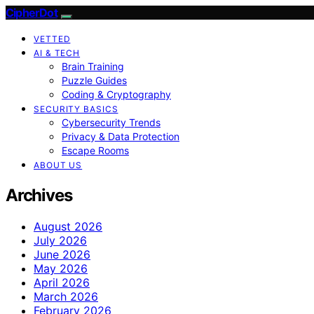
CipherDot
VETTED
AI & TECH
Brain Training
Puzzle Guides
Coding & Cryptography
SECURITY BASICS
Cybersecurity Trends
Privacy & Data Protection
Escape Rooms
ABOUT US
Archives
August 2026
July 2026
June 2026
May 2026
April 2026
March 2026
February 2026