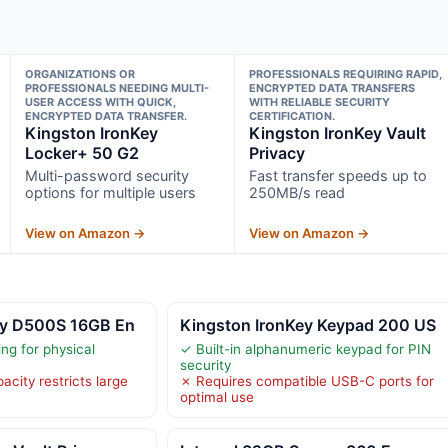
ORGANIZATIONS OR
PROFESSIONALS REQUIRING RAPID,
PROFESSIONALS NEEDING MULTI-
ENCRYPTED DATA TRANSFERS
USER ACCESS WITH QUICK,
WITH RELIABLE SECURITY
ENCRYPTED DATA TRANSFER.
CERTIFICATION.
Kingston IronKey
Kingston IronKey Vault
Locker+ 50 G2
Privacy
Multi-password security
Fast transfer speeds up to
options for multiple users
250MB/s read
View on Amazon →
View on Amazon →
ey D500S 16GB En
Kingston IronKey Keypad 200 US
ng for physical
✓ Built-in alphanumeric keypad for PIN
security
city restricts large
✗ Requires compatible USB-C ports for
optimal use