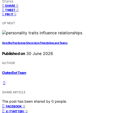
Shares
0
SHARE
0
TWEET
0
PIN IT
UP NEXT
How Big Five Scores Show Up in Friendships and Teams
Published on
30 June 2026
AUTHOR
CipherDot Team
SHARE ARTICLE
The post has been shared by
0
people.
0
FACEBOOK
0
X (TWITTER)