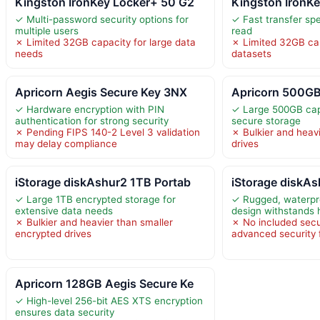
Kingston IronKey Locker+ 50 G2
Kingston IronKe
✓ Multi-password security options for
✓ Fast transfer sp
multiple users
read
✗ Limited 32GB capacity for large data
✗ Limited 32GB cap
needs
datasets
Apricorn Aegis Secure Key 3NX
Apricorn 500GB
✓ Hardware encryption with PIN
✓ Large 500GB capa
authentication for strong security
secure storage
✗ Pending FIPS 140-2 Level 3 validation
✗ Bulkier and heavi
may delay compliance
drives
iStorage diskAshur2 1TB Portab
iStorage diskA
✓ Large 1TB encrypted storage for
✓ Rugged, waterpr
extensive data needs
design withstands 
✗ Bulkier and heavier than smaller
✗ No included secu
encrypted drives
advanced security 
Apricorn 128GB Aegis Secure Ke
✓ High-level 256-bit AES XTS encryption
ensures data security