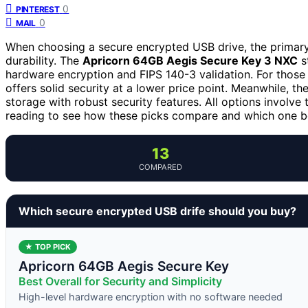
0
PINTEREST
0
MAIL
When choosing a secure encrypted USB drive, the primary 
durability. The
Apricorn 64GB Aegis Secure Key 3 NXC
st
hardware encryption and FIPS 140-3 validation. For those p
offers solid security at a lower price point. Meanwhile, th
storage with robust security features. All options involv
reading to see how these picks compare and which one be
13
COMPARED
Which secure encrypted USB drife should you buy?
★ TOP PICK
Apricorn 64GB Aegis Secure Key
Best Overall for Security and Simplicity
High-level hardware encryption with no software needed