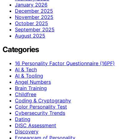
January 2026
December 2025
November 2025
October 2025
September 2025
August 2025
Categories
16 Personality Factor Questionnaire (16PF)
AI & Tech
AI & Tooling
Angel Numbers
Brain Training
Childfree
Coding & Cryptography
Color Personality Test
Cybersecurity Trends
Dating
DISC Assessment
Discovery
Enneagram of Personality