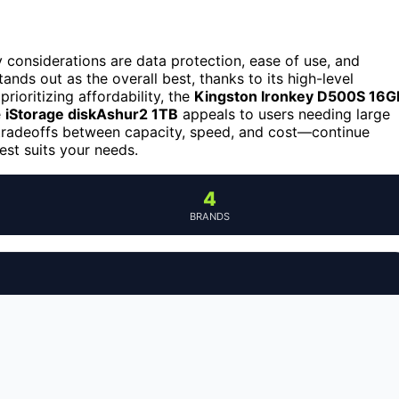
considerations are data protection, ease of use, and
ands out as the overall best, thanks to its high-level
rioritizing affordability, the
Kingston Ironkey D500S 16G
e
iStorage diskAshur2 1TB
appeals to users needing large
e tradeoffs between capacity, speed, and cost—continue
st suits your needs.
4
BRANDS