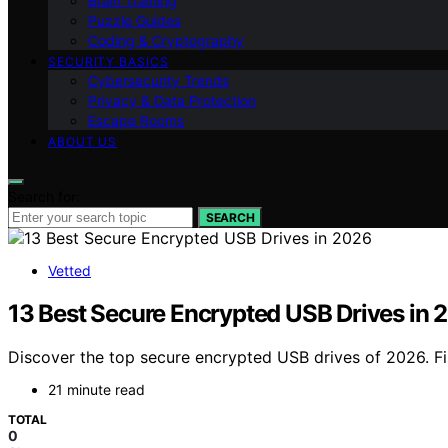
Brain Training
Puzzle Guides
Coding & Cryptography
SECURITY BASICS
Cybersecurity Trends
Privacy & Data Protection
Escape Rooms
ABOUT US
Search for:
SEARCH
Vetted
13 Best Secure Encrypted USB Drives in 
Discover the top secure encrypted USB drives of 2026. Fin
21 minute read
TOTAL
0