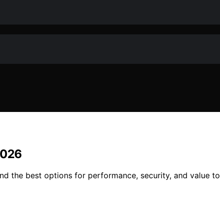
2026
d the best options for performance, security, and value to 