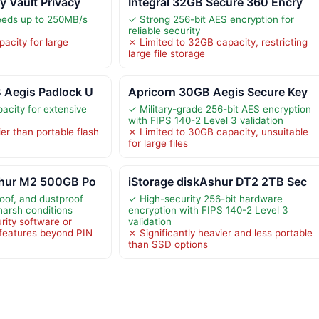
y Vault Privacy
Integral 32GB Secure 360 Encry
eeds up to 250MB/s
✓ Strong 256-bit AES encryption for
reliable security
acity for large
✗ Limited to 32GB capacity, restricting
large file storage
 Aegis Padlock U
Apricorn 30GB Aegis Secure Key
city for extensive
✓ Military-grade 256-bit AES encryption
with FIPS 140-2 Level 3 validation
er than portable flash
✗ Limited to 30GB capacity, unsuitable
for large files
shur M2 500GB Po
iStorage diskAshur DT2 2TB Sec
oof, and dustproof
✓ High-security 256-bit hardware
harsh conditions
encryption with FIPS 140-2 Level 3
rity software or
validation
features beyond PIN
✗ Significantly heavier and less portable
than SSD options