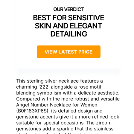
BEST FOR SENSITIVE
SKIN AND ELEGANT
DETAILING
VIEW LATEST PRICE
This sterling silver necklace features a
charming ‘222’ alongside a rose motif,
blending symbolism with a delicate aesthetic.
Compared with the more robust and versatile
Angel Number Necklace for Women
(B0F183XP6S), its detailed design and
gemstone accents give it a more refined look
suitable for special occasions. The zircon
gemstones add a sparkle that the stainless