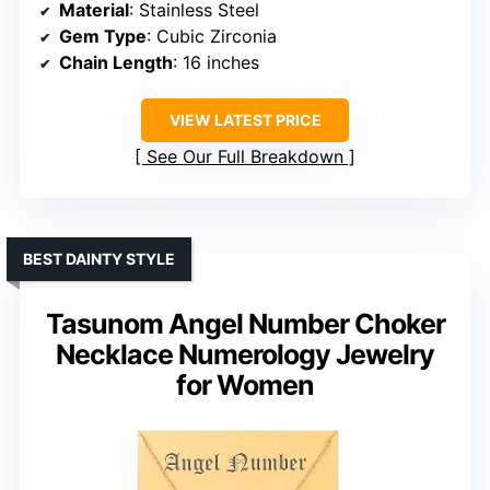
Material
: Stainless Steel
Gem Type
: Cubic Zirconia
Chain Length
: 16 inches
VIEW LATEST PRICE
See Our Full Breakdown
BEST DAINTY STYLE
Tasunom Angel Number Choker
Necklace Numerology Jewelry
for Women