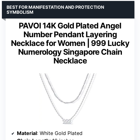
BEST FOR MANIFESTATION AND PROTECTION
SYMBOLISM
PAVOI 14K Gold Plated Angel
Number Pendant Layering
Necklace for Women | 999 Lucky
Numerology Singapore Chain
Necklace
Material
: White Gold Plated