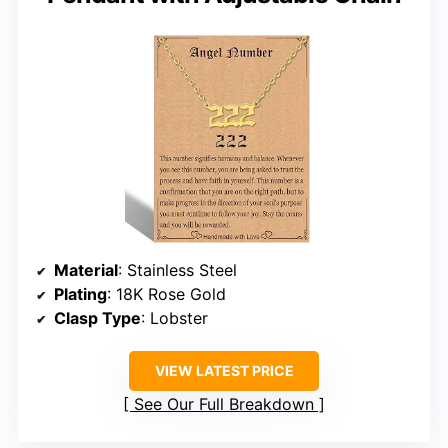
Material
: Stainless Steel
Plating
: 18K Rose Gold
Clasp Type
: Lobster
VIEW LATEST PRICE
See Our Full Breakdown