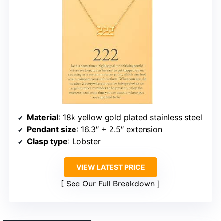
Material
: 18k yellow gold plated stainless steel
Pendant size
: 16.3″ + 2.5″ extension
Clasp type
: Lobster
VIEW LATEST PRICE
See Our Full Breakdown