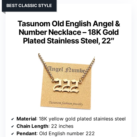
BEST CLASSIC STYLE
Tasunom Old English Angel &
Number Necklace – 18K Gold
Plated Stainless Steel, 22″
Material
: 18K yellow gold plated stainless steel
Chain Length
: 22 inches
Pendant
: Old English number 222