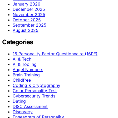
January 2026
December 2025
November 2025
October 2025
September 2025
August 2025
Categories
16 Personality Factor Questionnaire (16PF)
AI & Tech
AI & Tooling
Angel Numbers
Brain Training
Childfree
Coding & Cryptography
Color Personality Test
Cybersecurity Trends
Dating
DISC Assessment
Discovery
Enneagram of Personality