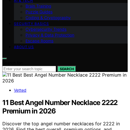
AI & TECH
Brain Training
Puzzle Guides
Coding & Cryptography
SECURITY BASICS
Cybersecurity Trends
Privacy & Data Protection
Escape Rooms
ABOUT US
Search for:
SEARCH
Vetted
11 Best Angel Number Necklace 2222
Premium in 2026
Discover the top angel number necklaces for 2222 in
2026. Find the best overall, premium options, and