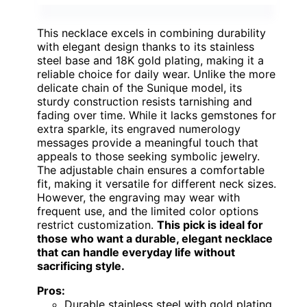
This necklace excels in combining durability
with elegant design thanks to its stainless
steel base and 18K gold plating, making it a
reliable choice for daily wear. Unlike the more
delicate chain of the Sunique model, its
sturdy construction resists tarnishing and
fading over time. While it lacks gemstones for
extra sparkle, its engraved numerology
messages provide a meaningful touch that
appeals to those seeking symbolic jewelry.
The adjustable chain ensures a comfortable
fit, making it versatile for different neck sizes.
However, the engraving may wear with
frequent use, and the limited color options
restrict customization.
This pick is ideal for
those who want a durable, elegant necklace
that can handle everyday life without
sacrificing style.
Pros:
Durable stainless steel with gold plating