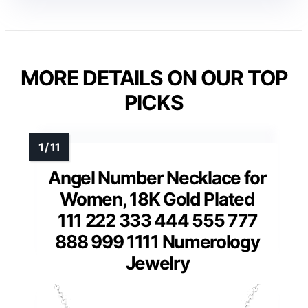
MORE DETAILS ON OUR TOP
PICKS
Angel Number Necklace for
Women, 18K Gold Plated
111 222 333 444 555 777
888 999 1111 Numerology
Jewelry