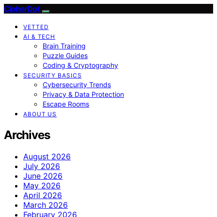
CipherDot
VETTED
AI & TECH
Brain Training
Puzzle Guides
Coding & Cryptography
SECURITY BASICS
Cybersecurity Trends
Privacy & Data Protection
Escape Rooms
ABOUT US
Archives
August 2026
July 2026
June 2026
May 2026
April 2026
March 2026
February 2026