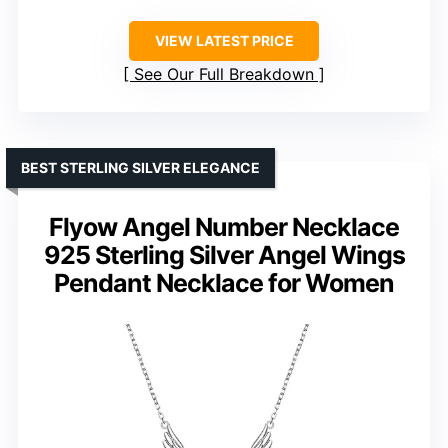
VIEW LATEST PRICE
See Our Full Breakdown
BEST STERLING SILVER ELEGANCE
Flyow Angel Number Necklace
925 Sterling Silver Angel Wings
Pendant Necklace for Women