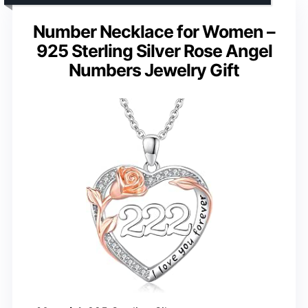
Number Necklace for Women –
925 Sterling Silver Rose Angel
Numbers Jewelry Gift