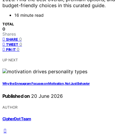
budget-friendly choices in this curated guide.
16 minute read
TOTAL
0
Shares
0
SHARE
0
TWEET
0
PIN IT
UP NEXT
Why the Enneagram Focuses on Motivation, Not Just Behavior
Published on
20 June 2026
AUTHOR
CipherDot Team