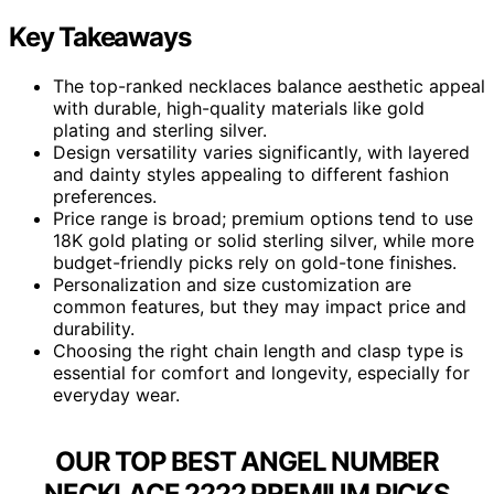
Key Takeaways
The top-ranked necklaces balance aesthetic appeal
with durable, high-quality materials like gold
plating and sterling silver.
Design versatility varies significantly, with layered
and dainty styles appealing to different fashion
preferences.
Price range is broad; premium options tend to use
18K gold plating or solid sterling silver, while more
budget-friendly picks rely on gold-tone finishes.
Personalization and size customization are
common features, but they may impact price and
durability.
Choosing the right chain length and clasp type is
essential for comfort and longevity, especially for
everyday wear.
OUR TOP BEST ANGEL NUMBER
NECKLACE 2222 PREMIUM PICKS