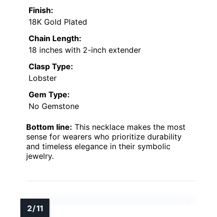
Finish:
18K Gold Plated
Chain Length:
18 inches with 2-inch extender
Clasp Type:
Lobster
Gem Type:
No Gemstone
Bottom line:
This necklace makes the most
sense for wearers who prioritize durability
and timeless elegance in their symbolic
jewelry.