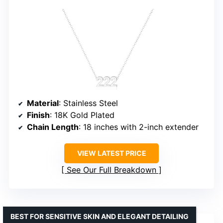
Material
: Stainless Steel
Finish
: 18K Gold Plated
Chain Length
: 18 inches with 2-inch extender
VIEW LATEST PRICE
See Our Full Breakdown
BEST FOR SENSITIVE SKIN AND ELEGANT DETAILING