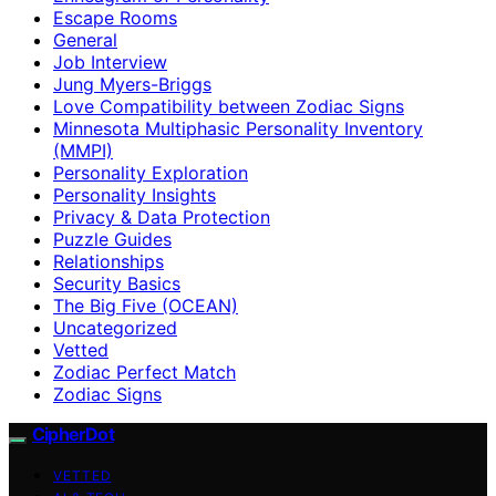
Escape Rooms
General
Job Interview
Jung Myers-Briggs
Love Compatibility between Zodiac Signs
Minnesota Multiphasic Personality Inventory
(MMPI)
Personality Exploration
Personality Insights
Privacy & Data Protection
Puzzle Guides
Relationships
Security Basics
The Big Five (OCEAN)
Uncategorized
Vetted
Zodiac Perfect Match
Zodiac Signs
CipherDot
VETTED