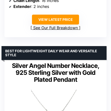
Chain Length
: 16 inches
Extender
: 2 inches
VIEW LATEST PRICE
See Our Full Breakdown
BEST FOR LIGHTWEIGHT DAILY WEAR AND VERSATILE
STYLE
Silver Angel Number Necklace,
925 Sterling Silver with Gold
Plated Pendant