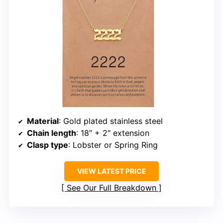
Material
: Gold plated stainless steel
Chain length
: 18″ + 2″ extension
Clasp type
: Lobster or Spring Ring
VIEW LATEST PRICE
See Our Full Breakdown