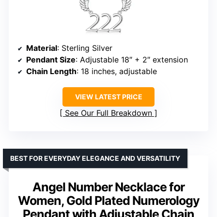
Material
: Sterling Silver
Pendant Size
: Adjustable 18″ + 2″ extension
Chain Length
: 18 inches, adjustable
VIEW LATEST PRICE
See Our Full Breakdown
BEST FOR EVERYDAY ELEGANCE AND VERSATILITY
Angel Number Necklace for
Women, Gold Plated Numerology
Pendant with Adjustable Chain