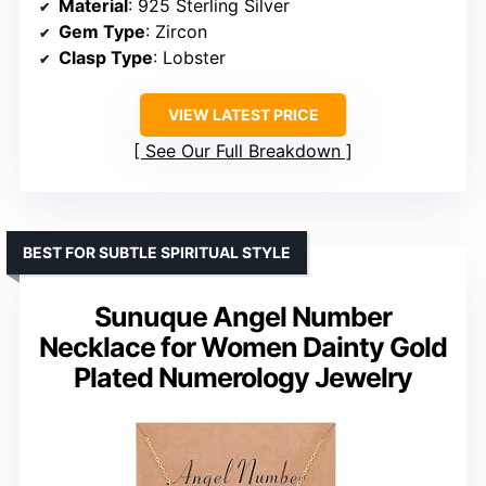
Material
: 925 Sterling Silver
Gem Type
: Zircon
Clasp Type
: Lobster
VIEW LATEST PRICE
See Our Full Breakdown
BEST FOR SUBTLE SPIRITUAL STYLE
Sunuque Angel Number
Necklace for Women Dainty Gold
Plated Numerology Jewelry