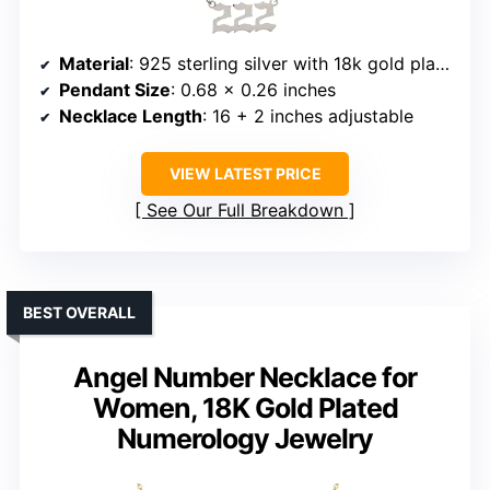
Material
: 925 sterling silver with 18k gold plating
Pendant Size
: 0.68 x 0.26 inches
Necklace Length
: 16 + 2 inches adjustable
VIEW LATEST PRICE
See Our Full Breakdown
BEST OVERALL
Angel Number Necklace for
Women, 18K Gold Plated
Numerology Jewelry