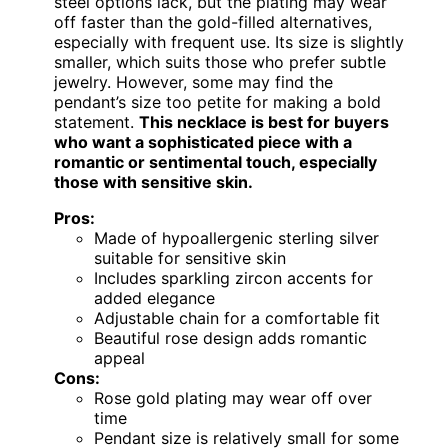
steel options lack, but the plating may wear
off faster than the gold-filled alternatives,
especially with frequent use. Its size is slightly
smaller, which suits those who prefer subtle
jewelry. However, some may find the
pendant’s size too petite for making a bold
statement.
This necklace is best for buyers
who want a sophisticated piece with a
romantic or sentimental touch, especially
those with sensitive skin.
Pros:
Made of hypoallergenic sterling silver
suitable for sensitive skin
Includes sparkling zircon accents for
added elegance
Adjustable chain for a comfortable fit
Beautiful rose design adds romantic
appeal
Cons:
Rose gold plating may wear off over
time
Pendant size is relatively small for some