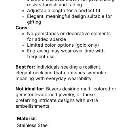
resists tarnish and fading
Adjustable length for a perfect fit
Elegant, meaningful design suitable for
gifting
Cons:
No gemstones or decorative elements
for added sparkle
Limited color options (gold only)
Engraving may wear over time with
frequent use
Best for:
Individuals seeking a resilient,
elegant necklace that combines symbolic
meaning with everyday wearability
Not ideal for:
Buyers desiring multi-colored or
gemstone-adorned jewelry, or those
preferring intricate designs with extra
embellishments
Material:
Stainless Steel