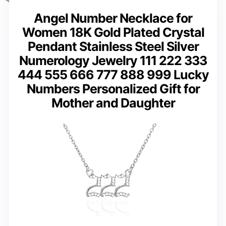
Angel Number Necklace for
Women 18K Gold Plated Crystal
Pendant Stainless Steel Silver
Numerology Jewelry 111 222 333
444 555 666 777 888 999 Lucky
Numbers Personalized Gift for
Mother and Daughter