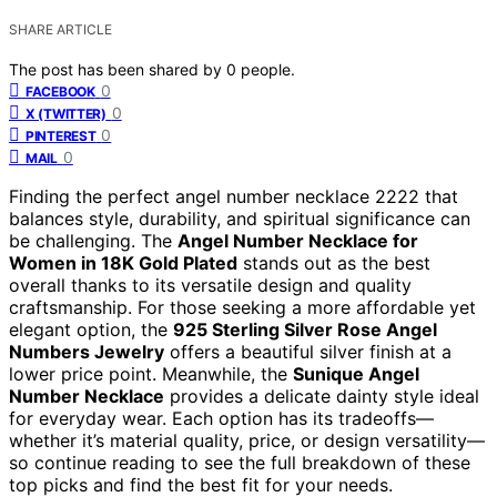
SHARE ARTICLE
The post has been shared by
0
people.
0
FACEBOOK
0
X (TWITTER)
0
PINTEREST
0
MAIL
Finding the perfect angel number necklace 2222 that
balances style, durability, and spiritual significance can
be challenging. The
Angel Number Necklace for
Women in 18K Gold Plated
stands out as the best
overall thanks to its versatile design and quality
craftsmanship. For those seeking a more affordable yet
elegant option, the
925 Sterling Silver Rose Angel
Numbers Jewelry
offers a beautiful silver finish at a
lower price point. Meanwhile, the
Sunique Angel
Number Necklace
provides a delicate dainty style ideal
for everyday wear. Each option has its tradeoffs—
whether it’s material quality, price, or design versatility—
so continue reading to see the full breakdown of these
top picks and find the best fit for your needs.