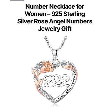
Number Necklace for
Women – 925 Sterling
Silver Rose Angel Numbers
Jewelry Gift