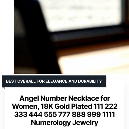
BEST OVERALL FOR ELEGANCE AND DURABILITY
Angel Number Necklace for
Women, 18K Gold Plated 111 222
333 444 555 777 888 999 1111
Numerology Jewelry