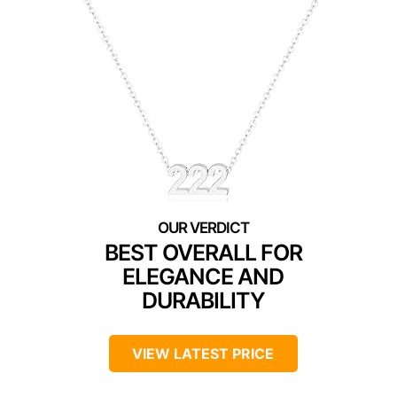
BEST OVERALL FOR
ELEGANCE AND
DURABILITY
VIEW LATEST PRICE