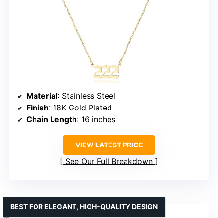
Material
: Stainless Steel
Finish
: 18K Gold Plated
Chain Length
: 16 inches
VIEW LATEST PRICE
See Our Full Breakdown
BEST FOR ELEGANT, HIGH-QUALITY DESIGN