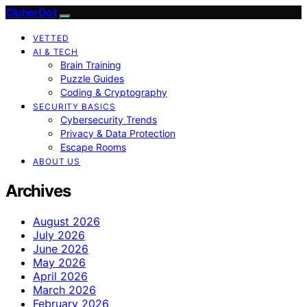
CipherDot
VETTED
AI & TECH
Brain Training
Puzzle Guides
Coding & Cryptography
SECURITY BASICS
Cybersecurity Trends
Privacy & Data Protection
Escape Rooms
ABOUT US
Archives
August 2026
July 2026
June 2026
May 2026
April 2026
March 2026
February 2026