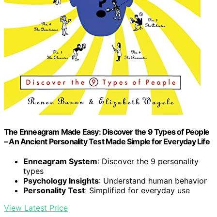
The Enneagram Made Easy: Discover the 9 Types of People
– An Ancient Personality Test Made Simple for Everyday Life
Enneagram System
: Discover the 9 personality
types
Psychology Insights
: Understand human behavior
Personality Test
: Simplified for everyday use
View Latest Price