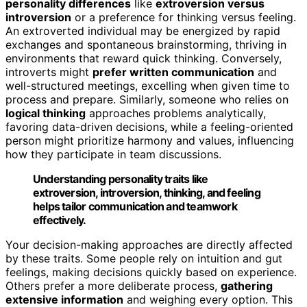
personality differences
like
extroversion versus
introversion
or a preference for thinking versus feeling.
An extroverted individual may be energized by rapid
exchanges and spontaneous brainstorming, thriving in
environments that reward quick thinking. Conversely,
introverts might
prefer written communication
and
well-structured meetings, excelling when given time to
process and prepare. Similarly, someone who relies on
logical thinking
approaches problems analytically,
favoring data-driven decisions, while a feeling-oriented
person might prioritize harmony and values, influencing
how they participate in team discussions.
Understanding personality traits like
extroversion, introversion, thinking, and feeling
helps tailor communication and teamwork
effectively.
Your decision-making approaches are directly affected
by these traits. Some people rely on intuition and gut
feelings, making decisions quickly based on experience.
Others prefer a more deliberate process,
gathering
extensive information
and weighing every option. This