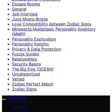
Escape Rooms
General
Job Interview
Jung Myers-Briggs
Love Compatibility between Zodiac Signs
Minnesota Multiphasic Personality Inventory
(MMPI)
Personality Exploration
Personality Insights
Privacy & Data Protection
Puzzle Guides
Relationships
Security Basics
The Big Five (OCEAN)
Uncategorized
Vetted
Zodiac Perfect Match
Zodiac Signs
CipherDot
VETTED