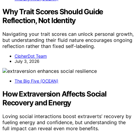
Why Trait Scores Should Guide
Reflection, Not Identity
Navigating your trait scores can unlock personal growth,
but understanding their fluid nature encourages ongoing
reflection rather than fixed self-labeling.
CipherDot Team
July 3, 2026
The Big Five (OCEAN)
How Extraversion Affects Social
Recovery and Energy
Loving social interactions boost extraverts’ recovery by
fueling energy and confidence, but understanding the
full impact can reveal even more benefits.