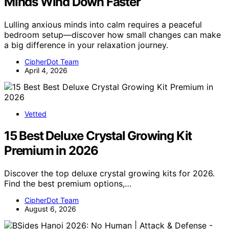
Minds Wind Down Faster
Lulling anxious minds into calm requires a peaceful
bedroom setup—discover how small changes can make
a big difference in your relaxation journey.
CipherDot Team
April 4, 2026
Vetted
15 Best Deluxe Crystal Growing Kit
Premium in 2026
Discover the top deluxe crystal growing kits for 2026.
Find the best premium options,…
CipherDot Team
August 6, 2026