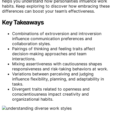
helps you understand how personalities influence work
habits. Keep exploring to discover how embracing these
differences can boost your team’s effectiveness.
Key Takeaways
Combinations of extroversion and introversion
influence communication preferences and
collaboration styles.
Pairings of thinking and feeling traits affect
decision-making approaches and team
interactions.
Mixing assertiveness with cautiousness shapes
responsiveness and risk-taking behaviors at work.
Variations between perceiving and judging
influence flexibility, planning, and adaptability in
tasks.
Divergent traits related to openness and
conscientiousness impact creativity and
organizational habits.