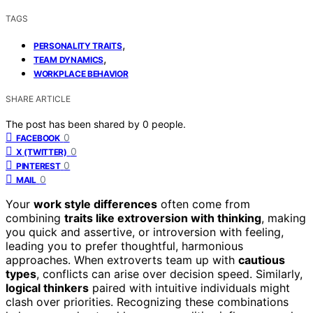
TAGS
,
PERSONALITY TRAITS
,
TEAM DYNAMICS
WORKPLACE BEHAVIOR
SHARE ARTICLE
The post has been shared by
0
people.
0
FACEBOOK
0
X (TWITTER)
0
PINTEREST
0
MAIL
Your
work style differences
often come from
combining
traits like extroversion with thinking
, making
you quick and assertive, or introversion with feeling,
leading you to prefer thoughtful, harmonious
approaches. When extroverts team up with
cautious
types
, conflicts can arise over decision speed. Similarly,
logical thinkers
paired with intuitive individuals might
clash over priorities. Recognizing these combinations