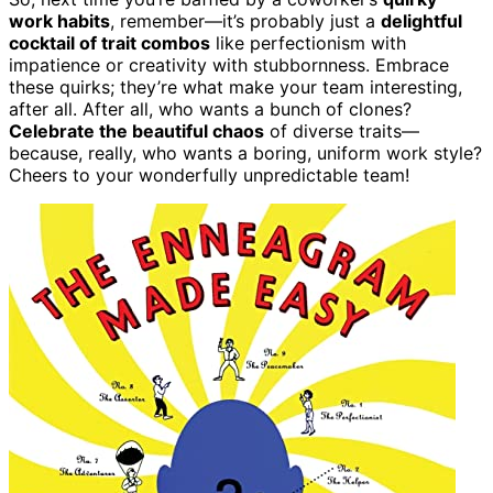
work habits
, remember—it’s probably just a
delightful
cocktail of trait combos
like perfectionism with
impatience or creativity with stubbornness. Embrace
these quirks; they’re what make your team interesting,
after all. After all, who wants a bunch of clones?
Celebrate the beautiful chaos
of diverse traits—
because, really, who wants a boring, uniform work style?
Cheers to your wonderfully unpredictable team!