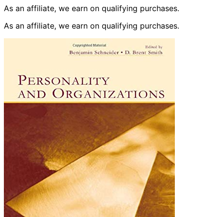
As an affiliate, we earn on qualifying purchases.
As an affiliate, we earn on qualifying purchases.