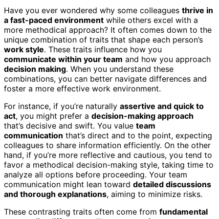
Have you ever wondered why some colleagues
thrive in
a fast-paced environment
while others excel with a
more methodical approach? It often comes down to the
unique combination of traits that shape each person’s
work style
. These traits influence how you
communicate within your team
and how you approach
decision making
. When you understand these
combinations, you can better navigate differences and
foster a more effective work environment.
For instance, if you’re naturally
assertive and quick to
act
, you might prefer a
decision-making approach
that’s decisive and swift. You value
team
communication
that’s direct and to the point, expecting
colleagues to share information efficiently. On the other
hand, if you’re more reflective and cautious, you tend to
favor a methodical decision-making style, taking time to
analyze all options before proceeding. Your team
communication might lean toward
detailed discussions
and thorough explanations
, aiming to minimize risks.
These contrasting traits often come from
fundamental