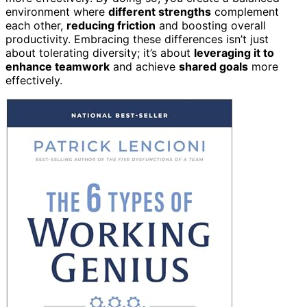
environment where
different strengths
complement
each other,
reducing friction
and boosting overall
productivity. Embracing these differences isn’t just
about tolerating diversity; it’s about
leveraging it to
enhance teamwork
and achieve
shared goals
more
effectively.