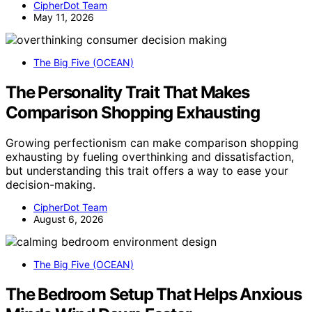
CipherDot Team
May 11, 2026
The Big Five (OCEAN)
The Personality Trait That Makes
Comparison Shopping Exhausting
Growing perfectionism can make comparison shopping
exhausting by fueling overthinking and dissatisfaction,
but understanding this trait offers a way to ease your
decision-making.
CipherDot Team
August 6, 2026
The Big Five (OCEAN)
The Bedroom Setup That Helps Anxious