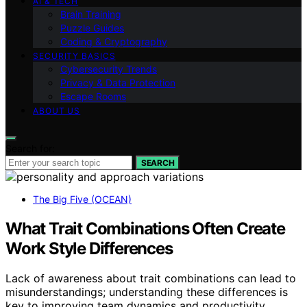
AI & TECH
Brain Training
Puzzle Guides
Coding & Cryptography
SECURITY BASICS
Cybersecurity Trends
Privacy & Data Protection
Escape Rooms
ABOUT US
Search for:
SEARCH
The Big Five (OCEAN)
What Trait Combinations Often Create
Work Style Differences
Lack of awareness about trait combinations can lead to
misunderstandings; understanding these differences is
key to improving team dynamics and productivity.