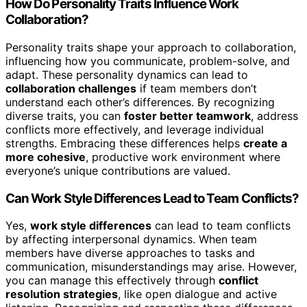
How Do Personality Traits Influence Work
Collaboration?
Personality traits shape your approach to collaboration,
influencing how you communicate, problem-solve, and
adapt. These personality dynamics can lead to
collaboration challenges
if team members don’t
understand each other’s differences. By recognizing
diverse traits, you can
foster better teamwork
, address
conflicts more effectively, and leverage individual
strengths. Embracing these differences helps
create a
more cohesive
, productive work environment where
everyone’s unique contributions are valued.
Can Work Style Differences Lead to Team Conflicts?
Yes,
work style differences
can lead to team conflicts
by affecting interpersonal dynamics. When team
members have diverse approaches to tasks and
communication, misunderstandings may arise. However,
you can manage this effectively through
conflict
resolution strategies
, like open dialogue and active