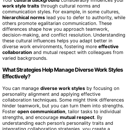
Your
cultural background
considerably influences your
work style traits
through cultural norms and
communication styles. For example, in some cultures,
hierarchical norms
lead you to defer to authority, while
others promote egalitarian communication. These
differences shape how you approach teamwork,
decision-making, and conflict resolution. Understanding
these cultural influences helps you adapt better in
diverse work environments, fostering more
effective
collaboration
and mutual respect with colleagues from
varied backgrounds.
What Strategies Help Manage Diverse Work Styles
Effectively?
You can manage
diverse work styles
by focusing on
personality alignment and applying effective
collaboration techniques. Some might think differences
hinder teamwork, but you can turn them into strengths.
Foster
open communication
, tailor tasks to individual
strengths, and encourage
mutual respect
. By
understanding each person’s personality traits and
integrating collaboration strategies, you create a