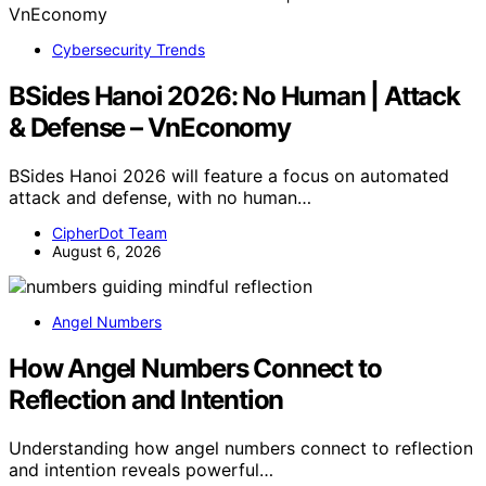
Cybersecurity Trends
BSides Hanoi 2026: No Human | Attack
& Defense – VnEconomy
BSides Hanoi 2026 will feature a focus on automated
attack and defense, with no human…
CipherDot Team
August 6, 2026
Angel Numbers
How Angel Numbers Connect to
Reflection and Intention
Understanding how angel numbers connect to reflection
and intention reveals powerful…