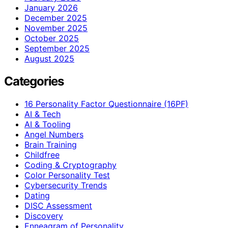
January 2026
December 2025
November 2025
October 2025
September 2025
August 2025
Categories
16 Personality Factor Questionnaire (16PF)
AI & Tech
AI & Tooling
Angel Numbers
Brain Training
Childfree
Coding & Cryptography
Color Personality Test
Cybersecurity Trends
Dating
DISC Assessment
Discovery
Enneagram of Personality