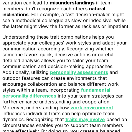
variation can lead to
misunderstandings
if team
members don’t recognize each other’s
natural
inclinations
. For example, a fast decision-maker might
see a methodical colleague as slow or indecisive, while
the latter might view the former as reckless or impatient.
Understanding these trait combinations helps you
appreciate your colleagues’ work styles and adapt your
communication accordingly. Recognizing whether
someone favors quick, decisive actions or careful,
detailed analysis allows you to tailor your team
communication and decision-making approaches.
Additionally, utilizing
personality assessments
and
outdoor features can create environments that
encourage collaboration and balance different work
styles within a team. Incorporating
fundamental
personality differences
into your team strategies can
further enhance understanding and cooperation.
Moreover, understanding how
work environment
influences individual traits can help optimize team
dynamics. Recognizing that
traits may evolve
based on
circumstances enables you to support team members
more effectively. By doing so, you create a balanced