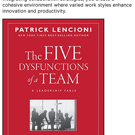
cohesive environment where varied work styles enhance
innovation and productivity.