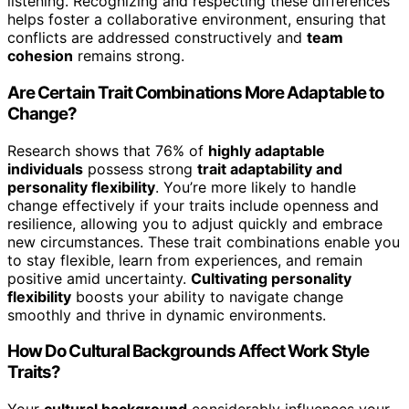
listening. Recognizing and respecting these differences
helps foster a collaborative environment, ensuring that
conflicts are addressed constructively and
team
cohesion
remains strong.
Are Certain Trait Combinations More Adaptable to
Change?
Research shows that 76% of
highly adaptable
individuals
possess strong
trait adaptability and
personality flexibility
. You’re more likely to handle
change effectively if your traits include openness and
resilience, allowing you to adjust quickly and embrace
new circumstances. These trait combinations enable you
to stay flexible, learn from experiences, and remain
positive amid uncertainty.
Cultivating personality
flexibility
boosts your ability to navigate change
smoothly and thrive in dynamic environments.
How Do Cultural Backgrounds Affect Work Style
Traits?