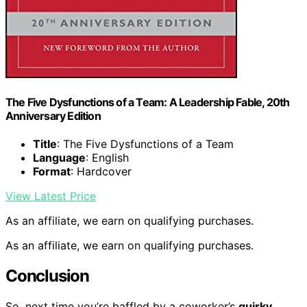
The Five Dysfunctions of a Team: A Leadership Fable, 20th
Anniversary Edition
Title
: The Five Dysfunctions of a Team
Language
: English
Format
: Hardcover
View Latest Price
As an affiliate, we earn on qualifying purchases.
As an affiliate, we earn on qualifying purchases.
Conclusion
So, next time you’re baffled by a coworker’s
quirky