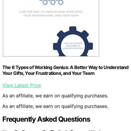
The 6 Types of Working Genius: A Better Way to Understand
Your Gifts, Your Frustrations, and Your Team
View Latest Price
As an affiliate, we earn on qualifying purchases.
As an affiliate, we earn on qualifying purchases.
Frequently Asked Questions