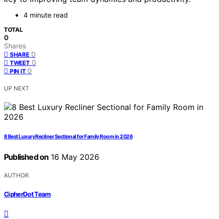
4 minute read
TOTAL
0
Shares
0
SHARE
0
TWEET
0
PIN IT
UP NEXT
8 Best Luxury Recliner Sectional for Family Room in 2026
Published on
16 May 2026
AUTHOR
CipherDot Team