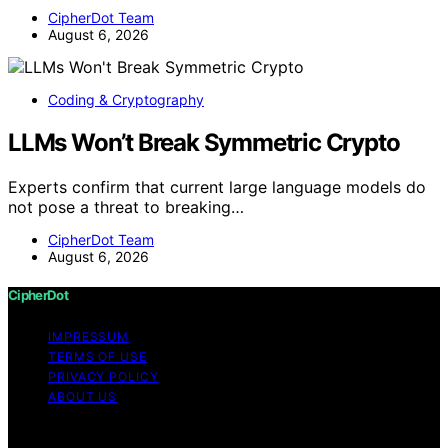
CipherDot Team
August 6, 2026
Coding & Cryptography
LLMs Won’t Break Symmetric Crypto
Experts confirm that current large language models do
not pose a threat to breaking…
CipherDot Team
August 6, 2026
CipherDot
IMPRESSUM
TERMS OF USE
PRIVACY POLICY
ABOUT US
Copyright © 2026 CipherDot Content on CipherDot is