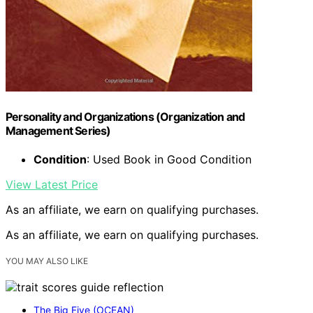
Personality and Organizations (Organization and
Management Series)
Condition
: Used Book in Good Condition
View Latest Price
As an affiliate, we earn on qualifying purchases.
As an affiliate, we earn on qualifying purchases.
YOU MAY ALSO LIKE
The Big Five (OCEAN)