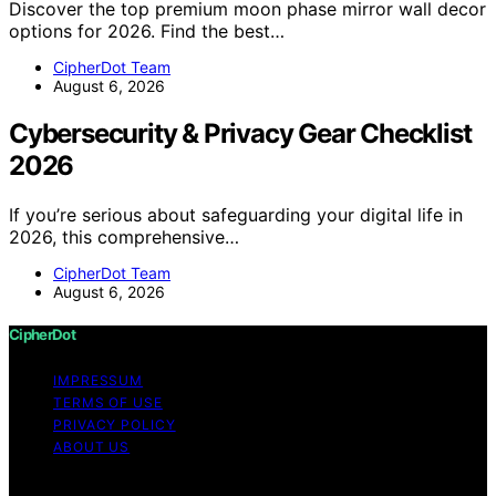
Discover the top premium moon phase mirror wall decor
options for 2026. Find the best…
CipherDot Team
August 6, 2026
Cybersecurity & Privacy Gear Checklist
2026
If you’re serious about safeguarding your digital life in
2026, this comprehensive…
CipherDot Team
August 6, 2026
CipherDot
IMPRESSUM
TERMS OF USE
PRIVACY POLICY
ABOUT US
Copyright © 2026 CipherDot Content on CipherDot is