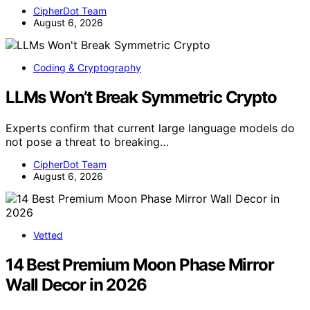
CipherDot Team
August 6, 2026
Coding & Cryptography
LLMs Won’t Break Symmetric Crypto
Experts confirm that current large language models do
not pose a threat to breaking…
CipherDot Team
August 6, 2026
Vetted
14 Best Premium Moon Phase Mirror
Wall Decor in 2026