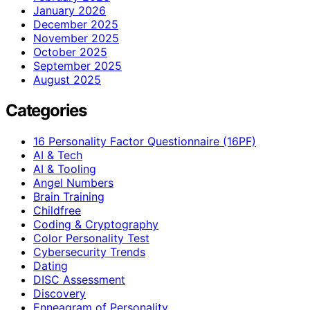
January 2026
December 2025
November 2025
October 2025
September 2025
August 2025
Categories
16 Personality Factor Questionnaire (16PF)
AI & Tech
AI & Tooling
Angel Numbers
Brain Training
Childfree
Coding & Cryptography
Color Personality Test
Cybersecurity Trends
Dating
DISC Assessment
Discovery
Enneagram of Personality