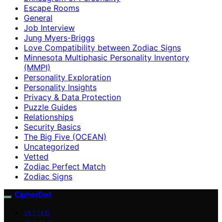
Escape Rooms
General
Job Interview
Jung Myers-Briggs
Love Compatibility between Zodiac Signs
Minnesota Multiphasic Personality Inventory
(MMPI)
Personality Exploration
Personality Insights
Privacy & Data Protection
Puzzle Guides
Relationships
Security Basics
The Big Five (OCEAN)
Uncategorized
Vetted
Zodiac Perfect Match
Zodiac Signs
CipherDot
VETTED