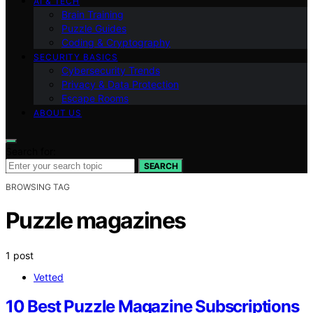
AI & TECH
Brain Training
Puzzle Guides
Coding & Cryptography
SECURITY BASICS
Cybersecurity Trends
Privacy & Data Protection
Escape Rooms
ABOUT US
Search for:
SEARCH
BROWSING TAG
Puzzle magazines
1 post
Vetted
10 Best Puzzle Magazine Subscriptions