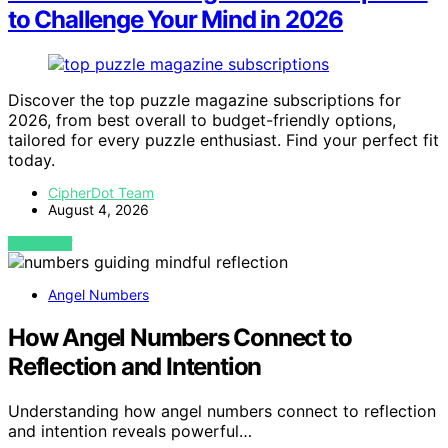
to Challenge Your Mind in 2026
Discover the top puzzle magazine subscriptions for
2026, from best overall to budget-friendly options,
tailored for every puzzle enthusiast. Find your perfect fit
today.
CipherDot Team
August 4, 2026
VIEW POST
Angel Numbers
How Angel Numbers Connect to
Reflection and Intention
Understanding how angel numbers connect to reflection
and intention reveals powerful…