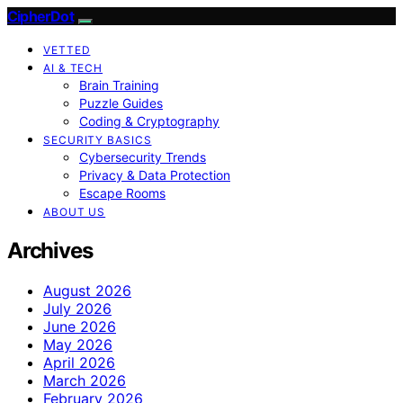
CipherDot
VETTED
AI & TECH
Brain Training
Puzzle Guides
Coding & Cryptography
SECURITY BASICS
Cybersecurity Trends
Privacy & Data Protection
Escape Rooms
ABOUT US
Archives
August 2026
July 2026
June 2026
May 2026
April 2026
March 2026
February 2026