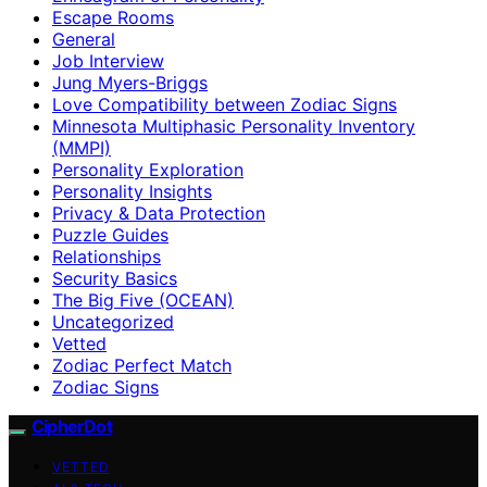
Escape Rooms
General
Job Interview
Jung Myers-Briggs
Love Compatibility between Zodiac Signs
Minnesota Multiphasic Personality Inventory
(MMPI)
Personality Exploration
Personality Insights
Privacy & Data Protection
Puzzle Guides
Relationships
Security Basics
The Big Five (OCEAN)
Uncategorized
Vetted
Zodiac Perfect Match
Zodiac Signs
CipherDot
VETTED