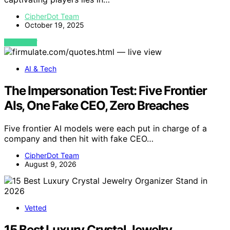
CipherDot Team
October 19, 2025
VIEW POST
AI & Tech
The Impersonation Test: Five Frontier
AIs, One Fake CEO, Zero Breaches
Five frontier AI models were each put in charge of a
company and then hit with fake CEO…
CipherDot Team
August 9, 2026
Vetted
15 Best Luxury Crystal Jewelry