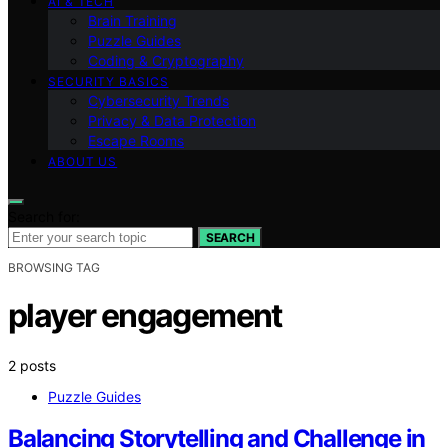
AI & TECH
Brain Training
Puzzle Guides
Coding & Cryptography
SECURITY BASICS
Cybersecurity Trends
Privacy & Data Protection
Escape Rooms
ABOUT US
Search for:
SEARCH
BROWSING TAG
player engagement
2 posts
Puzzle Guides
Balancing Storytelling and Challenge in