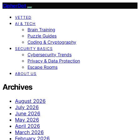
CipherDot
VETTED
AI & TECH
Brain Training
Puzzle Guides
Coding & Cryptography
SECURITY BASICS
Cybersecurity Trends
Privacy & Data Protection
Escape Rooms
ABOUT US
Archives
August 2026
July 2026
June 2026
May 2026
April 2026
March 2026
February 2026