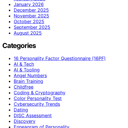
January 2026
December 2025
November 2025
October 2025
September 2025
August 2025
Categories
16 Personality Factor Questionnaire (16PF)
AI & Tech
AI & Tooling
Angel Numbers
Brain Training
Childfree
Coding & Cryptography
Color Personality Test
Cybersecurity Trends
Dating
DISC Assessment
Discovery
Enneagram of Personality