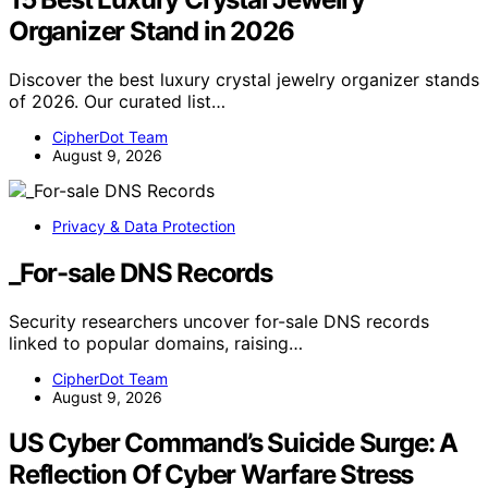
Organizer Stand in 2026
Discover the best luxury crystal jewelry organizer stands
of 2026. Our curated list…
CipherDot Team
August 9, 2026
Privacy & Data Protection
_For-sale DNS Records
Security researchers uncover for-sale DNS records
linked to popular domains, raising…
CipherDot Team
August 9, 2026
US Cyber Command’s Suicide Surge: A
Reflection Of Cyber Warfare Stress