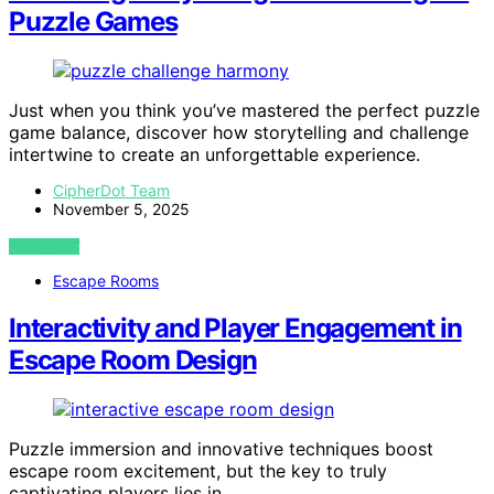
Puzzle Games
Just when you think you’ve mastered the perfect puzzle
game balance, discover how storytelling and challenge
intertwine to create an unforgettable experience.
CipherDot Team
November 5, 2025
VIEW POST
Escape Rooms
Interactivity and Player Engagement in
Escape Room Design
Puzzle immersion and innovative techniques boost
escape room excitement, but the key to truly
captivating players lies in…