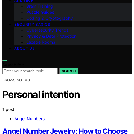
AI & TECH
Brain Training
Puzzle Guides
Coding & Cryptography
SECURITY BASICS
Cybersecurity Trends
Privacy & Data Protection
Escape Rooms
ABOUT US
Search for:
SEARCH
BROWSING TAG
Personal intention
1 post
Angel Numbers
Angel Number Jewelry: How to Choose