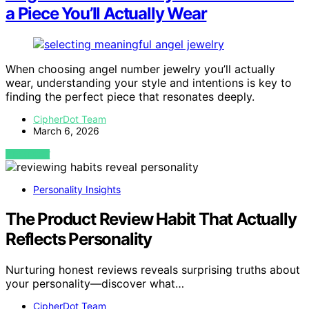
a Piece You’ll Actually Wear
When choosing angel number jewelry you’ll actually
wear, understanding your style and intentions is key to
finding the perfect piece that resonates deeply.
CipherDot Team
March 6, 2026
VIEW POST
Personality Insights
The Product Review Habit That Actually
Reflects Personality
Nurturing honest reviews reveals surprising truths about
your personality—discover what…
CipherDot Team