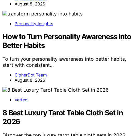
August 8, 2026
Personality Insights
How to Turn Personality Awareness Into
Better Habits
To turn your personality awareness into better habits,
start with consistent…
CipherDot Team
August 8, 2026
Vetted
8 Best Luxury Tarot Table Cloth Set in
2026
Discover the top luxury tarot table cloth sets in 2026,