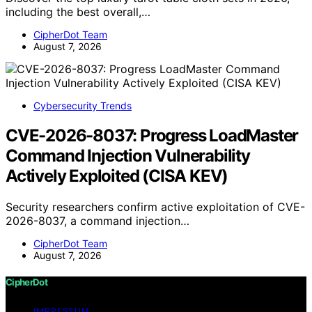
including the best overall,…
CipherDot Team
August 7, 2026
Cybersecurity Trends
CVE-2026-8037: Progress LoadMaster
Command Injection Vulnerability
Actively Exploited (CISA KEV)
Security researchers confirm active exploitation of CVE-
2026-8037, a command injection…
CipherDot Team
August 7, 2026
CipherDot
IMPRESSUM