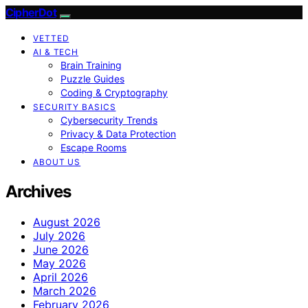
CipherDot
VETTED
AI & TECH
Brain Training
Puzzle Guides
Coding & Cryptography
SECURITY BASICS
Cybersecurity Trends
Privacy & Data Protection
Escape Rooms
ABOUT US
Archives
August 2026
July 2026
June 2026
May 2026
April 2026
March 2026
February 2026