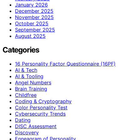
January 2026
December 2025
November 2025
October 2025
September 2025
August 2025
Categories
16 Personality Factor Questionnaire (16PF)
AI & Tech
AI & Tooling
Angel Numbers
Brain Training
Childfree
Coding & Cryptography
Color Personality Test
Cybersecurity Trends
Dating
DISC Assessment
Discovery
Enneagram of Personality