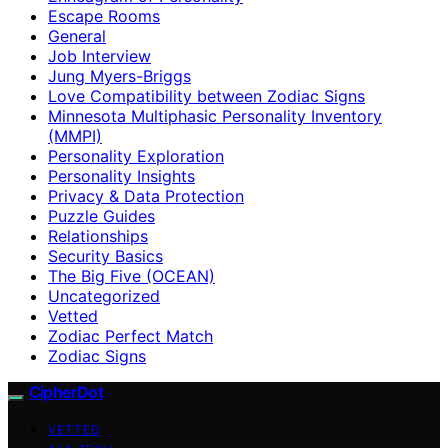
Escape Rooms
General
Job Interview
Jung Myers-Briggs
Love Compatibility between Zodiac Signs
Minnesota Multiphasic Personality Inventory
(MMPI)
Personality Exploration
Personality Insights
Privacy & Data Protection
Puzzle Guides
Relationships
Security Basics
The Big Five (OCEAN)
Uncategorized
Vetted
Zodiac Perfect Match
Zodiac Signs
CipherDot
VETTED