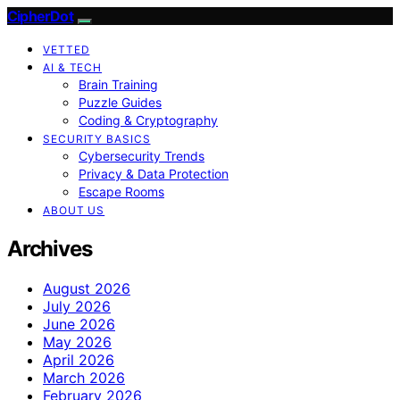
CipherDot
VETTED
AI & TECH
Brain Training
Puzzle Guides
Coding & Cryptography
SECURITY BASICS
Cybersecurity Trends
Privacy & Data Protection
Escape Rooms
ABOUT US
Archives
August 2026
July 2026
June 2026
May 2026
April 2026
March 2026
February 2026