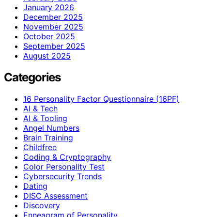
January 2026
December 2025
November 2025
October 2025
September 2025
August 2025
Categories
16 Personality Factor Questionnaire (16PF)
AI & Tech
AI & Tooling
Angel Numbers
Brain Training
Childfree
Coding & Cryptography
Color Personality Test
Cybersecurity Trends
Dating
DISC Assessment
Discovery
Enneagram of Personality