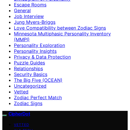
Escape Rooms
General
Job Interview
Jung Myers-Briggs
Love Compatibility between Zodiac Signs
Minnesota Multiphasic Personality Inventory
(MMPI)
Personality Exploration
Personality Insights
Privacy & Data Protection
Puzzle Guides
Relationships
Security Basics
The Big Five (OCEAN)
Uncategorized
Vetted
Zodiac Perfect Match
Zodiac Signs
CipherDot
VETTED