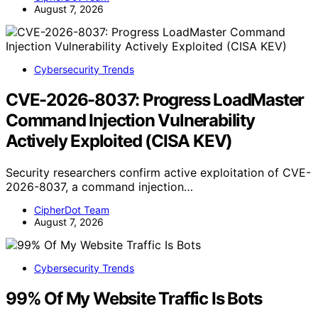
August 7, 2026
Cybersecurity Trends
CVE-2026-8037: Progress LoadMaster
Command Injection Vulnerability
Actively Exploited (CISA KEV)
Security researchers confirm active exploitation of CVE-
2026-8037, a command injection…
CipherDot Team
August 7, 2026
Cybersecurity Trends
99% Of My Website Traffic Is Bots