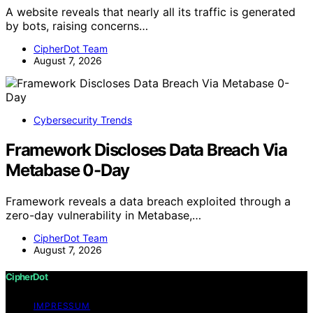
A website reveals that nearly all its traffic is generated
by bots, raising concerns…
CipherDot Team
August 7, 2026
Cybersecurity Trends
Framework Discloses Data Breach Via
Metabase 0-Day
Framework reveals a data breach exploited through a
zero-day vulnerability in Metabase,…
CipherDot Team
August 7, 2026
CipherDot
IMPRESSUM