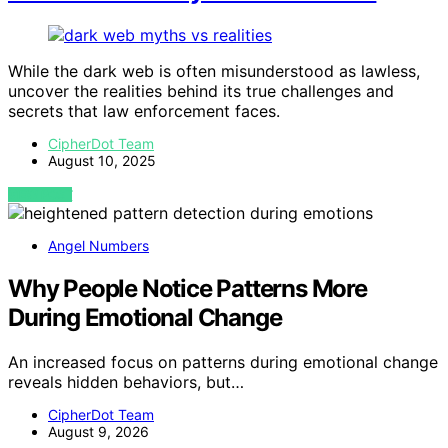
While the dark web is often misunderstood as lawless,
uncover the realities behind its true challenges and
secrets that law enforcement faces.
CipherDot Team
August 10, 2025
VIEW POST
Angel Numbers
Why People Notice Patterns More
During Emotional Change
An increased focus on patterns during emotional change
reveals hidden behaviors, but…
CipherDot Team
August 9, 2026