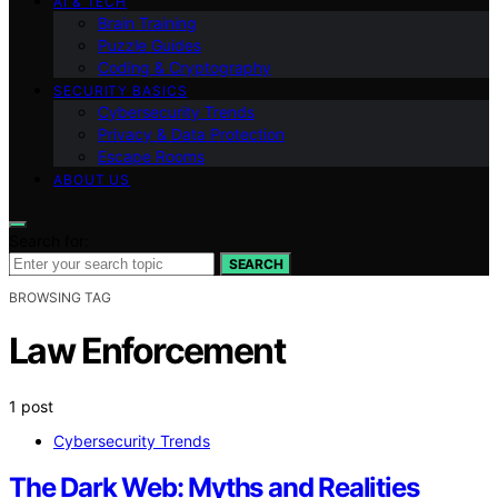
AI & TECH
Brain Training
Puzzle Guides
Coding & Cryptography
SECURITY BASICS
Cybersecurity Trends
Privacy & Data Protection
Escape Rooms
ABOUT US
Search for:
SEARCH
BROWSING TAG
Law Enforcement
1 post
Cybersecurity Trends
The Dark Web: Myths and Realities