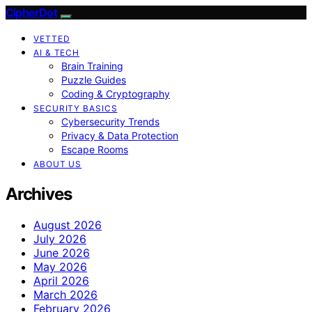
CipherDot
VETTED
AI & TECH
Brain Training
Puzzle Guides
Coding & Cryptography
SECURITY BASICS
Cybersecurity Trends
Privacy & Data Protection
Escape Rooms
ABOUT US
Archives
August 2026
July 2026
June 2026
May 2026
April 2026
March 2026
February 2026