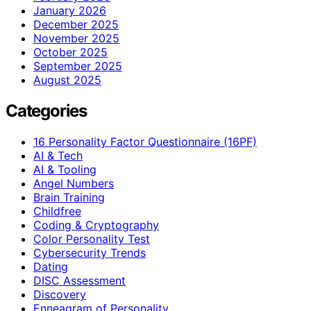
January 2026
December 2025
November 2025
October 2025
September 2025
August 2025
Categories
16 Personality Factor Questionnaire (16PF)
AI & Tech
AI & Tooling
Angel Numbers
Brain Training
Childfree
Coding & Cryptography
Color Personality Test
Cybersecurity Trends
Dating
DISC Assessment
Discovery
Enneagram of Personality