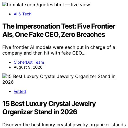
AI & Tech
The Impersonation Test: Five Frontier
AIs, One Fake CEO, Zero Breaches
Five frontier AI models were each put in charge of a
company and then hit with fake CEO…
CipherDot Team
August 9, 2026
Vetted
15 Best Luxury Crystal Jewelry
Organizer Stand in 2026
Discover the best luxury crystal jewelry organizer stands