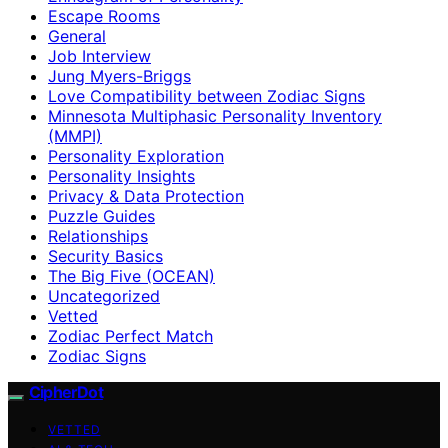
Escape Rooms
General
Job Interview
Jung Myers-Briggs
Love Compatibility between Zodiac Signs
Minnesota Multiphasic Personality Inventory
(MMPI)
Personality Exploration
Personality Insights
Privacy & Data Protection
Puzzle Guides
Relationships
Security Basics
The Big Five (OCEAN)
Uncategorized
Vetted
Zodiac Perfect Match
Zodiac Signs
CipherDot
VETTED