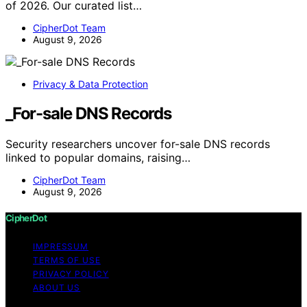
of 2026. Our curated list…
CipherDot Team
August 9, 2026
Privacy & Data Protection
_For-sale DNS Records
Security researchers uncover for-sale DNS records
linked to popular domains, raising…
CipherDot Team
August 9, 2026
CipherDot
IMPRESSUM
TERMS OF USE
PRIVACY POLICY
ABOUT US