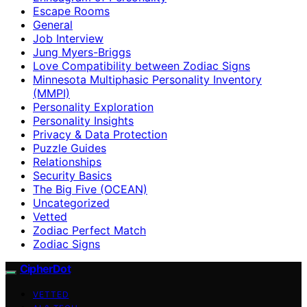
Escape Rooms
General
Job Interview
Jung Myers-Briggs
Love Compatibility between Zodiac Signs
Minnesota Multiphasic Personality Inventory
(MMPI)
Personality Exploration
Personality Insights
Privacy & Data Protection
Puzzle Guides
Relationships
Security Basics
The Big Five (OCEAN)
Uncategorized
Vetted
Zodiac Perfect Match
Zodiac Signs
CipherDot
VETTED