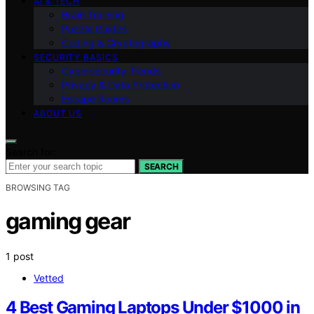
AI & TECH
Brain Training
Puzzle Guides
Coding & Cryptography
SECURITY BASICS
Cybersecurity Trends
Privacy & Data Protection
Escape Rooms
ABOUT US
Search for:
SEARCH
BROWSING TAG
gaming gear
1 post
Vetted
4 Best Gaming Laptops Under $1000 in