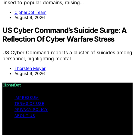
linked to popular domains, raising…
CipherDot Team
August 9, 2026
US Cyber Command’s Suicide Surge: A
Reflection Of Cyber Warfare Stress
US Cyber Command reports a cluster of suicides among
personnel, highlighting mental…
Thorsten Meyer
August 9, 2026
CipherDot
IMPRESSUM
TERMS OF USE
PRIVACY POLICY
ABOUT US
Copyright © 2026 CipherDot Content on CipherDot is
created and published using artificial intelligence (AI) for