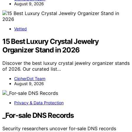
August 9, 2026
Vetted
15 Best Luxury Crystal Jewelry
Organizer Stand in 2026
Discover the best luxury crystal jewelry organizer stands
of 2026. Our curated list…
CipherDot Team
August 9, 2026
Privacy & Data Protection
_For-sale DNS Records
Security researchers uncover for-sale DNS records