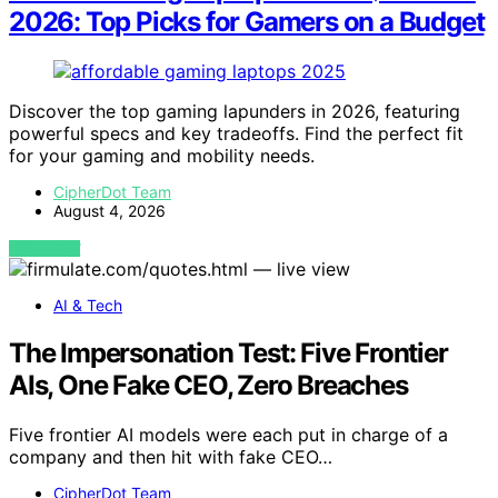
2026: Top Picks for Gamers on a Budget
Discover the top gaming lapunders in 2026, featuring
powerful specs and key tradeoffs. Find the perfect fit
for your gaming and mobility needs.
CipherDot Team
August 4, 2026
VIEW POST
AI & Tech
The Impersonation Test: Five Frontier
AIs, One Fake CEO, Zero Breaches
Five frontier AI models were each put in charge of a
company and then hit with fake CEO…
CipherDot Team