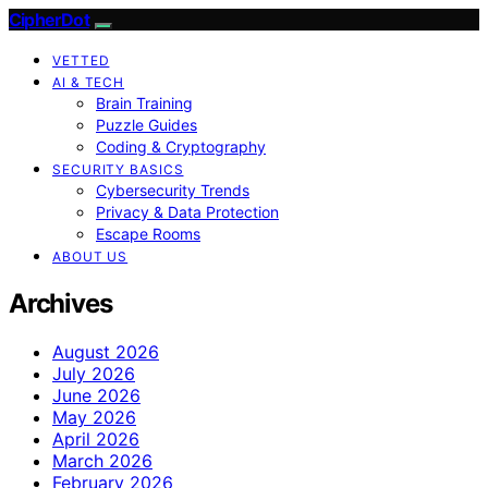
CipherDot
VETTED
AI & TECH
Brain Training
Puzzle Guides
Coding & Cryptography
SECURITY BASICS
Cybersecurity Trends
Privacy & Data Protection
Escape Rooms
ABOUT US
Archives
August 2026
July 2026
June 2026
May 2026
April 2026
March 2026
February 2026