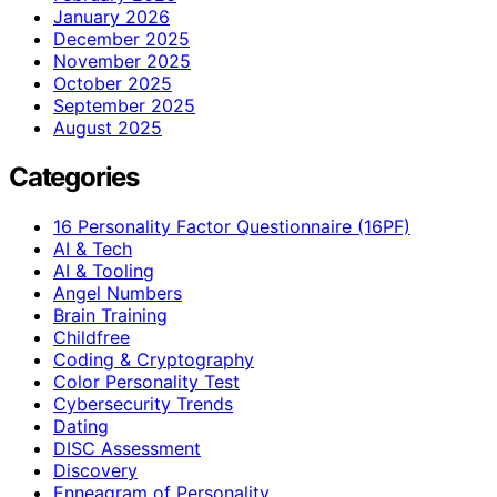
January 2026
December 2025
November 2025
October 2025
September 2025
August 2025
Categories
16 Personality Factor Questionnaire (16PF)
AI & Tech
AI & Tooling
Angel Numbers
Brain Training
Childfree
Coding & Cryptography
Color Personality Test
Cybersecurity Trends
Dating
DISC Assessment
Discovery
Enneagram of Personality