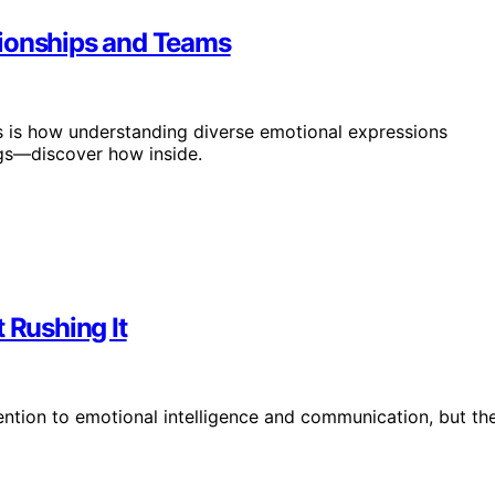
tionships and Teams
s is how understanding diverse emotional expressions
gs—discover how inside.
 Rushing It
ttention to emotional intelligence and communication, but th