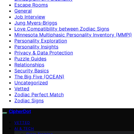
Escape Rooms
General
Job Interview
Jung Myers-Briggs
Love Compatibility between Zodiac Signs
Minnesota Multiphasic Personality Inventory (MMPI)
Personality Exploration
Personality Insights
Privacy & Data Protection
Puzzle Guides
Relationships
Security Basics
The Big Five (OCEAN)
Uncategorized
Vetted
Zodiac Perfect Match
Zodiac Signs
CipherDot
VETTED
AI & TECH