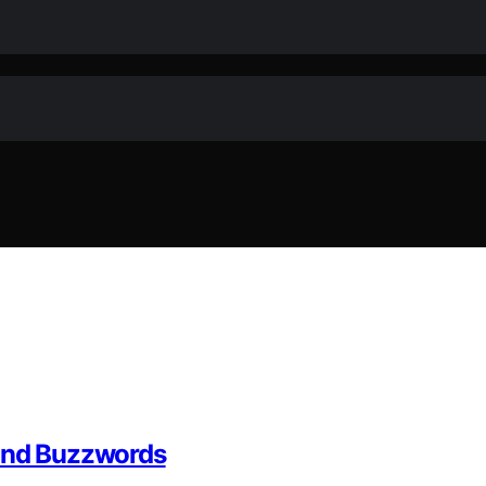
yond Buzzwords