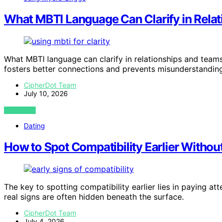
What MBTI Language Can Clarify in Rela
What MBTI language can clarify in relationships and team
fosters better connections and prevents misunderstandin
CipherDot Team
July 10, 2026
VIEW POST
Dating
How to Spot Compatibility Earlier Without
The key to spotting compatibility earlier lies in paying a
real signs are often hidden beneath the surface.
CipherDot Team
July 4, 2026