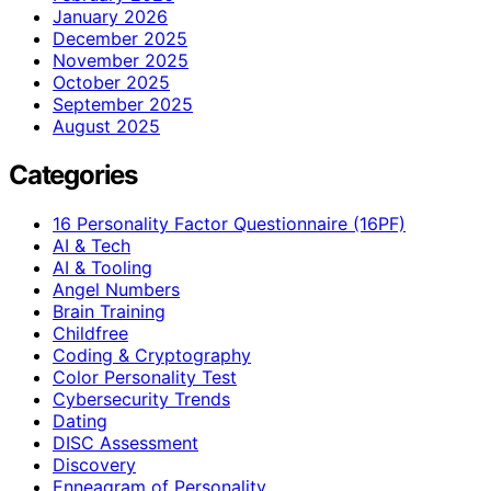
January 2026
December 2025
November 2025
October 2025
September 2025
August 2025
Categories
16 Personality Factor Questionnaire (16PF)
AI & Tech
AI & Tooling
Angel Numbers
Brain Training
Childfree
Coding & Cryptography
Color Personality Test
Cybersecurity Trends
Dating
DISC Assessment
Discovery
Enneagram of Personality