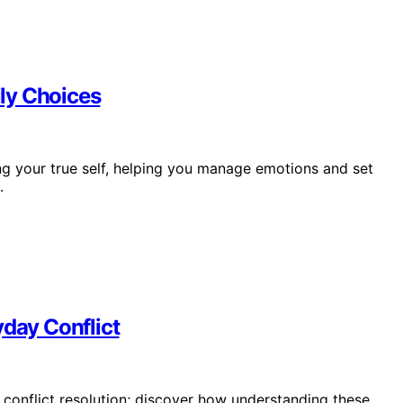
ly Choices
ng your true self, helping you manage emotions and set
.
yday Conflict
r conflict resolution; discover how understanding these