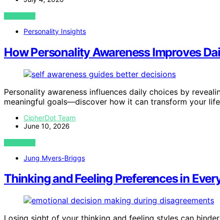
VIEW POST
Personality Insights
How Personality Awareness Improves Dai
Personality awareness influences daily choices by reveali
meaningful goals—discover how it can transform your life
CipherDot Team
June 10, 2026
VIEW POST
Jung Myers-Briggs
Thinking and Feeling Preferences in Ever
Losing sight of your thinking and feeling styles can hinde