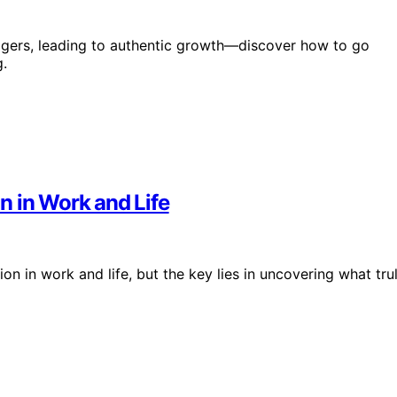
riggers, leading to authentic growth—discover how to go
.
n in Work and Life
on in work and life, but the key lies in uncovering what tru