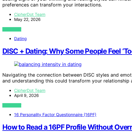
preferences can transform your interactions.
CipherDot Team
May 22, 2026
VIEW POST
Dating
DISC + Dating: Why Some People Feel ‘Too
Navigating the connection between DISC styles and emoti
and understanding this could transform your relationship
CipherDot Team
April 9, 2026
VIEW POST
16 Personality Factor Questionnaire (16PF)
How to Read a 16PF Profile Without Over