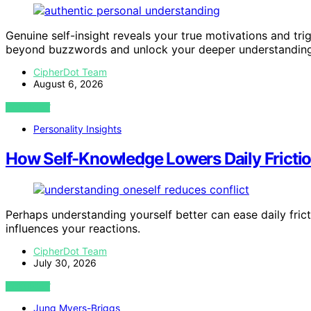
Genuine self-insight reveals your true motivations and t
beyond buzzwords and unlock your deeper understanding
CipherDot Team
August 6, 2026
VIEW POST
Personality Insights
How Self-Knowledge Lowers Daily Frictio
Perhaps understanding yourself better can ease daily fricti
influences your reactions.
CipherDot Team
July 30, 2026
VIEW POST
Jung Myers-Briggs