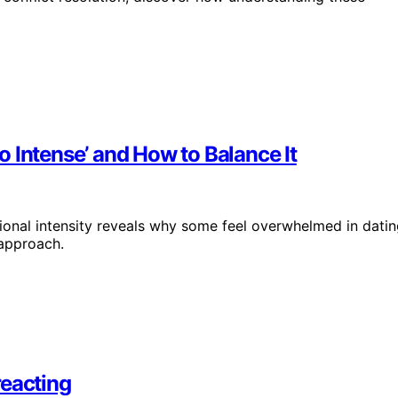
 Intense’ and How to Balance It
onal intensity reveals why some feel overwhelmed in datin
 approach.
reacting