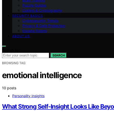
Brain Training
Puzzle Guides
Coding & Cryptography
SECURITY BASICS
Cybersecurity Trends
Privacy & Data Protection
Escape Rooms
ABOUT US
Search for:
SEARCH
BROWSING TAG
emotional intelligence
10 posts
Personality Insights
What Strong Self-Insight Looks Like Be