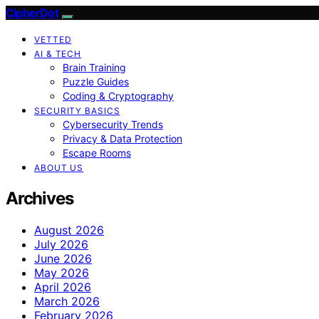
CipherDot
VETTED
AI & TECH
Brain Training
Puzzle Guides
Coding & Cryptography
SECURITY BASICS
Cybersecurity Trends
Privacy & Data Protection
Escape Rooms
ABOUT US
Archives
August 2026
July 2026
June 2026
May 2026
April 2026
March 2026
February 2026