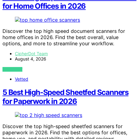
for Home Offices in 2026
Discover the top high speed document scanners for
home offices in 2026. Find the best overall, value
options, and more to streamline your workflow.
CipherDot Team
August 4, 2026
VIEW POST
Vetted
5 Best High-Speed Sheetfed Scanners
for Paperwork in 2026
Discover the top high-speed sheetfed scanners for
paperwork in 2026. Find the best options for offices,
home use, and portability with detailed reviews.