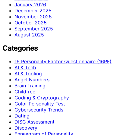
January 2026
December 2025
November 2025
October 2025
September 2025
August 2025
Categories
16 Personality Factor Questionnaire (16PF)
AI & Tech
AI & Tooling
Angel Numbers
Brain Training
Childfree
Coding & Cryptography
Color Personality Test
Cybersecurity Trends
Dating
DISC Assessment
Discovery
Enneagram of Personality