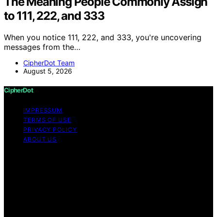
The Meaning People Commonly Assign
to 111, 222, and 333
When you notice 111, 222, and 333, you're uncovering
messages from the…
CipherDot Team
August 5, 2026
CipherDot
IMPRESSUM
TERMS OF USE
PRIVACY POLICY
ABOUT US
Copyright © 2026 CipherDot Content on CipherDot is
created and published using artificial intelligence (AI) for
general informational and educational purposes. Affiliate
disclaimer As an affiliate, we may earn a commission
from qualifying purchases. We get commissions for
purchases made through links on this website from
Amazon and other third parties.