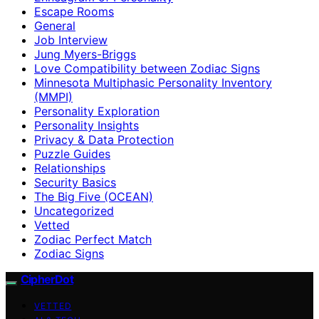
Escape Rooms
General
Job Interview
Jung Myers-Briggs
Love Compatibility between Zodiac Signs
Minnesota Multiphasic Personality Inventory
(MMPI)
Personality Exploration
Personality Insights
Privacy & Data Protection
Puzzle Guides
Relationships
Security Basics
The Big Five (OCEAN)
Uncategorized
Vetted
Zodiac Perfect Match
Zodiac Signs
CipherDot
VETTED