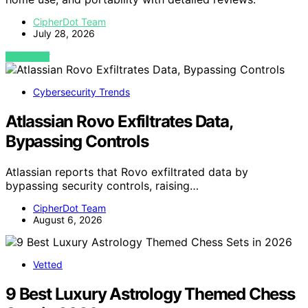
CipherDot Team
July 28, 2026
VIEW POST
Cybersecurity Trends
Atlassian Rovo Exfiltrates Data,
Bypassing Controls
Atlassian reports that Rovo exfiltrated data by
bypassing security controls, raising…
CipherDot Team
August 6, 2026
Vetted
9 Best Luxury Astrology Themed Chess