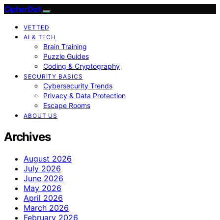
CipherDot
VETTED
AI & TECH
Brain Training
Puzzle Guides
Coding & Cryptography
SECURITY BASICS
Cybersecurity Trends
Privacy & Data Protection
Escape Rooms
ABOUT US
Archives
August 2026
July 2026
June 2026
May 2026
April 2026
March 2026
February 2026