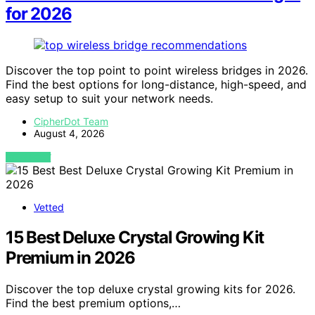
for 2026
Discover the top point to point wireless bridges in 2026.
Find the best options for long-distance, high-speed, and
easy setup to suit your network needs.
CipherDot Team
August 4, 2026
VIEW POST
Vetted
15 Best Deluxe Crystal Growing Kit
Premium in 2026
Discover the top deluxe crystal growing kits for 2026.
Find the best premium options,…