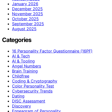
January 2026
December 2025
November 2025
October 2025
September 2025
August 2025
Categories
16 Personality Factor Questionnaire (16PF)
AI & Tech
AI & Tooling
Angel Numbers
Brain Training
Childfree
Coding & Cryptography
Color Personality Test
Cybersecurity Trends
Dating
DISC Assessment
Discovery
Enneagram of Personality