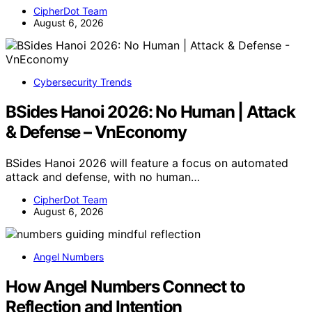
CipherDot Team
August 6, 2026
Cybersecurity Trends
BSides Hanoi 2026: No Human | Attack
& Defense – VnEconomy
BSides Hanoi 2026 will feature a focus on automated
attack and defense, with no human…
CipherDot Team
August 6, 2026
Angel Numbers
How Angel Numbers Connect to
Reflection and Intention