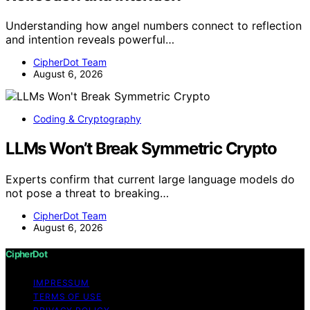
Understanding how angel numbers connect to reflection
and intention reveals powerful…
CipherDot Team
August 6, 2026
Coding & Cryptography
LLMs Won’t Break Symmetric Crypto
Experts confirm that current large language models do
not pose a threat to breaking…
CipherDot Team
August 6, 2026
CipherDot
IMPRESSUM
TERMS OF USE