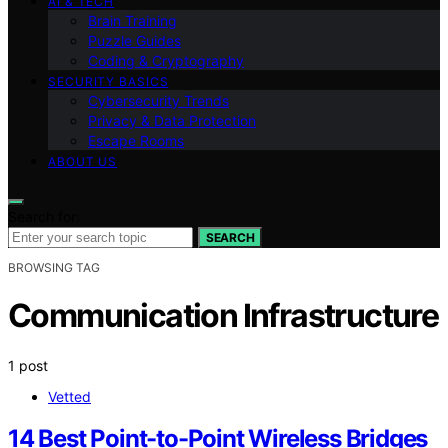
AI & TECH
Brain Training
Puzzle Guides
Coding & Cryptography
SECURITY BASICS
Cybersecurity Trends
Privacy & Data Protection
Escape Rooms
ABOUT US
Search for:
SEARCH
BROWSING TAG
Communication Infrastructure
1 post
Vetted
14 Best Point-to-Point Wireless Bridges