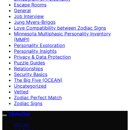
Escape Rooms
General
Job Interview
Jung Myers-Briggs
Love Compatibility between Zodiac Signs
Minnesota Multiphasic Personality Inventory
(MMPI)
Personality Exploration
Personality Insights
Privacy & Data Protection
Puzzle Guides
Relationships
Security Basics
The Big Five (OCEAN)
Uncategorized
Vetted
Zodiac Perfect Match
Zodiac Signs
CipherDot
VETTED