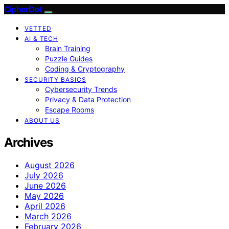
CipherDot
VETTED
AI & TECH
Brain Training
Puzzle Guides
Coding & Cryptography
SECURITY BASICS
Cybersecurity Trends
Privacy & Data Protection
Escape Rooms
ABOUT US
Archives
August 2026
July 2026
June 2026
May 2026
April 2026
March 2026
February 2026