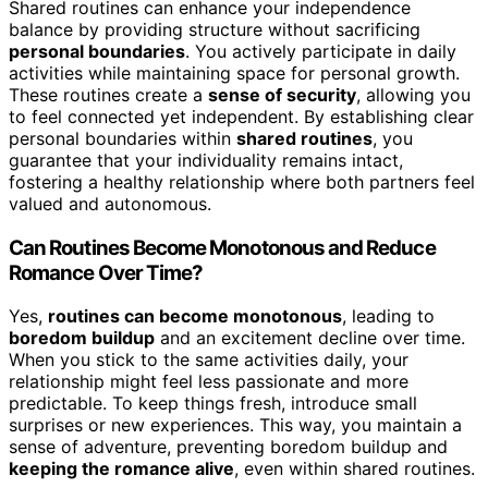
Shared routines can enhance your independence
balance by providing structure without sacrificing
personal boundaries
. You actively participate in daily
activities while maintaining space for personal growth.
These routines create a
sense of security
, allowing you
to feel connected yet independent. By establishing clear
personal boundaries within
shared routines
, you
guarantee that your individuality remains intact,
fostering a healthy relationship where both partners feel
valued and autonomous.
Can Routines Become Monotonous and Reduce
Romance Over Time?
Yes,
routines can become monotonous
, leading to
boredom buildup
and an excitement decline over time.
When you stick to the same activities daily, your
relationship might feel less passionate and more
predictable. To keep things fresh, introduce small
surprises or new experiences. This way, you maintain a
sense of adventure, preventing boredom buildup and
keeping the romance alive
, even within shared routines.