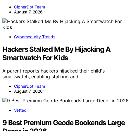
CipherDot Team
August 7, 2026
Cybersecurity Trends
Hackers Stalked Me By Hijacking A
Smartwatch For Kids
A parent reports hackers hijacked their child's
smartwatch, enabling stalking and…
CipherDot Team
August 7, 2026
Vetted
9 Best Premium Geode Bookends Large