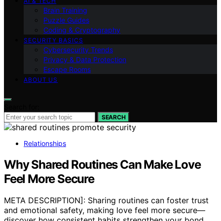
AI & TECH
Brain Training
Puzzle Guides
Coding & Cryptography
SECURITY BASICS
Cybersecurity Trends
Privacy & Data Protection
Escape Rooms
ABOUT US
Search for:
SEARCH
Relationships
Why Shared Routines Can Make Love
Feel More Secure
META DESCRIPTION]: Sharing routines can foster trust
and emotional safety, making love feel more secure—
discover how consistent habits strengthen your bond.