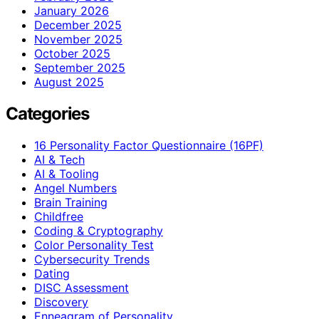
January 2026
December 2025
November 2025
October 2025
September 2025
August 2025
Categories
16 Personality Factor Questionnaire (16PF)
AI & Tech
AI & Tooling
Angel Numbers
Brain Training
Childfree
Coding & Cryptography
Color Personality Test
Cybersecurity Trends
Dating
DISC Assessment
Discovery
Enneagram of Personality