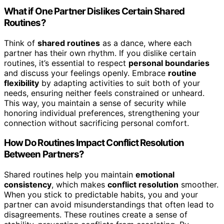
What if One Partner Dislikes Certain Shared
Routines?
Think of
shared routines
as a dance, where each
partner has their own rhythm. If you dislike certain
routines, it’s essential to respect
personal boundaries
and discuss your feelings openly. Embrace
routine
flexibility
by adapting activities to suit both of your
needs, ensuring neither feels constrained or unheard.
This way, you maintain a sense of security while
honoring individual preferences, strengthening your
connection without sacrificing personal comfort.
How Do Routines Impact Conflict Resolution
Between Partners?
Shared routines help you maintain
emotional
consistency
, which makes
conflict resolution
smoother.
When you stick to predictable habits, you and your
partner can avoid misunderstandings that often lead to
disagreements. These routines create a sense of