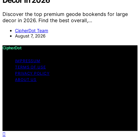
Decor in 2026
Discover the top premium geode bookends for large
decor in 2026. Find the best overall,…
CipherDot Team
August 7, 2026
CipherDot
IMPRESSUM
TERMS OF USE
PRIVACY POLICY
ABOUT US
Copyright © 2026 CipherDot Content on CipherDot is
created and published using artificial intelligence (AI) for
general informational and educational purposes. Affiliate
disclaimer As an affiliate, we may earn a commission
from qualifying purchases. We get commissions for
purchases made through links on this website from
Amazon and other third parties.