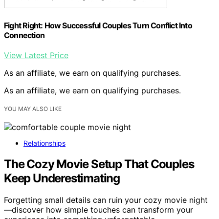
Fight Right: How Successful Couples Turn Conflict Into
Connection
View Latest Price
As an affiliate, we earn on qualifying purchases.
As an affiliate, we earn on qualifying purchases.
YOU MAY ALSO LIKE
Relationships
The Cozy Movie Setup That Couples
Keep Underestimating
Forgetting small details can ruin your cozy movie night
—discover how simple touches can transform your