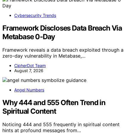
Cybersecurity Trends
Framework Discloses Data Breach Via
Metabase 0-Day
Framework reveals a data breach exploited through a
zero-day vulnerability in Metabase,…
CipherDot Team
August 7, 2026
Angel Numbers
Why 444 and 555 Often Trend in
Spiritual Content
Noticing 444 and 555 frequently in spiritual content
hints at profound messages from…