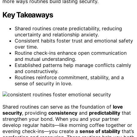
more ways routines build lasting security.
Key Takeaways
Shared routines create predictability, reducing
uncertainty and relationship anxiety.
Consistent habits foster trust and emotional safety
over time.
Routine check-ins enhance open communication
and mutual understanding.
Established patterns help manage conflicts calmly
and constructively.
Routines reinforce commitment, stability, and a
sense of security in love.
Shared routines can serve as the foundation of
love
security
, providing
consistency
and
predictability
that
strengthen your bond. When you and your partner
develop regular habits—like morning coffee together or
evening check-ins—you create a
sense of stability
that’s