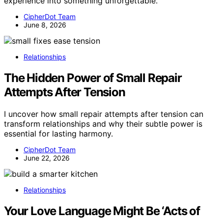
experience into something unforgettable.
CipherDot Team
June 8, 2026
Relationships
The Hidden Power of Small Repair
Attempts After Tension
I uncover how small repair attempts after tension can
transform relationships and why their subtle power is
essential for lasting harmony.
CipherDot Team
June 22, 2026
Relationships
Your Love Language Might Be ‘Acts of