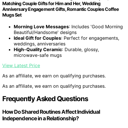
Matching Couple Gifts for Him and Her, Wedding
Anniversary Engagement Gifts, Romantic Couples Coffee
Mugs Set
Morning Love Messages
: Includes 'Good Morning
Beautiful/Handsome' designs
Ideal Gift for Couples
: Perfect for engagements,
weddings, anniversaries
High-Quality Ceramic
: Durable, glossy,
microwave-safe mugs
View Latest Price
As an affiliate, we earn on qualifying purchases.
As an affiliate, we earn on qualifying purchases.
Frequently Asked Questions
How Do Shared Routines Affect Individual
Independence in a Relationship?