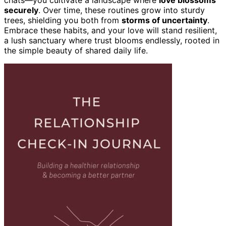
securely
. Over time, these routines grow into sturdy
trees, shielding you both from
storms of uncertainty
.
Embrace these habits, and your love will stand resilient,
a lush sanctuary where trust blooms endlessly, rooted in
the simple beauty of shared daily life.