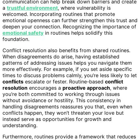
communication can help break down barriers and create
a
trustful environment
, where vulnerability is
welcomed. Incorporating routines that promote
emotional openness can further strengthen this trust and
deepen your connection. Recognizing the importance of
emotional safety
in routines helps solidify this
foundation.
Conflict resolution also benefits from shared routines.
When disagreements do arise, having established
patterns of addressing issues helps you navigate them
more effectively. For example, if you set aside specific
times to discuss problems calmly, you’re less likely to let
conflicts
escalate or fester. Routine-based
conflict
resolution
encourages a
proactive approach
, where
you’re both committed to working through issues
without avoidance or hostility. This consistency in
handling disagreements reassures you that, even when
conflicts happen, they won’t threaten your love but
instead serve as opportunities for growth and
understanding.
Furthermore, routines provide a framework that reduces