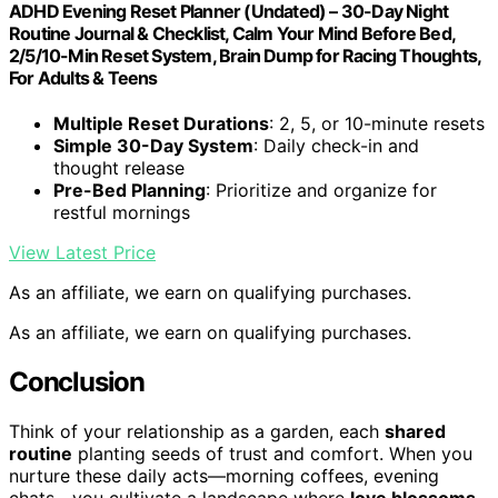
ADHD Evening Reset Planner (Undated) – 30-Day Night
Routine Journal & Checklist, Calm Your Mind Before Bed,
2/5/10-Min Reset System, Brain Dump for Racing Thoughts,
For Adults & Teens
Multiple Reset Durations
: 2, 5, or 10-minute resets
Simple 30-Day System
: Daily check-in and
thought release
Pre-Bed Planning
: Prioritize and organize for
restful mornings
View Latest Price
As an affiliate, we earn on qualifying purchases.
As an affiliate, we earn on qualifying purchases.
Conclusion
Think of your relationship as a garden, each
shared
routine
planting seeds of trust and comfort. When you
nurture these daily acts—morning coffees, evening
chats—you cultivate a landscape where
love blossoms