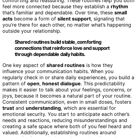
comforting and reassuring. These routines help you both
feel more connected because they establish a
rhythm
that’s familiar and dependable. Over time, these
small
acts
become a form of
silent support
, signaling that
you’re there for each other, no matter what’s happening
outside your relationship.
Shared routines build stable, comforting
connections that reinforce love and support
through dependable daily habits.
One key aspect of
shared routines
is how they
influence your communication habits. When you
regularly check in or share daily experiences, you build a
pattern of
open
,
honest dialogue
. This predictability
makes it easier to talk about your feelings, concerns, or
joys, because it becomes a natural part of your routine.
Consistent communication, even in small doses, fosters
trust
and
understanding
, which are essential for
emotional security. You start to anticipate each other’s
needs and reactions, reducing misunderstandings and
creating a safe space where both of you feel heard and
valued. Additionally, establishing routines around