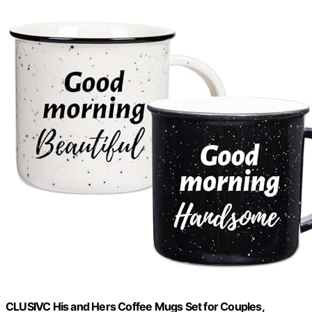
CLUSIVC His and Hers Coffee Mugs Set for Couples,