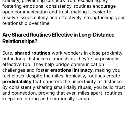
stability, preventing conflicts from escalating. By
fostering emotional consistency, routines encourage
open communication and trust, making it easier to
resolve issues calmly and effectively, strengthening your
relationship over time.
Are Shared Routines Effective in Long-Distance
Relationships?
Sure,
shared routines
work wonders in close proximity,
but in long-distance relationships, they’re surprisingly
effective too. They help bridge communication
challenges and foster
emotional intimacy
, making you
feel closer despite the miles. Ironically, routines create
predictability
that counters the uncertainty of distance.
By consistently sharing small daily rituals, you build trust
and connection, proving that even miles apart, routines
keep love strong and emotionally secure.