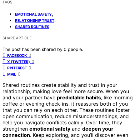
TAGS
,
EMOTIONAL SAFETY
,
RELATIONSHIP TRUST
SHARED ROUTINES
SHARE ARTICLE
The post has been shared by
0
people.
0
FACEBOOK
0
X (TWITTER)
0
PINTEREST
0
MAIL
Shared routines create stability and trust in your
relationship, making love feel more secure. When you
and your partner have
predictable habits
, like morning
coffee or evening check-ins, it reassures both of you
that you can rely on each other. These routines foster
open communication, reduce misunderstandings, and
help you navigate conflicts calmly. Over time, they
strengthen
emotional safety
and
deepen your
connection
. Keep exploring, and you’ll discover even