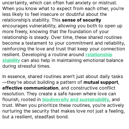
uncertainty, which can often fuel anxiety or mistrust.
When you know what to expect from each other, you’re
less likely to feel insecure or doubtful about the
relationship’s stability. This
sense of security
encourages vulnerability, allowing you both to open up
more freely, knowing that the foundation of your
relationship is steady. Over time, these shared routines
become a testament to your commitment and reliability,
reinforcing the love and trust that keep your connection
resilient. Developing a routine around
relationship
stability
can also help in maintaining emotional balance
during stressful times.
In essence, shared routines aren’t just about daily tasks
—they’re about building a pattern of
mutual support
,
effective communication
, and constructive conflict
resolution. They create a safe haven where love can
flourish, rooted in
biodiversity and sustainability
, and
trust. When you prioritize these routines, you’re actively
nurturing the security that makes love not just a feeling,
but a resilient, steadfast bond.