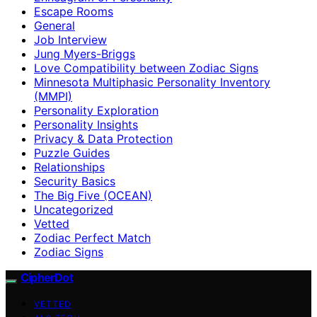
Escape Rooms
General
Job Interview
Jung Myers-Briggs
Love Compatibility between Zodiac Signs
Minnesota Multiphasic Personality Inventory
(MMPI)
Personality Exploration
Personality Insights
Privacy & Data Protection
Puzzle Guides
Relationships
Security Basics
The Big Five (OCEAN)
Uncategorized
Vetted
Zodiac Perfect Match
Zodiac Signs
CipherDot
VETTED