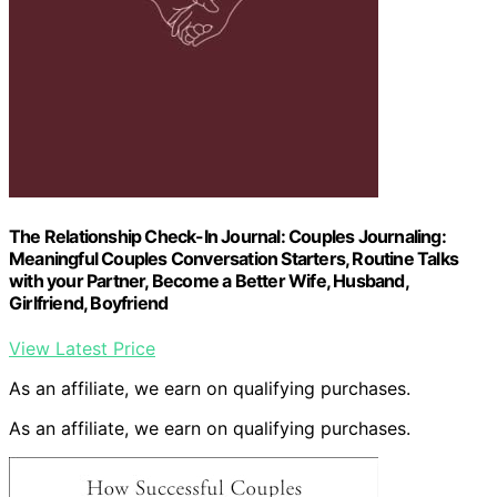
The Relationship Check-In Journal: Couples Journaling:
Meaningful Couples Conversation Starters, Routine Talks
with your Partner, Become a Better Wife, Husband,
Girlfriend, Boyfriend
View Latest Price
As an affiliate, we earn on qualifying purchases.
As an affiliate, we earn on qualifying purchases.