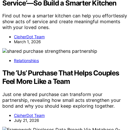
Service’—So Build a Smarter Kitchen
Find out how a smarter kitchen can help you effortlessly
show acts of service and create meaningful moments
with your loved ones.
CipherDot Team
March 1, 2026
Relationships
The ‘Us’ Purchase That Helps Couples
Feel More Like a Team
Just one shared purchase can transform your
partnership, revealing how small acts strengthen your
bond and why you should keep exploring together.
CipherDot Team
July 21, 2026