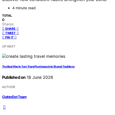
4 minute read
TOTAL
0
Shares
0
SHARE
0
TWEET
0
PIN IT
UP NEXT
The Best Way to Turn Travel Purchases Into Shared Traditions
Published on
18 June 2026
AUTHOR
CipherDot Team