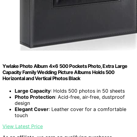
Ywlake Photo Album 4×6 500 Pockets Photo, Extra Large
Capacity Family Wedding Picture Albums Holds 500
Horizontal and Vertical Photos Black
Large Capacity
: Holds 500 photos in 50 sheets
Photo Protection
: Acid-free, air-free, dustproof
design
Elegant Cover
: Leather cover for a comfortable
touch
View Latest Price