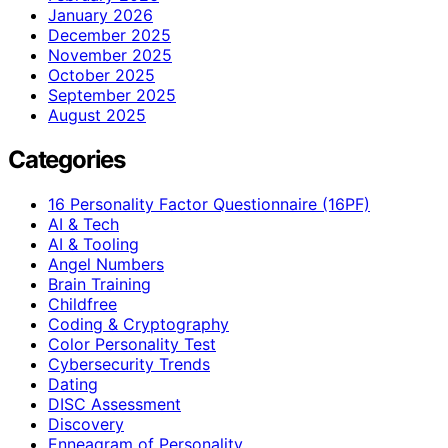
January 2026
December 2025
November 2025
October 2025
September 2025
August 2025
Categories
16 Personality Factor Questionnaire (16PF)
AI & Tech
AI & Tooling
Angel Numbers
Brain Training
Childfree
Coding & Cryptography
Color Personality Test
Cybersecurity Trends
Dating
DISC Assessment
Discovery
Enneagram of Personality