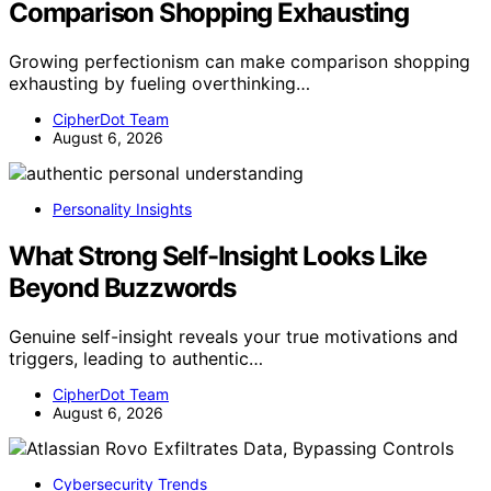
Comparison Shopping Exhausting
Growing perfectionism can make comparison shopping
exhausting by fueling overthinking…
CipherDot Team
August 6, 2026
Personality Insights
What Strong Self-Insight Looks Like
Beyond Buzzwords
Genuine self-insight reveals your true motivations and
triggers, leading to authentic…
CipherDot Team
August 6, 2026
Cybersecurity Trends