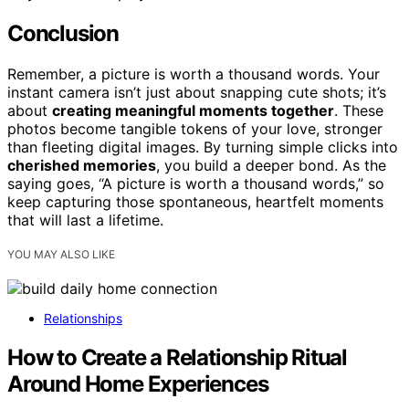
Conclusion
Remember, a picture is worth a thousand words. Your
instant camera isn’t just about snapping cute shots; it’s
about
creating meaningful moments together
. These
photos become tangible tokens of your love, stronger
than fleeting digital images. By turning simple clicks into
cherished memories
, you build a deeper bond. As the
saying goes, “A picture is worth a thousand words,” so
keep capturing those spontaneous, heartfelt moments
that will last a lifetime.
YOU MAY ALSO LIKE
Relationships
How to Create a Relationship Ritual
Around Home Experiences