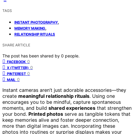
TAGS
,
INSTANT PHOTOGRAPHY
,
MEMORY MAKING
RELATIONSHIP RITUALS
SHARE ARTICLE
The post has been shared by
0
people.
0
FACEBOOK
0
X (TWITTER)
0
PINTEREST
0
MAIL
Instant cameras aren’t just adorable accessories—they
create
meaningful relationship rituals
. Using one
encourages you to be mindful, capture spontaneous
moments, and build
shared experiences
that strengthen
your bond.
Printed photos
serve as tangible tokens that
keep memories alive and foster deeper connection,
more than digital images can. Incorporating these
photos into routines or surprise displays makes your