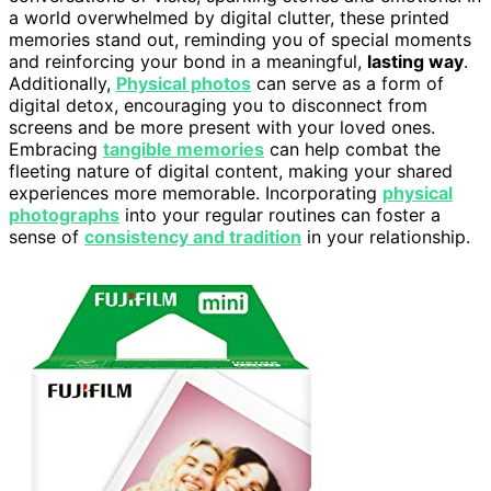
a world overwhelmed by digital clutter, these printed
memories stand out, reminding you of special moments
and reinforcing your bond in a meaningful,
lasting way
.
Additionally,
Physical photos
can serve as a form of
digital detox, encouraging you to disconnect from
screens and be more present with your loved ones.
Embracing
tangible memories
can help combat the
fleeting nature of digital content, making your shared
experiences more memorable. Incorporating
physical
photographs
into your regular routines can foster a
sense of
consistency and tradition
in your relationship.