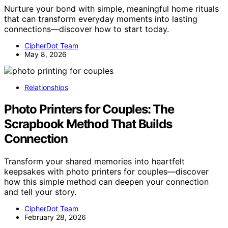
Nurture your bond with simple, meaningful home rituals
that can transform everyday moments into lasting
connections—discover how to start today.
CipherDot Team
May 8, 2026
Relationships
Photo Printers for Couples: The
Scrapbook Method That Builds
Connection
Transform your shared memories into heartfelt
keepsakes with photo printers for couples—discover
how this simple method can deepen your connection
and tell your story.
CipherDot Team
February 28, 2026