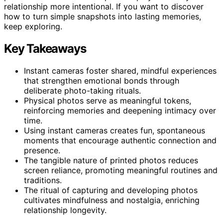
relationship more intentional. If you want to discover
how to turn simple snapshots into lasting memories,
keep exploring.
Key Takeaways
Instant cameras foster shared, mindful experiences
that strengthen emotional bonds through
deliberate photo-taking rituals.
Physical photos serve as meaningful tokens,
reinforcing memories and deepening intimacy over
time.
Using instant cameras creates fun, spontaneous
moments that encourage authentic connection and
presence.
The tangible nature of printed photos reduces
screen reliance, promoting meaningful routines and
traditions.
The ritual of capturing and developing photos
cultivates mindfulness and nostalgia, enriching
relationship longevity.