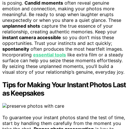
is posing.
Candid moments
often reveal genuine
emotion and connection, making your photos more
meaningful. Be ready to snap when laughter erupts
unexpectedly or when you share a quiet glance. These
unplanned shots
capture the true essence of your
relationship, creating authentic memories. Keep your
instant camera accessible
so you don’t miss these
opportunities. Trust your instincts and act quickly;
spontaneity
often produces the most heartfelt images.
Incorporating
essential tools
like extra film or a steady
surface can help you seize these moments effortlessly.
By seizing these unplanned moments, you’ll build a
visual story of your relationship’s genuine, everyday joy.
Tips for Making Your Instant Photos Last
as Keepsakes
To guarantee your instant photos stand the test of time,
start by handling them carefully from the moment you
take the shot.
Proper photo preservation
is key to