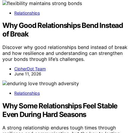
Relationships
Why Good Relationships Bend Instead
of Break
Discover why good relationships bend instead of break
and how resilience and understanding can strengthen
your bonds through life’s challenges.
CipherDot Team
June 11, 2026
Relationships
Why Some Relationships Feel Stable
Even During Hard Seasons
A strong relationship endures tough times through