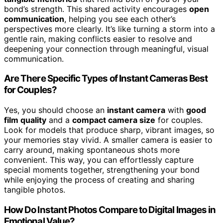
bond’s strength. This shared activity encourages
open
communication
, helping you see each other’s
perspectives more clearly. It’s like turning a storm into a
gentle rain, making conflicts easier to resolve and
deepening your connection through meaningful, visual
communication.
Are There Specific Types of Instant Cameras Best
for Couples?
Yes, you should choose an
instant camera
with
good
film quality
and a
compact camera size
for couples.
Look for models that produce sharp, vibrant images, so
your memories stay vivid. A smaller camera is easier to
carry around, making spontaneous shots more
convenient. This way, you can effortlessly capture
special moments together, strengthening your bond
while enjoying the process of creating and sharing
tangible photos.
How Do Instant Photos Compare to Digital Images in
Emotional Value?