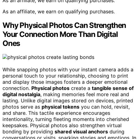
As an affiliate, we earn on qualifying purchases.
As an affiliate, we earn on qualifying purchases.
Why Physical Photos Can Strengthen
Your Connection More Than Digital
Ones
While snapping photos with your instant camera adds a
personal touch to your relationship, choosing to print
and display those images fosters a deeper emotional
connection.
Physical photos
create a
tangible sense of
digital nostalgia
, making memories feel more real and
lasting. Unlike digital images stored on devices, printed
photos serve as
physical tokens
you can hold, revisit,
and share. This tactile experience encourages
intentionality, turning fleeting moments into cherished
keepsakes. Physical photos also strengthen virtual
bonding by providing
shared visual anchors
during
conversations or visits, sparking stories and emotions. In