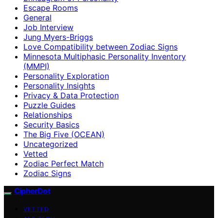
Escape Rooms
General
Job Interview
Jung Myers-Briggs
Love Compatibility between Zodiac Signs
Minnesota Multiphasic Personality Inventory
(MMPI)
Personality Exploration
Personality Insights
Privacy & Data Protection
Puzzle Guides
Relationships
Security Basics
The Big Five (OCEAN)
Uncategorized
Vetted
Zodiac Perfect Match
Zodiac Signs
CipherDot
VETTED