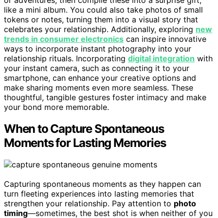
or adventures, then compile these into a surprise gift,
like a mini album. You could also take photos of small
tokens or notes, turning them into a visual story that
celebrates your relationship. Additionally, exploring
new
trends in consumer electronics
can inspire innovative
ways to incorporate instant photography into your
relationship rituals. Incorporating
digital integration
with
your instant camera, such as connecting it to your
smartphone, can enhance your creative options and
make sharing moments even more seamless. These
thoughtful, tangible gestures foster intimacy and make
your bond more memorable.
When to Capture Spontaneous
Moments for Lasting Memories
Capturing spontaneous moments as they happen can
turn fleeting experiences into lasting memories that
strengthen your relationship. Pay attention to
photo
timing
—sometimes, the best shot is when neither of you