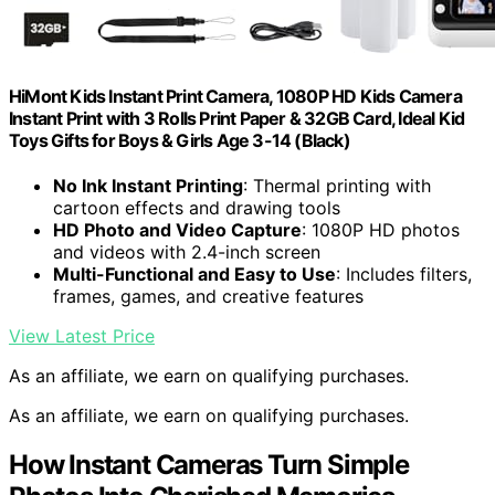
HiMont Kids Instant Print Camera, 1080P HD Kids Camera
Instant Print with 3 Rolls Print Paper & 32GB Card, Ideal Kid
Toys Gifts for Boys & Girls Age 3-14 (Black)
No Ink Instant Printing
: Thermal printing with
cartoon effects and drawing tools
HD Photo and Video Capture
: 1080P HD photos
and videos with 2.4-inch screen
Multi-Functional and Easy to Use
: Includes filters,
frames, games, and creative features
View Latest Price
As an affiliate, we earn on qualifying purchases.
As an affiliate, we earn on qualifying purchases.
How Instant Cameras Turn Simple