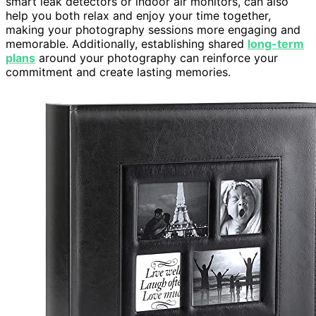
smart leak detectors or indoor air monitors, can also
help you both relax and enjoy your time together,
making your photography sessions more engaging and
memorable. Additionally, establishing shared
long-term
plans
around your photography can reinforce your
commitment and create lasting memories.