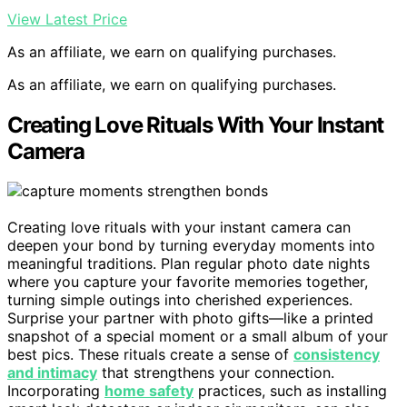
View Latest Price
As an affiliate, we earn on qualifying purchases.
As an affiliate, we earn on qualifying purchases.
Creating Love Rituals With Your Instant
Camera
Creating love rituals with your instant camera can
deepen your bond by turning everyday moments into
meaningful traditions. Plan regular photo date nights
where you capture your favorite memories together,
turning simple outings into cherished experiences.
Surprise your partner with photo gifts—like a printed
snapshot of a special moment or a small album of your
best pics. These rituals create a sense of
consistency
and intimacy
that strengthens your connection.
Incorporating
home safety
practices, such as installing