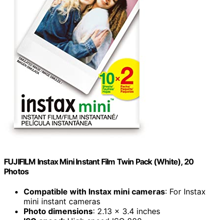
FUJIFILM Instax Mini Instant Film Twin Pack (White), 20
Photos
Compatible with Instax mini cameras
: For Instax
mini instant cameras
Photo dimensions
: 2.13 x 3.4 inches