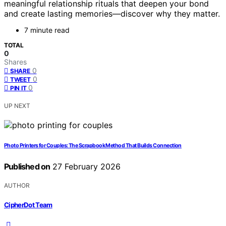
meaningful relationship rituals that deepen your bond
and create lasting memories—discover why they matter.
7 minute read
TOTAL
0
Shares
0
SHARE
0
TWEET
0
PIN IT
UP NEXT
Photo Printers for Couples: The Scrapbook Method That Builds Connection
Published on
27 February 2026
AUTHOR
CipherDot Team