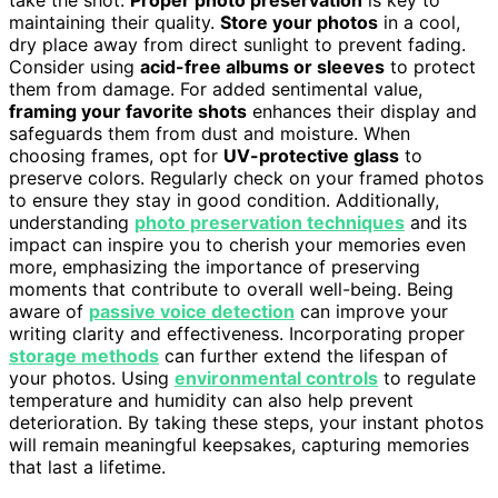
maintaining their quality.
Store your photos
in a cool,
dry place away from direct sunlight to prevent fading.
Consider using
acid-free albums or sleeves
to protect
them from damage. For added sentimental value,
framing your favorite shots
enhances their display and
safeguards them from dust and moisture. When
choosing frames, opt for
UV-protective glass
to
preserve colors. Regularly check on your framed photos
to ensure they stay in good condition. Additionally,
understanding
photo preservation techniques
and its
impact can inspire you to cherish your memories even
more, emphasizing the importance of preserving
moments that contribute to overall well-being. Being
aware of
passive voice detection
can improve your
writing clarity and effectiveness. Incorporating proper
storage methods
can further extend the lifespan of
your photos. Using
environmental controls
to regulate
temperature and humidity can also help prevent
deterioration. By taking these steps, your instant photos
will remain meaningful keepsakes, capturing memories
that last a lifetime.