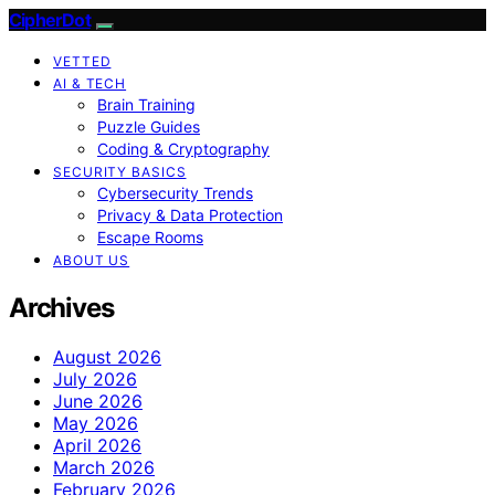
CipherDot
VETTED
AI & TECH
Brain Training
Puzzle Guides
Coding & Cryptography
SECURITY BASICS
Cybersecurity Trends
Privacy & Data Protection
Escape Rooms
ABOUT US
Archives
August 2026
July 2026
June 2026
May 2026
April 2026
March 2026
February 2026