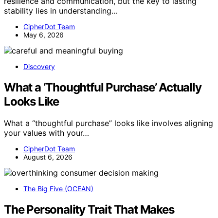
resilience and communication, but the key to lasting
stability lies in understanding…
CipherDot Team
May 6, 2026
Discovery
What a ‘Thoughtful Purchase’ Actually
Looks Like
What a “thoughtful purchase” looks like involves aligning
your values with your…
CipherDot Team
August 6, 2026
The Big Five (OCEAN)
The Personality Trait That Makes