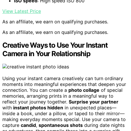
ISO speed
: High speed ISO 800
View Latest Price
As an affiliate, we earn on qualifying purchases.
As an affiliate, we earn on qualifying purchases.
Creative Ways to Use Your Instant
Camera in Your Relationship
Using your instant camera creatively can turn ordinary
moments into meaningful experiences that deepen your
connection. You can create a
photo collage
of special
memories, arranging prints in a meaningful way to
reflect your journey together.
Surprise your partner
with
instant photos hidden
in unexpected places—
inside a book, under a pillow, or taped to their mirror—
making everyday moments special. Use your camera to
capture
candid
,
spontaneous shots
during date nights