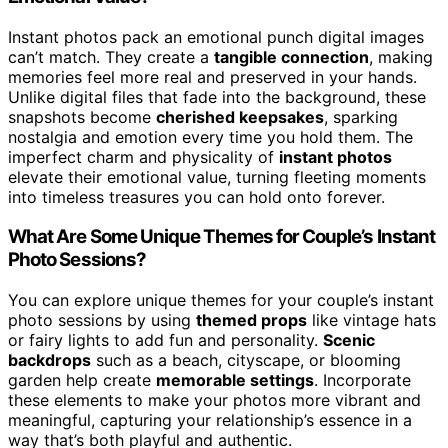
Instant photos pack an emotional punch digital images
can’t match. They create a
tangible connection
, making
memories feel more real and preserved in your hands.
Unlike digital files that fade into the background, these
snapshots become
cherished keepsakes
, sparking
nostalgia and emotion every time you hold them. The
imperfect charm and physicality of
instant photos
elevate their emotional value, turning fleeting moments
into timeless treasures you can hold onto forever.
What Are Some Unique Themes for Couple’s Instant
Photo Sessions?
You can explore unique themes for your couple’s instant
photo sessions by using
themed props
like vintage hats
or fairy lights to add fun and personality.
Scenic
backdrops
such as a beach, cityscape, or blooming
garden help create
memorable settings
. Incorporate
these elements to make your photos more vibrant and
meaningful, capturing your relationship’s essence in a
way that’s both playful and authentic.