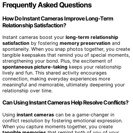
Frequently Asked Questions
How Do Instant Cameras Improve Long-Term
Relationship Satisfaction?
Instant cameras boost your
long-term relationship
satisfaction
by fostering
memory preservation
and
spontaneity. When you snap photos together, you create
tangible keepsakes that remind you of special moments,
strengthening your bond. Plus, the excitement of
spontaneous picture-taking
keeps your relationship
lively and fun. This shared activity encourages
connection, making everyday experiences more
meaningful and memorable, ultimately deepening your
relationship over time.
Can Using Instant Cameras Help Resolve Conflicts?
Using
instant cameras
can be a game-changer in
conflict resolution by fostering emotional expression.
When you capture moments together, you create
tangible memories
that remind both of you of your