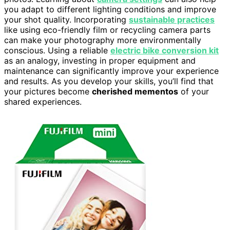
you adapt to different lighting conditions and improve
your shot quality. Incorporating
sustainable practices
like using eco-friendly film or recycling camera parts
can make your photography more environmentally
conscious. Using a reliable
electric bike conversion kit
as an analogy, investing in proper equipment and
maintenance can significantly improve your experience
and results. As you develop your skills, you’ll find that
your pictures become
cherished mementos
of your
shared experiences.