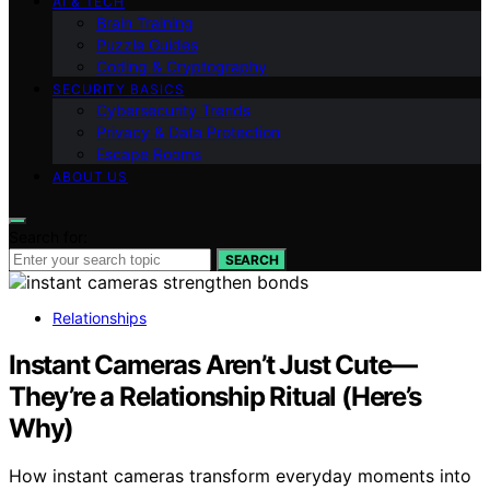
AI & TECH
Brain Training
Puzzle Guides
Coding & Cryptography
SECURITY BASICS
Cybersecurity Trends
Privacy & Data Protection
Escape Rooms
ABOUT US
Search for:
SEARCH
Relationships
Instant Cameras Aren’t Just Cute—
They’re a Relationship Ritual (Here’s
Why)
How instant cameras transform everyday moments into