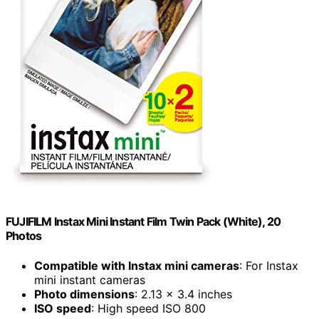
FUJIFILM Instax Mini Instant Film Twin Pack (White), 20
Photos
Compatible with Instax mini cameras
: For Instax
mini instant cameras
Photo dimensions
: 2.13 x 3.4 inches
ISO speed
: High speed ISO 800