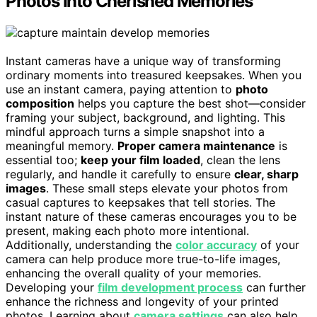
Photos Into Cherished Memories
Instant cameras have a unique way of transforming
ordinary moments into treasured keepsakes. When you
use an instant camera, paying attention to
photo
composition
helps you capture the best shot—consider
framing your subject, background, and lighting. This
mindful approach turns a simple snapshot into a
meaningful memory.
Proper camera maintenance
is
essential too;
keep your film loaded
, clean the lens
regularly, and handle it carefully to ensure
clear, sharp
images
. These small steps elevate your photos from
casual captures to keepsakes that tell stories. The
instant nature of these cameras encourages you to be
present, making each photo more intentional.
Additionally, understanding the
color accuracy
of your
camera can help produce more true-to-life images,
enhancing the overall quality of your memories.
Developing your
film development process
can further
enhance the richness and longevity of your printed
photos. Learning about
camera settings
can also help