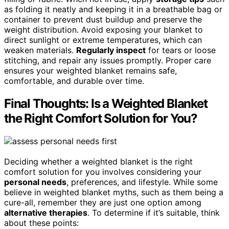
as folding it neatly and keeping it in a breathable bag or
container to prevent dust buildup and preserve the
weight distribution. Avoid exposing your blanket to
direct sunlight or extreme temperatures, which can
weaken materials.
Regularly inspect
for tears or loose
stitching, and repair any issues promptly. Proper care
ensures your weighted blanket remains safe,
comfortable, and durable over time.
Final Thoughts: Is a Weighted Blanket
the Right Comfort Solution for You?
Deciding whether a weighted blanket is the right
comfort solution for you involves considering your
personal needs
, preferences, and lifestyle. While some
believe in weighted blanket myths, such as them being a
cure-all, remember they are just one option among
alternative therapies
. To determine if it’s suitable, think
about these points: