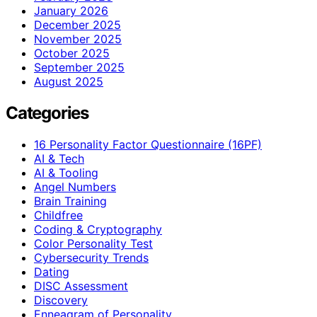
January 2026
December 2025
November 2025
October 2025
September 2025
August 2025
Categories
16 Personality Factor Questionnaire (16PF)
AI & Tech
AI & Tooling
Angel Numbers
Brain Training
Childfree
Coding & Cryptography
Color Personality Test
Cybersecurity Trends
Dating
DISC Assessment
Discovery
Enneagram of Personality