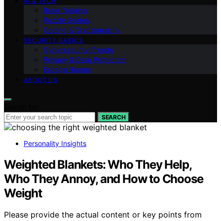
AI & TECH
Brain Training
Puzzle Guides
Coding & Cryptography
SECURITY BASICS
Cybersecurity Trends
Privacy & Data Protection
Escape Rooms
ABOUT US
Search for:
SEARCH
Personality Insights
Weighted Blankets: Who They Help,
Who They Annoy, and How to Choose
Weight
Please provide the actual content or key points from