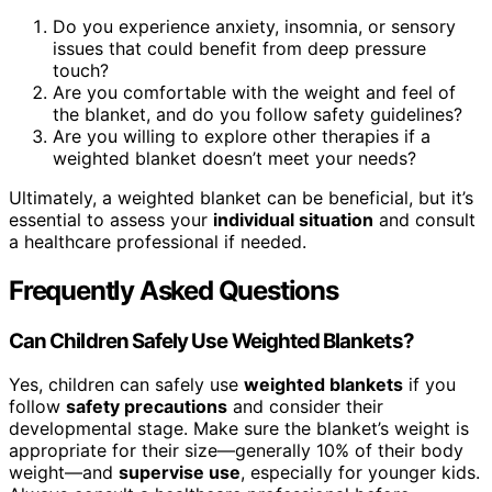
Do you experience anxiety, insomnia, or sensory
issues that could benefit from deep pressure
touch?
Are you comfortable with the weight and feel of
the blanket, and do you follow safety guidelines?
Are you willing to explore other therapies if a
weighted blanket doesn’t meet your needs?
Ultimately, a weighted blanket can be beneficial, but it’s
essential to assess your
individual situation
and consult
a healthcare professional if needed.
Frequently Asked Questions
Can Children Safely Use Weighted Blankets?
Yes, children can safely use
weighted blankets
if you
follow
safety precautions
and consider their
developmental stage. Make sure the blanket’s weight is
appropriate for their size—generally 10% of their body
weight—and
supervise use
, especially for younger kids.