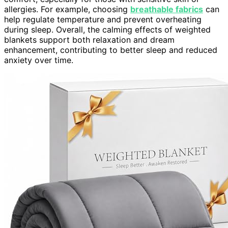
allergies. For example, choosing
breathable fabrics
can
help regulate temperature and prevent overheating
during sleep. Overall, the calming effects of weighted
blankets support both relaxation and dream
enhancement, contributing to better sleep and reduced
anxiety over time.