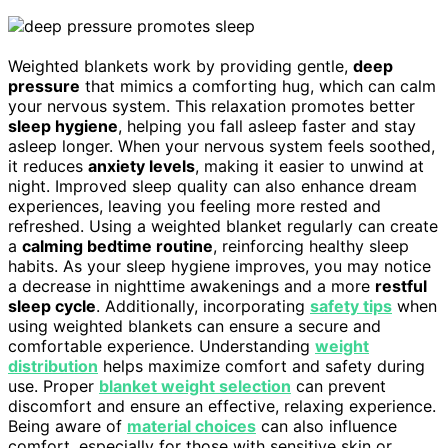
Weighted blankets work by providing gentle,
deep
pressure
that mimics a comforting hug, which can calm
your nervous system. This relaxation promotes better
sleep hygiene
, helping you fall asleep faster and stay
asleep longer. When your nervous system feels soothed,
it reduces
anxiety levels
, making it easier to unwind at
night. Improved sleep quality can also enhance dream
experiences, leaving you feeling more rested and
refreshed. Using a weighted blanket regularly can create
a
calming bedtime routine
, reinforcing healthy sleep
habits. As your sleep hygiene improves, you may notice
a decrease in nighttime awakenings and a more
restful
sleep cycle
. Additionally, incorporating
safety tips
when
using weighted blankets can ensure a secure and
comfortable experience. Understanding
weight
distribution
helps maximize comfort and safety during
use. Proper
blanket weight selection
can prevent
discomfort and ensure an effective, relaxing experience.
Being aware of
material choices
can also influence
comfort, especially for those with sensitive skin or