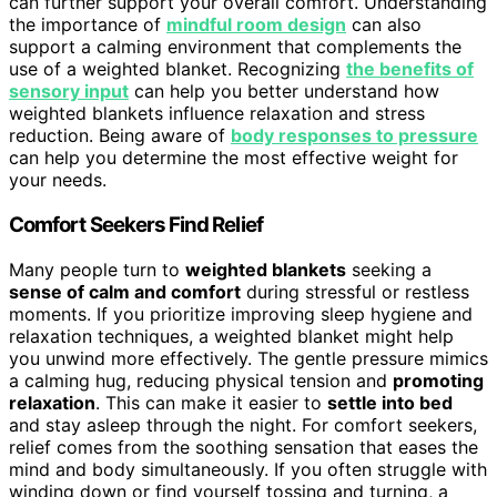
can further support your overall comfort. Understanding
the importance of
mindful room design
can also
support a calming environment that complements the
use of a weighted blanket. Recognizing
the benefits of
sensory input
can help you better understand how
weighted blankets influence relaxation and stress
reduction. Being aware of
body responses to pressure
can help you determine the most effective weight for
your needs.
Comfort Seekers Find Relief
Many people turn to
weighted blankets
seeking a
sense of calm and comfort
during stressful or restless
moments. If you prioritize improving sleep hygiene and
relaxation techniques, a weighted blanket might help
you unwind more effectively. The gentle pressure mimics
a calming hug, reducing physical tension and
promoting
relaxation
. This can make it easier to
settle into bed
and stay asleep through the night. For comfort seekers,
relief comes from the soothing sensation that eases the
mind and body simultaneously. If you often struggle with
winding down or find yourself tossing and turning, a