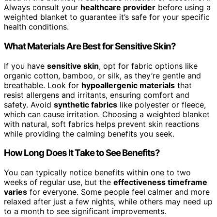
Always consult your
healthcare provider
before using a
weighted blanket to guarantee it’s safe for your specific
health conditions.
What Materials Are Best for Sensitive Skin?
If you have
sensitive skin
, opt for fabric options like
organic cotton, bamboo, or silk, as they’re gentle and
breathable. Look for
hypoallergenic materials
that
resist allergens and irritants, ensuring comfort and
safety. Avoid
synthetic fabrics
like polyester or fleece,
which can cause irritation. Choosing a weighted blanket
with natural, soft fabrics helps prevent skin reactions
while providing the calming benefits you seek.
How Long Does It Take to See Benefits?
You can typically notice benefits within one to two
weeks of regular use, but the
effectiveness timeframe
varies
for everyone. Some people feel calmer and more
relaxed after just a few nights, while others may need up
to a month to see significant improvements.