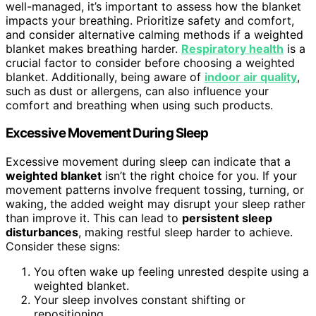
well-managed, it’s important to assess how the blanket
impacts your breathing. Prioritize safety and comfort,
and consider alternative calming methods if a weighted
blanket makes breathing harder.
Respiratory health
is a
crucial factor to consider before choosing a weighted
blanket. Additionally, being aware of
indoor air quality
,
such as dust or allergens, can also influence your
comfort and breathing when using such products.
Excessive Movement During Sleep
Excessive movement during sleep can indicate that a
weighted blanket
isn’t the right choice for you. If your
movement patterns involve frequent tossing, turning, or
waking, the added weight may disrupt your sleep rather
than improve it. This can lead to
persistent sleep
disturbances
, making restful sleep harder to achieve.
Consider these signs:
You often wake up feeling unrested despite using a
weighted blanket.
Your sleep involves constant shifting or
repositioning.