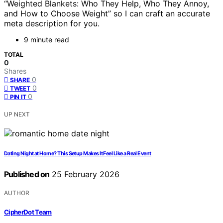
“Weighted Blankets: Who They Help, Who They Annoy,
and How to Choose Weight” so I can craft an accurate
meta description for you.
9 minute read
TOTAL
0
Shares
0
SHARE
0
TWEET
0
PIN IT
UP NEXT
Dating Night at Home? This Setup Makes It Feel Like a Real Event
Published on
25 February 2026
AUTHOR
CipherDot Team