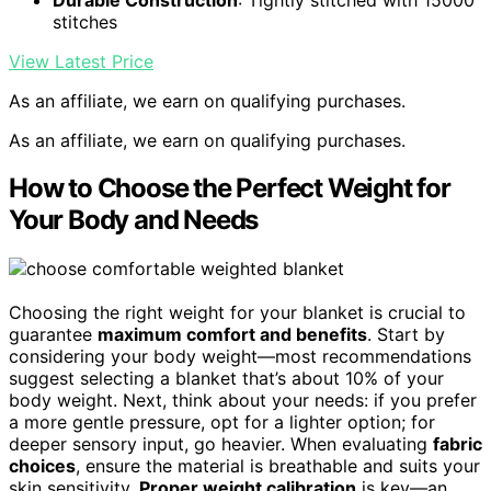
stitches
View Latest Price
As an affiliate, we earn on qualifying purchases.
As an affiliate, we earn on qualifying purchases.
How to Choose the Perfect Weight for
Your Body and Needs
Choosing the right weight for your blanket is crucial to
guarantee
maximum comfort and benefits
. Start by
considering your body weight—most recommendations
suggest selecting a blanket that’s about 10% of your
body weight. Next, think about your needs: if you prefer
a more gentle pressure, opt for a lighter option; for
deeper sensory input, go heavier. When evaluating
fabric
choices
, ensure the material is breathable and suits your
skin sensitivity.
Proper weight calibration
is key—an