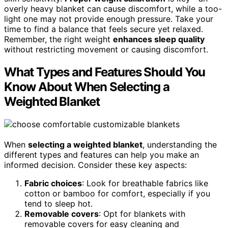
overly heavy blanket can cause discomfort, while a too-
light one may not provide enough pressure. Take your
time to find a balance that feels secure yet relaxed.
Remember, the right weight
enhances sleep quality
without restricting movement or causing discomfort.
What Types and Features Should You
Know About When Selecting a
Weighted Blanket
When
selecting a weighted blanket
, understanding the
different types and features can help you make an
informed decision. Consider these key aspects:
Fabric choices
: Look for breathable fabrics like
cotton or bamboo for comfort, especially if you
tend to sleep hot.
Removable covers
: Opt for blankets with
removable covers for easy cleaning and