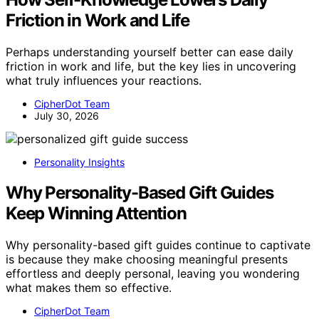
Friction in Work and Life
Perhaps understanding yourself better can ease daily
friction in work and life, but the key lies in uncovering
what truly influences your reactions.
CipherDot Team
July 30, 2026
Personality Insights
Why Personality-Based Gift Guides
Keep Winning Attention
Why personality-based gift guides continue to captivate
is because they make choosing meaningful presents
effortless and deeply personal, leaving you wondering
what makes them so effective.
CipherDot Team