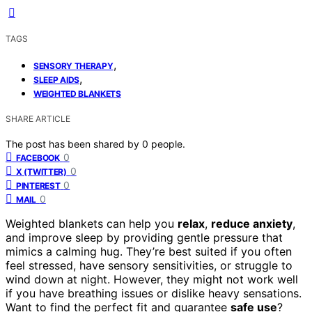
TAGS
,
SENSORY THERAPY
,
SLEEP AIDS
WEIGHTED BLANKETS
SHARE ARTICLE
The post has been shared by
0
people.
0
FACEBOOK
0
X (TWITTER)
0
PINTEREST
0
MAIL
Weighted blankets can help you
relax
,
reduce anxiety
,
and improve sleep by providing gentle pressure that
mimics a calming hug. They’re best suited if you often
feel stressed, have sensory sensitivities, or struggle to
wind down at night. However, they might not work well
if you have breathing issues or dislike heavy sensations.
Want to find the perfect fit and guarantee
safe use
?