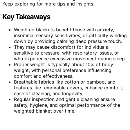
Keep exploring for more tips and insights.
Key Takeaways
Weighted blankets benefit those with anxiety,
insomnia, sensory sensitivities, or difficulty winding
down by providing calming deep pressure touch.
They may cause discomfort for individuals
sensitive to pressure, with respiratory issues, or
who experience excessive movement during sleep.
Proper weight is typically about 10% of body
weight, with personal preference influencing
comfort and effectiveness.
Breathable fabrics like cotton or bamboo, and
features like removable covers, enhance comfort,
ease of cleaning, and longevity.
Regular inspection and gentle cleaning ensure
safety, hygiene, and optimal performance of the
weighted blanket over time.