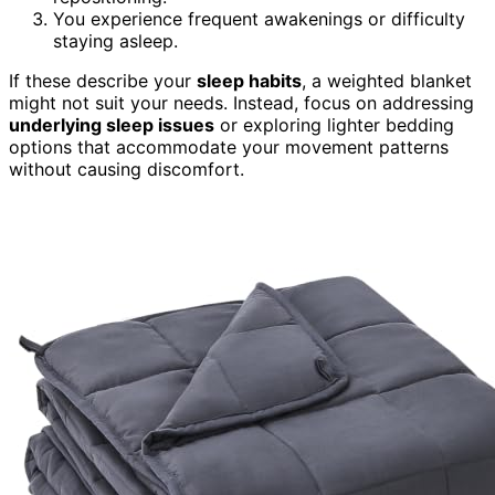
You experience frequent awakenings or difficulty
staying asleep.
If these describe your
sleep habits
, a weighted blanket
might not suit your needs. Instead, focus on addressing
underlying sleep issues
or exploring lighter bedding
options that accommodate your movement patterns
without causing discomfort.