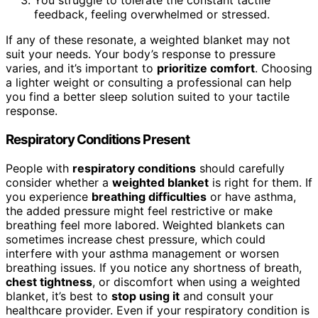
You struggle to tolerate the constant tactile
feedback, feeling overwhelmed or stressed.
If any of these resonate, a weighted blanket may not
suit your needs. Your body’s response to pressure
varies, and it’s important to
prioritize comfort
. Choosing
a lighter weight or consulting a professional can help
you find a better sleep solution suited to your tactile
response.
Respiratory Conditions Present
People with
respiratory conditions
should carefully
consider whether a
weighted blanket
is right for them. If
you experience
breathing difficulties
or have asthma,
the added pressure might feel restrictive or make
breathing feel more labored. Weighted blankets can
sometimes increase chest pressure, which could
interfere with your asthma management or worsen
breathing issues. If you notice any shortness of breath,
chest tightness
, or discomfort when using a weighted
blanket, it’s best to
stop using it
and consult your
healthcare provider. Even if your respiratory condition is