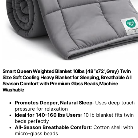
Smart Queen Weighted Blanket 10lbs (48”x72”,Grey) Twin
Size Soft Cooling Heavy Blanket for Sleeping, Breathable All
Season Comfort with Premium Glass Beads,Machine
Washable
Promotes Deeper, Natural Sleep
: Uses deep touch
pressure for relaxation
Ideal for 140-160 lbs Users
: 10 lb blanket fits twin
beds perfectly
All-Season Breathable Comfort
: Cotton shell with
micro-glass beads