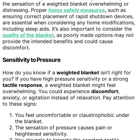
the sensation of a weighted blanket overwhelming or
distressing. Proper
home safety measures
, such as
ensuring correct placement of rapid shutdown devices,
are essential when considering any home modifications,
including sleep aids. It’s also important to consider the
quality of the blanket
, as poorly made options may not
provide the intended benefits and could cause
discomfort.
Sensitivity to Pressure
How do you know if a
weighted blanket
isn’t right for
you? If you have high pressure sensitivity or a strong
tactile response
, a weighted blanket might feel
overwhelming. You could experience
discomfort
,
anxiety, or agitation instead of relaxation. Pay attention
to these signs:
You feel uncomfortable or claustrophobic under
the blanket.
The sensation of pressure causes pain or
heightened sensitivity.