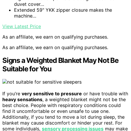
duvet cover…
Extended 59" YKK zipper closure makes the
machine…
View Latest Price
As an affiliate, we earn on qualifying purchases.
As an affiliate, we earn on qualifying purchases.
Signs a Weighted Blanket May Not Be
Suitable for You
If you’re
very sensitive to pressure
or have trouble with
heavy sensations
, a weighted blanket might not be the
best choice. People with respiratory conditions could
find it uncomfortable or even unsafe to use one.
Additionally, if you tend to move a lot during sleep, the
blanket may cause discomfort or hinder your rest. For
some individuals,
sensory processing issues
may make