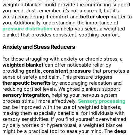
weighted blanket could provide the comforting support
you need. Just remember, it’s not a cure-all, but it’s
worth considering if comfort and
better sleep
matter to
you. Additionally, understanding the importance of
pressure distribution
can help you select a weighted
blanket that provides consistent, soothing comfort.
Anxiety and Stress Reducers
For those struggling with anxiety or chronic stress, a
weighted blanket
can offer noticeable relief by
providing
gentle, consistent pressure
that promotes a
sense of safety and calm. This pressure triggers
therapeutic benefits
by encouraging relaxation and
reducing cortisol levels. Weighted blankets support
sensory integration
, helping your nervous system
process stimuli more effectively.
Sensory processing
can be improved with the use of weighted blankets,
making them especially beneficial for individuals with
sensory sensitivities. If you find yourself overwhelmed
by daily worries or hyperarousal, a weighted blanket
might be a practical tool to ease your mind. The
deep