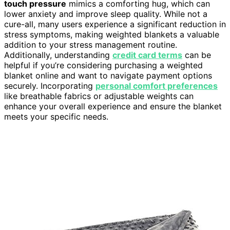
touch pressure
mimics a comforting hug, which can
lower anxiety and improve sleep quality. While not a
cure-all, many users experience a significant reduction in
stress symptoms, making weighted blankets a valuable
addition to your stress management routine.
Additionally, understanding
credit card terms
can be
helpful if you’re considering purchasing a weighted
blanket online and want to navigate payment options
securely. Incorporating
personal comfort preferences
like breathable fabrics or adjustable weights can
enhance your overall experience and ensure the blanket
meets your specific needs.