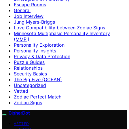
Escape Rooms
General
Job Interview
Jung Myers-Briggs
Love Compatibility between Zodiac Signs
Minnesota Multiphasic Personality Inventory
(MMPI)
Personality Exploration
Personality Insights
Privacy & Data Protection
Puzzle Guides
Relationships
Security Basics
The Big Five (OCEAN)
Uncategorized
Vetted
Zodiac Perfect Match
Zodiac Signs
CipherDot
VETTED