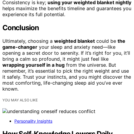
Consistency is key;
using your weighted blanket nightly
helps maximize the benefits timeline and guarantees you
experience its full potential.
Conclusion
Ultimately, choosing a
weighted blanket
could be
the
game-changer
your sleep and anxiety need—like
opening a secret door to serenity. If it’s right for you, it’ll
bring a calm so profound, it might just feel like
wrapping yourself in a hug
from the universe. But
remember, it’s essential to pick the right weight and use
it safely. Trust your instincts, and you might discover the
most comforting, life-changing sleep aid you’ve ever
known.
YOU MAY ALSO LIKE
Personality Insights
How Self-Knowledge Lowers Daily