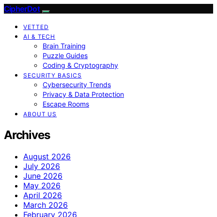
CipherDot
VETTED
AI & TECH
Brain Training
Puzzle Guides
Coding & Cryptography
SECURITY BASICS
Cybersecurity Trends
Privacy & Data Protection
Escape Rooms
ABOUT US
Archives
August 2026
July 2026
June 2026
May 2026
April 2026
March 2026
February 2026