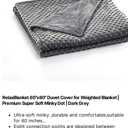
RelaxBlanket 60''x80'' Duvet Cover for Weighted Blanket |
Premium Super Soft Minky Dot | Dark Grey
Ultra-soft minky ,durable and comfortable,suitable
for 60 inches…
Eight connection points are designed between