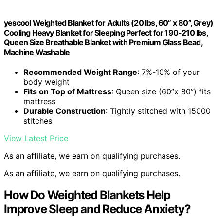
yescool Weighted Blanket for Adults (20 lbs, 60” x 80”, Grey)
Cooling Heavy Blanket for Sleeping Perfect for 190-210 lbs,
Queen Size Breathable Blanket with Premium Glass Bead,
Machine Washable
Recommended Weight Range
: 7%-10% of your
body weight
Fits on Top of Mattress
: Queen size (60”x 80”) fits
mattress
Durable Construction
: Tightly stitched with 15000
stitches
View Latest Price
As an affiliate, we earn on qualifying purchases.
As an affiliate, we earn on qualifying purchases.
How Do Weighted Blankets Help
Improve Sleep and Reduce Anxiety?