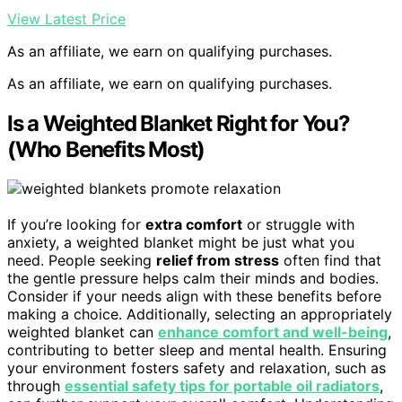
View Latest Price
As an affiliate, we earn on qualifying purchases.
As an affiliate, we earn on qualifying purchases.
Is a Weighted Blanket Right for You?
(Who Benefits Most)
If you’re looking for
extra comfort
or struggle with
anxiety, a weighted blanket might be just what you
need. People seeking
relief from stress
often find that
the gentle pressure helps calm their minds and bodies.
Consider if your needs align with these benefits before
making a choice. Additionally, selecting an appropriately
weighted blanket can
enhance comfort and well-being
,
contributing to better sleep and mental health. Ensuring
your environment fosters safety and relaxation, such as
through
essential safety tips for portable oil radiators
,