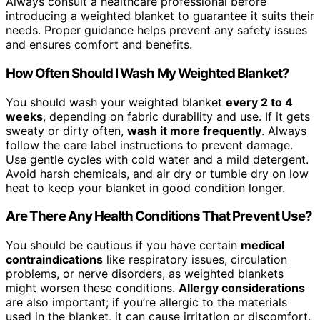
Always consult a healthcare professional before
introducing a weighted blanket to guarantee it suits their
needs. Proper guidance helps prevent any safety issues
and ensures comfort and benefits.
How Often Should I Wash My Weighted Blanket?
You should wash your weighted blanket
every 2 to 4
weeks
, depending on fabric durability and use. If it gets
sweaty or dirty often,
wash it more frequently
. Always
follow the care label instructions to prevent damage.
Use gentle cycles with cold water and a mild detergent.
Avoid harsh chemicals, and air dry or tumble dry on low
heat to keep your blanket in good condition longer.
Are There Any Health Conditions That Prevent Use?
You should be cautious if you have certain
medical
contraindications
like respiratory issues, circulation
problems, or nerve disorders, as weighted blankets
might worsen these conditions.
Allergy considerations
are also important; if you’re allergic to the materials
used in the blanket, it can cause irritation or discomfort.