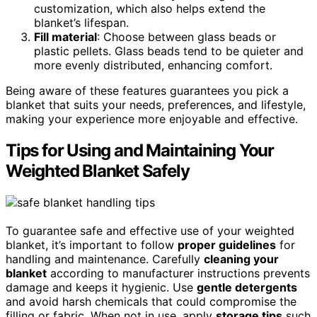
customization, which also helps extend the
blanket’s lifespan.
Fill material
: Choose between glass beads or
plastic pellets. Glass beads tend to be quieter and
more evenly distributed, enhancing comfort.
Being aware of these features guarantees you pick a
blanket that suits your needs, preferences, and lifestyle,
making your experience more enjoyable and effective.
Tips for Using and Maintaining Your
Weighted Blanket Safely
To guarantee safe and effective use of your weighted
blanket, it’s important to follow
proper guidelines
for
handling and maintenance. Carefully
cleaning your
blanket
according to manufacturer instructions prevents
damage and keeps it hygienic. Use
gentle detergents
and avoid harsh chemicals that could compromise the
filling or fabric. When not in use, apply
storage tips
such