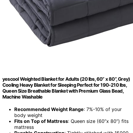
yescool Weighted Blanket for Adults (20 lbs, 60” x 80”, Grey)
Cooling Heavy Blanket for Sleeping Perfect for 190-210 lbs,
Queen Size Breathable Blanket with Premium Glass Bead,
Machine Washable
Recommended Weight Range
: 7%-10% of your
body weight
Fits on Top of Mattress
: Queen size (60”x 80”) fits
mattress
Durable Construction
: Tightly stitched with 15000