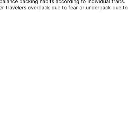
 balance packing habits according to individual traits.
r travelers overpack due to fear or underpack due to