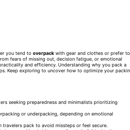
her you tend to
overpack
with gear and clothes or prefer to
from fears of missing out, decision fatigue, or emotional
 practicality and efficiency. Understanding why you pack a
rips. Keep exploring to uncover how to optimize your packi
kers seeking preparedness and minimalists prioritizing
verpacking or underpacking, depending on emotional
 travelers pack to avoid missteps or feel secure.