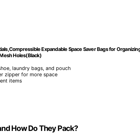
tials,Compressible Expandable Space Saver Bags for Organizin
 Mesh Holes(Black)
, shoe, laundry bags, and pouch
er zipper for more space
rent items
e and How Do They Pack?