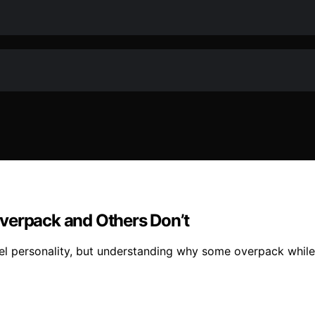
verpack and Others Don’t
vel personality, but understanding why some overpack while