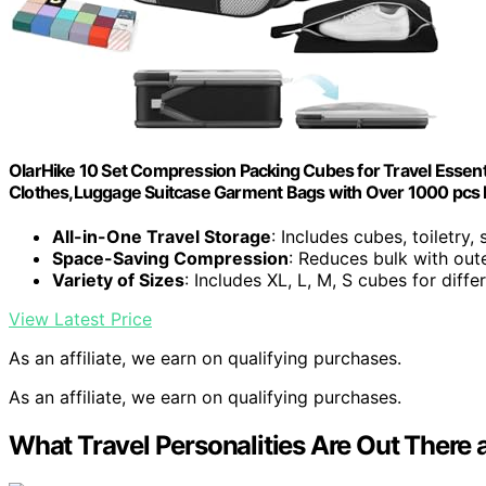
OlarHike 10 Set Compression Packing Cubes for Travel Essen
Clothes,Luggage Suitcase Garment Bags with Over 1000 pcs
All-in-One Travel Storage
: Includes cubes, toiletry
Space-Saving Compression
: Reduces bulk with out
Variety of Sizes
: Includes XL, L, M, S cubes for diffe
View Latest Price
As an affiliate, we earn on qualifying purchases.
As an affiliate, we earn on qualifying purchases.
What Travel Personalities Are Out Ther