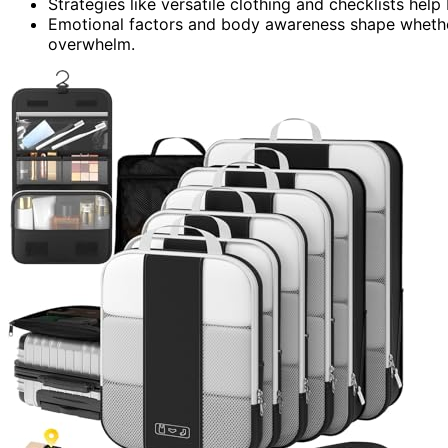
Strategies like versatile clothing and checklists help
Emotional factors and body awareness shape whethe
overwhelm.