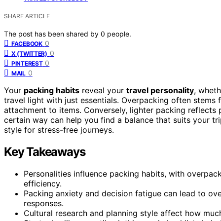
SHARE ARTICLE
The post has been shared by
0
people.
0
FACEBOOK
0
X (TWITTER)
0
PINTEREST
0
MAIL
Your
packing habits
reveal your
travel personality
, whet
travel light with just essentials. Overpacking often stems 
attachment to items. Conversely, lighter packing reflects
certain way can help you find a balance that suits your t
style for stress-free journeys.
Key Takeaways
Personalities influence packing habits, with overpac
efficiency.
Packing anxiety and decision fatigue can lead to o
responses.
Cultural research and planning style affect how much