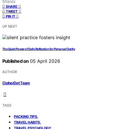
Shares
0
SHARE
0
TWEET
0
PIN IT
UP NEXT
The Quiet Power of Daily Reflection for Personal Clarity
Published on
05 April 2026
AUTHOR
CipherDot Team
TAGS
,
PACKING TIPS
,
TRAVEL HABITS
TRAVEL PSYCHOLOGY