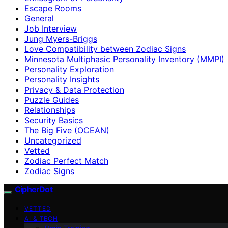
Escape Rooms
General
Job Interview
Jung Myers-Briggs
Love Compatibility between Zodiac Signs
Minnesota Multiphasic Personality Inventory (MMPI)
Personality Exploration
Personality Insights
Privacy & Data Protection
Puzzle Guides
Relationships
Security Basics
The Big Five (OCEAN)
Uncategorized
Vetted
Zodiac Perfect Match
Zodiac Signs
CipherDot
VETTED
AI & TECH