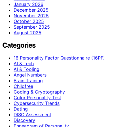
January 2026
December 2025
November 2025
October 2025
September 2025
August 2025
Categories
16 Personality Factor Questionnaire (16PF)
AI & Tech
AI & Tooling
Angel Numbers
Brain Training
Childfree
Coding & Cryptography
Color Personality Test
Cybersecurity Trends
Dating
DISC Assessment
Discovery
Enneagram of Personality