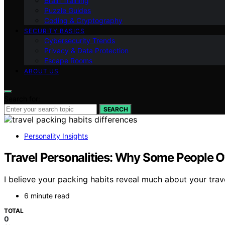
Brain Training
Puzzle Guides
Coding & Cryptography
SECURITY BASICS
Cybersecurity Trends
Privacy & Data Protection
Escape Rooms
ABOUT US
Search for:
SEARCH
Personality Insights
Travel Personalities: Why Some People O
I believe your packing habits reveal much about your tra
6 minute read
TOTAL
0