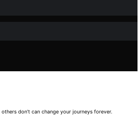
 others don’t can change your journeys forever.