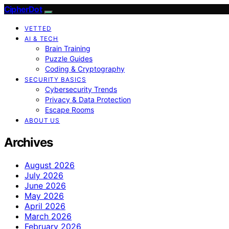
CipherDot
VETTED
AI & TECH
Brain Training
Puzzle Guides
Coding & Cryptography
SECURITY BASICS
Cybersecurity Trends
Privacy & Data Protection
Escape Rooms
ABOUT US
Archives
August 2026
July 2026
June 2026
May 2026
April 2026
March 2026
February 2026