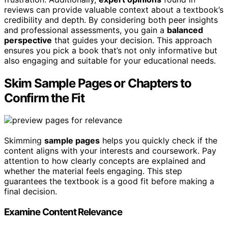
reviews can provide valuable context about a textbook’s
credibility and depth. By considering both peer insights
and professional assessments, you gain a
balanced
perspective
that guides your decision. This approach
ensures you pick a book that’s not only informative but
also engaging and suitable for your educational needs.
Skim Sample Pages or Chapters to
Confirm the Fit
Skimming
sample pages
helps you quickly check if the
content aligns with your interests and coursework. Pay
attention to how clearly concepts are explained and
whether the material feels engaging. This step
guarantees the textbook is a good fit before making a
final decision.
Examine Content Relevance