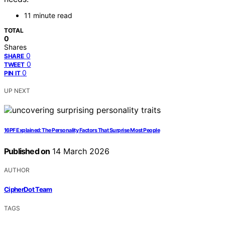
11 minute read
TOTAL
0
Shares
0
SHARE
0
TWEET
0
PIN IT
UP NEXT
16PF Explained: The Personality Factors That Surprise Most People
Published on
14 March 2026
AUTHOR
CipherDot Team
TAGS