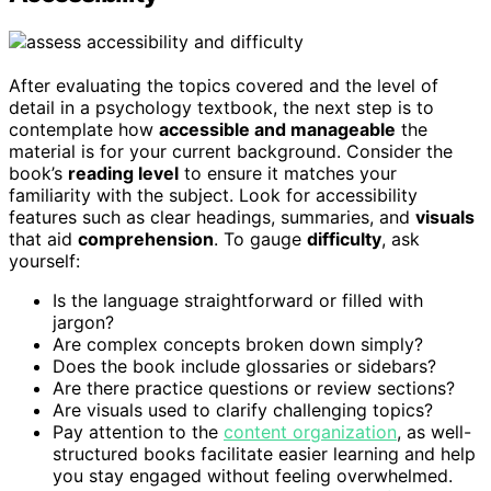
After evaluating the topics covered and the level of
detail in a psychology textbook, the next step is to
contemplate how
accessible and manageable
the
material is for your current background. Consider the
book’s
reading level
to ensure it matches your
familiarity with the subject. Look for accessibility
features such as clear headings, summaries, and
visuals
that aid
comprehension
. To gauge
difficulty
, ask
yourself:
Is the language straightforward or filled with
jargon?
Are complex concepts broken down simply?
Does the book include glossaries or sidebars?
Are there practice questions or review sections?
Are visuals used to clarify challenging topics?
Pay attention to the
content organization
, as well-
structured books facilitate easier learning and help
you stay engaged without feeling overwhelmed.