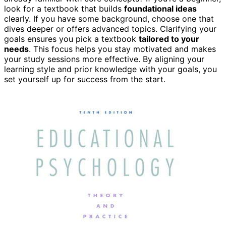
look for a textbook that builds
foundational ideas
clearly. If you have some background, choose one that
dives deeper or offers advanced topics. Clarifying your
goals ensures you pick a textbook
tailored to your
needs
. This focus helps you stay motivated and makes
your study sessions more effective. By aligning your
learning style and prior knowledge with your goals, you
set yourself up for success from the start.