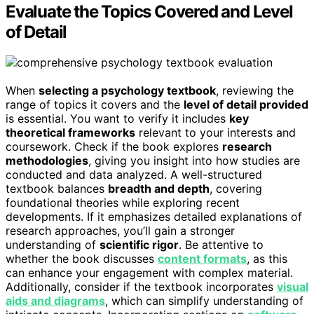
Evaluate the Topics Covered and Level
of Detail
When
selecting a psychology textbook
, reviewing the
range of topics it covers and the
level of detail provided
is essential. You want to verify it includes
key
theoretical frameworks
relevant to your interests and
coursework. Check if the book explores
research
methodologies
, giving you insight into how studies are
conducted and data analyzed. A well-structured
textbook balances
breadth and depth
, covering
foundational theories while exploring recent
developments. If it emphasizes detailed explanations of
research approaches, you’ll gain a stronger
understanding of
scientific rigor
. Be attentive to
whether the book discusses
content formats
, as this
can enhance your engagement with complex material.
Additionally, consider if the textbook incorporates
visual
aids and diagrams
, which can simplify understanding of