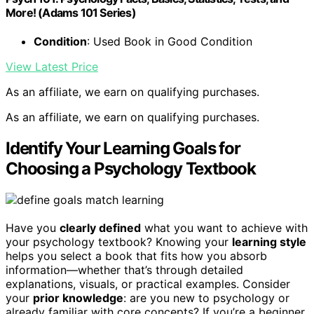
More! (Adams 101 Series)
Condition
: Used Book in Good Condition
View Latest Price
As an affiliate, we earn on qualifying purchases.
As an affiliate, we earn on qualifying purchases.
Identify Your Learning Goals for
Choosing a Psychology Textbook
Have you
clearly defined
what you want to achieve with
your psychology textbook? Knowing your
learning style
helps you select a book that fits how you absorb
information—whether that’s through detailed
explanations, visuals, or practical examples. Consider
your
prior knowledge
: are you new to psychology or
already familiar with core concepts? If you’re a beginner,