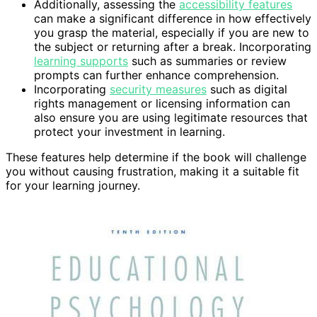
Additionally, assessing the
accessibility features
can make a significant difference in how effectively
you grasp the material, especially if you are new to
the subject or returning after a break. Incorporating
learning supports
such as summaries or review
prompts can further enhance comprehension.
Incorporating
security measures
such as digital
rights management or licensing information can
also ensure you are using legitimate resources that
protect your investment in learning.
These features help determine if the book will challenge
you without causing frustration, making it a suitable fit
for your learning journey.