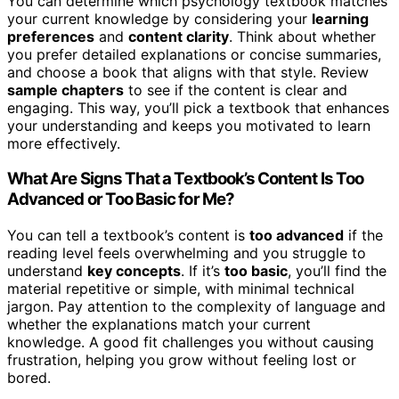
You can determine which psychology textbook matches
your current knowledge by considering your
learning
preferences
and
content clarity
. Think about whether
you prefer detailed explanations or concise summaries,
and choose a book that aligns with that style. Review
sample chapters
to see if the content is clear and
engaging. This way, you’ll pick a textbook that enhances
your understanding and keeps you motivated to learn
more effectively.
What Are Signs That a Textbook’s Content Is Too
Advanced or Too Basic for Me?
You can tell a textbook’s content is
too advanced
if the
reading level feels overwhelming and you struggle to
understand
key concepts
. If it’s
too basic
, you’ll find the
material repetitive or simple, with minimal technical
jargon. Pay attention to the complexity of language and
whether the explanations match your current
knowledge. A good fit challenges you without causing
frustration, helping you grow without feeling lost or
bored.