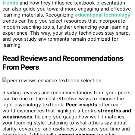
trends
and how they influence textbook presentation
can also guide you toward more engaging and effective
learning materials. Recognizing
educational technology
trends can help you select resources that incorporate
modern teaching tools, further enhancing your learning
experience. This way, your study techniques stay sharp,
and your study environments remain optimized for
learning.
Read Reviews and Recommendations
From Peers
Reading reviews and recommendations from your peers
can be one of the most effective ways to choose the
right psychology textbook.
Peer insights
offer real-
world experiences that highlight a book’s
strengths and
weaknesses
, helping you gauge how well it matches
your learning style. Listening to what others say about
clarity, coverage, and usefulness can save you time and
frustration. Additionally,
expert opinions
found in