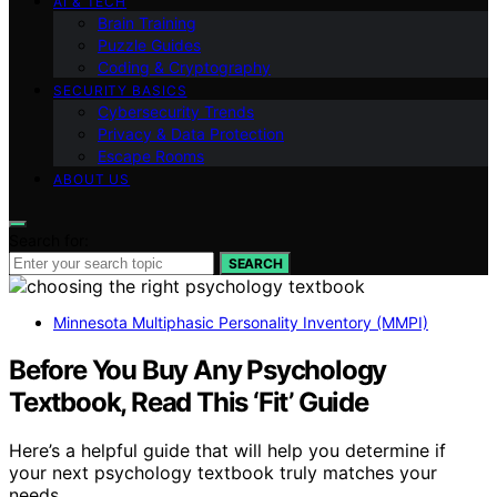
AI & TECH
Brain Training
Puzzle Guides
Coding & Cryptography
SECURITY BASICS
Cybersecurity Trends
Privacy & Data Protection
Escape Rooms
ABOUT US
Search for:
SEARCH
Minnesota Multiphasic Personality Inventory (MMPI)
Before You Buy Any Psychology
Textbook, Read This ‘Fit’ Guide
Here’s a helpful guide that will help you determine if
your next psychology textbook truly matches your
needs.