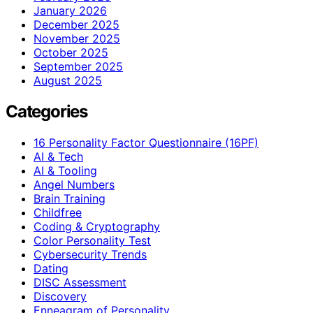
January 2026
December 2025
November 2025
October 2025
September 2025
August 2025
Categories
16 Personality Factor Questionnaire (16PF)
AI & Tech
AI & Tooling
Angel Numbers
Brain Training
Childfree
Coding & Cryptography
Color Personality Test
Cybersecurity Trends
Dating
DISC Assessment
Discovery
Enneagram of Personality