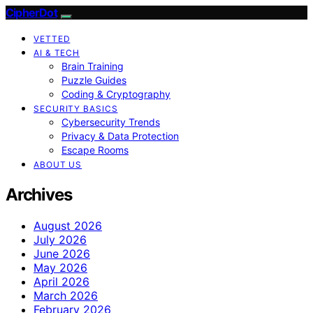
CipherDot
VETTED
AI & TECH
Brain Training
Puzzle Guides
Coding & Cryptography
SECURITY BASICS
Cybersecurity Trends
Privacy & Data Protection
Escape Rooms
ABOUT US
Archives
August 2026
July 2026
June 2026
May 2026
April 2026
March 2026
February 2026