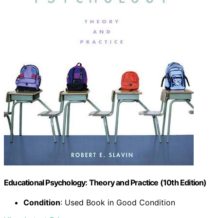
Educational Psychology: Theory and Practice (10th Edition)
Condition
: Used Book in Good Condition