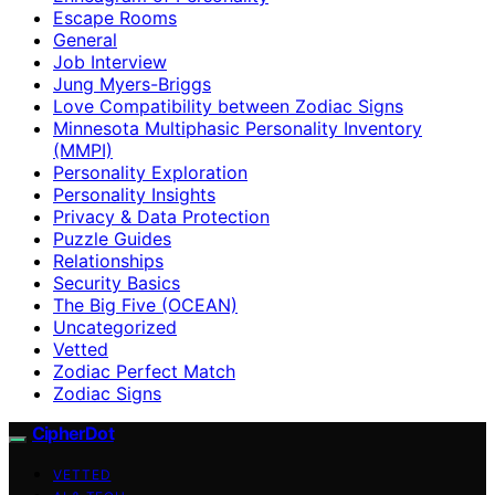
Escape Rooms
General
Job Interview
Jung Myers-Briggs
Love Compatibility between Zodiac Signs
Minnesota Multiphasic Personality Inventory
(MMPI)
Personality Exploration
Personality Insights
Privacy & Data Protection
Puzzle Guides
Relationships
Security Basics
The Big Five (OCEAN)
Uncategorized
Vetted
Zodiac Perfect Match
Zodiac Signs
CipherDot
VETTED