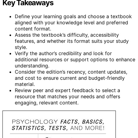
Key Takeaways
Define your learning goals and choose a textbook
aligned with your knowledge level and preferred
content format.
Assess the textbook’s difficulty, accessibility
features, and whether its format suits your study
style.
Verify the author’s credibility and look for
additional resources or support options to enhance
understanding.
Consider the edition’s recency, content updates,
and cost to ensure current and budget-friendly
material.
Review peer and expert feedback to select a
resource that matches your needs and offers
engaging, relevant content.