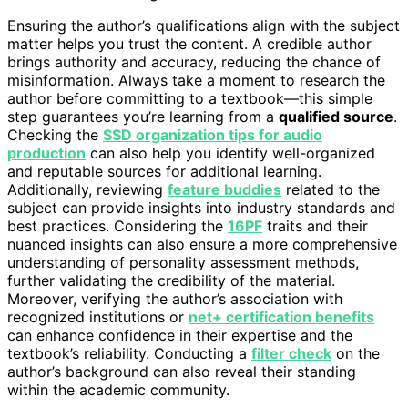
Ensuring the author’s qualifications align with the subject
matter helps you trust the content. A credible author
brings authority and accuracy, reducing the chance of
misinformation. Always take a moment to research the
author before committing to a textbook—this simple
step guarantees you’re learning from a
qualified source
.
Checking the
SSD organization tips for audio
production
can also help you identify well-organized
and reputable sources for additional learning.
Additionally, reviewing
feature buddies
related to the
subject can provide insights into industry standards and
best practices. Considering the
16PF
traits and their
nuanced insights can also ensure a more comprehensive
understanding of personality assessment methods,
further validating the credibility of the material.
Moreover, verifying the author’s association with
recognized institutions or
net+ certification benefits
can enhance confidence in their expertise and the
textbook’s reliability. Conducting a
filter check
on the
author’s background can also reveal their standing
within the academic community.