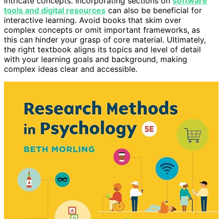
intricate concepts. Incorporating sections on
software
tools and digital resources
can also be beneficial for
interactive learning. Avoid books that skim over
complex concepts or omit important frameworks, as
this can hinder your grasp of core material. Ultimately,
the right textbook aligns its topics and level of detail
with your learning goals and background, making
complex ideas clear and accessible.