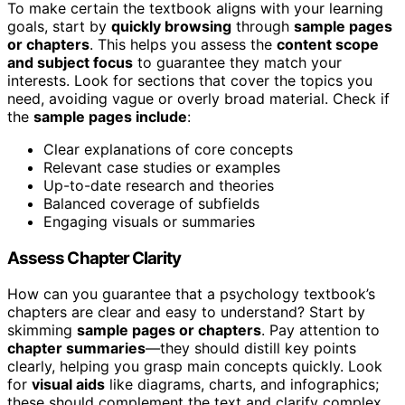
To make certain the textbook aligns with your learning
goals, start by
quickly browsing
through
sample pages
or chapters
. This helps you assess the
content scope
and subject focus
to guarantee they match your
interests. Look for sections that cover the topics you
need, avoiding vague or overly broad material. Check if
the
sample pages include
:
Clear explanations of core concepts
Relevant case studies or examples
Up-to-date research and theories
Balanced coverage of subfields
Engaging visuals or summaries
Assess Chapter Clarity
How can you guarantee that a psychology textbook’s
chapters are clear and easy to understand? Start by
skimming
sample pages or chapters
. Pay attention to
chapter summaries
—they should distill key points
clearly, helping you grasp main concepts quickly. Look
for
visual aids
like diagrams, charts, and infographics;
these should complement the text and clarify complex