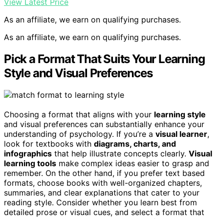
View Latest Price
As an affiliate, we earn on qualifying purchases.
As an affiliate, we earn on qualifying purchases.
Pick a Format That Suits Your Learning
Style and Visual Preferences
Choosing a format that aligns with your
learning style
and visual preferences can substantially enhance your
understanding of psychology. If you’re a
visual learner
,
look for textbooks with
diagrams, charts, and
infographics
that help illustrate concepts clearly.
Visual
learning tools
make complex ideas easier to grasp and
remember. On the other hand, if you prefer text based
formats, choose books with well-organized chapters,
summaries, and clear explanations that cater to your
reading style. Consider whether you learn best from
detailed prose or visual cues, and select a format that