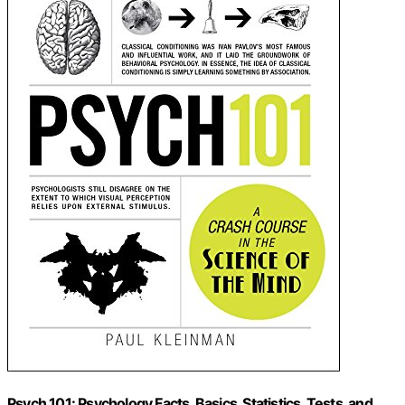
Psych 101: Psychology Facts, Basics, Statistics, Tests, and