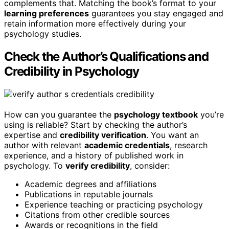
complements that. Matching the book’s format to your
learning preferences
guarantees you stay engaged and
retain information more effectively during your
psychology studies.
Check the Author’s Qualifications and
Credibility in Psychology
How can you guarantee the
psychology textbook
you’re
using is reliable? Start by checking the author’s
expertise and
credibility verification
. You want an
author with relevant
academic credentials
, research
experience, and a history of published work in
psychology. To
verify credibility
, consider:
Academic degrees and affiliations
Publications in reputable journals
Experience teaching or practicing psychology
Citations from other credible sources
Awards or recognitions in the field