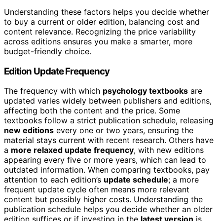
Understanding these factors helps you decide whether
to buy a current or older edition, balancing cost and
content relevance. Recognizing the price variability
across editions ensures you make a smarter, more
budget-friendly choice.
Edition Update Frequency
The frequency with which
psychology textbooks
are
updated varies widely between publishers and editions,
affecting both the content and the price. Some
textbooks follow a strict publication schedule, releasing
new editions
every one or two years, ensuring the
material stays current with recent research. Others have
a
more relaxed update frequency
, with new editions
appearing every five or more years, which can lead to
outdated information. When comparing textbooks, pay
attention to each edition’s
update schedule
; a more
frequent update cycle often means more relevant
content but possibly higher costs. Understanding the
publication schedule helps you decide whether an older
edition suffices or if investing in the
latest version
is