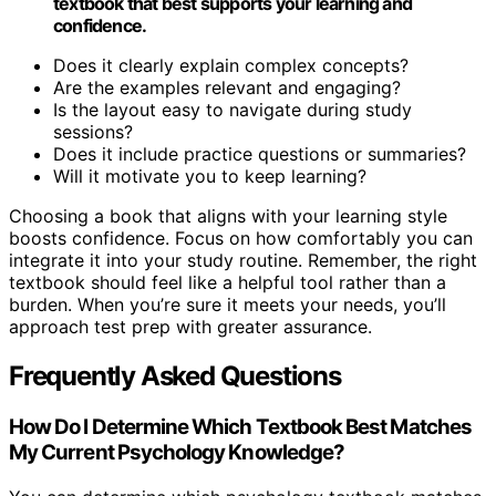
textbook that best supports your learning and
confidence.
Does it clearly explain complex concepts?
Are the examples relevant and engaging?
Is the layout easy to navigate during study
sessions?
Does it include practice questions or summaries?
Will it motivate you to keep learning?
Choosing a book that aligns with your learning style
boosts confidence. Focus on how comfortably you can
integrate it into your study routine. Remember, the right
textbook should feel like a helpful tool rather than a
burden. When you’re sure it meets your needs, you’ll
approach test prep with greater assurance.
Frequently Asked Questions
How Do I Determine Which Textbook Best Matches
My Current Psychology Knowledge?