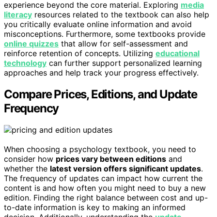
experience beyond the core material. Exploring
media
literacy
resources related to the textbook can also help
you critically evaluate online information and avoid
misconceptions. Furthermore, some textbooks provide
online quizzes
that allow for self-assessment and
reinforce retention of concepts. Utilizing
educational
technology
can further support personalized learning
approaches and help track your progress effectively.
Compare Prices, Editions, and Update
Frequency
When choosing a psychology textbook, you need to
consider how
prices vary between editions
and
whether the
latest version offers significant updates
.
The frequency of updates can impact how current the
content is and how often you might need to buy a new
edition. Finding the right balance between cost and up-
to-date information is key to making an informed
decision. Additionally, understanding the
update