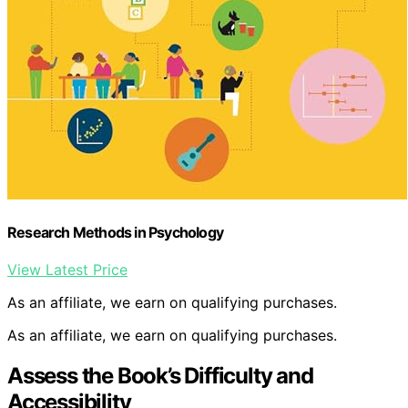
Research Methods in Psychology
View Latest Price
As an affiliate, we earn on qualifying purchases.
As an affiliate, we earn on qualifying purchases.
Assess the Book’s Difficulty and
Accessibility