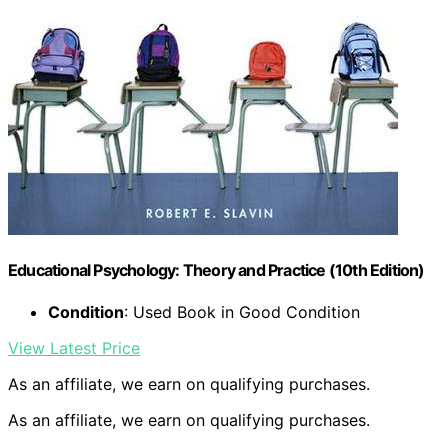
Educational Psychology: Theory and Practice (10th Edition)
Condition
: Used Book in Good Condition
View Latest Price
As an affiliate, we earn on qualifying purchases.
As an affiliate, we earn on qualifying purchases.