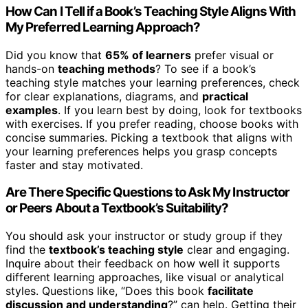
How Can I Tell if a Book’s Teaching Style Aligns With
My Preferred Learning Approach?
Did you know that
65% of learners
prefer visual or
hands-on
teaching methods
? To see if a book’s
teaching style matches your learning preferences, check
for clear explanations, diagrams, and
practical
examples
. If you learn best by doing, look for textbooks
with exercises. If you prefer reading, choose books with
concise summaries. Picking a textbook that aligns with
your learning preferences helps you grasp concepts
faster and stay motivated.
Are There Specific Questions to Ask My Instructor
or Peers About a Textbook’s Suitability?
You should ask your instructor or study group if they
find the
textbook’s teaching style
clear and engaging.
Inquire about their feedback on how well it supports
different learning approaches, like visual or analytical
styles. Questions like, “Does this book
facilitate
discussion and understanding
?” can help. Getting their