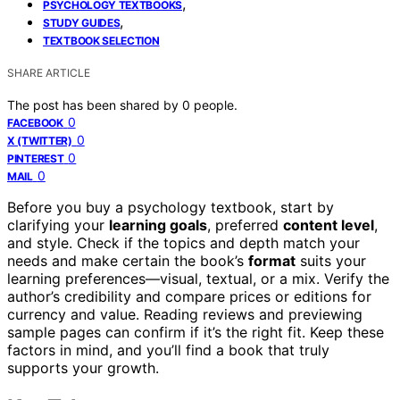
,
PSYCHOLOGY TEXTBOOKS
,
STUDY GUIDES
TEXTBOOK SELECTION
SHARE ARTICLE
The post has been shared by
0
people.
0
FACEBOOK
0
X (TWITTER)
0
PINTEREST
0
MAIL
Before you buy a psychology textbook, start by
clarifying your
learning goals
, preferred
content level
,
and style. Check if the topics and depth match your
needs and make certain the book’s
format
suits your
learning preferences—visual, textual, or a mix. Verify the
author’s credibility and compare prices or editions for
currency and value. Reading reviews and previewing
sample pages can confirm if it’s the right fit. Keep these
factors in mind, and you’ll find a book that truly
supports your growth.