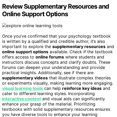
Review Supplementary Resources and
Online Support Options
Once you’ve confirmed that your psychology textbook
is written by a qualified and credible author, it’s also
important to explore the
supplementary resources
and
online support options
available. Check if the textbook
offers access to
online forums
where students and
instructors discuss concepts and clarify doubts. These
forums can deepen your understanding and provide
practical insights. Additionally, see if there are
supplementary videos
that illustrate complex theories
or experiments visually, making learning more engaging.
visual learning tools
can help
reinforce key ideas
and
cater to different learning styles. Incorporating
interactive content
and visual aids can significantly
enhance your grasp of the material. Prioritizing
textbooks with solid supplementary resources ensures
you have diverse tools to enhance your learning