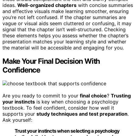
ideas.
Well-organized chapters
with concise summaries
and effective visuals make learning smoother, ensuring
you’re not left confused. If the chapter summaries are
vague or visual aids seem cluttered or confusing, it may
signal that the chapter isn’t well-structured. Checking
these elements helps you assess whether the chapter’s
presentation matches your learning style and whether
the material will be accessible and engaging for you.
Make Your Final Decision With
Confidence
Are you ready to commit to your
final choice
?
Trusting
your instincts
is key when choosing a psychology
textbook. To feel confident, consider how well it
supports your
study techniques and test preparation
.
Ask yourself:
Trust your instincts when selecting a psychology