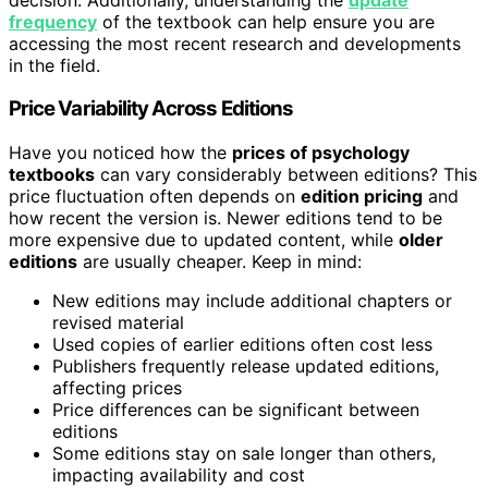
frequency
of the textbook can help ensure you are
accessing the most recent research and developments
in the field.
Price Variability Across Editions
Have you noticed how the
prices of psychology
textbooks
can vary considerably between editions? This
price fluctuation often depends on
edition pricing
and
how recent the version is. Newer editions tend to be
more expensive due to updated content, while
older
editions
are usually cheaper. Keep in mind:
New editions may include additional chapters or
revised material
Used copies of earlier editions often cost less
Publishers frequently release updated editions,
affecting prices
Price differences can be significant between
editions
Some editions stay on sale longer than others,
impacting availability and cost