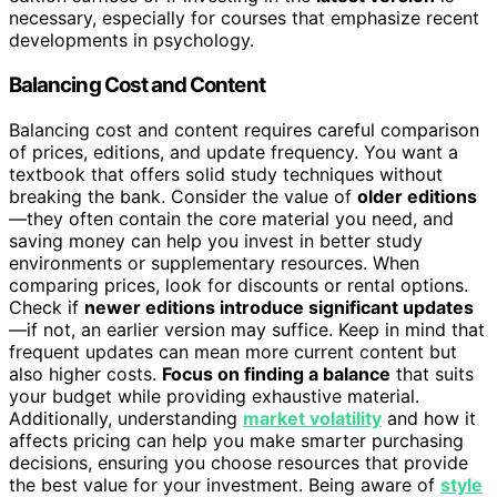
necessary, especially for courses that emphasize recent
developments in psychology.
Balancing Cost and Content
Balancing cost and content requires careful comparison
of prices, editions, and update frequency. You want a
textbook that offers solid study techniques without
breaking the bank. Consider the value of
older editions
—they often contain the core material you need, and
saving money can help you invest in better study
environments or supplementary resources. When
comparing prices, look for discounts or rental options.
Check if
newer editions introduce significant updates
—if not, an earlier version may suffice. Keep in mind that
frequent updates can mean more current content but
also higher costs.
Focus on finding a balance
that suits
your budget while providing exhaustive material.
Additionally, understanding
market volatility
and how it
affects pricing can help you make smarter purchasing
decisions, ensuring you choose resources that provide
the best value for your investment. Being aware of
style