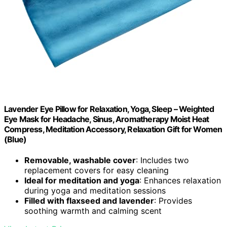
Lavender Eye Pillow for Relaxation, Yoga, Sleep – Weighted
Eye Mask for Headache, Sinus, Aromatherapy Moist Heat
Compress, Meditation Accessory, Relaxation Gift for Women
(Blue)
Removable, washable cover
: Includes two
replacement covers for easy cleaning
Ideal for meditation and yoga
: Enhances relaxation
during yoga and meditation sessions
Filled with flaxseed and lavender
: Provides
soothing warmth and calming scent