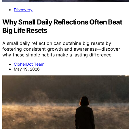
Discovery
Why Small Daily Reflections Often Beat
Big Life Resets
A small daily reflection can outshine big resets by
fostering consistent growth and awareness—discover
why these simple habits make a lasting difference.
CipherDot Team
May 19, 2026