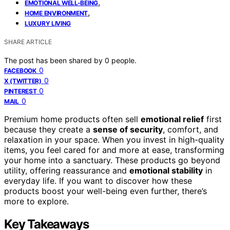
,
EMOTIONAL WELL-BEING
,
HOME ENVIRONMENT
LUXURY LIVING
SHARE ARTICLE
The post has been shared by
0
people.
0
FACEBOOK
0
X (TWITTER)
0
PINTEREST
0
MAIL
Premium home products often sell
emotional relief
first
because they create a
sense of security
, comfort, and
relaxation in your space. When you invest in high-quality
items, you feel cared for and more at ease, transforming
your home into a sanctuary. These products go beyond
utility, offering reassurance and
emotional stability
in
everyday life. If you want to discover how these
products boost your well-being even further, there’s
more to explore.
Key Takeaways