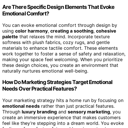
Are There Specific Design Elements That Evoke
Emotional Comfort?
You can evoke emotional comfort through design by
using
color harmony
,
creating a soothing
,
cohesive
palette
that relaxes the mind. Incorporate texture
softness with plush fabrics, cozy rugs, and gentle
materials to enhance tactile comfort. These elements
work together to foster a sense of safety and relaxation,
making your space feel welcoming. When you prioritize
these design choices, you create an environment that
naturally nurtures emotional well-being.
How Do Marketing Strategies Target Emotional
Needs Over Practical Features?
Your marketing strategy hits a home run by focusing on
emotional needs
rather than just practical features.
Through
luxury branding
and
sensory marketing
, you
create an immersive experience that makes customers
feel like they’re stepping into a dream world. You evoke