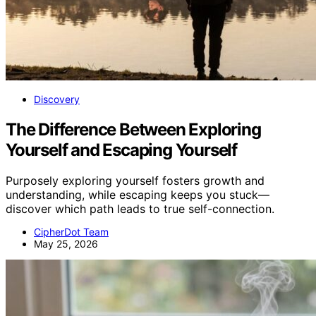
Discovery
The Difference Between Exploring
Yourself and Escaping Yourself
Purposely exploring yourself fosters growth and
understanding, while escaping keeps you stuck—
discover which path leads to true self-connection.
CipherDot Team
May 25, 2026