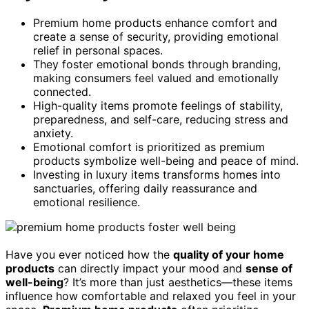
Premium home products enhance comfort and
create a sense of security, providing emotional
relief in personal spaces.
They foster emotional bonds through branding,
making consumers feel valued and emotionally
connected.
High-quality items promote feelings of stability,
preparedness, and self-care, reducing stress and
anxiety.
Emotional comfort is prioritized as premium
products symbolize well-being and peace of mind.
Investing in luxury items transforms homes into
sanctuaries, offering daily reassurance and
emotional resilience.
Have you ever noticed how the
quality of your home
products
can directly impact your mood and
sense of
well-being
? It’s more than just aesthetics—these items
influence how comfortable and relaxed you feel in your