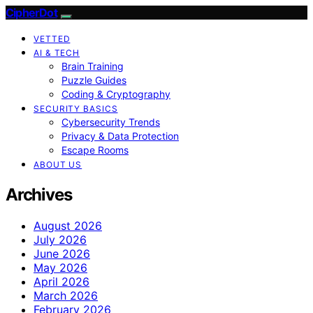
CipherDot
VETTED
AI & TECH
Brain Training
Puzzle Guides
Coding & Cryptography
SECURITY BASICS
Cybersecurity Trends
Privacy & Data Protection
Escape Rooms
ABOUT US
Archives
August 2026
July 2026
June 2026
May 2026
April 2026
March 2026
February 2026