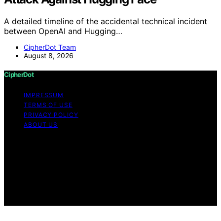
A detailed timeline of the accidental technical incident
between OpenAI and Hugging…
CipherDot Team
August 8, 2026
CipherDot
IMPRESSUM
TERMS OF USE
PRIVACY POLICY
ABOUT US
Copyright © 2026 CipherDot Content on CipherDot is
created and published using artificial intelligence (AI) for
general informational and educational purposes. Affiliate
disclaimer As an affiliate, we may earn a commission
from qualifying purchases. We get commissions for
purchases made through links on this website from
Amazon and other third parties.