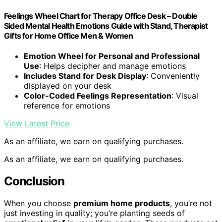
Feelings Wheel Chart for Therapy Office Desk – Double
Sided Mental Health Emotions Guide with Stand, Therapist
Gifts for Home Office Men & Women
Emotion Wheel for Personal and Professional
Use
: Helps decipher and manage emotions
Includes Stand for Desk Display
: Conveniently
displayed on your desk
Color-Coded Feelings Representation
: Visual
reference for emotions
View Latest Price
As an affiliate, we earn on qualifying purchases.
As an affiliate, we earn on qualifying purchases.
Conclusion
When you choose
premium home products
, you’re not
just investing in quality; you’re planting seeds of