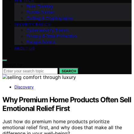
AI & TECH
Brain Training
Puzzle Guides
Coding & Cryptography
SECURITY BASICS
Cybersecurity Trends
Privacy & Data Protection
Escape Rooms
ABOUT US
Search for:
SEARCH
Discovery
Why Premium Home Products Often Sell
Emotional Relief First
Just how do premium home products prioritize
emotional relief first, and why does that make all the
difference in your well-being?