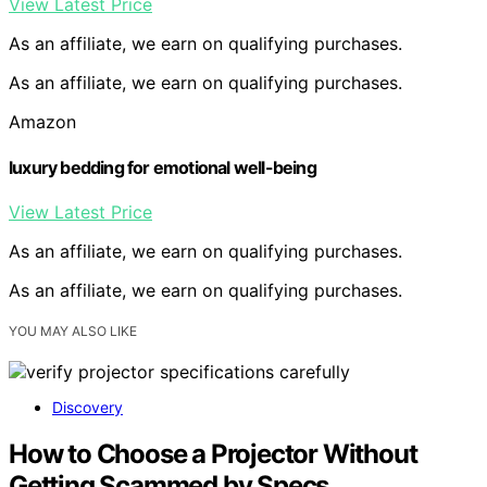
View Latest Price
As an affiliate, we earn on qualifying purchases.
As an affiliate, we earn on qualifying purchases.
Amazon
luxury bedding for emotional well-being
View Latest Price
As an affiliate, we earn on qualifying purchases.
As an affiliate, we earn on qualifying purchases.
YOU MAY ALSO LIKE
Discovery
How to Choose a Projector Without
Getting Scammed by Specs