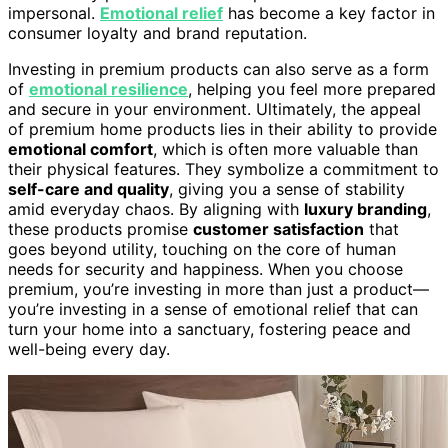
impersonal.
Emotional relief
has become a key factor in
consumer loyalty and brand reputation.
Investing in premium products can also serve as a form
of
emotional resilience
, helping you feel more prepared
and secure in your environment. Ultimately, the appeal
of premium home products lies in their ability to provide
emotional comfort
, which is often more valuable than
their physical features. They symbolize a commitment to
self-care and quality
, giving you a sense of stability
amid everyday chaos. By aligning with
luxury branding
,
these products promise
customer satisfaction
that
goes beyond utility, touching on the core of human
needs for security and happiness. When you choose
premium, you’re investing in more than just a product—
you’re investing in a sense of emotional relief that can
turn your home into a sanctuary, fostering peace and
well-being every day.