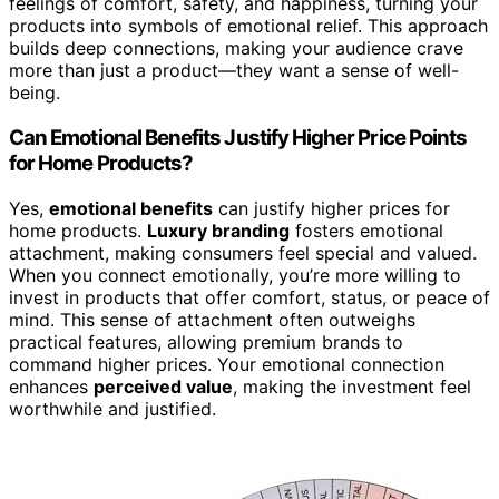
feelings of comfort, safety, and happiness, turning your
products into symbols of emotional relief. This approach
builds deep connections, making your audience crave
more than just a product—they want a sense of well-
being.
Can Emotional Benefits Justify Higher Price Points
for Home Products?
Yes,
emotional benefits
can justify higher prices for
home products.
Luxury branding
fosters emotional
attachment, making consumers feel special and valued.
When you connect emotionally, you’re more willing to
invest in products that offer comfort, status, or peace of
mind. This sense of attachment often outweighs
practical features, allowing premium brands to
command higher prices. Your emotional connection
enhances
perceived value
, making the investment feel
worthwhile and justified.