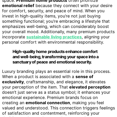
space.
Premium home products
often prioritize
emotional relief
because they connect with your desire
for comfort, security, and peace of mind. When you
invest in high-quality items, you’re not just buying
something functional; you’re embracing a lifestyle that
emphasizes well-being, which can considerably boost
your overall mood. Additionally, many premium products
incorporate
sustainable living practices
, aligning your
personal comfort with environmental responsibility.
High-quality home products enhance comfort
and well-being, transforming your space into a
sanctuary of peace and emotional security.
Luxury branding plays an essential role in this process.
When a product is associated with a
sense of
exclusivity
, craftsmanship, and elegance, it elevates
your perception of the item. That
elevated perception
doesn’t just serve as a status symbol; it enhances your
emotional experience. Premium brands focus on
creating an
emotional connection
, making you feel
valued and understood. This connection triggers feelings
of satisfaction and contentment, reinforcing your