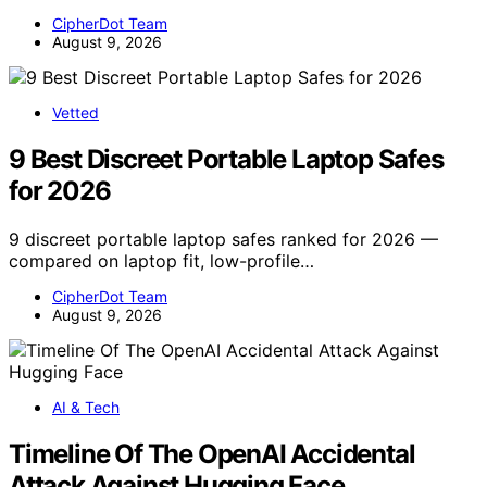
CipherDot Team
August 9, 2026
Vetted
9 Best Discreet Portable Laptop Safes
for 2026
9 discreet portable laptop safes ranked for 2026 —
compared on laptop fit, low-profile…
CipherDot Team
August 9, 2026
AI & Tech
Timeline Of The OpenAI Accidental
Attack Against Hugging Face