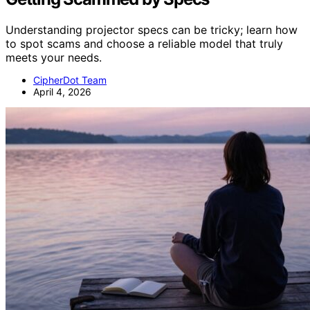
Understanding projector specs can be tricky; learn how
to spot scams and choose a reliable model that truly
meets your needs.
CipherDot Team
April 4, 2026