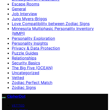
Escape Rooms
General
Job Interview
Jung Myers-Briggs
Love Compatibility between Zodiac Signs
Minnesota Multiphasic Personality Inventory
(MMPI)
Personality Exploration
Personality Insights
Privacy & Data Protection
Puzzle Guides
Relationships
Security Basics
The Big Five (OCEAN)
Uncategorized
Vetted
Zodiac Perfect Match
Zodiac Signs
CipherDot
VETTED