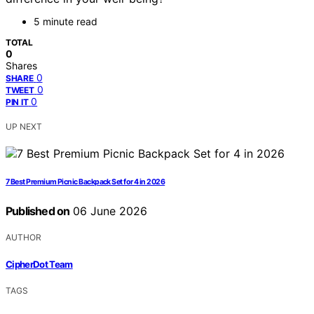
5 minute read
TOTAL
0
Shares
0
SHARE
0
TWEET
0
PIN IT
UP NEXT
7 Best Premium Picnic Backpack Set for 4 in 2026
Published on
06 June 2026
AUTHOR
CipherDot Team
TAGS