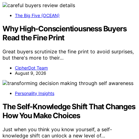
The Big Five (OCEAN)
Why High-Conscientiousness Buyers
Read the Fine Print
Great buyers scrutinize the fine print to avoid surprises,
but there's more to their…
CipherDot Team
August 9, 2026
Personality Insights
The Self-Knowledge Shift That Changes
How You Make Choices
Just when you think you know yourself, a self-
knowledge shift can unlock a new level of…