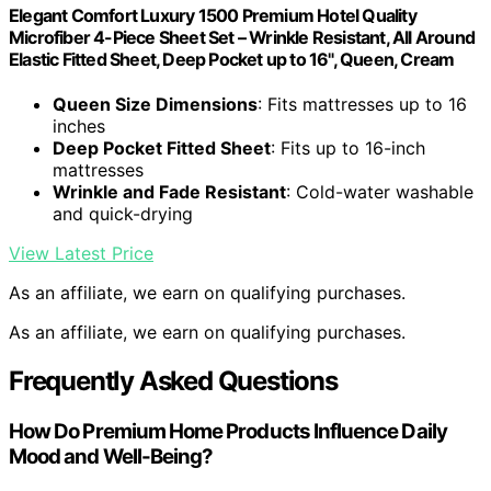
Elegant Comfort Luxury 1500 Premium Hotel Quality
Microfiber 4-Piece Sheet Set – Wrinkle Resistant, All Around
Elastic Fitted Sheet, Deep Pocket up to 16", Queen, Cream
Queen Size Dimensions
: Fits mattresses up to 16
inches
Deep Pocket Fitted Sheet
: Fits up to 16-inch
mattresses
Wrinkle and Fade Resistant
: Cold-water washable
and quick-drying
View Latest Price
As an affiliate, we earn on qualifying purchases.
As an affiliate, we earn on qualifying purchases.
Frequently Asked Questions
How Do Premium Home Products Influence Daily
Mood and Well-Being?