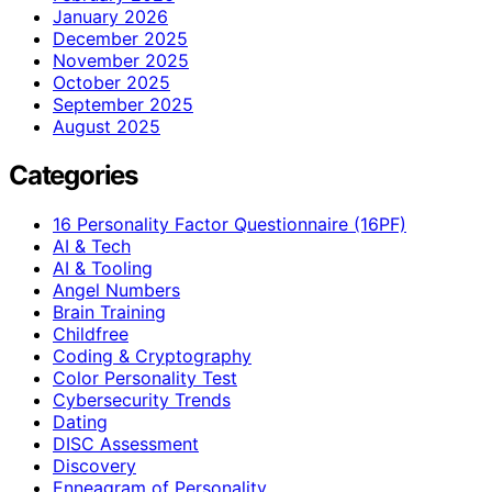
January 2026
December 2025
November 2025
October 2025
September 2025
August 2025
Categories
16 Personality Factor Questionnaire (16PF)
AI & Tech
AI & Tooling
Angel Numbers
Brain Training
Childfree
Coding & Cryptography
Color Personality Test
Cybersecurity Trends
Dating
DISC Assessment
Discovery
Enneagram of Personality