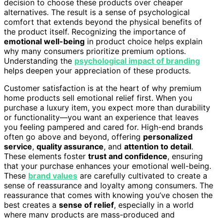
decision to choose these products over cheaper
alternatives. The result is a sense of psychological
comfort that extends beyond the physical benefits of
the product itself. Recognizing the importance of
emotional well-being
in product choice helps explain
why many consumers prioritize premium options.
Understanding the
psychological impact of branding
helps deepen your appreciation of these products.
Customer satisfaction is at the heart of why premium
home products sell emotional relief first. When you
purchase a luxury item, you expect more than durability
or functionality—you want an experience that leaves
you feeling pampered and cared for. High-end brands
often go above and beyond, offering
personalized
service
,
quality assurance
, and
attention to detail
.
These elements foster
trust and confidence
, ensuring
that your purchase enhances your emotional well-being.
These
brand values
are carefully cultivated to create a
sense of reassurance and loyalty among consumers. The
reassurance that comes with knowing you’ve chosen the
best creates a
sense of relief
, especially in a world
where many products are mass-produced and