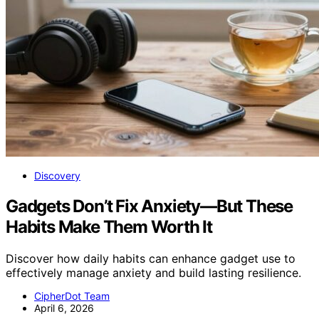
Discovery
Gadgets Don’t Fix Anxiety—But These
Habits Make Them Worth It
Discover how daily habits can enhance gadget use to
effectively manage anxiety and build lasting resilience.
CipherDot Team
April 6, 2026