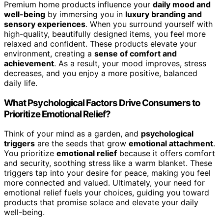
Premium home products influence your
daily mood and
well-being
by immersing you in
luxury branding and
sensory experiences
. When you surround yourself with
high-quality, beautifully designed items, you feel more
relaxed and confident. These products elevate your
environment, creating a
sense of comfort and
achievement
. As a result, your mood improves, stress
decreases, and you enjoy a more positive, balanced
daily life.
What Psychological Factors Drive Consumers to
Prioritize Emotional Relief?
Think of your mind as a garden, and
psychological
triggers
are the seeds that grow
emotional attachment
.
You prioritize
emotional relief
because it offers comfort
and security, soothing stress like a warm blanket. These
triggers tap into your desire for peace, making you feel
more connected and valued. Ultimately, your need for
emotional relief fuels your choices, guiding you toward
products that promise solace and elevate your daily
well-being.