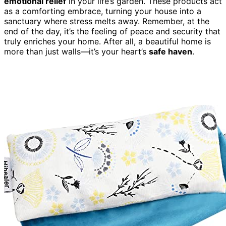
emotional relief
in your life’s garden. These products act
as a comforting embrace, turning your house into a
sanctuary where stress melts away. Remember, at the
end of the day, it’s the feeling of peace and security that
truly enriches your home. After all, a beautiful home is
more than just walls—it’s your heart’s
safe haven
.