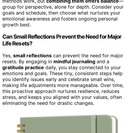
methods work, but
combining them offers balance
—
group for perspective, alone for depth. Consider your
goals and schedule, then choose what nurtures your
emotional awareness and fosters ongoing personal
growth best.
Can Small Reflections Prevent the Need for Major
Life Resets?
Yes,
small reflections
can prevent the need for major
resets. By engaging in
mindful journaling
and a
gratitude practice
daily, you stay connected to your
emotions and goals. These tiny, consistent steps help
you identify issues early and celebrate small wins,
making life adjustments more manageable. Over time,
this proactive approach nurtures resilience, reduces
stress, and keeps you aligned with your values, often
eliminating the need for drastic changes.