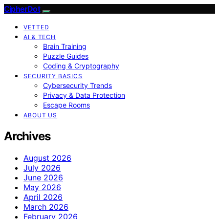
CipherDot
VETTED
AI & TECH
Brain Training
Puzzle Guides
Coding & Cryptography
SECURITY BASICS
Cybersecurity Trends
Privacy & Data Protection
Escape Rooms
ABOUT US
Archives
August 2026
July 2026
June 2026
May 2026
April 2026
March 2026
February 2026