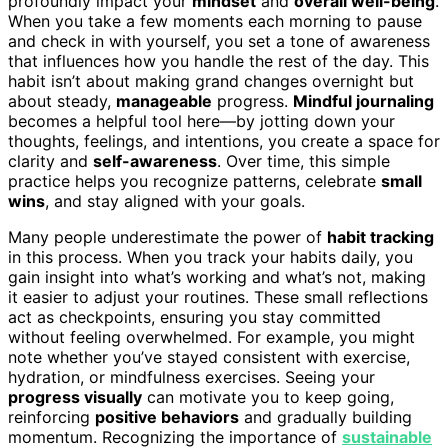
profoundly impact your
mindset
and
overall well-being
.
When you take a few moments each morning to pause
and check in with yourself, you set a tone of awareness
that influences how you handle the rest of the day. This
habit isn’t about making grand changes overnight but
about steady,
manageable
progress.
Mindful journaling
becomes a helpful tool here—by jotting down your
thoughts, feelings, and intentions, you create a space for
clarity and
self-awareness
. Over time, this simple
practice helps you recognize patterns, celebrate
small
wins
, and stay aligned with your goals.
Many people underestimate the power of
habit tracking
in this process. When you track your habits daily, you
gain insight into what’s working and what’s not, making
it easier to adjust your routines. These small reflections
act as checkpoints, ensuring you stay committed
without feeling overwhelmed. For example, you might
note whether you’ve stayed consistent with exercise,
hydration, or mindfulness exercises. Seeing your
progress visually
can motivate you to keep going,
reinforcing
positive behaviors
and gradually building
momentum. Recognizing the importance of
sustainable