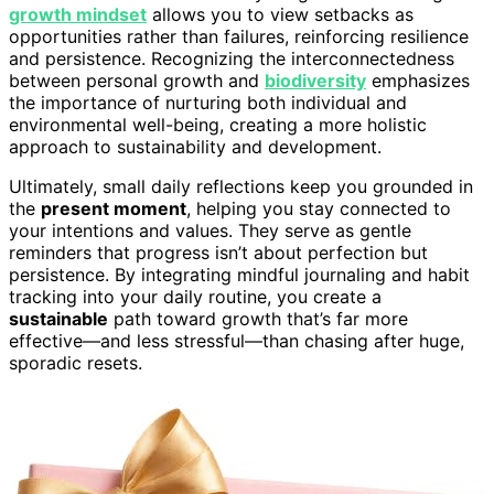
growth mindset
allows you to view setbacks as
opportunities rather than failures, reinforcing resilience
and persistence. Recognizing the interconnectedness
between personal growth and
biodiversity
emphasizes
the importance of nurturing both individual and
environmental well-being, creating a more holistic
approach to sustainability and development.
Ultimately, small daily reflections keep you grounded in
the
present moment
, helping you stay connected to
your intentions and values. They serve as gentle
reminders that progress isn’t about perfection but
persistence. By integrating mindful journaling and habit
tracking into your daily routine, you create a
sustainable
path toward growth that’s far more
effective—and less stressful—than chasing after huge,
sporadic resets.