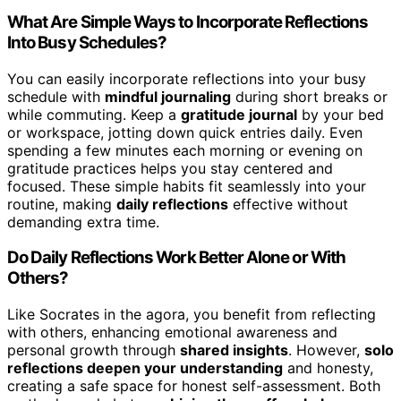
What Are Simple Ways to Incorporate Reflections
Into Busy Schedules?
You can easily incorporate reflections into your busy
schedule with
mindful journaling
during short breaks or
while commuting. Keep a
gratitude journal
by your bed
or workspace, jotting down quick entries daily. Even
spending a few minutes each morning or evening on
gratitude practices helps you stay centered and
focused. These simple habits fit seamlessly into your
routine, making
daily reflections
effective without
demanding extra time.
Do Daily Reflections Work Better Alone or With
Others?
Like Socrates in the agora, you benefit from reflecting
with others, enhancing emotional awareness and
personal growth through
shared insights
. However,
solo
reflections deepen your understanding
and honesty,
creating a safe space for honest self-assessment. Both