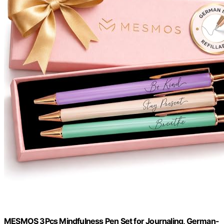
MESMOS 3Pcs Mindfulness Pen Set for Journaling, German-