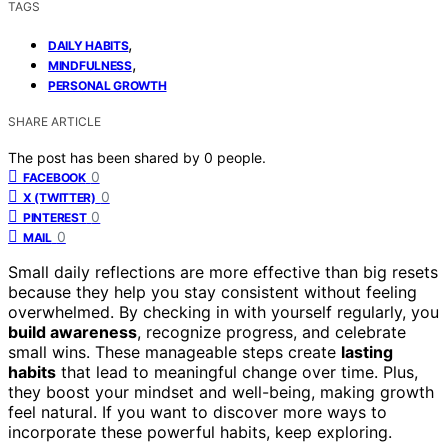
TAGS
,
DAILY HABITS
,
MINDFULNESS
PERSONAL GROWTH
SHARE ARTICLE
The post has been shared by
0
people.
0
FACEBOOK
0
X (TWITTER)
0
PINTEREST
0
MAIL
Small daily reflections are more effective than big resets
because they help you stay consistent without feeling
overwhelmed. By checking in with yourself regularly, you
build awareness
, recognize progress, and celebrate
small wins. These manageable steps create
lasting
habits
that lead to meaningful change over time. Plus,
they boost your mindset and well-being, making growth
feel natural. If you want to discover more ways to
incorporate these powerful habits, keep exploring.