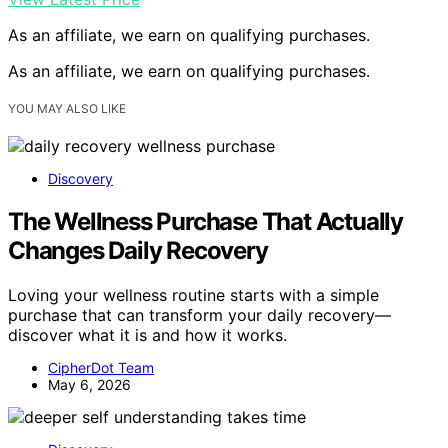
As an affiliate, we earn on qualifying purchases.
As an affiliate, we earn on qualifying purchases.
YOU MAY ALSO LIKE
Discovery
The Wellness Purchase That Actually
Changes Daily Recovery
Loving your wellness routine starts with a simple
purchase that can transform your daily recovery—
discover what it is and how it works.
CipherDot Team
May 6, 2026