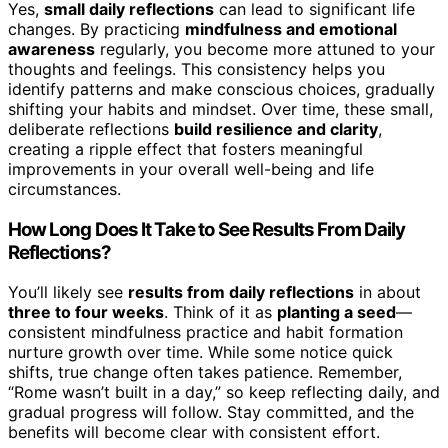
Yes,
small daily reflections
can lead to significant life
changes. By practicing
mindfulness and emotional
awareness
regularly, you become more attuned to your
thoughts and feelings. This consistency helps you
identify patterns and make conscious choices, gradually
shifting your habits and mindset. Over time, these small,
deliberate reflections
build resilience and clarity
,
creating a ripple effect that fosters meaningful
improvements in your overall well-being and life
circumstances.
How Long Does It Take to See Results From Daily
Reflections?
You’ll likely see
results from daily reflections
in about
three to four weeks
. Think of it as
planting a seed
—
consistent mindfulness practice and habit formation
nurture growth over time. While some notice quick
shifts, true change often takes patience. Remember,
“Rome wasn’t built in a day,” so keep reflecting daily, and
gradual progress will follow. Stay committed, and the
benefits will become clear with consistent effort.