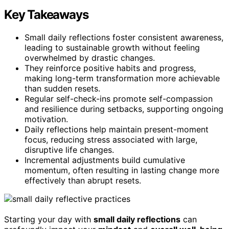
Key Takeaways
Small daily reflections foster consistent awareness,
leading to sustainable growth without feeling
overwhelmed by drastic changes.
They reinforce positive habits and progress,
making long-term transformation more achievable
than sudden resets.
Regular self-check-ins promote self-compassion
and resilience during setbacks, supporting ongoing
motivation.
Daily reflections help maintain present-moment
focus, reducing stress associated with large,
disruptive life changes.
Incremental adjustments build cumulative
momentum, often resulting in lasting change more
effectively than abrupt resets.
Starting your day with
small daily reflections
can