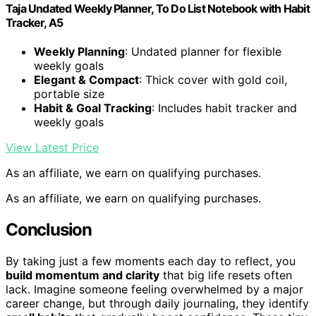
Taja Undated Weekly Planner, To Do List Notebook with Habit
Tracker, A5
Weekly Planning
: Undated planner for flexible
weekly goals
Elegant & Compact
: Thick cover with gold coil,
portable size
Habit & Goal Tracking
: Includes habit tracker and
weekly goals
View Latest Price
As an affiliate, we earn on qualifying purchases.
As an affiliate, we earn on qualifying purchases.
Conclusion
By taking just a few moments each day to reflect, you
build momentum and clarity
that big life resets often
lack. Imagine someone feeling overwhelmed by a major
career change, but through daily journaling, they identify