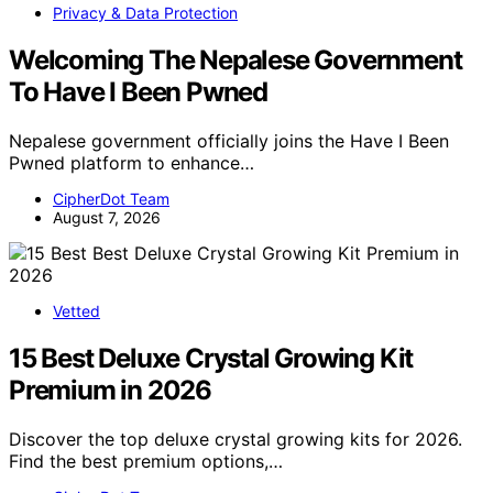
Privacy & Data Protection
Welcoming The Nepalese Government
To Have I Been Pwned
Nepalese government officially joins the Have I Been
Pwned platform to enhance…
CipherDot Team
August 7, 2026
Vetted
15 Best Deluxe Crystal Growing Kit
Premium in 2026
Discover the top deluxe crystal growing kits for 2026.
Find the best premium options,…