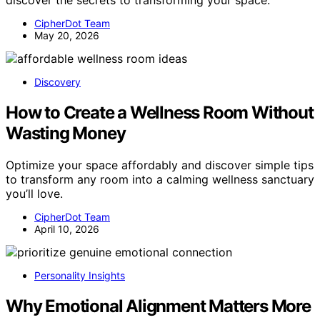
discover the secrets to transforming your space.
CipherDot Team
May 20, 2026
Discovery
How to Create a Wellness Room Without
Wasting Money
Optimize your space affordably and discover simple tips
to transform any room into a calming wellness sanctuary
you’ll love.
CipherDot Team
April 10, 2026
Personality Insights
Why Emotional Alignment Matters More