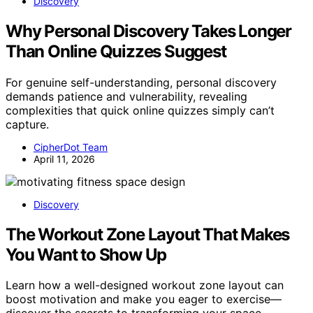
Discovery
Why Personal Discovery Takes Longer
Than Online Quizzes Suggest
For genuine self-understanding, personal discovery
demands patience and vulnerability, revealing
complexities that quick online quizzes simply can’t
capture.
CipherDot Team
April 11, 2026
Discovery
The Workout Zone Layout That Makes
You Want to Show Up
Learn how a well-designed workout zone layout can
boost motivation and make you eager to exercise—