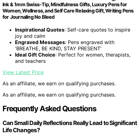
Ink & 1mm Swiss-Tip, Mindfulness Gifts, Luxury Pens for
Women, Wellness, and Self Care Relaxing Gift, Writing Pens
for Journaling No Bleed
Inspirational Quotes
: Self-care quotes to inspire
joy and calm
Engraved Messages
: Pens engraved with
'BREATHE, BE KIND, STAY PRESENT'
Ideal Gift Choice
: Perfect for women, therapists,
and teachers
View Latest Price
As an affiliate, we earn on qualifying purchases.
As an affiliate, we earn on qualifying purchases.
Frequently Asked Questions
Can Small Daily Reflections Really Lead to Significant
Life Changes?