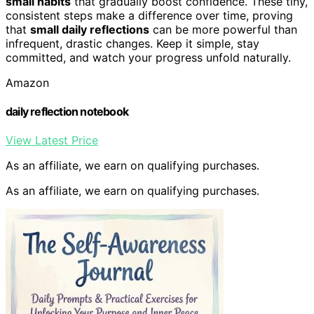
small habits
that gradually boost confidence. These tiny,
consistent steps make a difference over time, proving
that
small daily reflections
can be more powerful than
infrequent, drastic changes. Keep it simple, stay
committed, and watch your progress unfold naturally.
Amazon
daily reflection notebook
View Latest Price
As an affiliate, we earn on qualifying purchases.
As an affiliate, we earn on qualifying purchases.