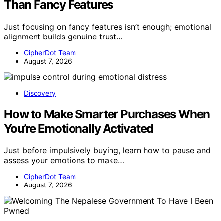
Than Fancy Features
Just focusing on fancy features isn’t enough; emotional
alignment builds genuine trust…
CipherDot Team
August 7, 2026
Discovery
How to Make Smarter Purchases When
You’re Emotionally Activated
Just before impulsively buying, learn how to pause and
assess your emotions to make…
CipherDot Team
August 7, 2026