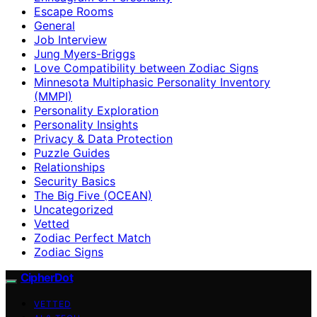
Escape Rooms
General
Job Interview
Jung Myers-Briggs
Love Compatibility between Zodiac Signs
Minnesota Multiphasic Personality Inventory
(MMPI)
Personality Exploration
Personality Insights
Privacy & Data Protection
Puzzle Guides
Relationships
Security Basics
The Big Five (OCEAN)
Uncategorized
Vetted
Zodiac Perfect Match
Zodiac Signs
CipherDot
VETTED