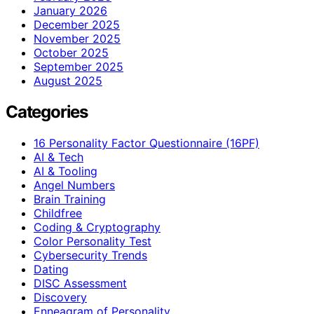
January 2026
December 2025
November 2025
October 2025
September 2025
August 2025
Categories
16 Personality Factor Questionnaire (16PF)
AI & Tech
AI & Tooling
Angel Numbers
Brain Training
Childfree
Coding & Cryptography
Color Personality Test
Cybersecurity Trends
Dating
DISC Assessment
Discovery
Enneagram of Personality