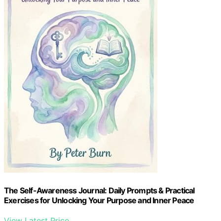
The Self-Awareness Journal: Daily Prompts & Practical
Exercises for Unlocking Your Purpose and Inner Peace
View Latest Price