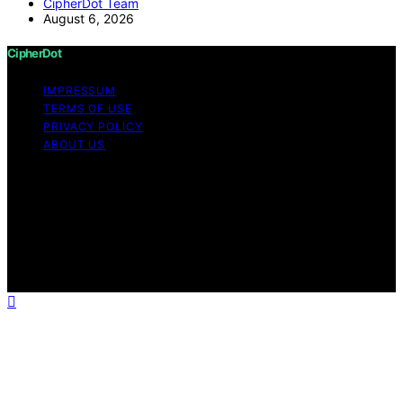
CipherDot Team
August 6, 2026
CipherDot
IMPRESSUM
TERMS OF USE
PRIVACY POLICY
ABOUT US
Copyright © 2026 CipherDot Content on CipherDot is
created and published using artificial intelligence (AI) for
general informational and educational purposes. Affiliate
disclaimer As an affiliate, we may earn a commission
from qualifying purchases. We get commissions for
purchases made through links on this website from
Amazon and other third parties.