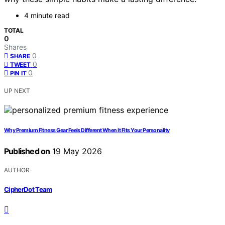
4 minute read
TOTAL
0
Shares
0
SHARE
0
TWEET
0
PIN IT
UP NEXT
Why Premium Fitness Gear Feels Different When It Fits Your Personality
Published on
19 May 2026
AUTHOR
CipherDot Team