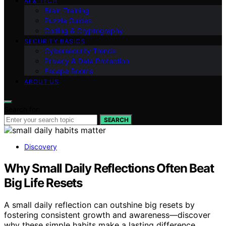
AI & TECH
Brain Training
Puzzle Guides
Coding & Cryptography
SECURITY BASICS
Cybersecurity Trends
Privacy & Data Protection
Escape Rooms
ABOUT US
Search for:
SEARCH
Discovery
Why Small Daily Reflections Often Beat
Big Life Resets
A small daily reflection can outshine big resets by
fostering consistent growth and awareness—discover
why these simple habits make a lasting difference.