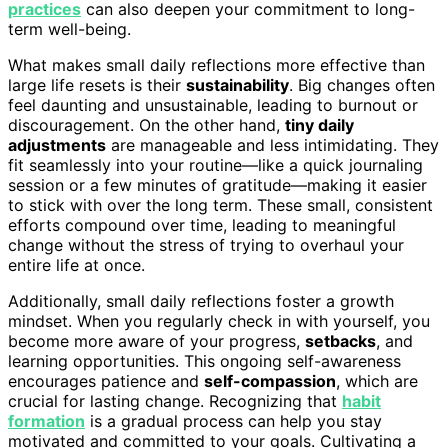
practices
can also deepen your commitment to long-
term well-being.
What makes small daily reflections more effective than
large life resets is their
sustainability
. Big changes often
feel daunting and unsustainable, leading to burnout or
discouragement. On the other hand,
tiny daily
adjustments
are manageable and less intimidating. They
fit seamlessly into your routine—like a quick journaling
session or a few minutes of gratitude—making it easier
to stick with over the long term. These small, consistent
efforts compound over time, leading to meaningful
change without the stress of trying to overhaul your
entire life at once.
Additionally, small daily reflections foster a growth
mindset. When you regularly check in with yourself, you
become more aware of your progress,
setbacks
, and
learning opportunities. This ongoing self-awareness
encourages patience and
self-compassion
, which are
crucial for lasting change. Recognizing that
habit
formation
is a gradual process can help you stay
motivated and committed to your goals. Cultivating a