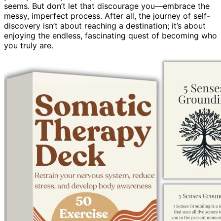
seems. But don’t let that discourage you—embrace the
messy, imperfect process. After all, the journey of self-
discovery isn’t about reaching a destination; it’s about
enjoying the endless, fascinating quest of becoming who
you truly are.