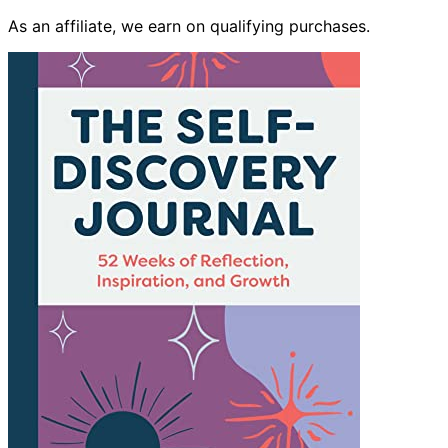
As an affiliate, we earn on qualifying purchases.