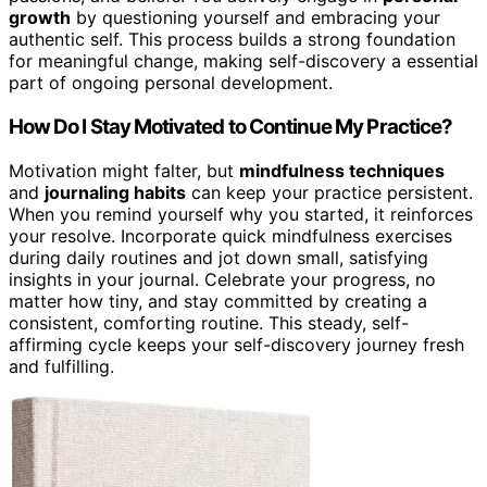
growth
by questioning yourself and embracing your
authentic self. This process builds a strong foundation
for meaningful change, making self-discovery a essential
part of ongoing personal development.
How Do I Stay Motivated to Continue My Practice?
Motivation might falter, but
mindfulness techniques
and
journaling habits
can keep your practice persistent.
When you remind yourself why you started, it reinforces
your resolve. Incorporate quick mindfulness exercises
during daily routines and jot down small, satisfying
insights in your journal. Celebrate your progress, no
matter how tiny, and stay committed by creating a
consistent, comforting routine. This steady, self-
affirming cycle keeps your self-discovery journey fresh
and fulfilling.