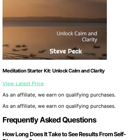
Meditation Starter Kit: Unlock Calm and Clarity
View Latest Price
As an affiliate, we earn on qualifying purchases.
As an affiliate, we earn on qualifying purchases.
Frequently Asked Questions
How Long Does It Take to See Results From Self-