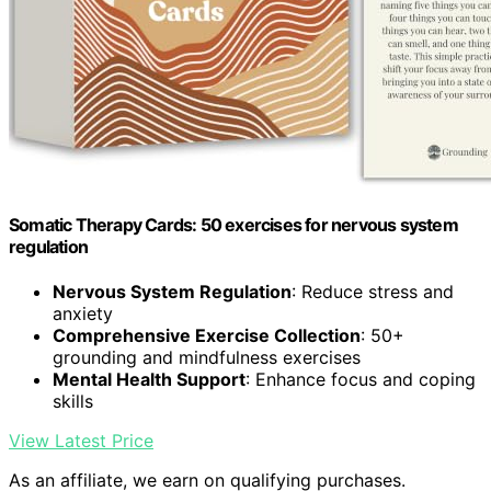
Somatic Therapy Cards: 50 exercises for nervous system
regulation
Nervous System Regulation
: Reduce stress and
anxiety
Comprehensive Exercise Collection
: 50+
grounding and mindfulness exercises
Mental Health Support
: Enhance focus and coping
skills
View Latest Price
As an affiliate, we earn on qualifying purchases.