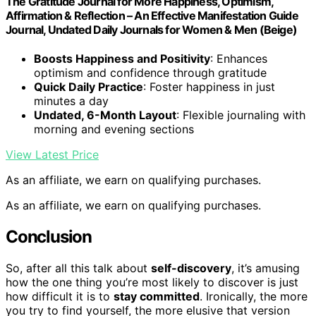
The Gratitude Journal for More Happiness, Optimism,
Affirmation & Reflection – An Effective Manifestation Guide
Journal, Undated Daily Journals for Women & Men (Beige)
Boosts Happiness and Positivity
: Enhances
optimism and confidence through gratitude
Quick Daily Practice
: Foster happiness in just
minutes a day
Undated, 6-Month Layout
: Flexible journaling with
morning and evening sections
View Latest Price
As an affiliate, we earn on qualifying purchases.
As an affiliate, we earn on qualifying purchases.
Conclusion
So, after all this talk about
self-discovery
, it’s amusing
how the one thing you’re most likely to discover is just
how difficult it is to
stay committed
. Ironically, the more
you try to find yourself, the more elusive that version