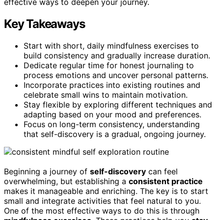
effective ways to deepen your journey.
Key Takeaways
Start with short, daily mindfulness exercises to
build consistency and gradually increase duration.
Dedicate regular time for honest journaling to
process emotions and uncover personal patterns.
Incorporate practices into existing routines and
celebrate small wins to maintain motivation.
Stay flexible by exploring different techniques and
adapting based on your mood and preferences.
Focus on long-term consistency, understanding
that self-discovery is a gradual, ongoing journey.
Beginning a journey of
self-discovery
can feel
overwhelming, but establishing a
consistent practice
makes it manageable and enriching. The key is to start
small and integrate activities that feel natural to you.
One of the most effective ways to do this is through