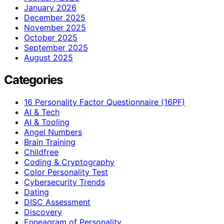
January 2026
December 2025
November 2025
October 2025
September 2025
August 2025
Categories
16 Personality Factor Questionnaire (16PF)
AI & Tech
AI & Tooling
Angel Numbers
Brain Training
Childfree
Coding & Cryptography
Color Personality Test
Cybersecurity Trends
Dating
DISC Assessment
Discovery
Enneagram of Personality