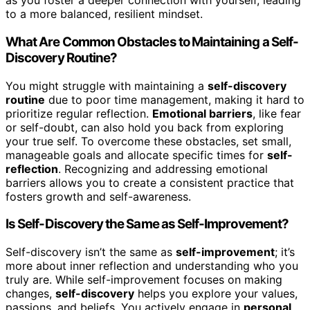
as you foster a deeper connection with yourself, leading
to a more balanced, resilient mindset.
What Are Common Obstacles to Maintaining a Self-
Discovery Routine?
You might struggle with maintaining a
self-discovery
routine
due to poor time management, making it hard to
prioritize regular reflection.
Emotional barriers
, like fear
or self-doubt, can also hold you back from exploring
your true self. To overcome these obstacles, set small,
manageable goals and allocate specific times for
self-
reflection
. Recognizing and addressing emotional
barriers allows you to create a consistent practice that
fosters growth and self-awareness.
Is Self-Discovery the Same as Self-Improvement?
Self-discovery isn’t the same as
self-improvement
; it’s
more about inner reflection and understanding who you
truly are. While self-improvement focuses on making
changes,
self-discovery
helps you explore your values,
passions, and beliefs. You actively engage in
personal