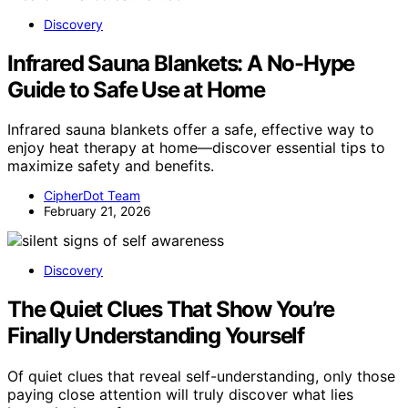
Discovery
Infrared Sauna Blankets: A No-Hype
Guide to Safe Use at Home
Infrared sauna blankets offer a safe, effective way to
enjoy heat therapy at home—discover essential tips to
maximize safety and benefits.
CipherDot Team
February 21, 2026
Discovery
The Quiet Clues That Show You’re
Finally Understanding Yourself
Of quiet clues that reveal self-understanding, only those
paying close attention will truly discover what lies