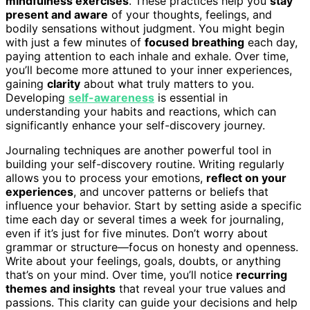
mindfulness exercises
. These practices help you
stay
present and aware
of your thoughts, feelings, and
bodily sensations without judgment. You might begin
with just a few minutes of
focused breathing
each day,
paying attention to each inhale and exhale. Over time,
you’ll become more attuned to your inner experiences,
gaining
clarity
about what truly matters to you.
Developing
self-awareness
is essential in
understanding your habits and reactions, which can
significantly enhance your self-discovery journey.
Journaling techniques are another powerful tool in
building your self-discovery routine. Writing regularly
allows you to process your emotions,
reflect on your
experiences
, and uncover patterns or beliefs that
influence your behavior. Start by setting aside a specific
time each day or several times a week for journaling,
even if it’s just for five minutes. Don’t worry about
grammar or structure—focus on honesty and openness.
Write about your feelings, goals, doubts, or anything
that’s on your mind. Over time, you’ll notice
recurring
themes and insights
that reveal your true values and
passions. This clarity can guide your decisions and help