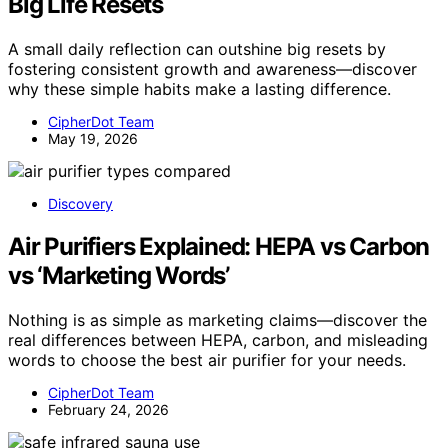
Big Life Resets
A small daily reflection can outshine big resets by
fostering consistent growth and awareness—discover
why these simple habits make a lasting difference.
CipherDot Team
May 19, 2026
Discovery
Air Purifiers Explained: HEPA vs Carbon
vs ‘Marketing Words’
Nothing is as simple as marketing claims—discover the
real differences between HEPA, carbon, and misleading
words to choose the best air purifier for your needs.
CipherDot Team
February 24, 2026