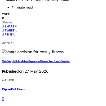
4 minute read
TOTAL
0
Shares
0
SHARE
0
TWEET
0
PIN IT
UP NEXT
This Simple Rule Makes Expensive Fitness Purchases Smarter
Published on
27 May 2026
AUTHOR
CipherDot Team