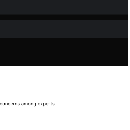
ty concerns among experts.