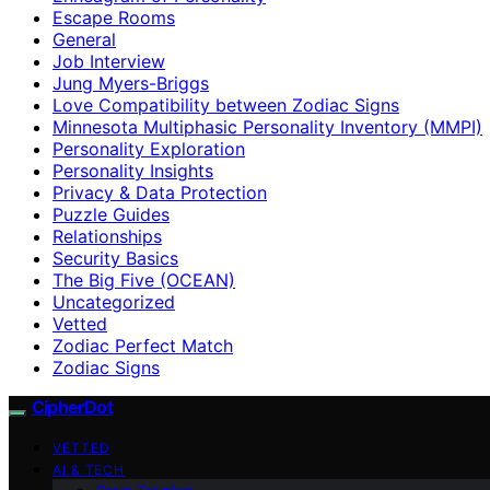
Escape Rooms
General
Job Interview
Jung Myers-Briggs
Love Compatibility between Zodiac Signs
Minnesota Multiphasic Personality Inventory (MMPI)
Personality Exploration
Personality Insights
Privacy & Data Protection
Puzzle Guides
Relationships
Security Basics
The Big Five (OCEAN)
Uncategorized
Vetted
Zodiac Perfect Match
Zodiac Signs
CipherDot
VETTED
AI & TECH