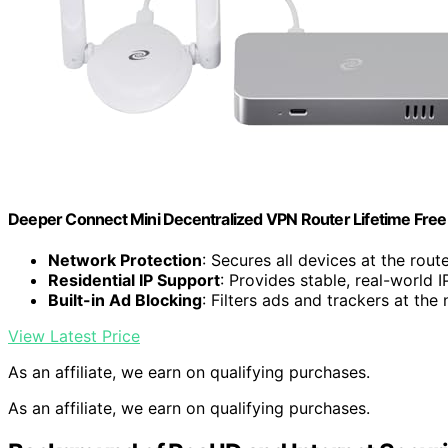
Deeper Connect Mini Decentralized VPN Router Lifetime Free
Network Protection
: Secures all devices at the route
Residential IP Support
: Provides stable, real-world 
Built-in Ad Blocking
: Filters ads and trackers at the
View Latest Price
As an affiliate, we earn on qualifying purchases.
As an affiliate, we earn on qualifying purchases.