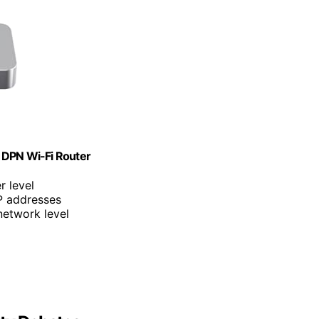
 DPN Wi-Fi Router
r level
IP addresses
 network level