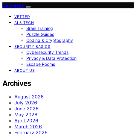
CipherDot
VETTED
AI & TECH
Brain Training
Puzzle Guides
Coding & Cryptography
SECURITY BASICS
Cybersecurity Trends
Privacy & Data Protection
Escape Rooms
ABOUT US
Archives
August 2026
July 2026
June 2026
May 2026
April 2026
March 2026
February 2026