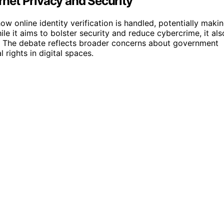
ernet Privacy and Security
ow online identity verification is handled, potentially maki
le it aims to bolster security and reduce cybercrime, it als
ns. The debate reflects broader concerns about government
rights in digital spaces.