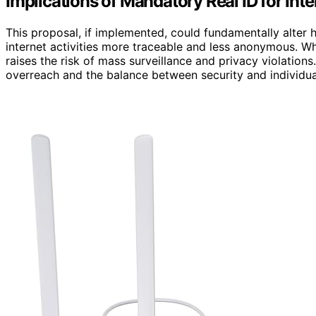
Implications of Mandatory Real ID for Int
This proposal, if implemented, could fundamentally alter h
internet activities more traceable and less anonymous. Whi
raises the risk of mass surveillance and privacy violatio
overreach and the balance between security and individual 