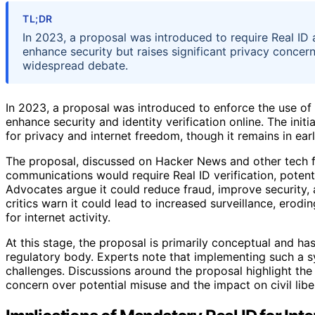
TL;DR
In 2023, a proposal was introduced to require Real ID au
enhance security but raises significant privacy concern
widespread debate.
In 2023, a proposal was introduced to enforce the use of Re
enhance security and identity verification online. The initi
for privacy and internet freedom, though it remains in ea
The proposal, discussed on Hacker News and other tech f
communications would require Real ID verification, poten
Advocates argue it could reduce fraud, improve security,
critics warn it could lead to increased surveillance, erodi
for internet activity.
At this stage, the proposal is primarily conceptual and h
regulatory body. Experts note that implementing such a sys
challenges. Discussions around the proposal highlight th
concern over potential misuse and the impact on civil liber