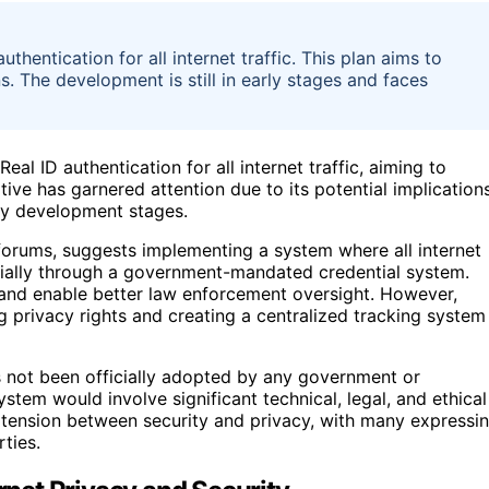
thentication for all internet traffic. This plan aims to
s. The development is still in early stages and faces
al ID authentication for all internet traffic, aiming to
ative has garnered attention due to its potential implication
rly development stages.
orums, suggests implementing a system where all internet
tially through a government-mandated credential system.
 and enable better law enforcement oversight. However,
ng privacy rights and creating a centralized tracking system
as not been officially adopted by any government or
tem would involve significant technical, legal, and ethical
e tension between security and privacy, with many expressi
ties.