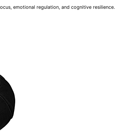
ocus, emotional regulation, and cognitive resilience.