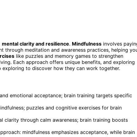
t
mental clarity and resilience
.
Mindfulness
involves payin
t through meditation and awareness practices, helping yo
rcises
like puzzles and memory games to strengthen
lving. Each approach offers unique benefits, and exploring
 exploring to discover how they can work together.
d emotional acceptance; brain training targets specific
ndfulness; puzzles and cognitive exercises for brain
l clarity through calm awareness; brain training boosts
 approach: mindfulness emphasizes acceptance, while brain