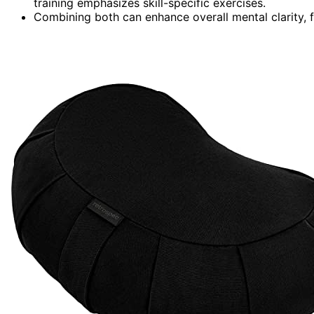
training emphasizes skill-specific exercises.
Combining both can enhance overall mental clarity, f