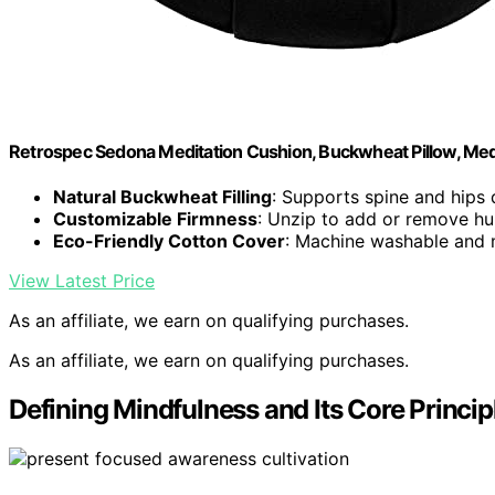
Retrospec Sedona Meditation Cushion, Buckwheat Pillow, Medi
Natural Buckwheat Filling
: Supports spine and hips 
Customizable Firmness
: Unzip to add or remove hul
Eco-Friendly Cotton Cover
: Machine washable and m
View Latest Price
As an affiliate, we earn on qualifying purchases.
As an affiliate, we earn on qualifying purchases.
Defining Mindfulness and Its Core Princip