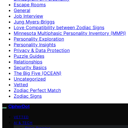
Escape Rooms
General
Job Interview
Jung Myers-Briggs
Love Compatibility between Zodiac Signs
Minnesota Multiphasic Personality Inventory (MMPI)
Personality Exploration
Personality Insights
Privacy & Data Protection
Puzzle Guides
Relationships
Security Basics
The Big Five (OCEAN)
Uncategorized
Vetted
Zodiac Perfect Match
Zodiac Signs
CipherDot
VETTED
AI & TECH