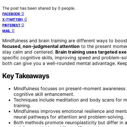
The post has been shared by
0
people.
0
FACEBOOK
0
X (TWITTER)
0
PINTEREST
0
MAIL
Mindfulness and brain training are different ways to boos
focused, non-judgmental attention
to the present momen
stay calm and centered.
Brain training uses targeted exe
specific cognitive skills, improving speed and problem-so
both can give you a well-rounded mental advantage. Keep
Key Takeaways
Mindfulness focuses on present-moment awareness an
cognitive skill enhancement.
Techniques include meditation and body scans for mi
training.
Mindfulness improves emotional resilience and menta
neural pathways for attention and problem-solving.
Both methods promote neuroplasticity but differ in