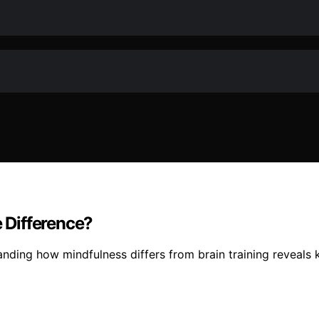
e Difference?
anding how mindfulness differs from brain training reveals 