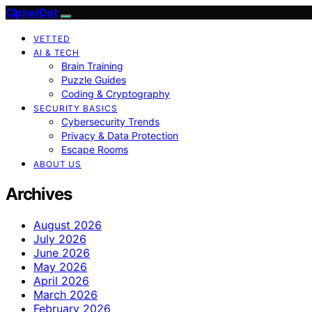
CipherDot
VETTED
AI & TECH
Brain Training
Puzzle Guides
Coding & Cryptography
SECURITY BASICS
Cybersecurity Trends
Privacy & Data Protection
Escape Rooms
ABOUT US
Archives
August 2026
July 2026
June 2026
May 2026
April 2026
March 2026
February 2026