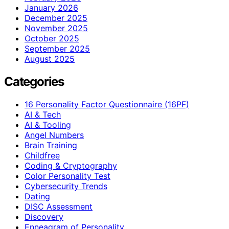
January 2026
December 2025
November 2025
October 2025
September 2025
August 2025
Categories
16 Personality Factor Questionnaire (16PF)
AI & Tech
AI & Tooling
Angel Numbers
Brain Training
Childfree
Coding & Cryptography
Color Personality Test
Cybersecurity Trends
Dating
DISC Assessment
Discovery
Enneagram of Personality