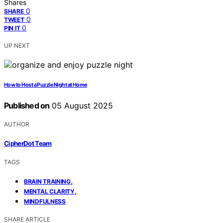
Shares
0
SHARE
0
TWEET
0
PIN IT
UP NEXT
How to Host a Puzzle Night at Home
Published on
05 August 2025
AUTHOR
CipherDot Team
TAGS
,
BRAIN TRAINING
,
MENTAL CLARITY
MINDFULNESS
SHARE ARTICLE