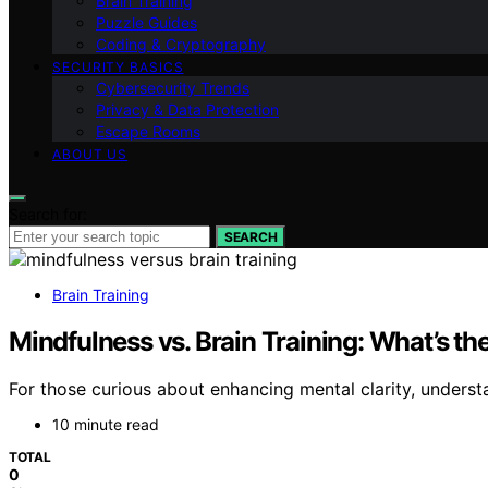
Brain Training
Puzzle Guides
Coding & Cryptography
SECURITY BASICS
Cybersecurity Trends
Privacy & Data Protection
Escape Rooms
ABOUT US
Search for:
SEARCH
Brain Training
Mindfulness vs. Brain Training: What’s th
For those curious about enhancing mental clarity, underst
10 minute read
TOTAL
0