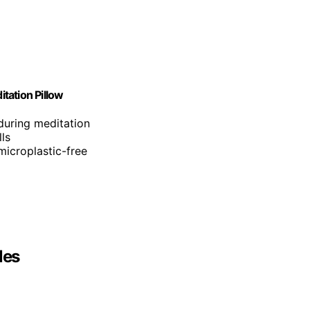
tation Pillow
during meditation
ls
icroplastic-free
les