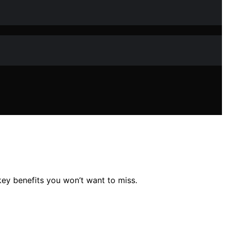
key benefits you won’t want to miss.