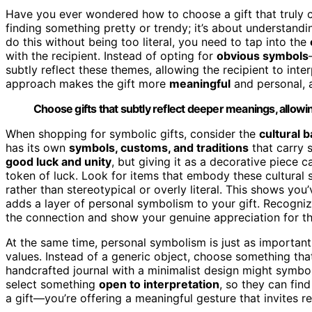
Have you ever wondered how to choose a gift that truly 
finding something pretty or trendy; it’s about understand
do this without being too literal, you need to tap into the
with the recipient. Instead of opting for
obvious symbols
subtly reflect these themes, allowing the recipient to inte
approach makes the gift more
meaningful
and personal, av
Choose gifts that subtly reflect deeper meanings, allowi
When shopping for symbolic gifts, consider the
cultural 
has its own
symbols, customs, and traditions
that carry 
good luck and unity
, but giving it as a decorative piece
token of luck. Look for items that embody these cultural s
rather than stereotypical or overly literal. This shows yo
adds a layer of personal symbolism to your gift. Recogni
the connection and show your genuine appreciation for the
At the same time, personal symbolism is just as important.
values. Instead of a generic object, choose something that
handcrafted journal with a minimalist design might symbo
select something
open to interpretation
, so they can find
a gift—you’re offering a meaningful gesture that invites r