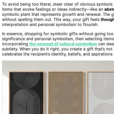
To avoid being too literal, steer clear of obvious symbols 
items that evoke feelings or ideas indirectly—like an
abstr
symbolic plant that represents growth and renewal. The 
without spelling them out. This way, your gift feels
though
interpretation and personal symbolism to flourish.
In essence, shopping for symbolic gifts without going too 
significance and personal symbolism, then selecting items 
incorporating
the concept of cultural symbolism
can deep
subtlety. When you do it right, you create a gift that’s 
celebrates the recipient’s identity, beliefs, and aspirations