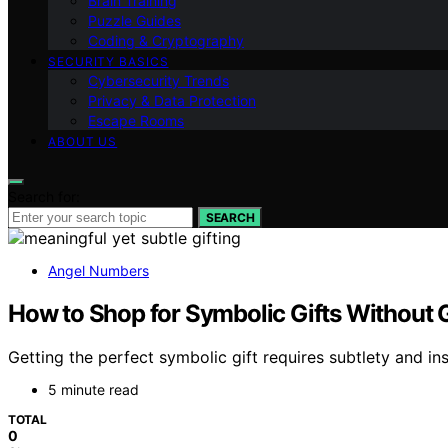
Brain Training
Puzzle Guides
Coding & Cryptography
SECURITY BASICS
Cybersecurity Trends
Privacy & Data Protection
Escape Rooms
ABOUT US
Search for:
SEARCH
Angel Numbers
How to Shop for Symbolic Gifts Without G
Getting the perfect symbolic gift requires subtlety and in
5 minute read
TOTAL
0