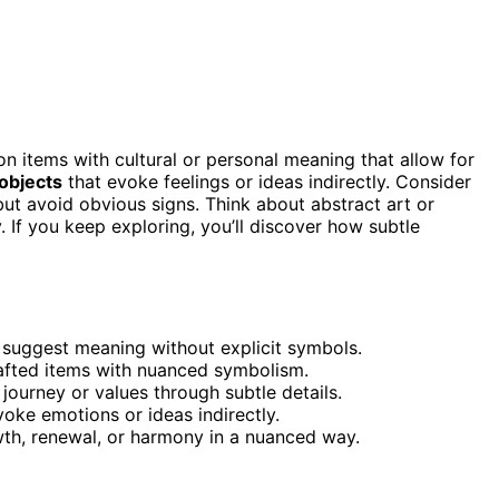
on items with cultural or personal meaning that allow for
 objects
that evoke feelings or ideas indirectly. Consider
 but avoid obvious signs. Think about abstract art or
. If you keep exploring, you’ll discover how subtle
at suggest meaning without explicit symbols.
rafted items with nuanced symbolism.
 journey or values through subtle details.
voke emotions or ideas indirectly.
wth, renewal, or harmony in a nuanced way.