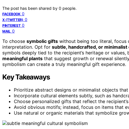
The post has been shared by
0
people.
0
FACEBOOK
0
X (TWITTER)
0
PINTEREST
0
MAIL
To choose
symbolic gifts
without being too literal, focus 
interpretation. Opt for
subtle, handcrafted, or minimalist
symbols deeply tied to the recipient’s heritage or values,
meaningful plants
that suggest growth or renewal silently
symbolism can create a truly meaningful gift experience.
Key Takeaways
Prioritize abstract designs or minimalist objects th
Incorporate cultural elements subtly, such as handc
Choose personalized gifts that reflect the recipient’s
Avoid obvious motifs; instead, focus on items that e
Use natural or organic materials that symbolize gro