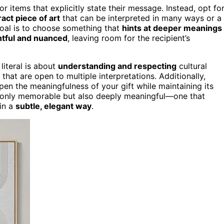
or items that explicitly state their message. Instead, opt fo
act piece of art
that can be interpreted in many ways or a
goal is to choose something that
hints at deeper meanings
tful and nuanced
, leaving room for the recipient’s
literal is about
understanding and respecting
cultural
that are open to multiple interpretations. Additionally,
en the meaningfulness of your gift while maintaining its
not only memorable but also deeply meaningful—one that
 in a
subtle, elegant way
.