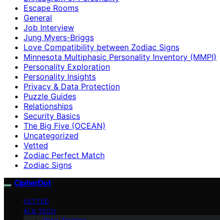
Escape Rooms
General
Job Interview
Jung Myers-Briggs
Love Compatibility between Zodiac Signs
Minnesota Multiphasic Personality Inventory (MMPI)
Personality Exploration
Personality Insights
Privacy & Data Protection
Puzzle Guides
Relationships
Security Basics
The Big Five (OCEAN)
Uncategorized
Vetted
Zodiac Perfect Match
Zodiac Signs
CipherDot
VETTED
AI & TECH