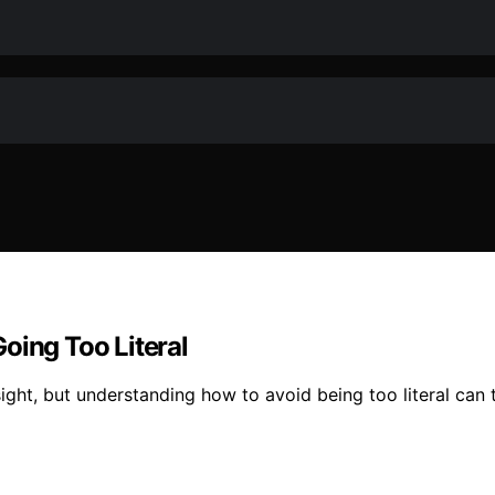
oing Too Literal
sight, but understanding how to avoid being too literal can 