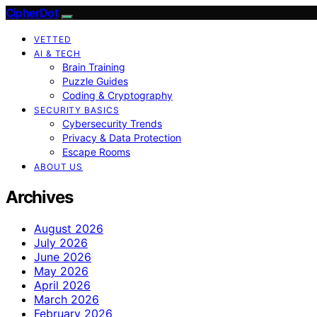
CipherDot
VETTED
AI & TECH
Brain Training
Puzzle Guides
Coding & Cryptography
SECURITY BASICS
Cybersecurity Trends
Privacy & Data Protection
Escape Rooms
ABOUT US
Archives
August 2026
July 2026
June 2026
May 2026
April 2026
March 2026
February 2026