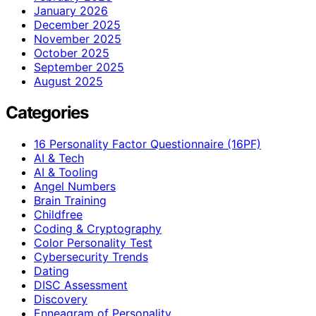
January 2026
December 2025
November 2025
October 2025
September 2025
August 2025
Categories
16 Personality Factor Questionnaire (16PF)
AI & Tech
AI & Tooling
Angel Numbers
Brain Training
Childfree
Coding & Cryptography
Color Personality Test
Cybersecurity Trends
Dating
DISC Assessment
Discovery
Enneagram of Personality