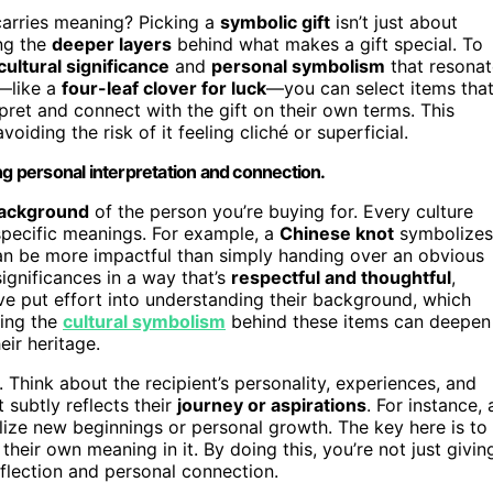
carries meaning? Picking a
symbolic gift
isn’t just about
ing the
deeper layers
behind what makes a gift special. To
cultural significance
and
personal symbolism
that resonat
—like a
four-leaf clover for luck
—you can select items tha
rpret and connect with the gift on their own terms. This
oiding the risk of it feeling cliché or superficial.
ng personal interpretation and connection.
background
of the person you’re buying for. Every culture
specific meanings. For example, a
Chinese knot
symbolizes
 can be more impactful than simply handing over an obvious
ignificances in a way that’s
respectful and thoughtful
,
u’ve put effort into understanding their background, which
zing the
cultural symbolism
behind these items can deepen
ir heritage.
 Think about the recipient’s personality, experiences, and
 subtly reflects their
journey or aspirations
. For instance, 
lize new beginnings or personal growth. The key here is to
 their own meaning in it. By doing this, you’re not just givin
eflection and personal connection.