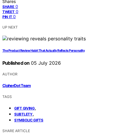
Shares
0
SHARE
0
TWEET
0
PIN IT
UP NEXT
The Product Review Habit That Actually Reflects Personality
Published on
05 July 2026
AUTHOR
CipherDot Team
TAGS
,
GIFT GIVING
,
SUBTLETY
SYMBOLIC GIFTS
SHARE ARTICLE