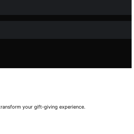
transform your gift-giving experience.