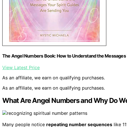
The Angel Numbers Book: How to Understand the Messages Y
View Latest Price
As an affiliate, we earn on qualifying purchases.
As an affiliate, we earn on qualifying purchases.
What Are Angel Numbers and Why Do W
Many people notice
repeating number sequences
like 1