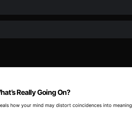
hat’s Really Going On?
veals how your mind may distort coincidences into meaning