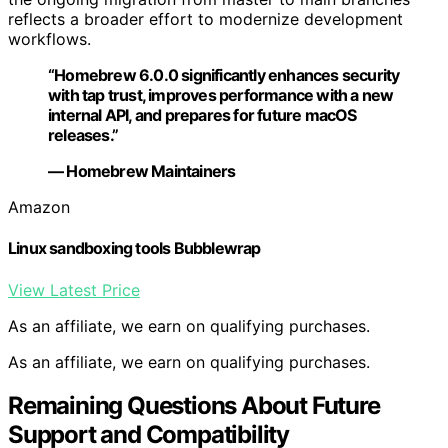
reflects a broader effort to modernize development
workflows.
“Homebrew 6.0.0 significantly enhances security
with tap trust, improves performance with a new
internal API, and prepares for future macOS
releases.”
— Homebrew Maintainers
Amazon
Linux sandboxing tools Bubblewrap
View Latest Price
As an affiliate, we earn on qualifying purchases.
As an affiliate, we earn on qualifying purchases.
Remaining Questions About Future
Support and Compatibility