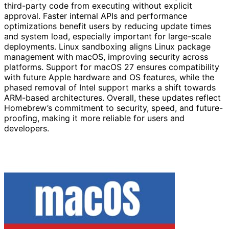
third-party code from executing without explicit
approval. Faster internal APIs and performance
optimizations benefit users by reducing update times
and system load, especially important for large-scale
deployments. Linux sandboxing aligns Linux package
management with macOS, improving security across
platforms. Support for macOS 27 ensures compatibility
with future Apple hardware and OS features, while the
phased removal of Intel support marks a shift towards
ARM-based architectures. Overall, these updates reflect
Homebrew’s commitment to security, speed, and future-
proofing, making it more reliable for users and
developers.