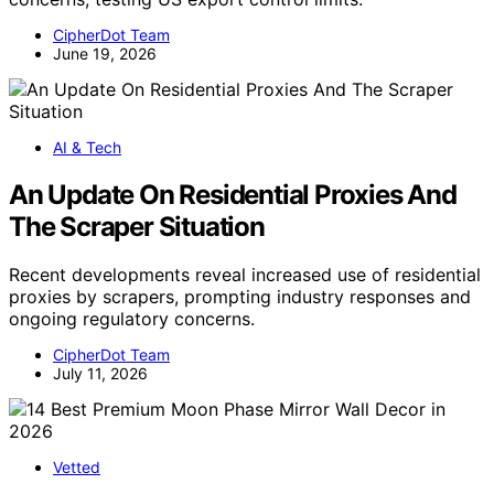
CipherDot Team
June 19, 2026
AI & Tech
An Update On Residential Proxies And
The Scraper Situation
Recent developments reveal increased use of residential
proxies by scrapers, prompting industry responses and
ongoing regulatory concerns.
CipherDot Team
July 11, 2026
Vetted