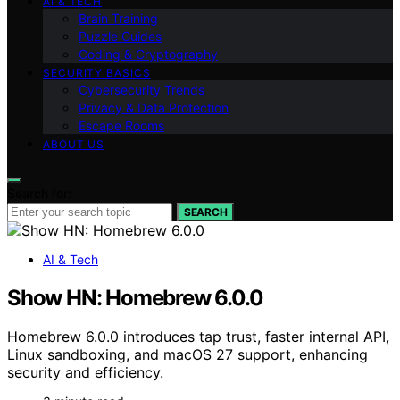
AI & TECH
Brain Training
Puzzle Guides
Coding & Cryptography
SECURITY BASICS
Cybersecurity Trends
Privacy & Data Protection
Escape Rooms
ABOUT US
Search for:
SEARCH
AI & Tech
Show HN: Homebrew 6.0.0
Homebrew 6.0.0 introduces tap trust, faster internal API,
Linux sandboxing, and macOS 27 support, enhancing
security and efficiency.