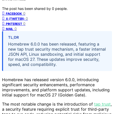
The post has been shared by
0
people.
0
FACEBOOK
0
X (TWITTER)
0
PINTEREST
0
MAIL
TL;DR
Homebrew 6.0.0 has been released, featuring a
new tap trust security mechanism, a faster internal
JSON API, Linux sandboxing, and initial support
for macOS 27. These updates improve security,
speed, and compatibility.
Homebrew has released version 6.0.0, introducing
significant security enhancements, performance
improvements, and platform support updates, including
initial support for macOS 27 (Golden Gate).
The most notable change is the introduction of
tap trust
,
a security feature requiring explicit trust for third-party