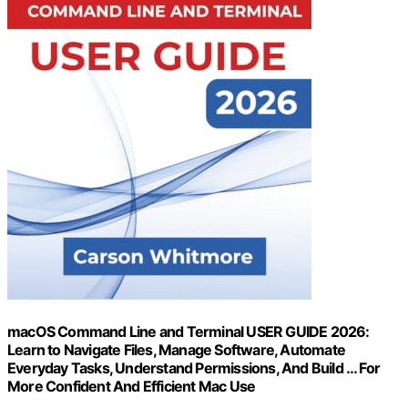
macOS Command Line and Terminal USER GUIDE 2026:
Learn to Navigate Files, Manage Software, Automate
Everyday Tasks, Understand Permissions, And Build … For
More Confident And Efficient Mac Use