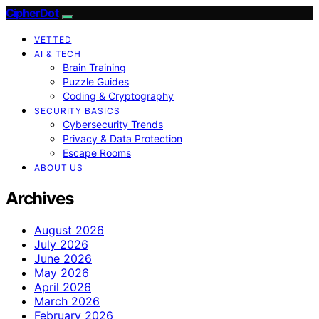
CipherDot
VETTED
AI & TECH
Brain Training
Puzzle Guides
Coding & Cryptography
SECURITY BASICS
Cybersecurity Trends
Privacy & Data Protection
Escape Rooms
ABOUT US
Archives
August 2026
July 2026
June 2026
May 2026
April 2026
March 2026
February 2026