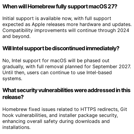
When will Homebrew fully support macOS 27?
Initial support is available now, with full support
expected as Apple releases more hardware and updates.
Compatibility improvements will continue through 2024
and beyond.
Will Intel support be discontinued immediately?
No, Intel support for macOS will be phased out
gradually, with full removal planned for September 2027.
Until then, users can continue to use Intel-based
systems.
What security vulnerabilities were addressed in this
release?
Homebrew fixed issues related to HTTPS redirects, Git
hook vulnerabilities, and installer package security,
enhancing overall safety during downloads and
installations.