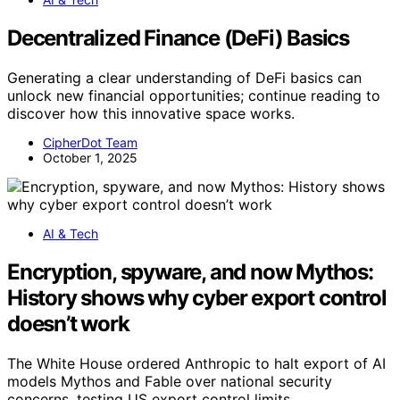
Decentralized Finance (DeFi) Basics
Generating a clear understanding of DeFi basics can
unlock new financial opportunities; continue reading to
discover how this innovative space works.
CipherDot Team
October 1, 2025
AI & Tech
Encryption, spyware, and now Mythos:
History shows why cyber export control
doesn’t work
The White House ordered Anthropic to halt export of AI
models Mythos and Fable over national security
concerns, testing US export control limits.