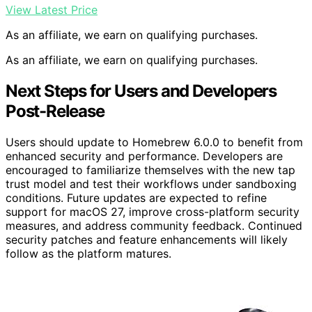
View Latest Price
As an affiliate, we earn on qualifying purchases.
As an affiliate, we earn on qualifying purchases.
Next Steps for Users and Developers
Post-Release
Users should update to Homebrew 6.0.0 to benefit from
enhanced security and performance. Developers are
encouraged to familiarize themselves with the new tap
trust model and test their workflows under sandboxing
conditions. Future updates are expected to refine
support for macOS 27, improve cross-platform security
measures, and address community feedback. Continued
security patches and feature enhancements will likely
follow as the platform matures.