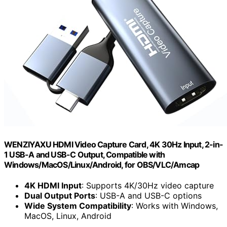
WENZIYAXU HDMI Video Capture Card, 4K 30Hz Input, 2-in-
1 USB-A and USB-C Output, Compatible with
Windows/MacOS/Linux/Android, for OBS/VLC/Amcap
4K HDMI Input
: Supports 4K/30Hz video capture
Dual Output Ports
: USB-A and USB-C options
Wide System Compatibility
: Works with Windows,
MacOS, Linux, Android