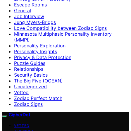
Escape Rooms
General
Job Interview
Jung Myers-Briggs
Love Compatibility between Zodiac Signs
Minnesota Multiphasic Personality Inventory
(MMPI)
Personality Exploration
Personality Insights
Privacy & Data Protection
Puzzle Guides
Relationships
Security Basics
The Big Five (OCEAN)
Uncategorized
Vetted
Zodiac Perfect Match
Zodiac Signs
CipherDot
VETTED