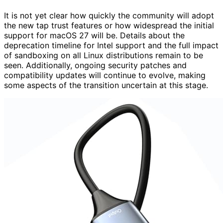
It is not yet clear how quickly the community will adopt
the new tap trust features or how widespread the initial
support for macOS 27 will be. Details about the
deprecation timeline for Intel support and the full impact
of sandboxing on all Linux distributions remain to be
seen. Additionally, ongoing security patches and
compatibility updates will continue to evolve, making
some aspects of the transition uncertain at this stage.