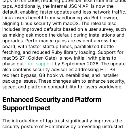
taps to run code, reducing potential risks from malicious
taps. Additionally, the internal JSON API is now the
default, enabling faster updates and less network traffic.
Linux users benefit from sandboxing via Bubblewrap,
aligning Linux security with macOS. The release also
includes improved defaults based on a user survey, such
as making ask mode the default during installations and
upgrades. Performance gains are evident across the
board, with faster startup times, parallelized bottle
fetching, and reduced Ruby library loading. Support for
macOS 27 (Golden Gate) is now initial, with plans to
phase out
Intel support
by September 2026. The update
also contains security advisories addressing HTTPS
redirect bypass, Git hook vulnerabilities, and installer
package issues. These changes aim to enhance security,
speed, and platform compatibility for users worldwide.
Enhanced Security and Platform
Support Impact
The introduction of tap trust significantly improves the
security posture of Homebrew by preventing untrusted