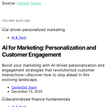
Source:
Hacker News
YOU MAY ALSO LIKE
AI & Tech
AI for Marketing: Personalization and
Customer Engagement
Boost your marketing with AI-driven personalization and
engagement strategies that revolutionize customer
interactions—discover how to stay ahead in this
evolving landscape.
CipherDot Team
December 13, 2025
AI & Tech