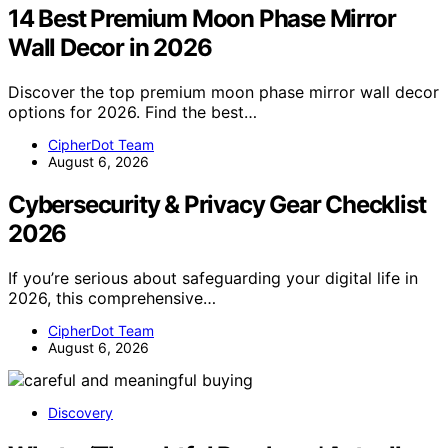
14 Best Premium Moon Phase Mirror
Wall Decor in 2026
Discover the top premium moon phase mirror wall decor
options for 2026. Find the best…
CipherDot Team
August 6, 2026
Cybersecurity & Privacy Gear Checklist
2026
If you’re serious about safeguarding your digital life in
2026, this comprehensive…
CipherDot Team
August 6, 2026
Discovery