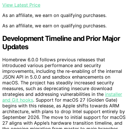
View Latest Price
As an affiliate, we earn on qualifying purchases.
As an affiliate, we earn on qualifying purchases.
Development Timeline and Prior Major
Updates
Homebrew 6.0.0 follows previous releases that
introduced various performance and security
improvements, including the re-enabling of the internal
JSON API in 5.0.0 and sandbox enhancements on
macOS. The project has steadily increased security
measures, such as deprecating insecure download
strategies and addressing vulnerabilities in the
installer
and Git hooks
. Support for macOS 27 (Golden Gate)
begins with this release, as Apple shifts towards ARM
architecture, with plans to drop Intel support entirely by
September 2026. The move to initial support for macOS
27 aligns with Apple’s hardware transition timeline, and
the ongoing migration from master to main branches