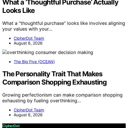
What a ‘Thoughtful Purchase’ Actually
Looks Like
What a “thoughtful purchase” looks like involves aligning
your values with your…
CipherDot Team
August 6, 2026
The Big Five (OCEAN)
The Personality Trait That Makes
Comparison Shopping Exhausting
Growing perfectionism can make comparison shopping
exhausting by fueling overthinking…
CipherDot Team
August 6, 2026
CipherDot