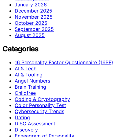
January 2026
December 2025
November 2025
October 2025
September 2025
August 2025
Categories
16 Personality Factor Questionnaire (16PF)
AI & Tech
AI & Tooling
Angel Numbers
Brain Training
Childfree
Coding & Cryptography
Color Personality Test
Cybersecurity Trends
Dating
DISC Assessment
Discovery
Enneagram of Personality