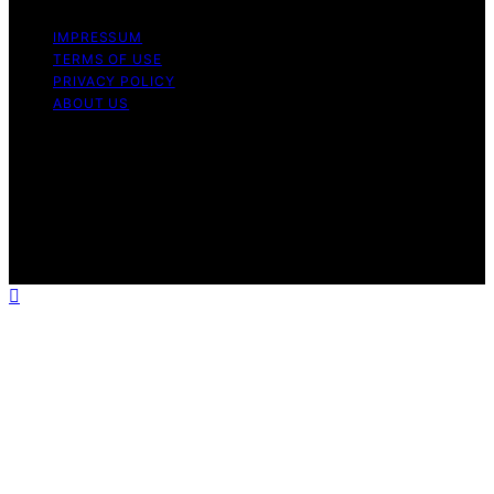
IMPRESSUM
TERMS OF USE
PRIVACY POLICY
ABOUT US
Copyright © 2026 CipherDot Content on CipherDot is
created and published using artificial intelligence (AI) for
general informational and educational purposes. Affiliate
disclaimer As an affiliate, we may earn a commission
from qualifying purchases. We get commissions for
purchases made through links on this website from
Amazon and other third parties.