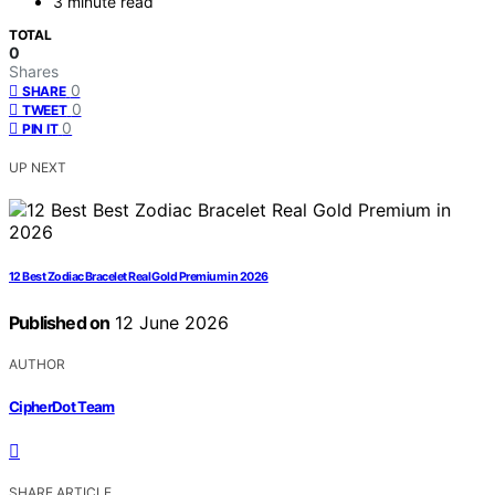
3 minute read
TOTAL
0
Shares
0
SHARE
0
TWEET
0
PIN IT
UP NEXT
12 Best Zodiac Bracelet Real Gold Premium in 2026
Published on
12 June 2026
AUTHOR
CipherDot Team
SHARE ARTICLE