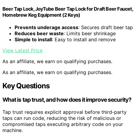
Beer Tap Lock, JoyTube Beer Tap Lock for Draft Beer Faucet,
Homebrew Keg Equipment (2 Keys)
Prevents underage access
: Secures draft beer tap
Reduces beer waste
: Limits beer shrinkage
Simple to install
: Easy to install and remove
View Latest Price
As an affiliate, we earn on qualifying purchases.
As an affiliate, we earn on qualifying purchases.
Key Questions
What is tap trust, and how does it improve security?
Tap trust requires explicit approval before third-party
taps can run code, reducing the risk of malicious or
compromised taps executing arbitrary code on your
machine.